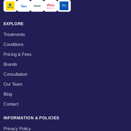
EXPLORE
Treatments
Conditions
Pricing & Fees
Brands
Consultation
Our Team
Blog
Contact
INFORMATION & POLICIES
Privacy Policy