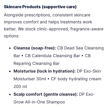
Skincare Products (supportive care)
Alongside prescriptions, consistent skincare
improves comfort and helps treatments work
better. We stock clinic-approved, fragrance-aware
options:
Cleanse (soap-free):
CB Dead Sea Cleansing
Bar • CB Calendula Cleansing Bar • CB
Reparing Cleansing Bar
Moisturise (lock in hydration):
DP Exo-Skin
Moisturiser 30ml • CF body hydrating cream
200 ml
Scalp comfort (gentle cleanse):
DP Exo-
Grow All-in-One Shampoo