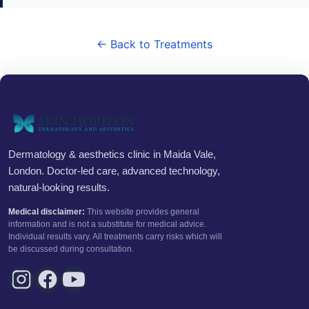
← Back to Treatments
Dermatology & aesthetics clinic in Maida Vale,
London. Doctor-led care, advanced technology,
natural-looking results.
Medical disclaimer:
This website provides general
information and is not a substitute for medical advice.
Individual results vary. All treatments carry risks which will
be discussed during consultation.