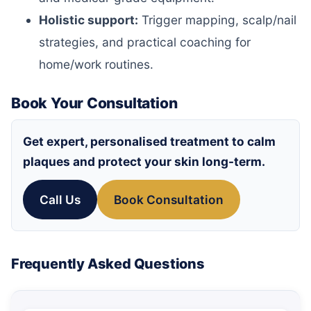
Holistic support:
Trigger mapping, scalp/nail
strategies, and practical coaching for
home/work routines.
Book Your Consultation
Get expert, personalised treatment to calm
plaques and protect your skin long-term.
Call Us
Book Consultation
Frequently Asked Questions