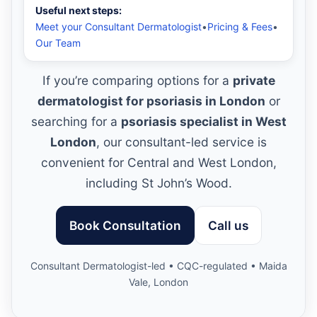
Useful next steps:
Meet your Consultant Dermatologist
•
Pricing & Fees
•
Our Team
If you’re comparing options for a
private
dermatologist for psoriasis in London
or
searching for a
psoriasis specialist in West
London
, our consultant-led service is
convenient for Central and West London,
including St John’s Wood.
Book Consultation
Call us
Consultant Dermatologist-led • CQC-regulated • Maida
Vale, London