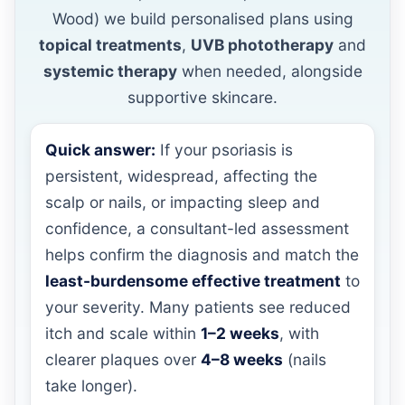
Wood) we build personalised plans using
topical treatments
,
UVB phototherapy
and
systemic therapy
when needed, alongside
supportive skincare.
Quick answer:
If your psoriasis is
persistent, widespread, affecting the
scalp or nails, or impacting sleep and
confidence, a consultant-led assessment
helps confirm the diagnosis and match the
least-burdensome effective treatment
to
your severity. Many patients see reduced
itch and scale within
1–2 weeks
, with
clearer plaques over
4–8 weeks
(nails
take longer).