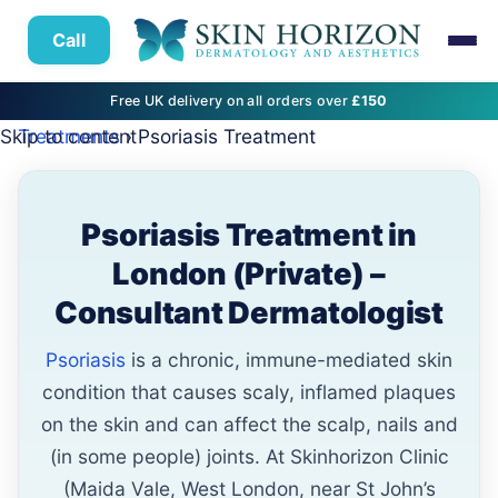
Call
Free UK delivery on all orders over
£150
Skip to content
Treatments
› Psoriasis Treatment
Psoriasis Treatment in
London (Private) –
Consultant Dermatologist
Psoriasis
is a chronic, immune-mediated skin
condition that causes scaly, inflamed plaques
on the skin and can affect the scalp, nails and
(in some people) joints. At Skinhorizon Clinic
(Maida Vale, West London, near St John’s