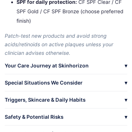
SPF for daily protection:
CF SPF Clear / CF
SPF Gold / CF SPF Bronze (choose preferred
finish)
Patch-test new products and avoid strong
acids/retinoids on active plaques unless your
clinician advises otherwise.
Your Care Journey at Skinhorizon
Special Situations We Consider
Triggers, Skincare & Daily Habits
Safety & Potential Risks