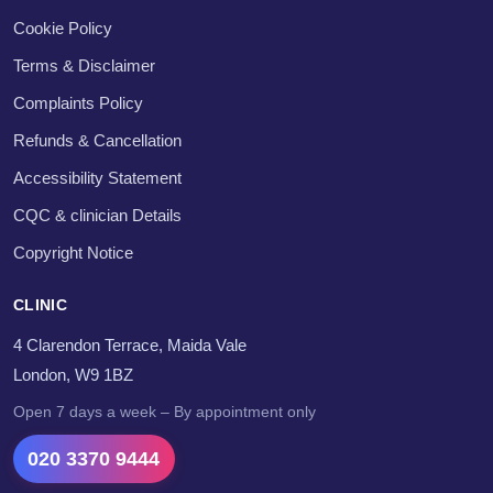
Cookie Policy
Terms & Disclaimer
Complaints Policy
Refunds & Cancellation
Accessibility Statement
CQC & clinician Details
Copyright Notice
CLINIC
4 Clarendon Terrace, Maida Vale
London, W9 1BZ
Open 7 days a week – By appointment only
020 3370 9444