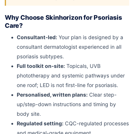
Why Choose Skinhorizon for Psoriasis
Care?
Consultant-led:
Your plan is designed by a
consultant dermatologist experienced in all
psoriasis subtypes.
Full toolkit on-site:
Topicals, UVB
phototherapy and systemic pathways under
one roof; LED is not first-line for psoriasis.
Personalised, written plans:
Clear step-
up/step-down instructions and timing by
body site.
Regulated setting:
CQC-regulated processes
and medical-grade equipment.