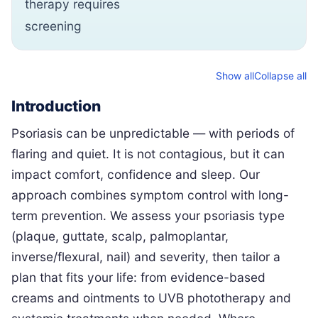
therapy requires
screening
Show all
Collapse all
Introduction
Psoriasis can be unpredictable — with periods of
flaring and quiet. It is not contagious, but it can
impact comfort, confidence and sleep. Our
approach combines symptom control with long-
term prevention. We assess your psoriasis type
(plaque, guttate, scalp, palmoplantar,
inverse/flexural, nail) and severity, then tailor a
plan that fits your life: from evidence-based
creams and ointments to UVB phototherapy and