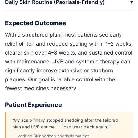
Daily Skin Routine (Psoriasis-Friendly)
Expected Outcomes
With a structured plan, most patients see early
relief of itch and reduced scaling within 1–2 weeks,
clearer skin over 4–8 weeks, and sustained control
with maintenance. UVB and systemic therapy can
significantly improve extensive or stubborn
plaques. Our goal is reliable control with the
fewest medicines necessary.
Patient Experience
“My scalp finally stopped shedding after the tailored
plan and UVB course — I can wear black again.”
— Verified Skinhorizon psoriasis patient