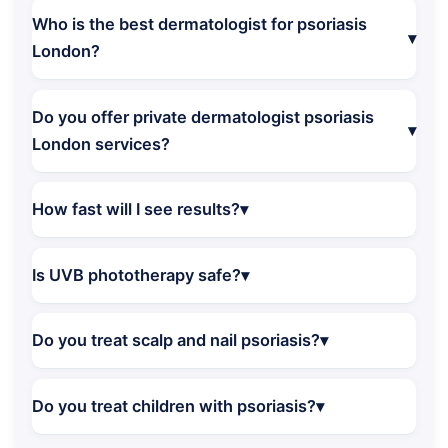
Who is the best dermatologist for psoriasis
London?
Do you offer private dermatologist psoriasis
London services?
How fast will I see results?
Is UVB phototherapy safe?
Do you treat scalp and nail psoriasis?
Do you treat children with psoriasis?