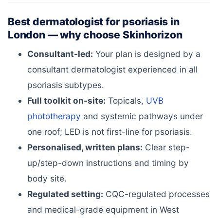
Best dermatologist for psoriasis in
London — why choose Skinhorizon
Consultant-led:
Your plan is designed by a
consultant dermatologist experienced in all
psoriasis subtypes.
Full toolkit on-site:
Topicals,
UVB
phototherapy
and systemic pathways under
one roof; LED is not first-line for psoriasis.
Personalised, written plans:
Clear step-
up/step-down instructions and timing by
body site.
Regulated setting:
CQC-regulated processes
and medical-grade equipment in West