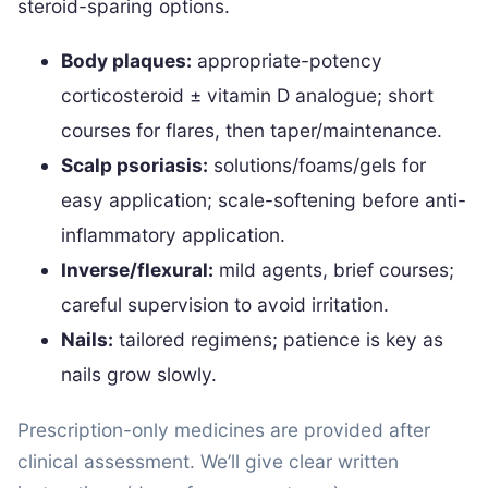
steroid-sparing options.
Body plaques:
appropriate-potency
corticosteroid ± vitamin D analogue; short
courses for flares, then taper/maintenance.
Scalp psoriasis:
solutions/foams/gels for
easy application; scale-softening before anti-
inflammatory application.
Inverse/flexural:
mild agents, brief courses;
careful supervision to avoid irritation.
Nails:
tailored regimens; patience is key as
nails grow slowly.
Prescription-only medicines are provided after
clinical assessment. We’ll give clear written