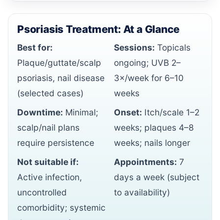
Psoriasis Treatment: At a Glance
Best for:
Sessions:
Topicals
Plaque/guttate/scalp
ongoing; UVB 2–
psoriasis, nail disease
3×/week for 6–10
(selected cases)
weeks
Downtime:
Minimal;
Onset:
Itch/scale 1–2
scalp/nail plans
weeks; plaques 4–8
require persistence
weeks; nails longer
Not suitable if:
Appointments:
7
Active infection,
days a week (subject
uncontrolled
to availability)
comorbidity; systemic