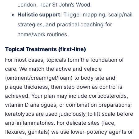
London, near St John’s Wood.
Holistic support:
Trigger mapping, scalp/nail
strategies, and practical coaching for
home/work routines.
Topical Treatments (first-line)
For most cases, topicals form the foundation of
care. We match the active and vehicle
(ointment/cream/gel/foam) to body site and
plaque thickness, then step down as control is
achieved. Your plan may include corticosteroids,
vitamin D analogues, or combination preparations;
keratolytics are used judiciously to lift scale before
anti-inflammatories. For delicate sites (face,
flexures, genitals) we use lower-potency agents or