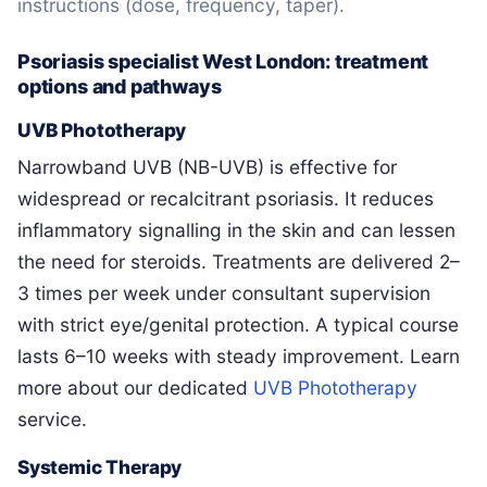
instructions (dose, frequency, taper).
Psoriasis specialist West London: treatment
options and pathways
UVB Phototherapy
Narrowband UVB (NB-UVB) is effective for
widespread or recalcitrant psoriasis. It reduces
inflammatory signalling in the skin and can lessen
the need for steroids. Treatments are delivered 2–
3 times per week under consultant supervision
with strict eye/genital protection. A typical course
lasts 6–10 weeks with steady improvement. Learn
more about our dedicated
UVB Phototherapy
service.
Systemic Therapy