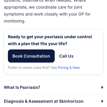
systemic treatments when needed. Where
appropriate, we coordinate care for joint
symptoms and work closely with your GP for
monitoring.
Ready to get your psoriasis under control
with a plan that fits your life?
Book Consultation
Call Us
Prefer to check costs first? See
Pricing & Fees
.
What Is Psoriasis?
Diagnosis & Assessment at Skinhorizon