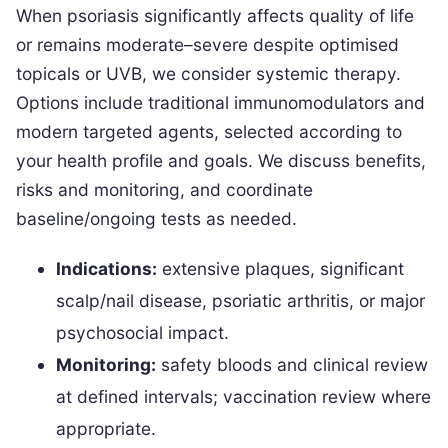
When psoriasis significantly affects quality of life
or remains moderate–severe despite optimised
topicals or UVB, we consider systemic therapy.
Options include traditional immunomodulators and
modern targeted agents, selected according to
your health profile and goals. We discuss benefits,
risks and monitoring, and coordinate
baseline/ongoing tests as needed.
Indications:
extensive plaques, significant
scalp/nail disease, psoriatic arthritis, or major
psychosocial impact.
Monitoring:
safety bloods and clinical review
at defined intervals; vaccination review where
appropriate.