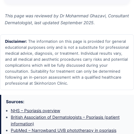
This page was reviewed by Dr Mohammad Ghazavi, Consultant
Dermatologist, last updated September 2025.
Disclaimer:
The information on this page is provided for general
educational purposes only and is not a substitute for professional
medical advice, diagnosis, or treatment. Individual results vary,
and all medical and aesthetic procedures carry risks and potential
complications which will be fully discussed during your
consultation. Suitability for treatment can only be determined
following an in-person assessment with a qualified healthcare
professional at Skinhorizon Clinic.
Sources:
NHS – Psoriasis overview
British Association of Dermatologists – Psoriasis (patient
information)
PubMed – Narrowband UVB phototherapy in psoriasis