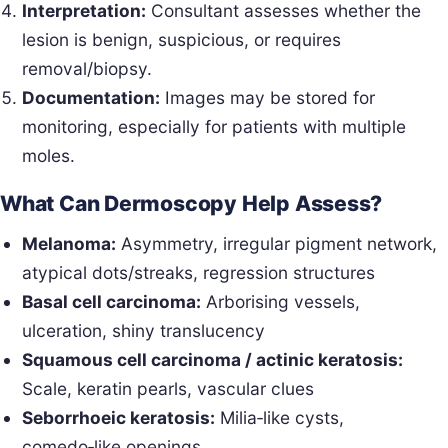
Interpretation:
Consultant assesses whether the
lesion is benign, suspicious, or requires
removal/biopsy.
Documentation:
Images may be stored for
monitoring, especially for patients with multiple
moles.
What Can Dermoscopy Help Assess?
Melanoma:
Asymmetry, irregular pigment network,
atypical dots/streaks, regression structures
Basal cell carcinoma:
Arborising vessels,
ulceration, shiny translucency
Squamous cell carcinoma / actinic keratosis:
Scale, keratin pearls, vascular clues
Seborrhoeic keratosis:
Milia‑like cysts,
comedo‑like openings