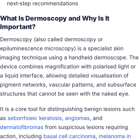
next‑step recommendations
What Is Dermoscopy and Why Is It
Important?
Dermoscopy (also called dermoscopy or
epiluminescence microscopy) is a specialist skin
imaging technique using a handheld dermoscope. The
device combines magnification with polarised light or
a liquid interface, allowing detailed visualisation of
pigment networks, vascular patterns, and subsurface
structures that cannot be seen with the naked eye.
It is a core tool for distinguishing benign lesions such
as
seborrhoeic keratosis
,
angiomas
, and
dermatofibromas
from suspicious lesions requiring
action, including
basal cell carcinoma
,
melanoma in