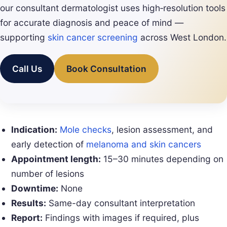
our consultant dermatologist uses high‑resolution tools
for accurate diagnosis and peace of mind —
supporting
skin cancer screening
across West London.
Call Us
Book Consultation
Indication:
Mole checks
, lesion assessment, and
early detection of
melanoma and skin cancers
Appointment length:
15–30 minutes depending on
number of lesions
Downtime:
None
Results:
Same-day consultant interpretation
Report:
Findings with images if required, plus