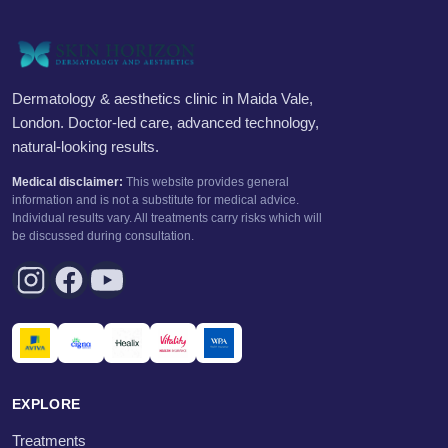
Dermatology & aesthetics clinic in Maida Vale,
London. Doctor-led care, advanced technology,
natural-looking results.
Medical disclaimer:
This website provides general
information and is not a substitute for medical advice.
Individual results vary. All treatments carry risks which will
be discussed during consultation.
EXPLORE
Treatments