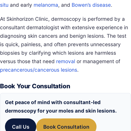
situ
and early
melanoma
, and
Bowen’s disease
.
At Skinhorizon Clinic, dermoscopy is performed by a
consultant dermatologist with extensive experience in
diagnosing skin cancers and benign lesions. The test
is quick, painless, and often prevents unnecessary
biopsies by clarifying which lesions are harmless
versus those that need
removal
or management of
precancerous/cancerous lesions
.
Book Your Consultation
Get peace of mind with consultant‑led
dermoscopy for your moles and skin lesions.
Call Us
Book Consultation