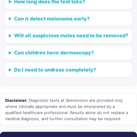
How long does the test take?
Can it detect melanoma early?
Will all suspicious moles need to be removed?
Can children have dermoscopy?
Do I need to undress completely?
Disclaimer:
Diagnostic tests at Skinhorizon are provided only
where clinically appropriate and must be interpreted by a
qualified healthcare professional. Results alone do not replace a
medical diagnosis, and further consultation may be required.