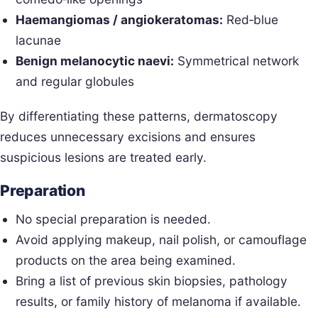
Haemangiomas / angiokeratomas:
Red‑blue
lacunae
Benign melanocytic naevi:
Symmetrical network
and regular globules
By differentiating these patterns, dermatoscopy
reduces unnecessary excisions and ensures
suspicious lesions are treated early.
Preparation
No special preparation is needed.
Avoid applying makeup, nail polish, or camouflage
products on the area being examined.
Bring a list of previous skin biopsies, pathology
results, or family history of melanoma if available.