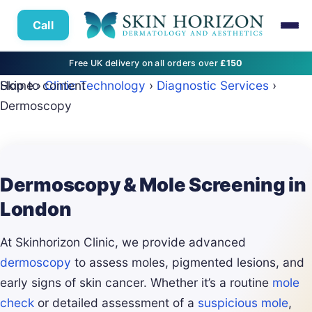
Call
Free UK delivery on all orders over
£150
Skip to content
Home
›
Clinic Technology
›
Diagnostic Services
›
Dermoscopy
Dermoscopy & Mole Screening in
London
At Skinhorizon Clinic, we provide advanced
dermoscopy
to assess moles, pigmented lesions, and
early signs of skin cancer. Whether it’s a routine
mole
check
or detailed assessment of a
suspicious mole
,