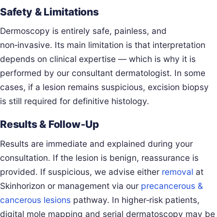
Safety & Limitations
Dermoscopy is entirely safe, painless, and
non‑invasive. Its main limitation is that interpretation
depends on clinical expertise — which is why it is
performed by our consultant dermatologist. In some
cases, if a lesion remains suspicious, excision biopsy
is still required for definitive histology.
Results & Follow‑Up
Results are immediate and explained during your
consultation. If the lesion is benign, reassurance is
provided. If suspicious, we advise either
removal
at
Skinhorizon or management via our
precancerous &
cancerous lesions
pathway. In higher‑risk patients,
digital mole mapping and serial dermatoscopy may be