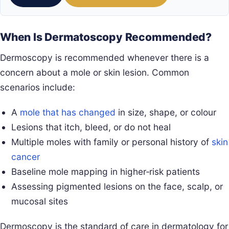
When Is Dermatoscopy Recommended?
Dermoscopy is recommended whenever there is a
concern about a mole or skin lesion. Common
scenarios include:
A
mole that has changed
in size, shape, or colour
Lesions that itch, bleed, or do not heal
Multiple moles with family or personal history of
skin
cancer
Baseline mole mapping in higher‑risk patients
Assessing pigmented lesions on the face, scalp, or
mucosal sites
Dermoscopy is the standard of care in dermatology for