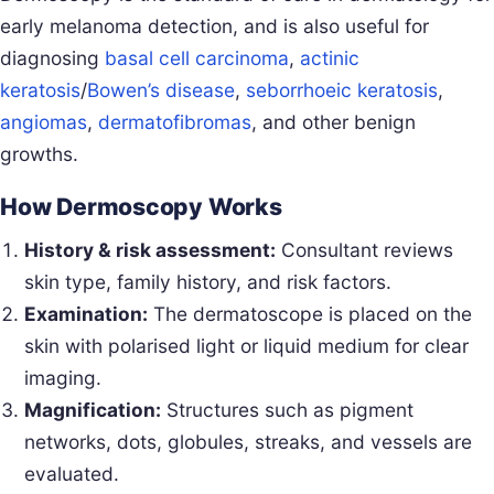
early melanoma detection, and is also useful for
diagnosing
basal cell carcinoma
,
actinic
keratosis
/
Bowen’s disease
,
seborrhoeic keratosis
,
angiomas
,
dermatofibromas
, and other benign
growths.
How Dermoscopy Works
History & risk assessment:
Consultant reviews
skin type, family history, and risk factors.
Examination:
The dermatoscope is placed on the
skin with polarised light or liquid medium for clear
imaging.
Magnification:
Structures such as pigment
networks, dots, globules, streaks, and vessels are
evaluated.