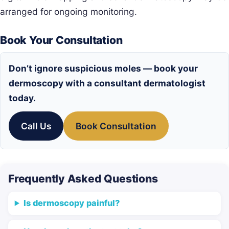
arranged for ongoing monitoring.
Book Your Consultation
Don’t ignore suspicious moles — book your
dermoscopy with a consultant dermatologist
today.
Call Us
Book Consultation
Frequently Asked Questions
Is dermoscopy painful?