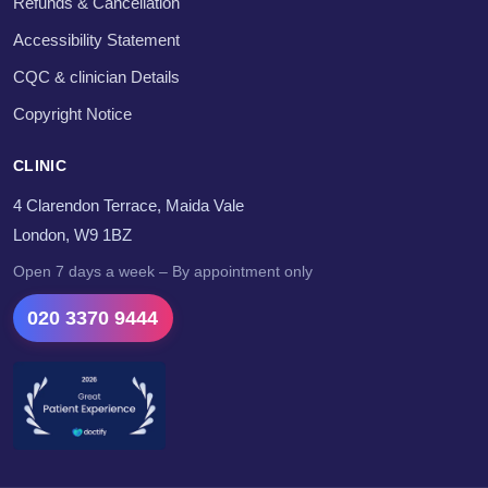
Refunds & Cancellation
Accessibility Statement
CQC & clinician Details
Copyright Notice
CLINIC
4 Clarendon Terrace, Maida Vale
London, W9 1BZ
Open 7 days a week – By appointment only
020 3370 9444