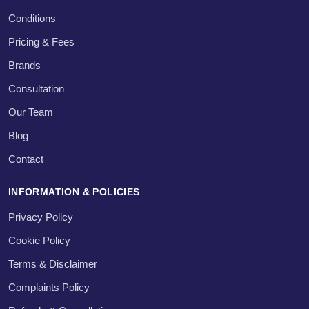
Conditions
Pricing & Fees
Brands
Consultation
Our Team
Blog
Contact
INFORMATION & POLICIES
Privacy Policy
Cookie Policy
Terms & Disclaimer
Complaints Policy