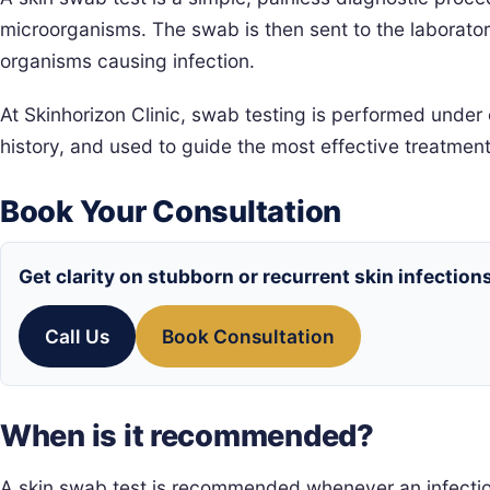
microorganisms. The swab is then sent to the laborato
organisms causing infection.
At Skinhorizon Clinic, swab testing is performed under 
history, and used to guide the most effective treatment
Book Your Consultation
Get clarity on stubborn or recurrent skin infection
Call Us
Book Consultation
When is it recommended?
A skin swab test is recommended whenever an infectio