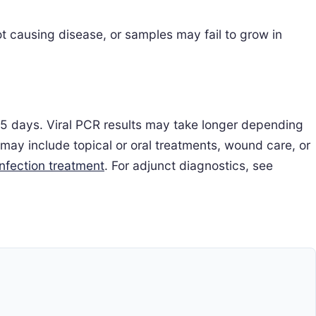
t causing disease, or samples may fail to grow in
2–5 days. Viral PCR results may take longer depending
 may include topical or oral treatments, wound care, or
infection treatment
. For adjunct diagnostics, see