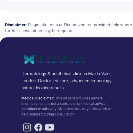
Disclaimer:
Diagnostic tests at Skinhorizon are provided only where c
further consultation may be required.
Dermatology & aesthetics clinic in Maida Vale,
London. Doctor-led care, advanced technology,
natural-looking results.
Medical disclaimer:
This website provides general
information and is not a substitute for medical advice.
Individual results vary. All treatments carry risks which will
be discussed during consultation.