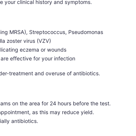
e your clinical history and symptoms.
ding MRSA), Streptococcus, Pseudomonas
la zoster virus (VZV)
plicating eczema or wounds
re effective for your infection
er-treatment and overuse of antibiotics.
reams on the area for 24 hours before the test.
 appointment, as this may reduce yield.
ally antibiotics.