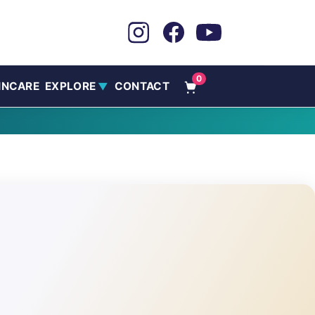
0
INCARE
EXPLORE
CONTACT
▼