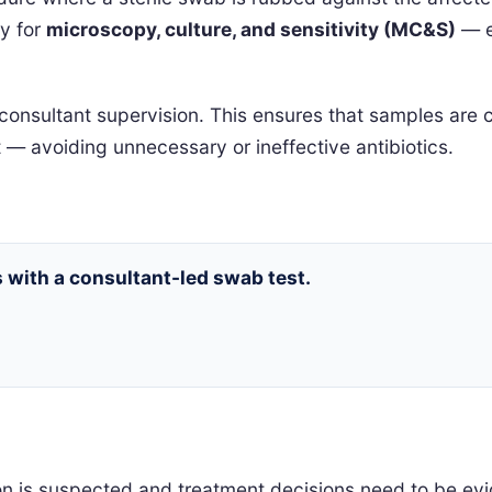
ry for
microscopy, culture, and sensitivity (MC&S)
— en
consultant supervision. This ensures that samples are co
 — avoiding unnecessary or ineffective antibiotics.
s with a consultant-led swab test.
n is suspected and treatment decisions need to be evi