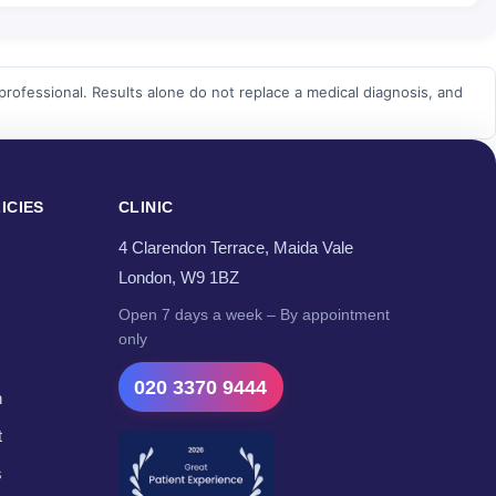
professional. Results alone do not replace a medical diagnosis, and
ICIES
CLINIC
4 Clarendon Terrace, Maida Vale
London, W9 1BZ
Open 7 days a week – By appointment
only
020 3370 9444
n
t
s