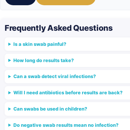
Frequently Asked Questions
Is a skin swab painful?
How long do results take?
Can a swab detect viral infections?
Will I need antibiotics before results are back?
Can swabs be used in children?
Do negative swab results mean no infection?