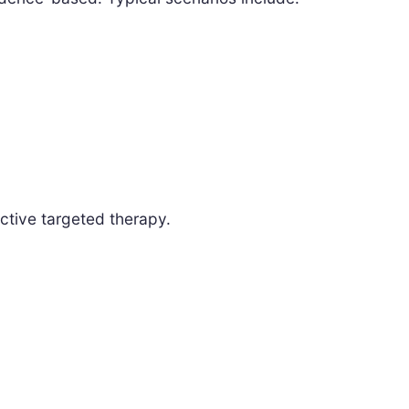
ctive targeted therapy.