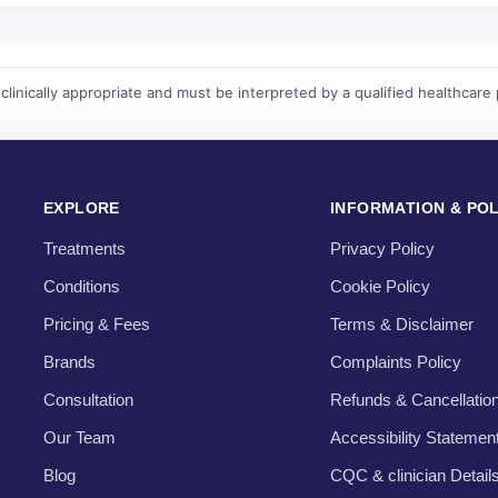
linically appropriate and must be interpreted by a qualified healthcare 
EXPLORE
INFORMATION & POL
Treatments
Privacy Policy
Conditions
Cookie Policy
Pricing & Fees
Terms & Disclaimer
Brands
Complaints Policy
Consultation
Refunds & Cancellatio
Our Team
Accessibility Statemen
Blog
CQC & clinician Detail