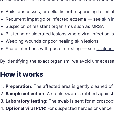
Boils, abscesses, or cellulitis not responding to initia
Recurrent impetigo or infected eczema — see
skin i
Suspicion of resistant organisms such as MRSA
Blistering or ulcerated lesions where viral infection i
Weeping wounds or poor healing skin lesions
Scalp infections with pus or crusting — see
scalp in
By identifying the exact organism, we avoid unnecessa
How it works
Preparation:
The affected area is gently cleaned of
Sample collection:
A sterile swab is rubbed against 
Laboratory testing:
The swab is sent for microscopy,
Optional viral PCR:
For suspected herpes or varicell