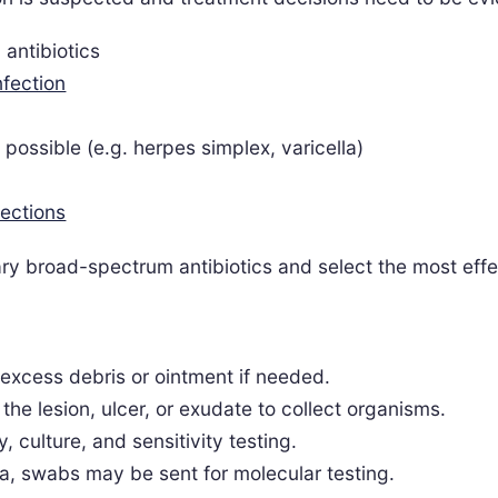
l antibiotics
nfection
s possible (e.g. herpes simplex, varicella)
fections
ry broad-spectrum antibiotics and select the most effe
 excess debris or ointment if needed.
the lesion, ulcer, or exudate to collect organisms.
 culture, and sensitivity testing.
a, swabs may be sent for molecular testing.