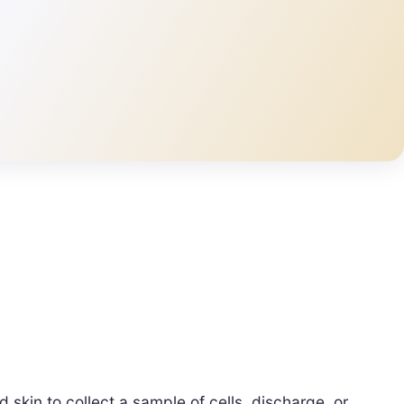
 skin to collect a sample of cells, discharge, or