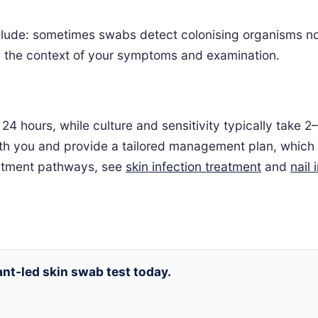
include: sometimes swabs detect colonising organisms no
 in the context of your symptoms and examination.
24 hours, while culture and sensitivity typically take 
 with you and provide a tailored management plan, which
reatment pathways, see
skin infection treatment
and
nail 
nt-led skin swab test today.