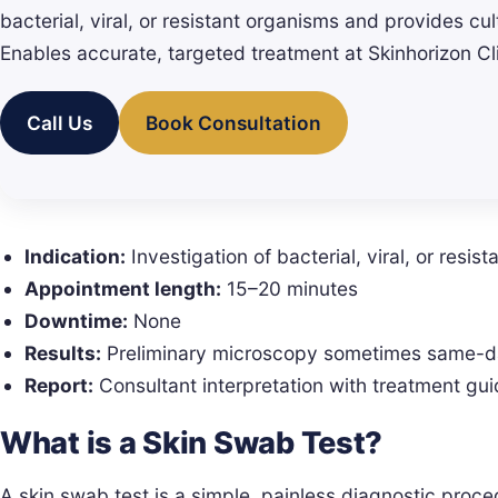
bacterial, viral, or resistant organisms and provides cult
Enables accurate, targeted treatment at Skinhorizon Cl
Call Us
Book Consultation
Indication:
Investigation of bacterial, viral, or resist
Appointment length:
15–20 minutes
Downtime:
None
Results:
Preliminary microscopy sometimes same-day
Report:
Consultant interpretation with treatment gu
What is a Skin Swab Test?
A skin swab test is a simple, painless diagnostic proce