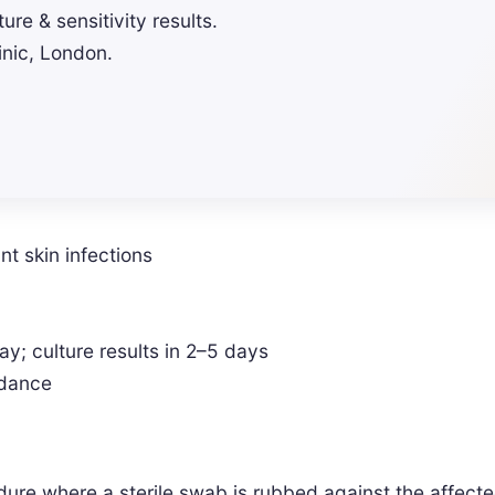
ure & sensitivity results.
inic, London.
ant skin infections
; culture results in 2–5 days
idance
dure where a sterile swab is rubbed against the affected