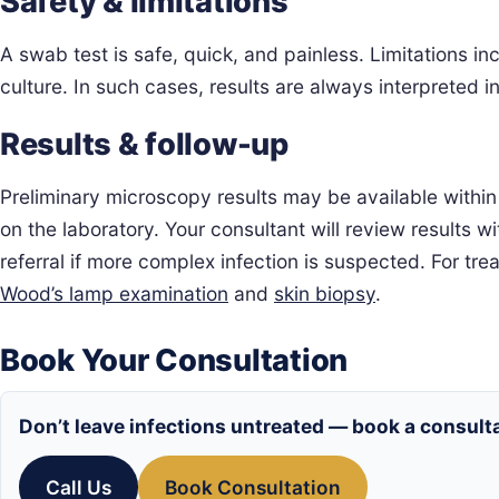
Safety & limitations
A swab test is safe, quick, and painless. Limitations 
culture. In such cases, results are always interpreted
Results & follow-up
Preliminary microscopy results may be available within 
on the laboratory. Your consultant will review results
referral if more complex infection is suspected. For t
Wood’s lamp examination
and
skin biopsy
.
Book Your Consultation
Don’t leave infections untreated — book a consulta
Call Us
Book Consultation