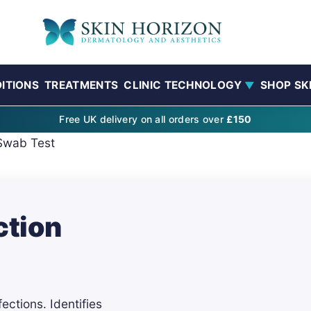
ITIONS
TREATMENTS
CLINIC TECHNOLOGY
SHOP SK
▼
Free UK delivery on all orders over
£150
Swab Test
ction
ections. Identifies