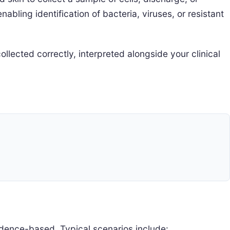
abling identification of bacteria, viruses, or resistant
llected correctly, interpreted alongside your clinical
dence-based. Typical scenarios include: