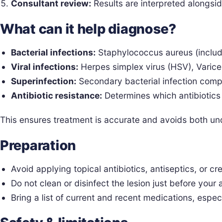
Consultant review:
Results are interpreted alongsid
What can it help diagnose?
Bacterial infections:
Staphylococcus aureus (inclu
Viral infections:
Herpes simplex virus (HSV), Varicel
Superinfection:
Secondary bacterial infection com
Antibiotic resistance:
Determines which antibiotics a
This ensures treatment is accurate and avoids both und
Preparation
Avoid applying topical antibiotics, antiseptics, or c
Do not clean or disinfect the lesion just before your
Bring a list of current and recent medications, especi