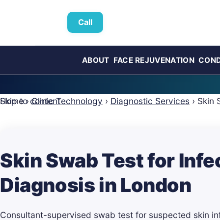
Call
ABOUT
FACE REJUVENATION
COND
Skip to content
Home
›
Clinic Technology
›
Diagnostic Services
›
Skin 
Skin Swab Test for Infe
Diagnosis in London
Consultant-supervised swab test for suspected skin inf