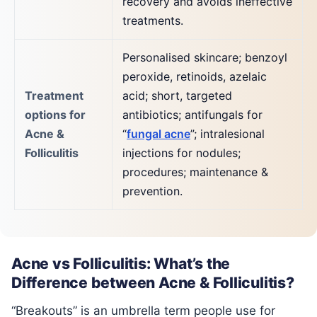
recovery and avoids ineffective
treatments.
Personalised skincare; benzoyl
peroxide, retinoids, azelaic
Treatment
acid; short, targeted
options for
antibiotics; antifungals for
Acne &
“
fungal acne
”; intralesional
Folliculitis
injections for nodules;
procedures; maintenance &
prevention.
Acne vs Folliculitis: What’s the
Difference between Acne & Folliculitis?
“Breakouts” is an umbrella term people use for