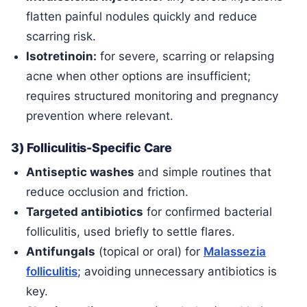
flatten painful nodules quickly and reduce
scarring risk.
Isotretinoin:
for severe, scarring or relapsing
acne when other options are insufficient;
requires structured monitoring and pregnancy
prevention where relevant.
3) Folliculitis-Specific Care
Antiseptic washes
and simple routines that
reduce occlusion and friction.
Targeted antibiotics
for confirmed bacterial
folliculitis, used briefly to settle flares.
Antifungals
(topical or oral) for
Malassezia
folliculitis
; avoiding unnecessary antibiotics is
key.