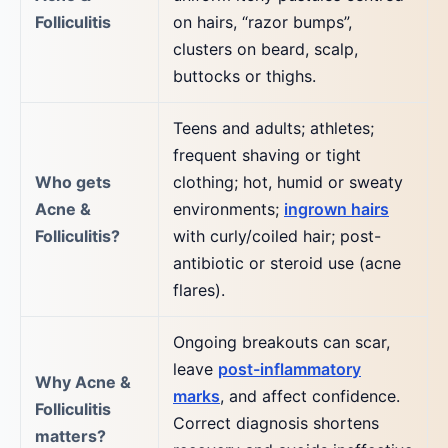
Folliculitis
on hairs, “razor bumps”,
clusters on beard, scalp,
buttocks or thighs.
Teens and adults; athletes;
frequent shaving or tight
Who gets
clothing; hot, humid or sweaty
Acne &
environments;
ingrown hairs
Folliculitis?
with curly/coiled hair; post-
antibiotic or steroid use (acne
flares).
Ongoing breakouts can scar,
leave
post-inflammatory
Why Acne &
marks
, and affect confidence.
Folliculitis
Correct diagnosis shortens
matters?