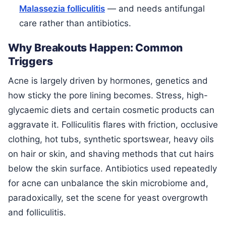
Malassezia folliculitis
— and needs antifungal
care rather than antibiotics.
Why Breakouts Happen: Common
Triggers
Acne is largely driven by hormones, genetics and
how sticky the pore lining becomes. Stress, high-
glycaemic diets and certain cosmetic products can
aggravate it. Folliculitis flares with friction, occlusive
clothing, hot tubs, synthetic sportswear, heavy oils
on hair or skin, and shaving methods that cut hairs
below the skin surface. Antibiotics used repeatedly
for acne can unbalance the skin microbiome and,
paradoxically, set the scene for yeast overgrowth
and folliculitis.