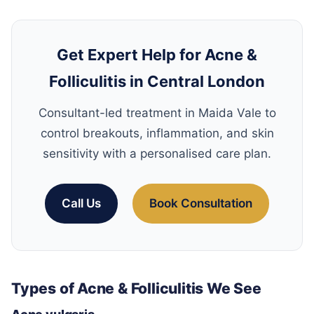
Get Expert Help for Acne &
Folliculitis in Central London
Consultant-led treatment in Maida Vale to
control breakouts, inflammation, and skin
sensitivity with a personalised care plan.
Call Us
Book Consultation
Types of Acne & Folliculitis We See