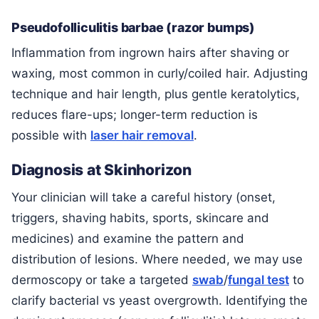
Pseudofolliculitis barbae (razor bumps)
Inflammation from ingrown hairs after shaving or
waxing, most common in curly/coiled hair. Adjusting
technique and hair length, plus gentle keratolytics,
reduces flare-ups; longer-term reduction is
possible with
laser hair removal
.
Diagnosis at Skinhorizon
Your clinician will take a careful history (onset,
triggers, shaving habits, sports, skincare and
medicines) and examine the pattern and
distribution of lesions. Where needed, we may use
dermoscopy or take a targeted
swab
/
fungal test
to
clarify bacterial vs yeast overgrowth. Identifying the