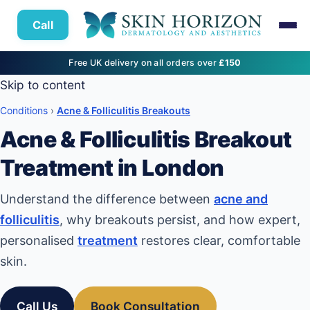
Call
Free UK delivery on all orders over
£150
Skip to content
Conditions
›
Acne & Folliculitis Breakouts
Acne & Folliculitis Breakout
Treatment in London
Understand the difference between
acne and
folliculitis
, why breakouts persist, and how expert,
personalised
treatment
restores clear, comfortable
skin.
Call Us
Book Consultation