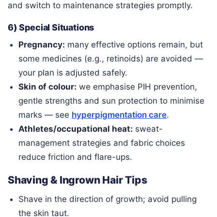
and switch to maintenance strategies promptly.
6) Special Situations
Pregnancy:
many effective options remain, but
some medicines (e.g., retinoids) are avoided —
your plan is adjusted safely.
Skin of colour:
we emphasise PIH prevention,
gentle strengths and sun protection to minimise
marks — see
hyperpigmentation care
.
Athletes/occupational heat:
sweat-
management strategies and fabric choices
reduce friction and flare-ups.
Shaving & Ingrown Hair Tips
Shave in the direction of growth; avoid pulling
the skin taut.