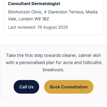
Consultant Dermatologist
Skinhorizon Clinic, 4 Clarendon Terrace, Maida
Vale, London W9 1BZ
Last reviewed:
19 August 2025
Take the first step towards clearer, calmer skin
with a personalised plan for acne and folliculitis
breakouts.
Call Us
Book Consultation