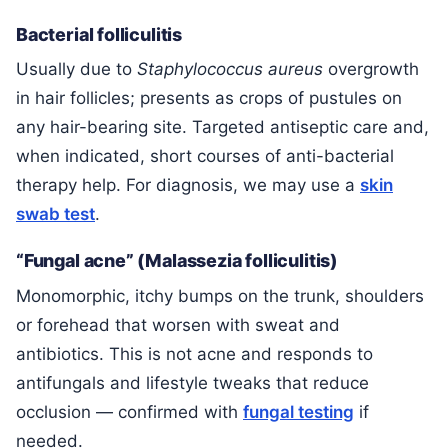
Bacterial folliculitis
Usually due to
Staphylococcus aureus
overgrowth
in hair follicles; presents as crops of pustules on
any hair-bearing site. Targeted antiseptic care and,
when indicated, short courses of anti-bacterial
therapy help. For diagnosis, we may use a
skin
swab test
.
“Fungal acne” (Malassezia folliculitis)
Monomorphic, itchy bumps on the trunk, shoulders
or forehead that worsen with sweat and
antibiotics. This is not acne and responds to
antifungals and lifestyle tweaks that reduce
occlusion — confirmed with
fungal testing
if
needed.