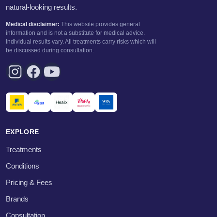
natural-looking results.
Medical disclaimer:
This website provides general
information and is not a substitute for medical advice.
Individual results vary. All treatments carry risks which will
be discussed during consultation.
EXPLORE
Treatments
Conditions
Pricing & Fees
Brands
Consultation