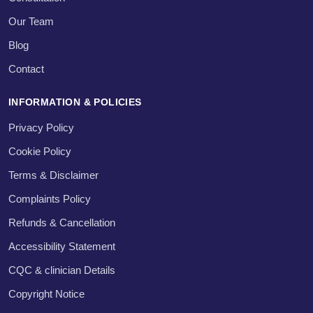
Our Team
Blog
Contact
INFORMATION & POLICIES
Privacy Policy
Cookie Policy
Terms & Disclaimer
Complaints Policy
Refunds & Cancellation
Accessibility Statement
CQC & clinician Details
Copyright Notice