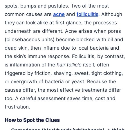
spots, bumps and pustules. Two of the most
common causes are
acne
and
folliculitis
. Although
they can look alike at first glance, the processes
underneath are different. Acne arises when pores
(pilosebaceous units) become blocked with oil and
dead skin, then inflame due to local bacteria and
the skin’s immune response. Folliculitis, by contrast,
is inflammation of the
hair follicle
itself, often
triggered by friction, shaving, sweat, tight clothing,
or overgrowth of bacteria or yeast. Because the
causes differ, the most effective treatments differ
too. A careful assessment saves time, cost and
frustration.
How to Spot the Clues