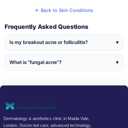
← Back to Skin Conditions
Frequently Asked Questions
Is my breakout acne or folliculitis?
What is “fungal acne”?
Dermatology & aesthetics clinic in Maida Vale,
London. Doctor-led care, advanced technology,