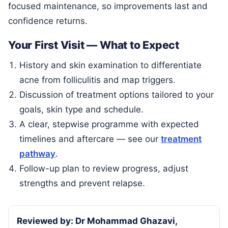
focused maintenance, so improvements last and
confidence returns.
Your First Visit — What to Expect
History and skin examination to differentiate
acne from folliculitis and map triggers.
Discussion of treatment options tailored to your
goals, skin type and schedule.
A clear, stepwise programme with expected
timelines and aftercare — see our
treatment
pathway
.
Follow-up plan to review progress, adjust
strengths and prevent relapse.
Reviewed by: Dr Mohammad Ghazavi,