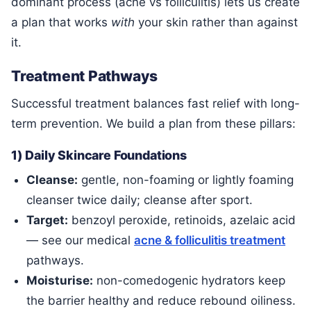
dominant process (acne vs folliculitis) lets us create
a plan that works
with
your skin rather than against
it.
Treatment Pathways
Successful treatment balances fast relief with long-
term prevention. We build a plan from these pillars:
1) Daily Skincare Foundations
Cleanse:
gentle, non-foaming or lightly foaming
cleanser twice daily; cleanse after sport.
Target:
benzoyl peroxide, retinoids, azelaic acid
— see our medical
acne & folliculitis treatment
pathways.
Moisturise:
non-comedogenic hydrators keep
the barrier healthy and reduce rebound oiliness.