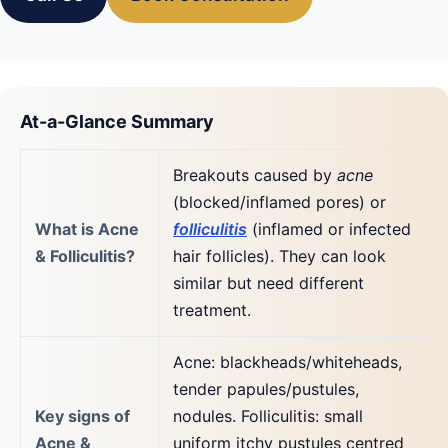
At-a-Glance Summary
Breakouts caused by
acne
(blocked/inflamed pores) or
What is Acne
folliculitis
(inflamed or infected
& Folliculitis?
hair follicles). They can look
similar but need different
treatment.
Acne: blackheads/whiteheads,
tender papules/pustules,
Key signs of
nodules. Folliculitis: small
Acne &
uniform itchy pustules centred