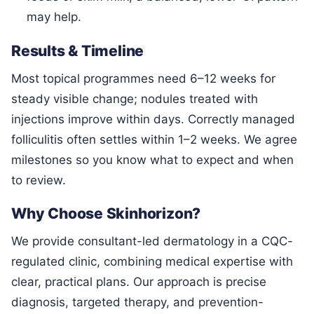
may help.
Results & Timeline
Most topical programmes need 6–12 weeks for
steady visible change; nodules treated with
injections improve within days. Correctly managed
folliculitis often settles within 1–2 weeks. We agree
milestones so you know what to expect and when
to review.
Why Choose Skinhorizon?
We provide consultant-led dermatology in a CQC-
regulated clinic, combining medical expertise with
clear, practical plans. Our approach is precise
diagnosis, targeted therapy, and prevention-