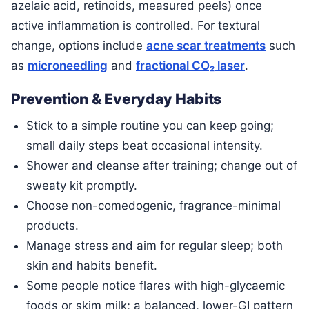
azelaic acid, retinoids, measured peels) once
active inflammation is controlled. For textural
change, options include
acne scar treatments
such
as
microneedling
and
fractional CO₂ laser
.
Prevention & Everyday Habits
Stick to a simple routine you can keep going;
small daily steps beat occasional intensity.
Shower and cleanse after training; change out of
sweaty kit promptly.
Choose non-comedogenic, fragrance-minimal
products.
Manage stress and aim for regular sleep; both
skin and habits benefit.
Some people notice flares with high-glycaemic
foods or skim milk; a balanced, lower-GI pattern