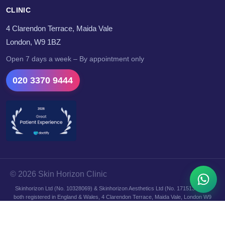
CLINIC
4 Clarendon Terrace, Maida Vale
London, W9 1BZ
Open 7 days a week – By appointment only
020 3370 9444
© 2026 Skin Horizon Clinic
Skinhorizon Ltd (No. 10328069) & Skinhorizon Aesthetics Ltd (No. 17151364) —
both registered in England & Wales, 4 Clarendon Terrace, Maida Vale, London W9
1BZ