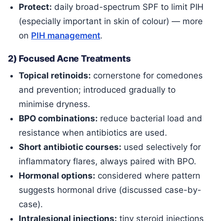
Protect:
daily broad-spectrum SPF to limit PIH
(especially important in skin of colour) — more
on
PIH management
.
2) Focused Acne Treatments
Topical retinoids:
cornerstone for comedones
and prevention; introduced gradually to
minimise dryness.
BPO combinations:
reduce bacterial load and
resistance when antibiotics are used.
Short antibiotic courses:
used selectively for
inflammatory flares, always paired with BPO.
Hormonal options:
considered where pattern
suggests hormonal drive (discussed case-by-
case).
Intralesional injections:
tiny steroid injections