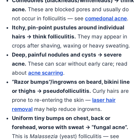
Comedones (blackheads/whiteheads) → think
acne.
These are blocked pores and usually do
not occur in folliculitis — see
comedonal acne
.
Itchy, pin-point pustules around individual
hairs → think folliculitis.
They may appear in
crops after shaving, waxing or heavy sweating.
Deep, painful nodules and cysts → severe
acne.
These can scar without early care; read
about
acne scarring
.
“Razor bumps”/ingrowns on beard, bikini line
or thighs → pseudofolliculitis.
Curly hairs are
prone to re-entering the skin —
laser hair
removal
may help reduce ingrowns.
Uniform tiny bumps on chest, back or
forehead, worse with sweat → “fungal acne”.
This is
Malassezia
(yeast) folliculitis — see