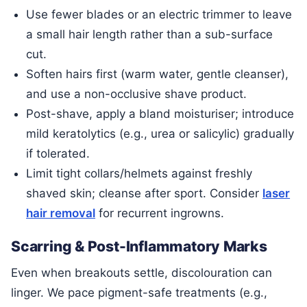
Use fewer blades or an electric trimmer to leave
a small hair length rather than a sub-surface
cut.
Soften hairs first (warm water, gentle cleanser),
and use a non-occlusive shave product.
Post-shave, apply a bland moisturiser; introduce
mild keratolytics (e.g., urea or salicylic) gradually
if tolerated.
Limit tight collars/helmets against freshly
shaved skin; cleanse after sport. Consider
laser
hair removal
for recurrent ingrowns.
Scarring & Post-Inflammatory Marks
Even when breakouts settle, discolouration can
linger. We pace pigment-safe treatments (e.g.,