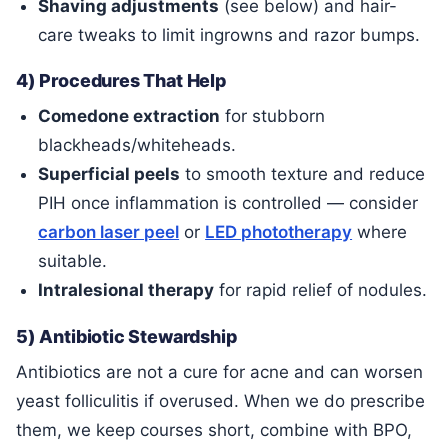
Shaving adjustments
(see below) and hair-
care tweaks to limit ingrowns and razor bumps.
4) Procedures That Help
Comedone extraction
for stubborn
blackheads/whiteheads.
Superficial peels
to smooth texture and reduce
PIH once inflammation is controlled — consider
carbon laser peel
or
LED phototherapy
where
suitable.
Intralesional therapy
for rapid relief of nodules.
5) Antibiotic Stewardship
Antibiotics are not a cure for acne and can worsen
yeast folliculitis if overused. When we do prescribe
them, we keep courses short, combine with BPO,