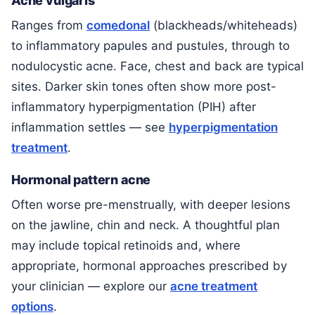
Acne vulgaris
Ranges from
comedonal
(blackheads/whiteheads)
to inflammatory papules and pustules, through to
nodulocystic acne. Face, chest and back are typical
sites. Darker skin tones often show more post-
inflammatory hyperpigmentation (PIH) after
inflammation settles — see
hyperpigmentation
treatment
.
Hormonal pattern acne
Often worse pre-menstrually, with deeper lesions
on the jawline, chin and neck. A thoughtful plan
may include topical retinoids and, where
appropriate, hormonal approaches prescribed by
your clinician — explore our
acne treatment
options
.