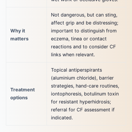
Not dangerous, but can sting,
affect grip and be distressing;
Why it
important to distinguish from
matters
eczema, tinea or contact
reactions and to consider CF
links when relevant.
Topical antiperspirants
(aluminium chloride), barrier
strategies, hand-care routines,
Treatment
iontophoresis, botulinum toxin
options
for resistant hyperhidrosis;
referral for CF assessment if
indicated.