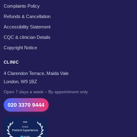
Complaints Policy
Refunds & Cancellation
Accessibility Statement
CQC & clinician Details
Copyright Notice
CLINIC
4 Clarendon Terrace, Maida Vale
London, W9 1BZ
Open 7 days a week – By appointment only
020 3370 9444