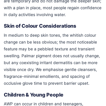
are temporary and do not damage the deeper skin;
with a plan in place, most people regain confidence
in daily activities involving water.
Skin of Colour Considerations
In medium to deep skin tones, the whitish colour
change can be less obvious; the most noticeable
feature may be a pebbled texture and transient
swelling. Palmar pigment does not usually change,
but any coexisting irritant dermatitis can be more
visible once dry. We emphasise gentle cleansers,
fragrance-minimal emollients, and spacing of
occlusive glove time to prevent barrier upset.
Children & Young People
AWP can occur in children and teenagers,