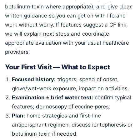
botulinum toxin where appropriate), and give clear,
written guidance so you can get on with life and
work without worry. If features suggest a CF link,
we will explain next steps and coordinate
appropriate evaluation with your usual healthcare
providers.
Your First Visit — What to Expect
Focused history:
triggers, speed of onset,
glove/wet-work exposure, impact on activities.
Examination ± brief water test:
confirm typical
features; dermoscopy of eccrine pores.
Plan:
home strategies and first-line
antiperspirant regimen; discuss iontophoresis or
botulinum toxin if needed.