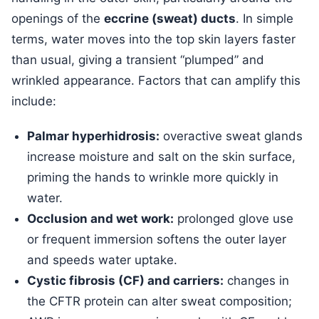
openings of the
eccrine (sweat) ducts
. In simple
terms, water moves into the top skin layers faster
than usual, giving a transient “plumped” and
wrinkled appearance. Factors that can amplify this
include:
Palmar hyperhidrosis:
overactive sweat glands
increase moisture and salt on the skin surface,
priming the hands to wrinkle more quickly in
water.
Occlusion and wet work:
prolonged glove use
or frequent immersion softens the outer layer
and speeds water uptake.
Cystic fibrosis (CF) and carriers:
changes in
the CFTR protein can alter sweat composition;