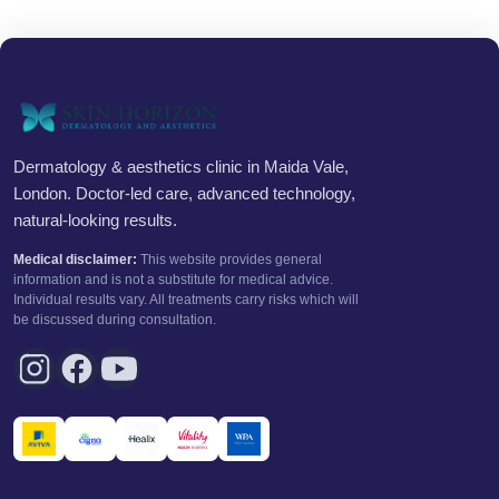
Dermatology & aesthetics clinic in Maida Vale,
London. Doctor-led care, advanced technology,
natural-looking results.
Medical disclaimer:
This website provides general
information and is not a substitute for medical advice.
Individual results vary. All treatments carry risks which will
be discussed during consultation.