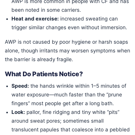
AWP is more common in people with CF and has
been noted in some carriers.
Heat and exercise:
increased sweating can
trigger similar changes even without immersion.
AWP is not caused by poor hygiene or harsh soaps
alone, though irritants may worsen symptoms when
the barrier is already fragile.
What Do Patients Notice?
Speed:
the hands wrinkle within 1–5 minutes of
water exposure—much faster than the “prune
fingers” most people get after a long bath.
Look:
pallor, fine ridging and tiny white “pits”
around sweat pores; sometimes small
translucent papules that coalesce into a pebbled