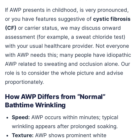
If AWP presents in childhood, is very pronounced,
or you have features suggestive of
cystic fibrosis
(CF)
or carrier status, we may discuss onward
assessment (for example, a sweat chloride test)
with your usual healthcare provider. Not everyone
with AWP needs this; many people have idiopathic
AWP related to sweating and occlusion alone. Our
role is to consider the whole picture and advise
proportionately.
How AWP Differs from “Normal”
Bathtime Wrinkling
Speed:
AWP occurs within minutes; typical
wrinkling appears after prolonged soaking.
Texture:
AWP shows prominent white