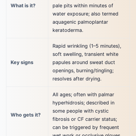
What is it?
pale pits within minutes of
water exposure; also termed
aquagenic palmoplantar
keratoderma.
Rapid wrinkling (1–5 minutes),
soft swelling, transient white
Key signs
papules around sweat duct
openings, burning/tingling;
resolves after drying.
All ages; often with palmar
hyperhidrosis; described in
some people with cystic
Who gets it?
fibrosis or CF carrier status;
can be triggered by frequent
wet work or occlusive gloves.