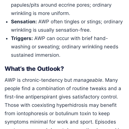
papules/pits around eccrine pores; ordinary
wrinkling is more uniform.
Sensation:
AWP often tingles or stings; ordinary
wrinkling is usually sensation-free.
Triggers:
AWP can occur with brief hand-
washing or sweating; ordinary wrinkling needs
sustained immersion.
What’s the Outlook?
AWP is chronic-tendency but
manageable
. Many
people find a combination of routine tweaks and a
first-line antiperspirant gives satisfactory control.
Those with coexisting hyperhidrosis may benefit
from iontophoresis or botulinum toxin to keep
symptoms minimal for work and sport. Episodes