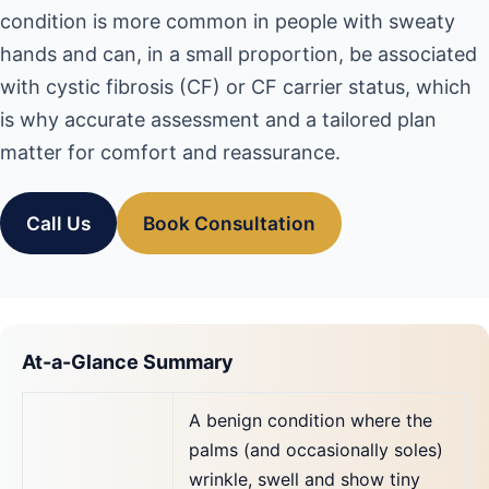
condition is more common in people with sweaty
hands and can, in a small proportion, be associated
with cystic fibrosis (CF) or CF carrier status, which
is why accurate assessment and a tailored plan
matter for comfort and reassurance.
Call Us
Book Consultation
At-a-Glance Summary
A benign condition where the
palms (and occasionally soles)
wrinkle, swell and show tiny