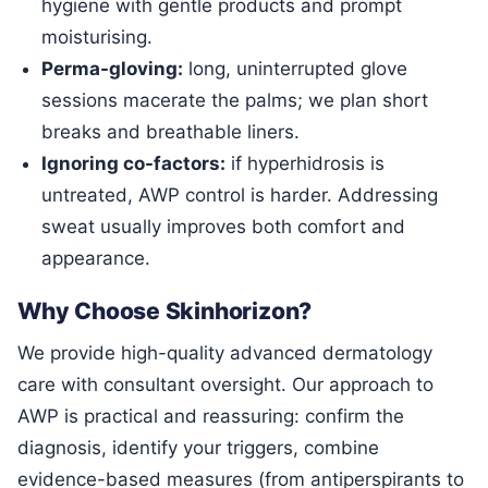
hygiene with gentle products and prompt
moisturising.
Perma-gloving:
long, uninterrupted glove
sessions macerate the palms; we plan short
breaks and breathable liners.
Ignoring co-factors:
if hyperhidrosis is
untreated, AWP control is harder. Addressing
sweat usually improves both comfort and
appearance.
Why Choose Skinhorizon?
We provide high-quality advanced dermatology
care with consultant oversight. Our approach to
AWP is practical and reassuring: confirm the
diagnosis, identify your triggers, combine
evidence-based measures (from antiperspirants to