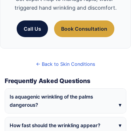
triggered hand wrinkling and discomfort.
Call Us
Book Consultation
← Back to Skin Conditions
Frequently Asked Questions
Is aquagenic wrinkling of the palms
dangerous?
How fast should the wrinkling appear?