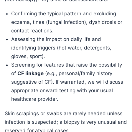
Confirming the typical pattern and excluding
eczema, tinea (fungal infection), dyshidrosis or
contact reactions.
Assessing the impact on daily life and
identifying triggers (hot water, detergents,
gloves, sport).
Screening for features that raise the possibility
of
CF linkage
(e.g., personal/family history
suggestive of CF). If warranted, we will discuss
appropriate onward testing with your usual
healthcare provider.
Skin scrapings or swabs are rarely needed unless
infection is suspected; a biopsy is very unusual and
reserved for atypical cases.