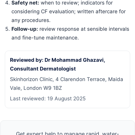
Safety net:
when to review; indicators for
considering CF evaluation; written aftercare for
any procedures.
Follow-up:
review response at sensible intervals
and fine-tune maintenance.
Reviewed by: Dr Mohammad Ghazavi,
Consultant Dermatologist
Skinhorizon Clinic, 4 Clarendon Terrace, Maida
Vale, London W9 1BZ
Last reviewed:
19 August 2025
Get expert help to manage rapid, water-