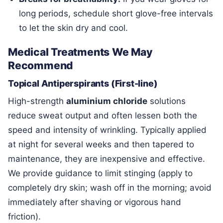
long periods, schedule short glove-free intervals
to let the skin dry and cool.
Medical Treatments We May
Recommend
Topical Antiperspirants (First-line)
High-strength
aluminium chloride
solutions
reduce sweat output and often lessen both the
speed and intensity of wrinkling. Typically applied
at night for several weeks and then tapered to
maintenance, they are inexpensive and effective.
We provide guidance to limit stinging (apply to
completely dry skin; wash off in the morning; avoid
immediately after shaving or vigorous hand
friction).