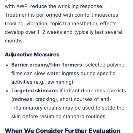
with AWP, reduce the wrinkling response.
Treatment is performed with comfort measures
(cooling, vibration, topical anaesthetic); effects
develop over 1–2 weeks and typically last several
months.
Adjunctive Measures
Barrier creams/film-formers:
selected polymer
films can slow water ingress during specific
activities (e.g., swimming).
Targeted skincare:
if irritant dermatitis coexists
(redness, cracking), short courses of anti-
inflammatory creams may be used to settle the
skin before resuming standard routines.
When We Consider Further Evaluation