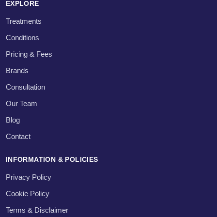
EXPLORE
Treatments
Conditions
Pricing & Fees
Brands
Consultation
Our Team
Blog
Contact
INFORMATION & POLICIES
Privacy Policy
Cookie Policy
Terms & Disclaimer