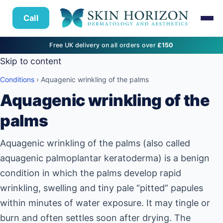
Call
Free UK delivery on all orders over
£150
Skip to content
Conditions
› Aquagenic wrinkling of the palms
Aquagenic wrinkling of the
palms
Aquagenic wrinkling of the palms (also called
aquagenic palmoplantar keratoderma) is a benign
condition in which the palms develop rapid
wrinkling, swelling and tiny pale “pitted” papules
within minutes of water exposure. It may tingle or
burn and often settles soon after drying. The