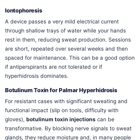
Iontophoresis
A device passes a very mild electrical current
through shallow trays of water while your hands
rest in them, reducing sweat production. Sessions
are short, repeated over several weeks and then
spaced for maintenance. This can be a good option
if antiperspirants are not tolerated or if
hyperhidrosis dominates.
Botulinum Toxin for Palmar Hyperhidrosis
For resistant cases with significant sweating and
functional impact (slip on tools, difficulty with
gloves),
botulinum toxin injections
can be
transformative. By blocking nerve signals to sweat
glands, they reduce moisture and, in many people