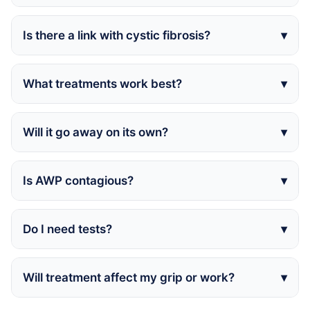
Is there a link with cystic fibrosis?
What treatments work best?
Will it go away on its own?
Is AWP contagious?
Do I need tests?
Will treatment affect my grip or work?