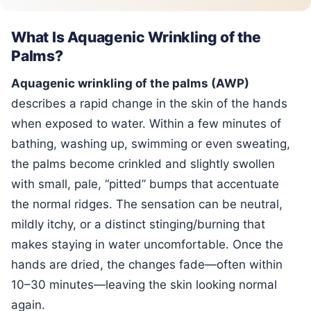
What Is Aquagenic Wrinkling of the
Palms?
Aquagenic wrinkling of the palms (AWP)
describes a rapid change in the skin of the hands
when exposed to water. Within a few minutes of
bathing, washing up, swimming or even sweating,
the palms become crinkled and slightly swollen
with small, pale, “pitted” bumps that accentuate
the normal ridges. The sensation can be neutral,
mildly itchy, or a distinct stinging/burning that
makes staying in water uncomfortable. Once the
hands are dried, the changes fade—often within
10–30 minutes—leaving the skin looking normal
again.