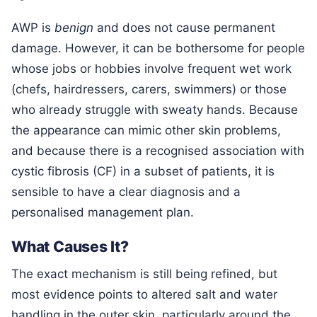
AWP is
benign
and does not cause permanent
damage. However, it can be bothersome for people
whose jobs or hobbies involve frequent wet work
(chefs, hairdressers, carers, swimmers) or those
who already struggle with sweaty hands. Because
the appearance can mimic other skin problems,
and because there is a recognised association with
cystic fibrosis (CF) in a subset of patients, it is
sensible to have a clear diagnosis and a
personalised management plan.
What Causes It?
The exact mechanism is still being refined, but
most evidence points to altered salt and water
handling in the outer skin, particularly around the