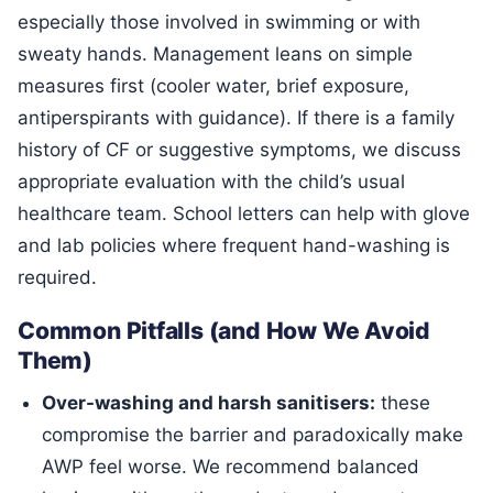
especially those involved in swimming or with
sweaty hands. Management leans on simple
measures first (cooler water, brief exposure,
antiperspirants with guidance). If there is a family
history of CF or suggestive symptoms, we discuss
appropriate evaluation with the child’s usual
healthcare team. School letters can help with glove
and lab policies where frequent hand-washing is
required.
Common Pitfalls (and How We Avoid
Them)
Over-washing and harsh sanitisers:
these
compromise the barrier and paradoxically make
AWP feel worse. We recommend balanced