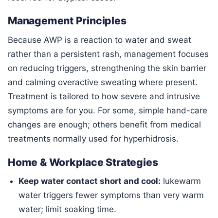
Management Principles
Because AWP is a reaction to water and sweat
rather than a persistent rash, management focuses
on reducing triggers, strengthening the skin barrier
and calming overactive sweating where present.
Treatment is tailored to how severe and intrusive
symptoms are for you. For some, simple hand-care
changes are enough; others benefit from medical
treatments normally used for hyperhidrosis.
Home & Workplace Strategies
Keep water contact short and cool:
lukewarm
water triggers fewer symptoms than very warm
water; limit soaking time.