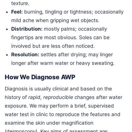
texture.
Feel:
burning, tingling or tightness; occasionally
mild ache when gripping wet objects.
Distribution:
mostly palms; occasionally
fingertips are most obvious. Soles can be
involved but are less often noticed.
Resolution:
settles after drying; may linger
longer after warm water or heavy sweating.
How We Diagnose AWP
Diagnosis is usually clinical and based on the
history of
rapid, reproducible
changes after water
exposure. We may perform a brief, supervised
water test in clinic to reproduce the features and
examine the skin under magnification
(dermoscopy). Key aims of assessment are: