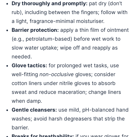
Dry thoroughly and promptly:
pat dry (don’t
rub), including between the fingers; follow with
a light, fragrance-minimal moisturiser.
Barrier protection:
apply a thin film of ointment
(e.g., petrolatum-based) before wet work to
slow water uptake; wipe off and reapply as
needed.
Glove tactics:
for prolonged wet tasks, use
well-fitting
non-occlusive
gloves; consider
cotton liners under nitrile gloves to absorb
sweat and reduce maceration; change liners
when damp.
Gentle cleansers:
use mild, pH-balanced hand
washes; avoid harsh degreasers that strip the
barrier.
Breaks for breathability:
if you wear gloves for