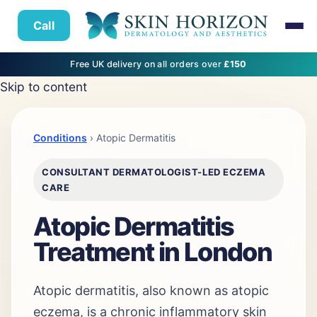
Call
Free UK delivery on all orders over
£150
Skip to content
Conditions
› Atopic Dermatitis
CONSULTANT DERMATOLOGIST-LED ECZEMA
CARE
Atopic Dermatitis
Treatment in London
Atopic dermatitis, also known as atopic
eczema, is a chronic inflammatory skin