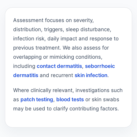
Assessment focuses on severity,
distribution, triggers, sleep disturbance,
infection risk, daily impact and response to
previous treatment. We also assess for
overlapping or mimicking conditions,
including
contact dermatitis
,
seborrhoeic
dermatitis
and recurrent
skin infection
.
Where clinically relevant, investigations such
as
patch testing
,
blood tests
or skin swabs
may be used to clarify contributing factors.