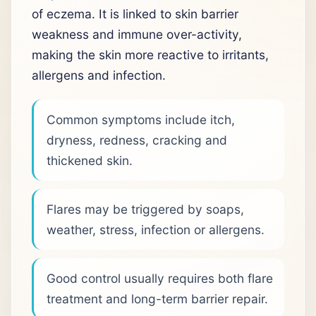
of eczema. It is linked to skin barrier
weakness and immune over-activity,
making the skin more reactive to irritants,
allergens and infection.
Common symptoms include itch,
dryness, redness, cracking and
thickened skin.
Flares may be triggered by soaps,
weather, stress, infection or allergens.
Good control usually requires both flare
treatment and long-term barrier repair.