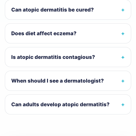
Can atopic dermatitis be cured?
Does diet affect eczema?
Is atopic dermatitis contagious?
When should I see a dermatologist?
Can adults develop atopic dermatitis?