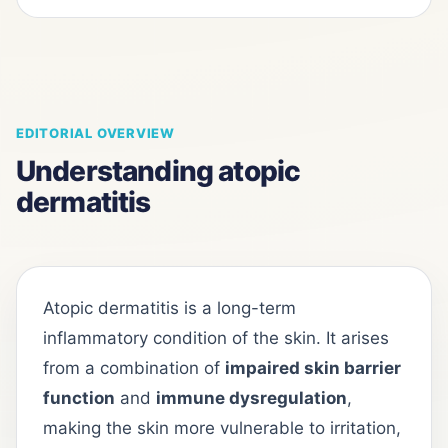
EDITORIAL OVERVIEW
Understanding atopic
dermatitis
Atopic dermatitis is a long-term
inflammatory condition of the skin. It arises
from a combination of
impaired skin barrier
function
and
immune dysregulation
,
making the skin more vulnerable to irritation,