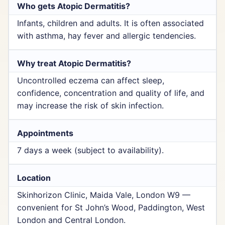
Who gets Atopic Dermatitis?
Infants, children and adults. It is often associated
with asthma, hay fever and allergic tendencies.
Why treat Atopic Dermatitis?
Uncontrolled eczema can affect sleep,
confidence, concentration and quality of life, and
may increase the risk of skin infection.
Appointments
7 days a week (subject to availability).
Location
Skinhorizon Clinic, Maida Vale, London W9 —
convenient for St John’s Wood, Paddington, West
London and Central London.