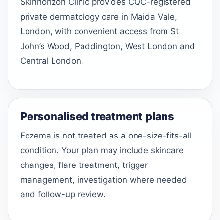
Skinhorizon Clinic provides CQC-registered
private dermatology care in Maida Vale,
London, with convenient access from St
John’s Wood, Paddington, West London and
Central London.
Personalised treatment plans
Eczema is not treated as a one-size-fits-all
condition. Your plan may include skincare
changes, flare treatment, trigger
management, investigation where needed
and follow-up review.