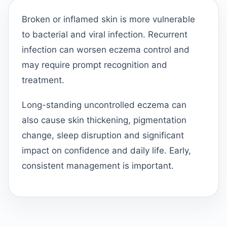
Broken or inflamed skin is more vulnerable
to bacterial and viral infection. Recurrent
infection can worsen eczema control and
may require prompt recognition and
treatment.
Long-standing uncontrolled eczema can
also cause skin thickening, pigmentation
change, sleep disruption and significant
impact on confidence and daily life. Early,
consistent management is important.