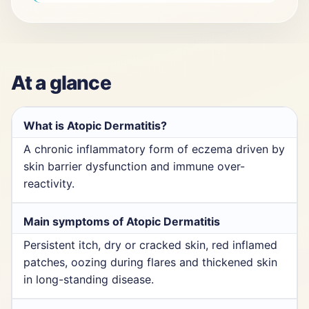
At a glance
What is Atopic Dermatitis?
A chronic inflammatory form of eczema driven by
skin barrier dysfunction and immune over-
reactivity.
Main symptoms of Atopic Dermatitis
Persistent itch, dry or cracked skin, red inflamed
patches, oozing during flares and thickened skin
in long-standing disease.