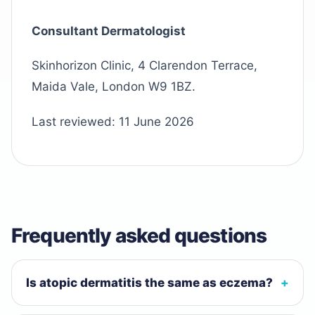
Consultant Dermatologist
Skinhorizon Clinic, 4 Clarendon Terrace,
Maida Vale, London W9 1BZ.
Last reviewed:
11 June 2026
Frequently asked questions
Is atopic dermatitis the same as eczema?