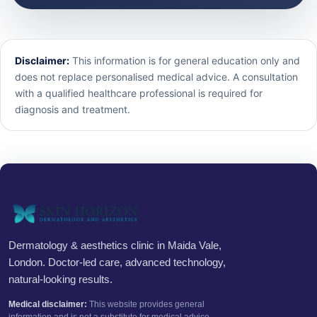
Disclaimer:
This information is for general education only and
does not replace personalised medical advice. A consultation
with a qualified healthcare professional is required for
diagnosis and treatment.
Dermatology & aesthetics clinic in Maida Vale,
London. Doctor-led care, advanced technology,
natural-looking results.
Medical disclaimer:
This website provides general