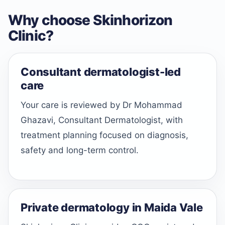
Why choose Skinhorizon
Clinic?
Consultant dermatologist-led
care
Your care is reviewed by Dr Mohammad
Ghazavi, Consultant Dermatologist, with
treatment planning focused on diagnosis,
safety and long-term control.
Private dermatology in Maida Vale