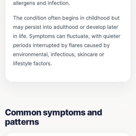
allergens and infection.
The condition often begins in childhood but
may persist into adulthood or develop later
in life. Symptoms can fluctuate, with quieter
periods interrupted by flares caused by
environmental, infectious, skincare or
lifestyle factors.
Common symptoms and
patterns