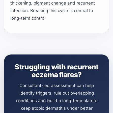
thickening, pigment change and recurrent
infection. Breaking this cycle is central to
long-term control.
Struggling with recurrent
eczema flares?
Consultant-led assessment can help
identify triggers, rule out overlapping
conditions and build a long-term plan to
keep atopic dermatitis under better