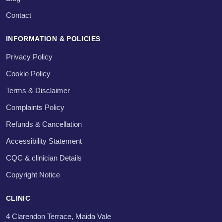
Contact
INFORMATION & POLICIES
Privacy Policy
Cookie Policy
Terms & Disclaimer
Complaints Policy
Refunds & Cancellation
Accessibility Statement
CQC & clinician Details
Copyright Notice
CLINIC
4 Clarendon Terrace, Maida Vale