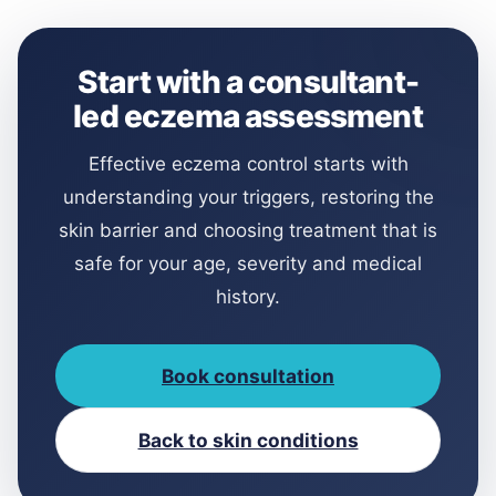
Start with a consultant-
led eczema assessment
Effective eczema control starts with
understanding your triggers, restoring the
skin barrier and choosing treatment that is
safe for your age, severity and medical
history.
Book consultation
Back to skin conditions