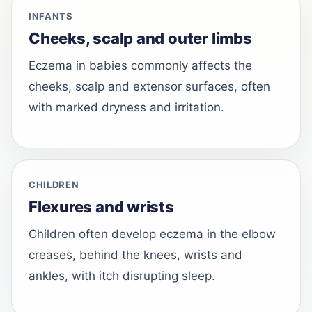
INFANTS
Cheeks, scalp and outer limbs
Eczema in babies commonly affects the
cheeks, scalp and extensor surfaces, often
with marked dryness and irritation.
CHILDREN
Flexures and wrists
Children often develop eczema in the elbow
creases, behind the knees, wrists and
ankles, with itch disrupting sleep.