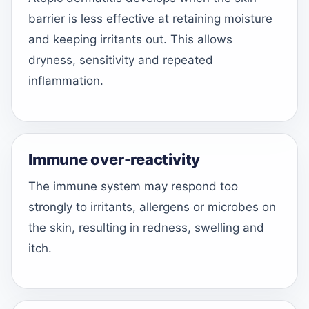
barrier is less effective at retaining moisture
and keeping irritants out. This allows
dryness, sensitivity and repeated
inflammation.
Immune over-reactivity
The immune system may respond too
strongly to irritants, allergens or microbes on
the skin, resulting in redness, swelling and
itch.