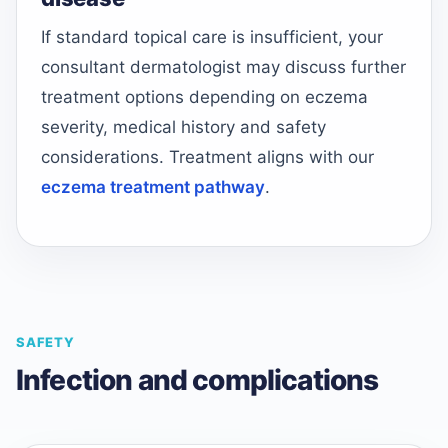
If standard topical care is insufficient, your
consultant dermatologist may discuss further
treatment options depending on eczema
severity, medical history and safety
considerations. Treatment aligns with our
eczema treatment pathway
.
SAFETY
Infection and complications