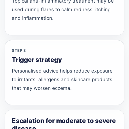
Topical anti-inflammatory treatment may be
used during flares to calm redness, itching
and inflammation.
STEP 3
Trigger strategy
Personalised advice helps reduce exposure
to irritants, allergens and skincare products
that may worsen eczema.
Escalation for moderate to severe
disease