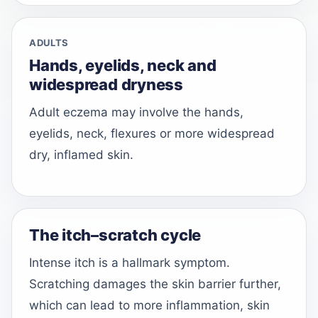
ADULTS
Hands, eyelids, neck and
widespread dryness
Adult eczema may involve the hands,
eyelids, neck, flexures or more widespread
dry, inflamed skin.
The itch–scratch cycle
Intense itch is a hallmark symptom.
Scratching damages the skin barrier further,
which can lead to more inflammation, skin