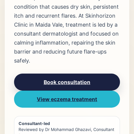
condition that causes dry skin, persistent
itch and recurrent flares. At Skinhorizon
Clinic in Maida Vale, treatment is led by a
consultant dermatologist and focused on
calming inflammation, repairing the skin
barrier and reducing future flare-ups
safely.
Book consultation
View eczema treatment
Consultant-led
Reviewed by Dr Mohammad Ghazavi, Consultant