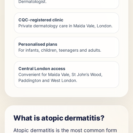
Dermatologist.
CQC-registered clinic
Private dermatology care in Maida Vale, London.
Personalised plans
For infants, children, teenagers and adults.
Central London access
Convenient for Maida Vale, St John’s Wood,
Paddington and West London.
What is atopic dermatitis?
Atopic dermatitis is the most common form