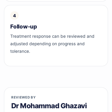
Follow-up
Treatment response can be reviewed and
adjusted depending on progress and
tolerance.
REVIEWED BY
Dr Mohammad Ghazavi