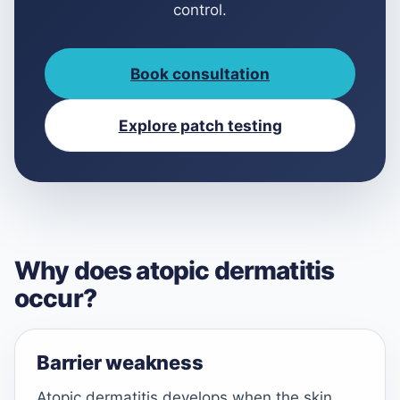
control.
Book consultation
Explore patch testing
Why does atopic dermatitis
occur?
Barrier weakness
Atopic dermatitis develops when the skin