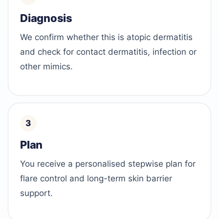
Diagnosis
We confirm whether this is atopic dermatitis
and check for contact dermatitis, infection or
other mimics.
Plan
You receive a personalised stepwise plan for
flare control and long-term skin barrier
support.