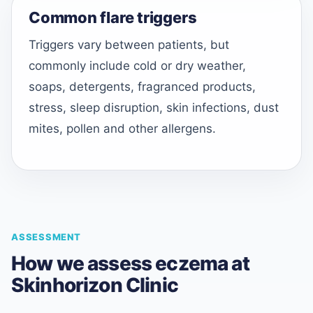
Common flare triggers
Triggers vary between patients, but
commonly include cold or dry weather,
soaps, detergents, fragranced products,
stress, sleep disruption, skin infections, dust
mites, pollen and other allergens.
ASSESSMENT
How we assess eczema at
Skinhorizon Clinic