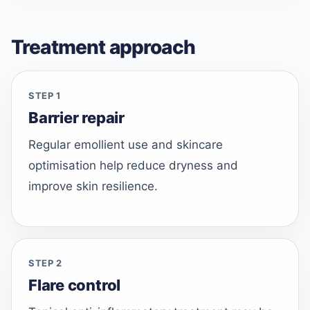
Treatment approach
STEP 1
Barrier repair
Regular emollient use and skincare
optimisation help reduce dryness and
improve skin resilience.
STEP 2
Flare control