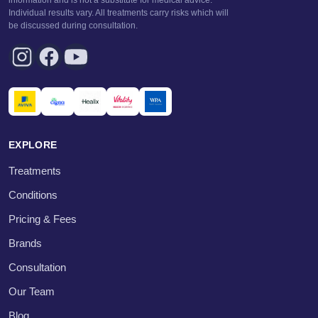
information and is not a substitute for medical advice.
Individual results vary. All treatments carry risks which will
be discussed during consultation.
EXPLORE
Treatments
Conditions
Pricing & Fees
Brands
Consultation
Our Team
Blog