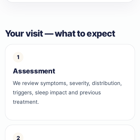
Your visit — what to expect
Assessment
We review symptoms, severity, distribution,
triggers, sleep impact and previous
treatment.