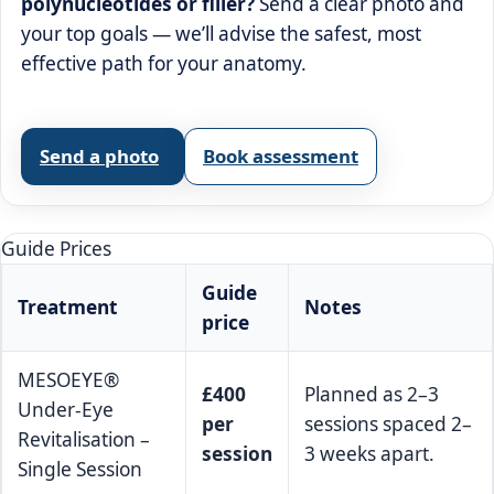
polynucleotides or filler?
Send a clear photo and
your top goals — we’ll advise the safest, most
effective path for your anatomy.
Send a photo
Book assessment
Guide Prices
Guide
Treatment
Notes
price
MESOEYE®
£400
Planned as 2–3
Under-Eye
per
sessions spaced 2–
Revitalisation –
session
3 weeks apart.
Single Session