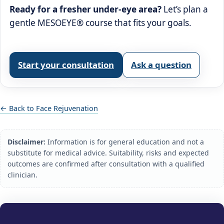
Ready for a fresher under‑eye area?
Let’s plan a
gentle MESOEYE® course that fits your goals.
Start your consultation
Ask a question
← Back to Face Rejuvenation
Disclaimer:
Information is for general education and not a
substitute for medical advice. Suitability, risks and expected
outcomes are confirmed after consultation with a qualified
clinician.