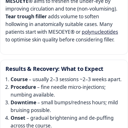
MESOEYE®
aims to freshen the under‑eye by
improving circulation and tone (non‑volumising).
Tear trough filler
adds volume to soften
hollowing in anatomically suitable cases. Many
patients start with MESOEYE® or
polynucleotides
to optimise skin quality before considering filler.
Results & Recovery: What to Expect
Course
– usually 2–3 sessions ~2–3 weeks apart.
Procedure
– fine needle micro‑injections;
numbing available.
Downtime
– small bumps/redness hours; mild
bruising possible.
Onset
– gradual brightening and de‑puffing
across the course.