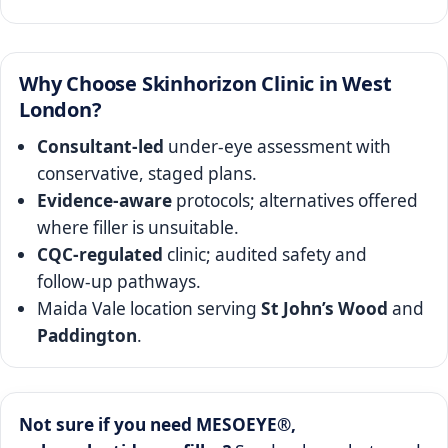
Why Choose Skinhorizon Clinic in West
London?
Consultant‑led
under‑eye assessment with
conservative, staged plans.
Evidence‑aware
protocols; alternatives offered
where filler is unsuitable.
CQC‑regulated
clinic; audited safety and
follow‑up pathways.
Maida Vale location serving
St John’s Wood
and
Paddington
.
Not sure if you need MESOEYE®,