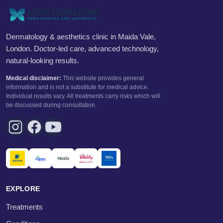
Dermatology & aesthetics clinic in Maida Vale,
London. Doctor-led care, advanced technology,
natural-looking results.
Medical disclaimer:
This website provides general
information and is not a substitute for medical advice.
Individual results vary. All treatments carry risks which will
be discussed during consultation.
EXPLORE
Treatments