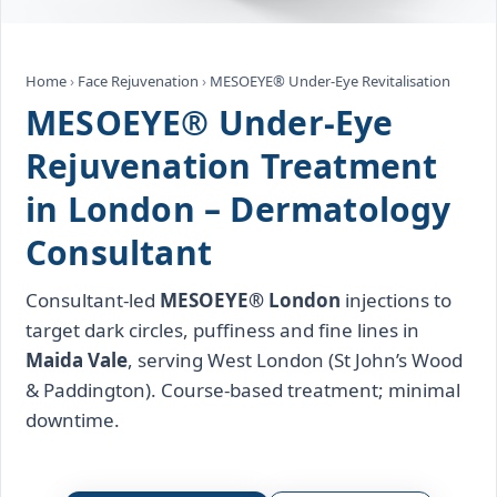
Home
›
Face Rejuvenation
›
MESOEYE® Under‑Eye Revitalisation
MESOEYE® Under‑Eye
Rejuvenation Treatment
in London – Dermatology
Consultant
Consultant‑led
MESOEYE® London
injections to
target dark circles, puffiness and fine lines in
Maida Vale
, serving West London (St John’s Wood
& Paddington). Course‑based treatment; minimal
downtime.