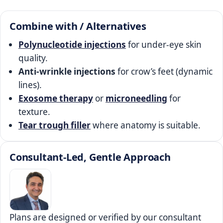
Combine with / Alternatives
Polynucleotide injections
for under‑eye skin
quality.
Anti‑wrinkle injections
for crow’s feet (dynamic
lines).
Exosome therapy
or
microneedling
for
texture.
Tear trough filler
where anatomy is suitable.
Consultant‑Led, Gentle Approach
Plans are designed or verified by our consultant