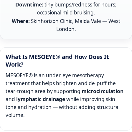
Downtime:
tiny bumps/redness for hours;
occasional mild bruising.
Where:
Skinhorizon Clinic, Maida Vale — West
London.
What Is MESOEYE® and How Does It
Work?
MESOEYE® is an under‑eye mesotherapy
treatment that helps brighten and de‑puff the
tear‑trough area by supporting
microcirculation
and
lymphatic drainage
while improving skin
tone and hydration — without adding structural
volume.