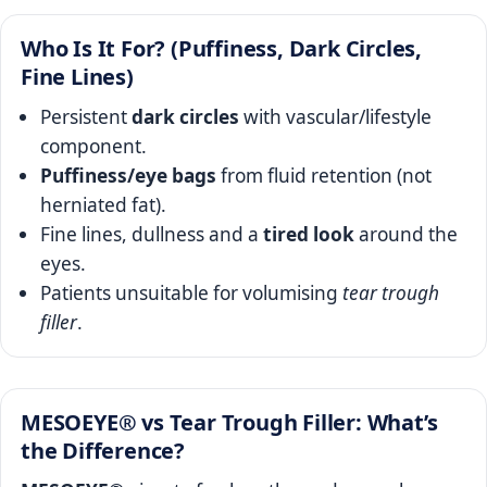
Who Is It For? (Puffiness, Dark Circles,
Fine Lines)
Persistent
dark circles
with vascular/lifestyle
component.
Puffiness/eye bags
from fluid retention (not
herniated fat).
Fine lines, dullness and a
tired look
around the
eyes.
Patients unsuitable for volumising
tear trough
filler
.
MESOEYE® vs Tear Trough Filler: What’s
the Difference?