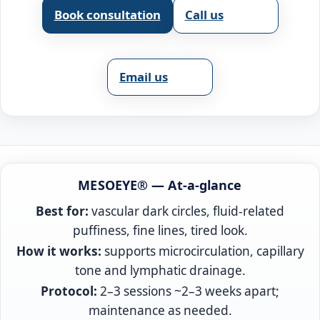
Book consultation
Call us
Email us
MESOEYE® — At‑a‑glance
Best for:
vascular dark circles, fluid‑related
puffiness, fine lines, tired look.
How it works:
supports microcirculation, capillary
tone and lymphatic drainage.
Protocol:
2–3 sessions ~2–3 weeks apart;
maintenance as needed.