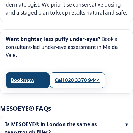
dermatologist. We prioritise conservative dosing
and a staged plan to keep results natural and safe.
Want brighter, less puffy under‑eyes?
Book a
consultant‑led under‑eye assessment in Maida
Vale.
Book now
Call 020 3370 9444
MESOEYE® FAQs
Is MESOEYE® in London the same as
tear‑trough filler?