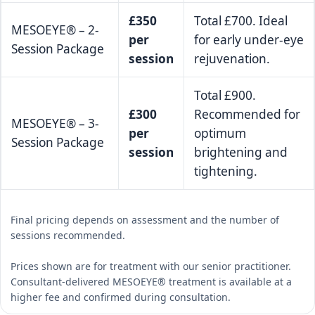
£350
Total £700. Ideal
MESOEYE® – 2-
per
for early under-eye
Session Package
session
rejuvenation.
Total £900.
£300
Recommended for
MESOEYE® – 3-
per
optimum
Session Package
session
brightening and
tightening.
Final pricing depends on assessment and the number of
sessions recommended.
Prices shown are for treatment with our senior practitioner.
Consultant-delivered MESOEYE® treatment is available at a
higher fee and confirmed during consultation.