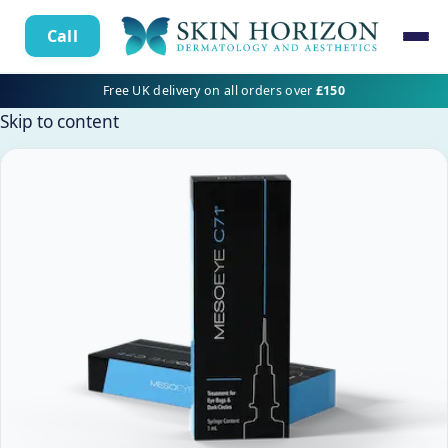
Call
Free UK delivery on all orders over
£150
Skip to content