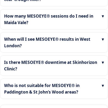
How many MESOEYE® sessions do I need in
Maida Vale?
When will I see MESOEYE® results in West
London?
Is there MESOEYE® downtime at Skinhorizon
Clinic?
Who is not suitable for MESOEYE® in
Paddington & St John’s Wood areas?