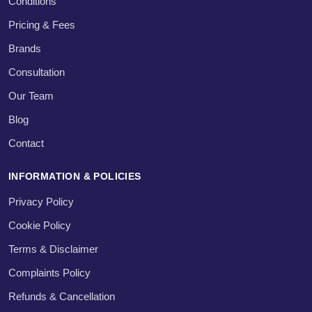
Conditions
Pricing & Fees
Brands
Consultation
Our Team
Blog
Contact
INFORMATION & POLICIES
Privacy Policy
Cookie Policy
Terms & Disclaimer
Complaints Policy
Refunds & Cancellation