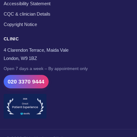
Accessibility Statement
CQC & clinician Details
Copyright Notice
CLINIC
4 Clarendon Terrace, Maida Vale
London, W9 1BZ
Open 7 days a week – By appointment only
020 3370 9444