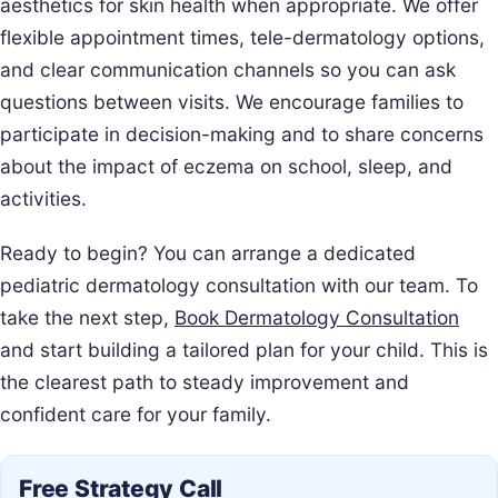
aesthetics for skin health when appropriate. We offer
flexible appointment times, tele-dermatology options,
and clear communication channels so you can ask
questions between visits. We encourage families to
participate in decision-making and to share concerns
about the impact of eczema on school, sleep, and
activities.
Ready to begin? You can arrange a dedicated
pediatric dermatology consultation with our team. To
take the next step,
Book Dermatology Consultation
and start building a tailored plan for your child. This is
the clearest path to steady improvement and
confident care for your family.
Free Strategy Call