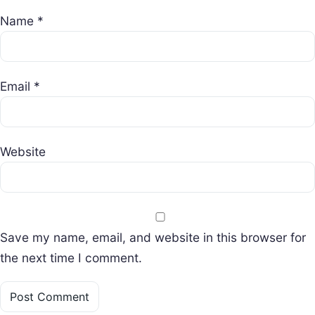
Name
*
Email
*
Website
Save my name, email, and website in this browser for
the next time I comment.