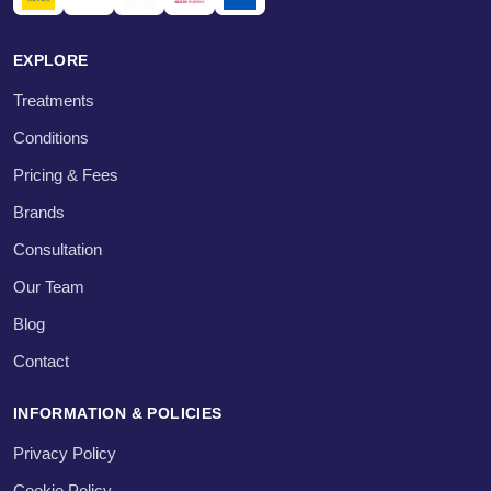
EXPLORE
Treatments
Conditions
Pricing & Fees
Brands
Consultation
Our Team
Blog
Contact
INFORMATION & POLICIES
Privacy Policy
Cookie Policy