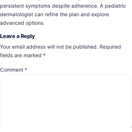
persistent symptoms despite adherence. A pediatric
dermatologist can refine the plan and explore
advanced options.
Leave a Reply
Your email address will not be published.
Required
fields are marked
*
Comment
*