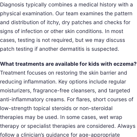
Diagnosis typically combines a medical history with a
physical examination. Our team examines the pattern
and distribution of itchy, dry patches and checks for
signs of infection or other skin conditions. In most
cases, testing is not required, but we may discuss
patch testing if another dermatitis is suspected.
What treatments are available for kids with eczema?
Treatment focuses on restoring the skin barrier and
reducing inflammation. Key options include regular
moisturizers, fragrance-free cleansers, and targeted
anti-inflammatory creams. For flares, short courses of
low-strength topical steroids or non-steroidal
therapies may be used. In some cases, wet wrap
therapy or specialist therapies are considered. Always
follow a clinician’s guidance for age-appropriate