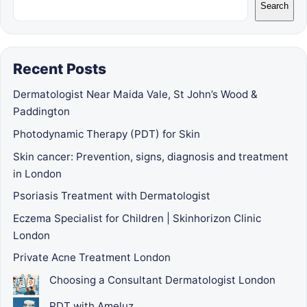
Search
Recent Posts
Dermatologist Near Maida Vale, St John’s Wood &
Paddington
Photodynamic Therapy (PDT) for Skin
Skin cancer: Prevention, signs, diagnosis and treatment
in London
Psoriasis Treatment with Dermatologist
Eczema Specialist for Children | Skinhorizon Clinic
London
Private Acne Treatment London
Choosing a Consultant Dermatologist London
PDT with Ameluz