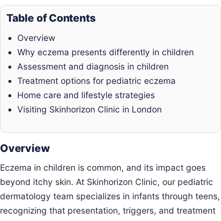
Table of Contents
Overview
Why eczema presents differently in children
Assessment and diagnosis in children
Treatment options for pediatric eczema
Home care and lifestyle strategies
Visiting Skinhorizon Clinic in London
Overview
Eczema in children is common, and its impact goes
beyond itchy skin. At Skinhorizon Clinic, our pediatric
dermatology team specializes in infants through teens,
recognizing that presentation, triggers, and treatment