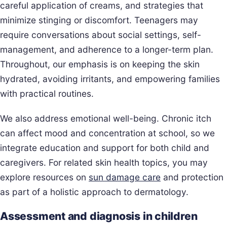
careful application of creams, and strategies that
minimize stinging or discomfort. Teenagers may
require conversations about social settings, self-
management, and adherence to a longer-term plan.
Throughout, our emphasis is on keeping the skin
hydrated, avoiding irritants, and empowering families
with practical routines.
We also address emotional well-being. Chronic itch
can affect mood and concentration at school, so we
integrate education and support for both child and
caregivers. For related skin health topics, you may
explore resources on
sun damage care
and protection
as part of a holistic approach to dermatology.
Assessment and diagnosis in children