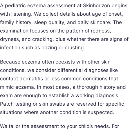
A pediatric eczema assessment at Skinhorizon begins
with listening. We collect details about age of onset,
family history, sleep quality, and daily skincare. The
examination focuses on the pattern of redness,
dryness, and cracking, plus whether there are signs of
infection such as oozing or crusting.
Because eczema often coexists with other skin
conditions, we consider differential diagnoses like
contact dermatitis or less common conditions that
mimic eczema. In most cases, a thorough history and
exam are enough to establish a working diagnosis.
Patch testing or skin swabs are reserved for specific
situations where another condition is suspected.
We tailor the assessment to your child’s needs. For