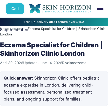
Call
Free UK delivery on all orders over
£150
Home
›
eczema
›
Eczema Specialist for Children | Skinhorizon Clinic
Skip to content
London
Eczema Specialist for Children |
Skinhorizon Clinic London
April 30, 2026
Updated
June 14, 2026
Rozita
eczema
Quick answer:
Skinhorizon Clinic offers pediatric
eczema expertise in London, delivering child-
focused assessment, personalized treatment
plans, and ongoing support for families.