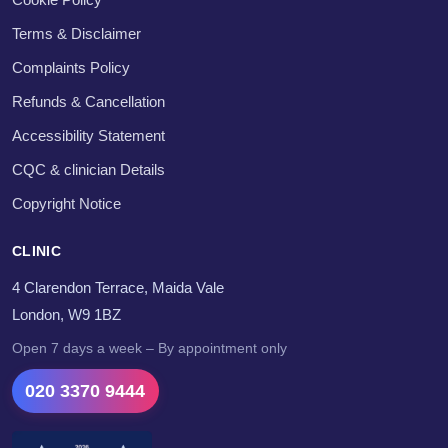
Terms & Disclaimer
Complaints Policy
Refunds & Cancellation
Accessibility Statement
CQC & clinician Details
Copyright Notice
CLINIC
4 Clarendon Terrace, Maida Vale
London, W9 1BZ
Open 7 days a week – By appointment only
020 3370 9444