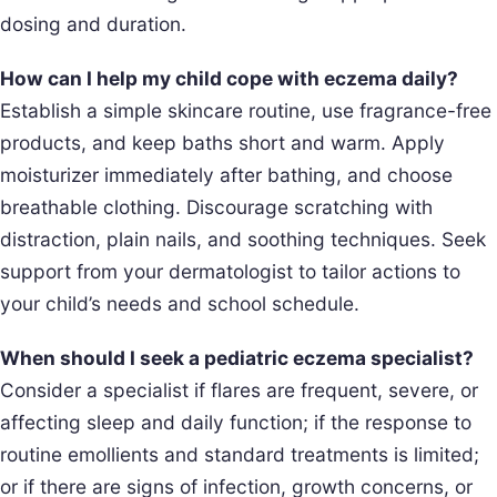
dosing and duration.
How can I help my child cope with eczema daily?
Establish a simple skincare routine, use fragrance-free
products, and keep baths short and warm. Apply
moisturizer immediately after bathing, and choose
breathable clothing. Discourage scratching with
distraction, plain nails, and soothing techniques. Seek
support from your dermatologist to tailor actions to
your child’s needs and school schedule.
When should I seek a pediatric eczema specialist?
Consider a specialist if flares are frequent, severe, or
affecting sleep and daily function; if the response to
routine emollients and standard treatments is limited;
or if there are signs of infection, growth concerns, or