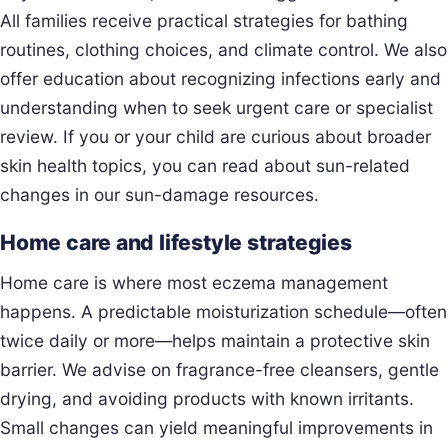
All families receive practical strategies for bathing
routines, clothing choices, and climate control. We also
offer education about recognizing infections early and
understanding when to seek urgent care or specialist
review. If you or your child are curious about broader
skin health topics, you can read about sun-related
changes in our sun-damage resources.
Home care and lifestyle strategies
Home care is where most eczema management
happens. A predictable moisturization schedule—often
twice daily or more—helps maintain a protective skin
barrier. We advise on fragrance-free cleansers, gentle
drying, and avoiding products with known irritants.
Small changes can yield meaningful improvements in