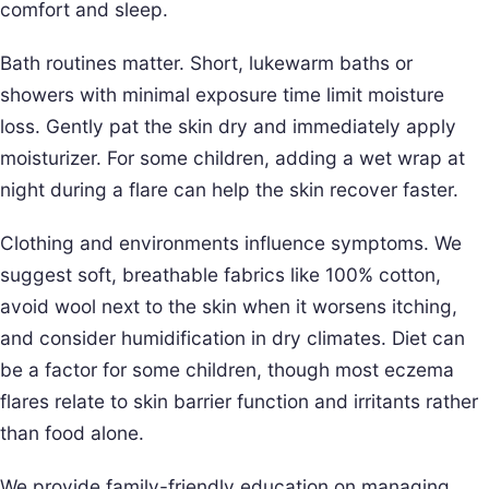
comfort and sleep.
Bath routines matter. Short, lukewarm baths or
showers with minimal exposure time limit moisture
loss. Gently pat the skin dry and immediately apply
moisturizer. For some children, adding a wet wrap at
night during a flare can help the skin recover faster.
Clothing and environments influence symptoms. We
suggest soft, breathable fabrics like 100% cotton,
avoid wool next to the skin when it worsens itching,
and consider humidification in dry climates. Diet can
be a factor for some children, though most eczema
flares relate to skin barrier function and irritants rather
than food alone.
We provide family-friendly education on managing