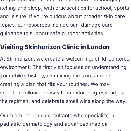
itching and sleep, with practical tips for school, sports,
and leisure. If you’re curious about broader skin care
topics, our resources include sun-damage care
guidance to support safe outdoor activities.
Visiting Skinhorizon Clinic in London
At Skinhorizon, we create a welcoming, child-centered
environment. The first visit focuses on understanding
your child’s history, examining the skin, and co-
creating a plan that fits your routines. We may
schedule follow-up visits to monitor progress, adjust
the regimen, and celebrate small wins along the way.
Our team includes consultants who specialize in
pediatric dermatology and advanced medical