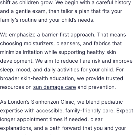
shift as children grow. We begin with a careful history
and a gentle exam, then tailor a plan that fits your
family’s routine and your child’s needs.
We emphasize a barrier-first approach. That means
choosing moisturizers, cleansers, and fabrics that
minimize irritation while supporting healthy skin
development. We aim to reduce flare risk and improve
sleep, mood, and daily activities for your child. For
broader skin-health education, we provide trusted
resources on
sun damage care
and prevention.
As London’s Skinhorizon Clinic, we blend pediatric
expertise with accessible, family-friendly care. Expect
longer appointment times if needed, clear
explanations, and a path forward that you and your