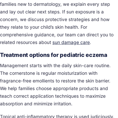
families new to dermatology, we explain every step
and lay out clear next steps. If sun exposure is a
concern, we discuss protective strategies and how
they relate to your child’s skin health. For
comprehensive guidance, our team can direct you to
related resources about
sun damage care
.
Treatment options for pediatric eczema
Management starts with the daily skin-care routine.
The cornerstone is regular moisturization with
fragrance-free emollients to restore the skin barrier.
We help families choose appropriate products and
teach correct application techniques to maximize
absorption and minimize irritation.
Topical anti-inflammatory therapy is used judiciously.