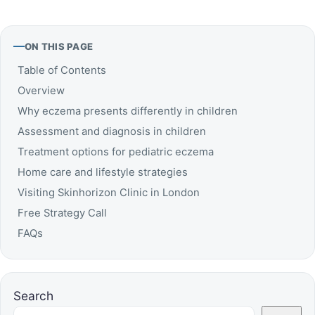
ON THIS PAGE
Table of Contents
Overview
Why eczema presents differently in children
Assessment and diagnosis in children
Treatment options for pediatric eczema
Home care and lifestyle strategies
Visiting Skinhorizon Clinic in London
Free Strategy Call
FAQs
Search