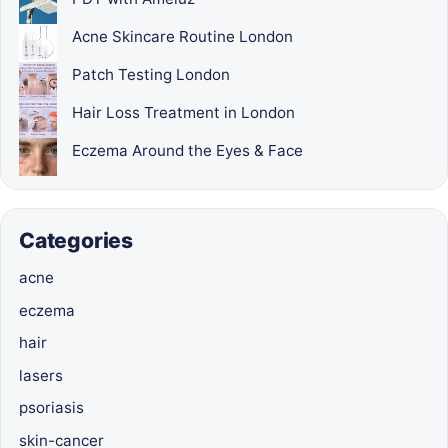
Acne Skincare Routine London
Patch Testing London
Hair Loss Treatment in London
Eczema Around the Eyes & Face
Categories
acne
eczema
hair
lasers
psoriasis
skin-cancer