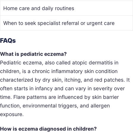
Home care and daily routines
When to seek specialist referral or urgent care
FAQs
What is pediatric eczema?
Pediatric eczema, also called atopic dermatitis in
children, is a chronic inflammatory skin condition
characterized by dry skin, itching, and red patches. It
often starts in infancy and can vary in severity over
time. Flare patterns are influenced by skin barrier
function, environmental triggers, and allergen
exposure.
How is eczema diagnosed in children?