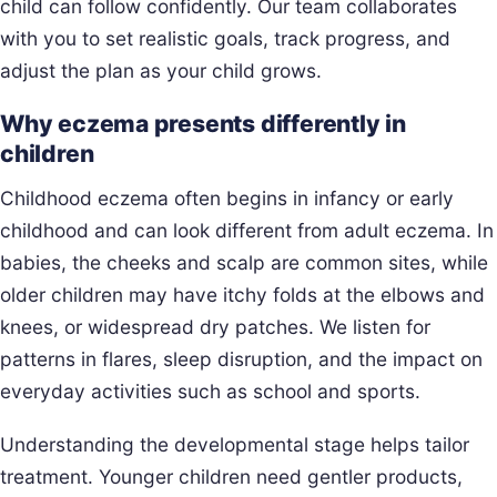
child can follow confidently. Our team collaborates
with you to set realistic goals, track progress, and
adjust the plan as your child grows.
Why eczema presents differently in
children
Childhood eczema often begins in infancy or early
childhood and can look different from adult eczema. In
babies, the cheeks and scalp are common sites, while
older children may have itchy folds at the elbows and
knees, or widespread dry patches. We listen for
patterns in flares, sleep disruption, and the impact on
everyday activities such as school and sports.
Understanding the developmental stage helps tailor
treatment. Younger children need gentler products,