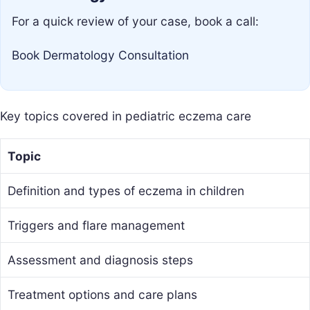
For a quick review of your case, book a call:
Book Dermatology Consultation
Key topics covered in pediatric eczema care
Topic
Definition and types of eczema in children
Triggers and flare management
Assessment and diagnosis steps
Treatment options and care plans