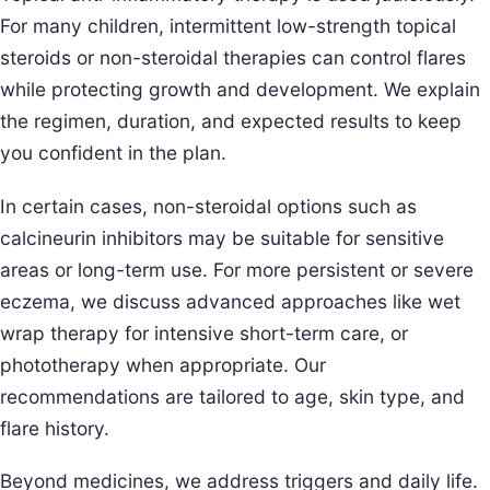
For many children, intermittent low-strength topical
steroids or non-steroidal therapies can control flares
while protecting growth and development. We explain
the regimen, duration, and expected results to keep
you confident in the plan.
In certain cases, non-steroidal options such as
calcineurin inhibitors may be suitable for sensitive
areas or long-term use. For more persistent or severe
eczema, we discuss advanced approaches like wet
wrap therapy for intensive short-term care, or
phototherapy when appropriate. Our
recommendations are tailored to age, skin type, and
flare history.
Beyond medicines, we address triggers and daily life.