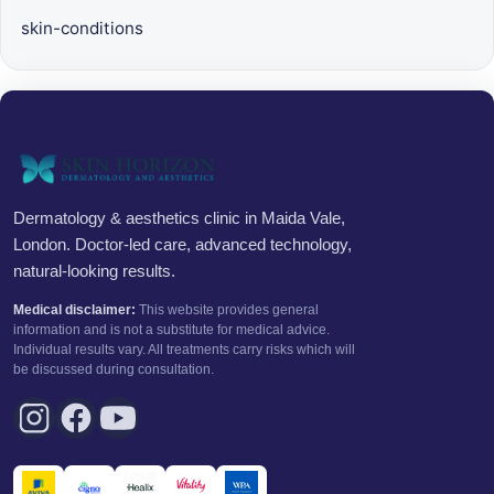
skin-conditions
Dermatology & aesthetics clinic in Maida Vale,
London. Doctor-led care, advanced technology,
natural-looking results.
Medical disclaimer:
This website provides general
information and is not a substitute for medical advice.
Individual results vary. All treatments carry risks which will
be discussed during consultation.