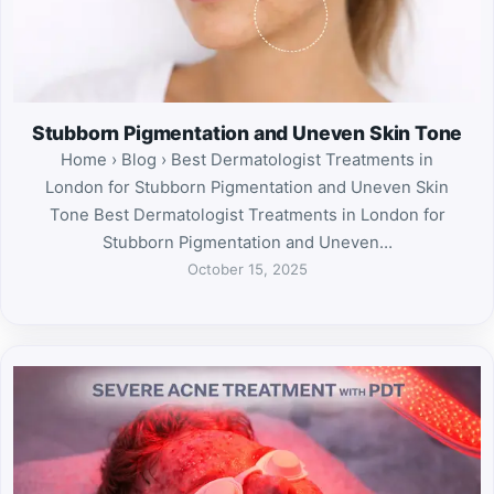
Stubborn Pigmentation and Uneven Skin Tone
Home › Blog › Best Dermatologist Treatments in
London for Stubborn Pigmentation and Uneven Skin
Tone Best Dermatologist Treatments in London for
Stubborn Pigmentation and Uneven…
October 15, 2025