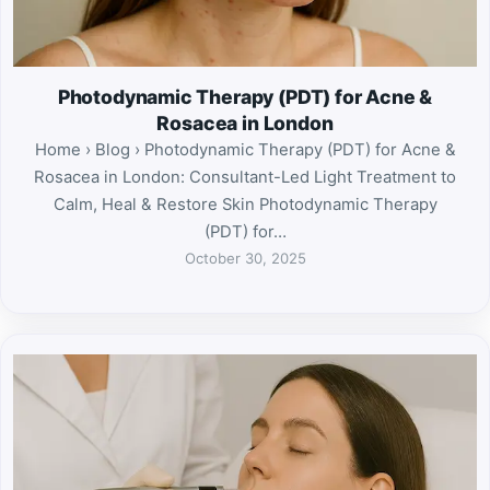
Photodynamic Therapy (PDT) for Acne &
Rosacea in London
Home › Blog › Photodynamic Therapy (PDT) for Acne &
Rosacea in London: Consultant-Led Light Treatment to
Calm, Heal & Restore Skin Photodynamic Therapy
(PDT) for…
October 30, 2025