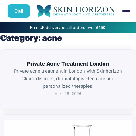
Call
Free UK delivery on all orders over
£150
Category:
acne
Skip to content
Private Acne Treatment London
Private acne treatment in London with Skinhorizon
Clinic: discreet, dermatologist-led care and
personalized therapies.
April 28, 2026