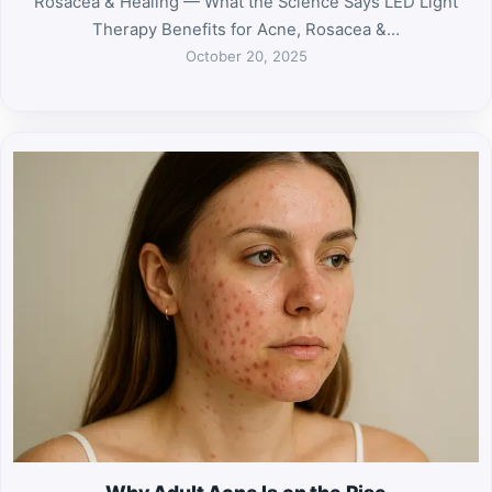
Rosacea & Healing — What the Science Says LED Light
Therapy Benefits for Acne, Rosacea &…
October 20, 2025