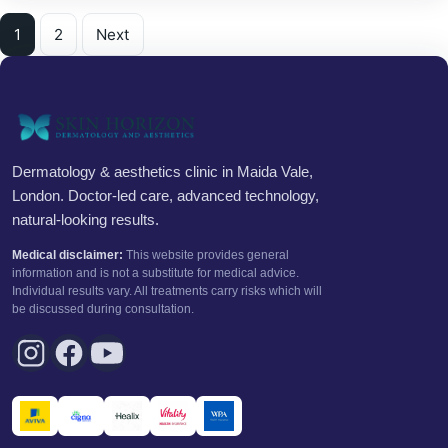
Posts pagination
1
2
Next
Dermatology & aesthetics clinic in Maida Vale,
London. Doctor-led care, advanced technology,
natural-looking results.
Medical disclaimer:
This website provides general
information and is not a substitute for medical advice.
Individual results vary. All treatments carry risks which will
be discussed during consultation.