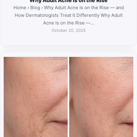
Why Adult Acne Is on the Rise
Home › Blog › Why Adult Acne Is on the Rise — and
How Dermatologists Treat It Differently Why Adult
Acne Is on the Rise —…
October 20, 2025