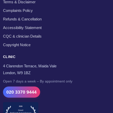
Terms & Disclaimer
Complaints Policy
Refunds & Cancellation
Accessibility Statement
CQC & clinician Details
Copyright Notice
CLINIC
4 Clarendon Terrace, Maida Vale
London, W9 1BZ
Open 7 days a week – By appointment only
020 3370 9444