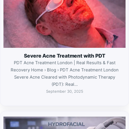
Severe Acne Treatment with PDT
PDT Acne Treatment London | Real Results & Fast
Recovery Home › Blog › PDT Acne Treatment London
Severe Acne Cleared with Photodynamic Therapy
(PDT): Real…
September 30, 2025