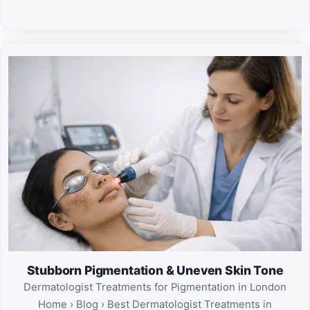
Stubborn Pigmentation & Uneven Skin Tone
Dermatologist Treatments for Pigmentation in London
Home › Blog › Best Dermatologist Treatments in