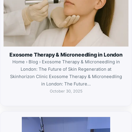
Exosome Therapy & Microneedling in London
Home › Blog › Exosome Therapy & Microneedling in
London: The Future of Skin Regeneration at
Skinhorizon Clinic Exosome Therapy & Microneedling
in London: The Future…
October 30, 2025