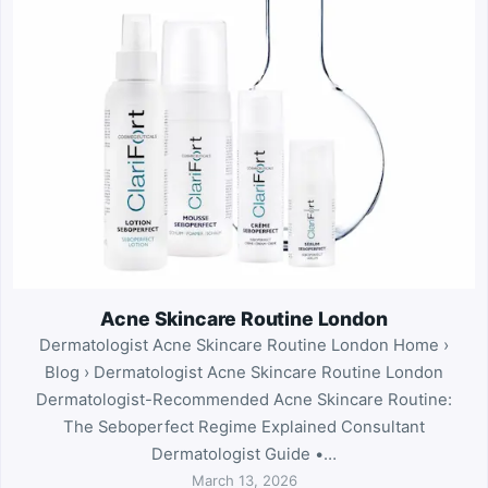
Acne Skincare Routine London
Dermatologist Acne Skincare Routine London Home ›
Blog › Dermatologist Acne Skincare Routine London
Dermatologist-Recommended Acne Skincare Routine:
The Seboperfect Regime Explained Consultant
Dermatologist Guide •…
March 13, 2026