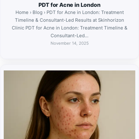
PDT for Acne in London
Home › Blog › PDT for Acne in London: Treatment
Timeline & Consultant-Led Results at Skinhorizon
Clinic PDT for Acne in London: Treatment Timeline &
Consultant-Led…
November 14, 2025