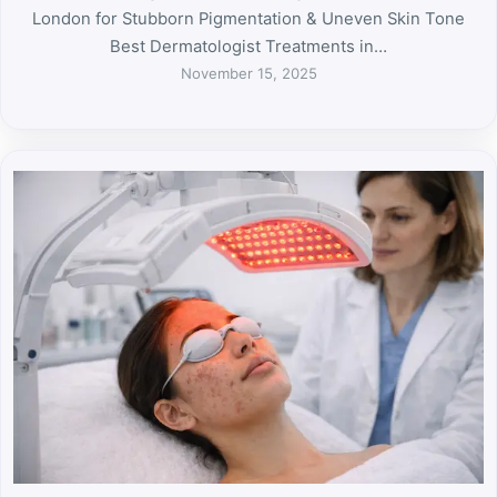
London for Stubborn Pigmentation & Uneven Skin Tone
Best Dermatologist Treatments in…
November 15, 2025