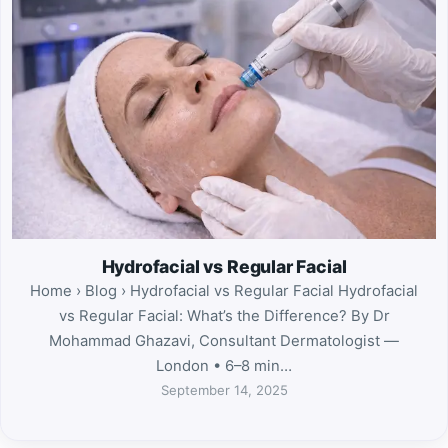
Hydrofacial vs Regular Facial
Home › Blog › Hydrofacial vs Regular Facial Hydrofacial
vs Regular Facial: What’s the Difference? By Dr
Mohammad Ghazavi, Consultant Dermatologist —
London • 6–8 min…
September 14, 2025