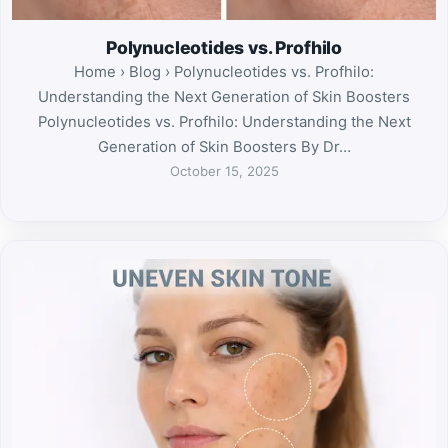
Polynucleotides vs. Profhilo
Home › Blog › Polynucleotides vs. Profhilo:
Understanding the Next Generation of Skin Boosters
Polynucleotides vs. Profhilo: Understanding the Next
Generation of Skin Boosters By Dr…
October 15, 2025