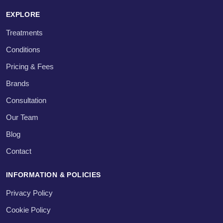
EXPLORE
Treatments
Conditions
Pricing & Fees
Brands
Consultation
Our Team
Blog
Contact
INFORMATION & POLICIES
Privacy Policy
Cookie Policy