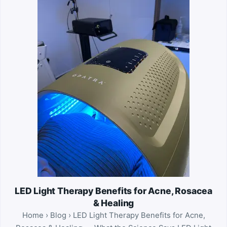
LED Light Therapy Benefits for Acne, Rosacea
& Healing
Home › Blog › LED Light Therapy Benefits for Acne,