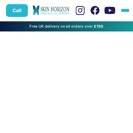
Call
Free UK delivery on all orders over
£150