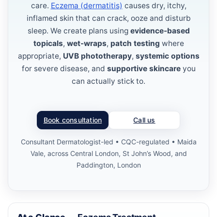
care.
Eczema (dermatitis)
causes dry, itchy,
inflamed skin that can crack, ooze and disturb
sleep. We create plans using
evidence-based
topicals
,
wet-wraps
,
patch testing
where
appropriate,
UVB phototherapy
,
systemic options
for severe disease, and
supportive skincare
you
can actually stick to.
Book consultation
Call us
Consultant Dermatologist-led • CQC-regulated • Maida
Vale, across Central London, St John’s Wood, and
Paddington, London