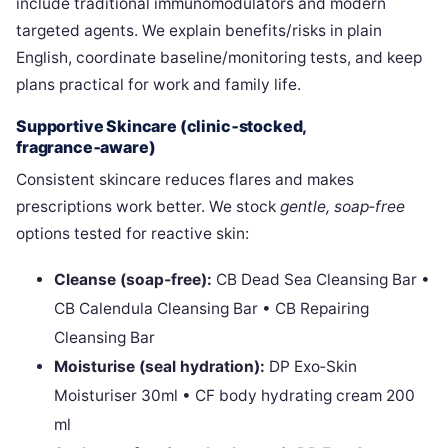
include traditional immunomodulators and modern
targeted agents. We explain benefits/risks in plain
English, coordinate baseline/monitoring tests, and keep
plans practical for work and family life.
Supportive Skincare (clinic‑stocked,
fragrance‑aware)
Consistent skincare reduces flares and makes
prescriptions work better. We stock
gentle, soap‑free
options tested for reactive skin:
Cleanse (soap‑free):
CB Dead Sea Cleansing Bar •
CB Calendula Cleansing Bar • CB Repairing
Cleansing Bar
Moisturise (seal hydration):
DP Exo‑Skin
Moisturiser 30ml • CF body hydrating cream 200
ml