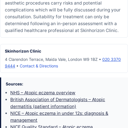
aesthetic procedures carry risks and potential
complications which will be fully discussed during your
consultation. Suitability for treatment can only be
determined following an in-person assessment with a
qualified healthcare professional at Skinhorizon Clinic.
Skinhorizon Clinic
4 Clarendon Terrace, Maida Vale, London W9 1BZ •
020 3370
9444
•
Contact & Directions
Sources:
NHS – Atopic eczema overview
British Association of Dermatologists – Atopic
dermatitis (patient information)
NICE – Atopic eczema in under 12s: diagnosis &
management
NICE Quality Standard – Atopic eczema