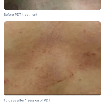
Before PDT treatment
10 days after 1 session of PDT