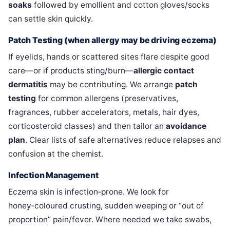
soaks
followed by emollient and cotton gloves/socks
can settle skin quickly.
Patch Testing (when allergy may be driving eczema)
If eyelids, hands or scattered sites flare despite good
care—or if products sting/burn—
allergic contact
dermatitis
may be contributing. We arrange
patch
testing
for common allergens (preservatives,
fragrances, rubber accelerators, metals, hair dyes,
corticosteroid classes) and then tailor an
avoidance
plan
. Clear lists of safe alternatives reduce relapses and
confusion at the chemist.
Infection Management
Eczema skin is infection‑prone. We look for
honey‑coloured crusting, sudden weeping or “out of
proportion” pain/fever. Where needed we take swabs,