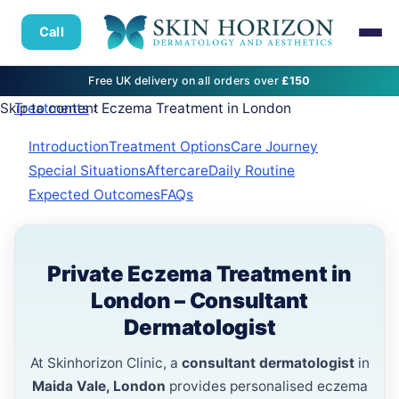
Call
Free UK delivery on all orders over
£150
Skip to content
Treatments
› Eczema Treatment in London
Introduction
Treatment Options
Care Journey
Special Situations
Aftercare
Daily Routine
Expected Outcomes
FAQs
Private Eczema Treatment in
London – Consultant
Dermatologist
At Skinhorizon Clinic, a
consultant dermatologist
in
Maida Vale, London
provides personalised eczema