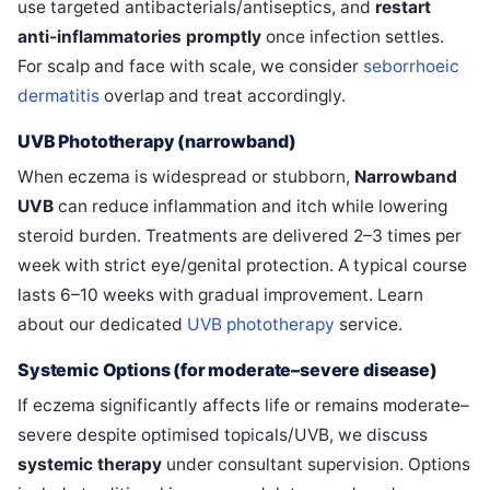
use targeted antibacterials/antiseptics, and
restart
anti‑inflammatories promptly
once infection settles.
For scalp and face with scale, we consider
seborrhoeic
dermatitis
overlap and treat accordingly.
UVB Phototherapy (narrowband)
When eczema is widespread or stubborn,
Narrowband
UVB
can reduce inflammation and itch while lowering
steroid burden. Treatments are delivered 2–3 times per
week with strict eye/genital protection. A typical course
lasts 6–10 weeks with gradual improvement. Learn
about our dedicated
UVB phototherapy
service.
Systemic Options (for moderate–severe disease)
If eczema significantly affects life or remains moderate–
severe despite optimised topicals/UVB, we discuss
systemic therapy
under consultant supervision. Options