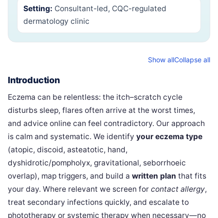
Setting:
Consultant-led, CQC-regulated
dermatology clinic
Show all
Collapse all
Introduction
Eczema can be relentless: the itch–scratch cycle
disturbs sleep, flares often arrive at the worst times,
and advice online can feel contradictory. Our approach
is calm and systematic. We identify
your eczema type
(atopic, discoid, asteatotic, hand,
dyshidrotic/pompholyx, gravitational, seborrhoeic
overlap), map triggers, and build a
written plan
that fits
your day. Where relevant we screen for
contact allergy
,
treat secondary infections quickly, and escalate to
phototherapy or systemic therapy when necessary—no