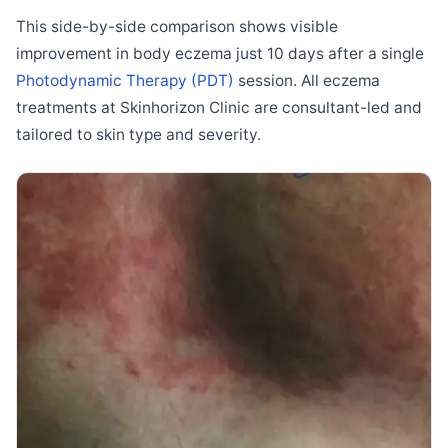
This side-by-side comparison shows visible
improvement in body eczema just 10 days after a single
Photodynamic Therapy (PDT)
session. All eczema
treatments at Skinhorizon Clinic are consultant-led and
tailored to skin type and severity.