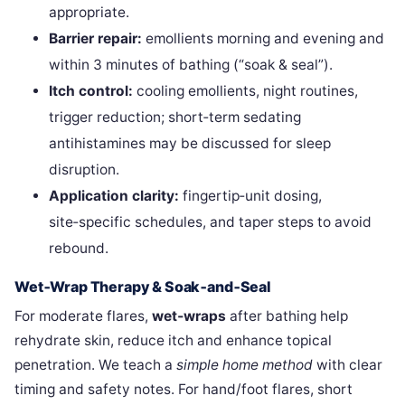
appropriate.
Barrier repair:
emollients morning and evening and
within 3 minutes of bathing (“soak & seal”).
Itch control:
cooling emollients, night routines,
trigger reduction; short‑term sedating
antihistamines may be discussed for sleep
disruption.
Application clarity:
fingertip‑unit dosing,
site‑specific schedules, and taper steps to avoid
rebound.
Wet‑Wrap Therapy & Soak‑and‑Seal
For moderate flares,
wet‑wraps
after bathing help
rehydrate skin, reduce itch and enhance topical
penetration. We teach a
simple home method
with clear
timing and safety notes. For hand/foot flares, short