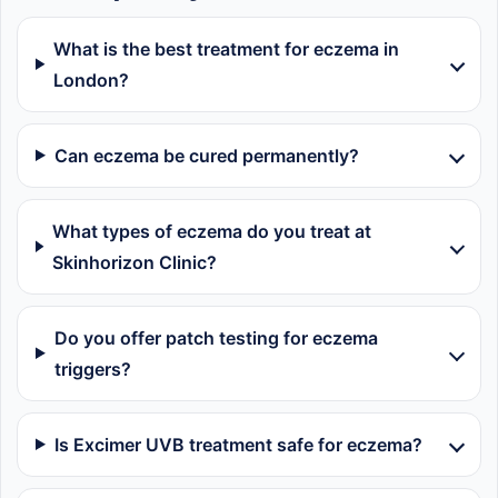
What is the best treatment for eczema in
London?
Can eczema be cured permanently?
What types of eczema do you treat at
Skinhorizon Clinic?
Do you offer patch testing for eczema
triggers?
Is Excimer UVB treatment safe for eczema?