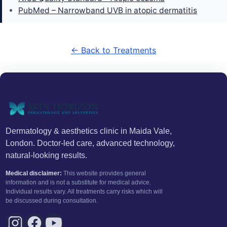
PubMed – Narrowband UVB in atopic dermatitis
← Back to Treatments
Dermatology & aesthetics clinic in Maida Vale,
London. Doctor-led care, advanced technology,
natural-looking results.
Medical disclaimer:
This website provides general
information and is not a substitute for medical advice.
Individual results vary. All treatments carry risks which will
be discussed during consultation.