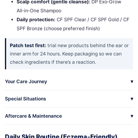
Scalp comfort (gentle cleanse):
DP Exo‑Grow
All‑in‑One Shampoo
Daily protection:
CF SPF Clear / CF SPF Gold / CF
SPF Bronze (choose preferred finish)
Patch test first:
trial new products behind the ear or
inner arm for 24 hours. Keep packaging so we can
check ingredients if there’s a reaction.
Your Care Journey
Special Situations
Aftercare & Maintenance
Daily Skin Routine (Eczema‑Friendly)