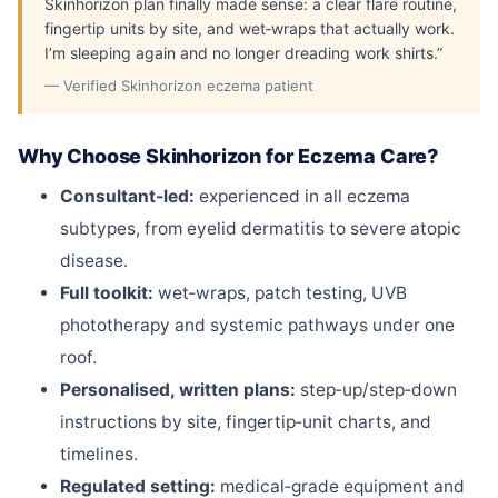
Skinhorizon plan finally made sense: a clear flare routine,
fingertip units by site, and wet‑wraps that actually work.
I’m sleeping again and no longer dreading work shirts.”
— Verified Skinhorizon eczema patient
Why Choose Skinhorizon for Eczema Care?
Consultant‑led:
experienced in all eczema
subtypes, from eyelid dermatitis to severe atopic
disease.
Full toolkit:
wet‑wraps, patch testing, UVB
phototherapy and systemic pathways under one
roof.
Personalised, written plans:
step‑up/step‑down
instructions by site, fingertip‑unit charts, and
timelines.
Regulated setting:
medical‑grade equipment and