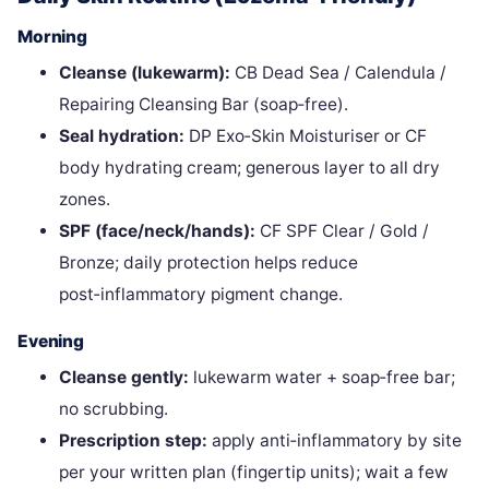
Morning
Cleanse (lukewarm):
CB Dead Sea / Calendula /
Repairing Cleansing Bar (soap‑free).
Seal hydration:
DP Exo‑Skin Moisturiser or CF
body hydrating cream; generous layer to all dry
zones.
SPF (face/neck/hands):
CF SPF Clear / Gold /
Bronze; daily protection helps reduce
post‑inflammatory pigment change.
Evening
Cleanse gently:
lukewarm water + soap‑free bar;
no scrubbing.
Prescription step:
apply anti‑inflammatory by site
per your written plan (fingertip units); wait a few