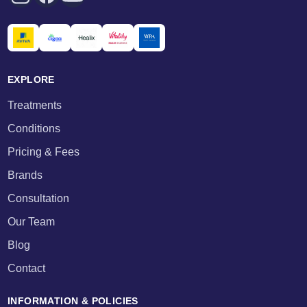
EXPLORE
Treatments
Conditions
Pricing & Fees
Brands
Consultation
Our Team
Blog
Contact
INFORMATION & POLICIES