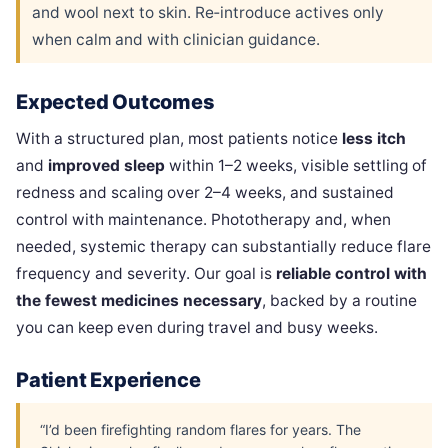
and wool next to skin. Re‑introduce actives only
when calm and with clinician guidance.
Expected Outcomes
With a structured plan, most patients notice
less itch
and
improved sleep
within 1–2 weeks, visible settling of
redness and scaling over 2–4 weeks, and sustained
control with maintenance. Phototherapy and, when
needed, systemic therapy can substantially reduce flare
frequency and severity. Our goal is
reliable control with
the fewest medicines necessary
, backed by a routine
you can keep even during travel and busy weeks.
Patient Experience
“I’d been firefighting random flares for years. The