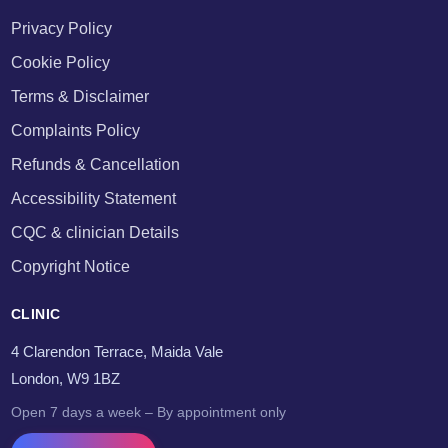
Privacy Policy
Cookie Policy
Terms & Disclaimer
Complaints Policy
Refunds & Cancellation
Accessibility Statement
CQC & clinician Details
Copyright Notice
CLINIC
4 Clarendon Terrace, Maida Vale
London, W9 1BZ
Open 7 days a week – By appointment only