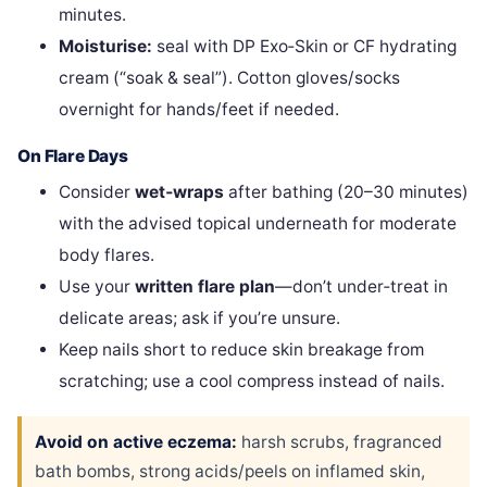
minutes.
Moisturise:
seal with DP Exo‑Skin or CF hydrating
cream (“soak & seal”). Cotton gloves/socks
overnight for hands/feet if needed.
On Flare Days
Consider
wet‑wraps
after bathing (20–30 minutes)
with the advised topical underneath for moderate
body flares.
Use your
written flare plan
—don’t under‑treat in
delicate areas; ask if you’re unsure.
Keep nails short to reduce skin breakage from
scratching; use a cool compress instead of nails.
Avoid on active eczema:
harsh scrubs, fragranced
bath bombs, strong acids/peels on inflamed skin,