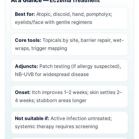
At a Glance —
Eczema Treatment
Best for:
Atopic, discoid, hand, pompholyx;
eyelids/face with gentle regimens
Core tools:
Topicals by site, barrier repair, wet-
wraps, trigger mapping
Adjuncts:
Patch testing (if allergy suspected),
NB-UVB for widespread disease
Onset:
Itch improves 1–2 weeks; skin settles 2–
4 weeks; stubborn areas longer
Not suitable if:
Active infection untreated;
systemic therapy requires screening