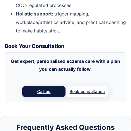
CQC‑regulated processes.
Holistic support:
trigger mapping,
workplace/athletics advice, and practical coaching
to make habits stick.
Book Your Consultation
Get expert, personalised eczema care with a plan
you can actually follow.
Call us
Book consultation
Frequently Asked Questions