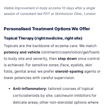
Visible improvement in body eczema 10 days after a single
session of consultant-led PDT at Skinhorizon Clinic, London
Personalised Treatment Options We Offer
Topical Therapy (right medicine, right site)
Topicals are the backbone of eczema care. We match
potency and vehicle
(ointment/cream/lotion/gel/foam)
to body site and severity, then
step down
once control
is achieved. For sensitive zones (face, eyelids, skin
folds, genital area) we prefer
steroid‑sparing
agents or
lower potencies with careful supervision.
Anti-inflammatory:
tailored courses of topical
corticosteroids by site; calcineurin inhibitors for
delicate areas; other non‑steroidal options where