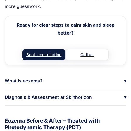
more guesswork.
Ready for clear steps to calm skin and sleep
better?
Book consultation
Call us
What is eczema?
Diagnosis & Assessment at Skinhorizon
Eczema Before & After – Treated with
Photodynamic Therapy (PDT)