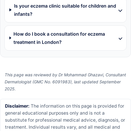
Is your eczema clinic suitable for children and
infants?
How do I book a consultation for eczema
treatment in London?
This page was reviewed by Dr Mohammad Ghazavi, Consultant
Dermatologist (GMC No. 6091983), last updated September
2025.
Disclaimer:
The information on this page is provided for
general educational purposes only and is not a
substitute for professional medical advice, diagnosis, or
treatment. Individual results vary, and all medical and