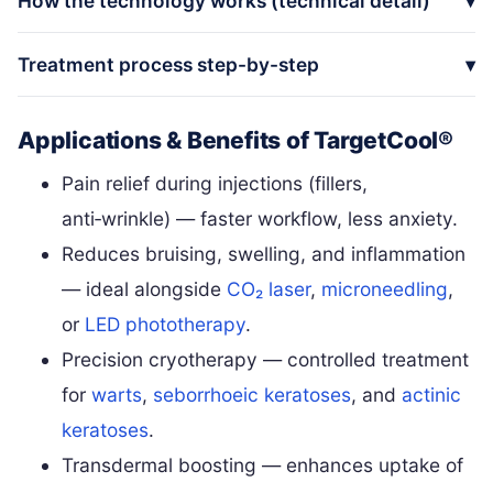
How the technology works (technical detail)
Treatment process step-by-step
Applications & Benefits of TargetCool®
Pain relief during injections (fillers,
anti‑wrinkle) — faster workflow, less anxiety.
Reduces bruising, swelling, and inflammation
— ideal alongside
CO₂ laser
,
microneedling
,
or
LED phototherapy
.
Precision cryotherapy — controlled treatment
for
warts
,
seborrhoeic keratoses
, and
actinic
keratoses
.
Transdermal boosting — enhances uptake of