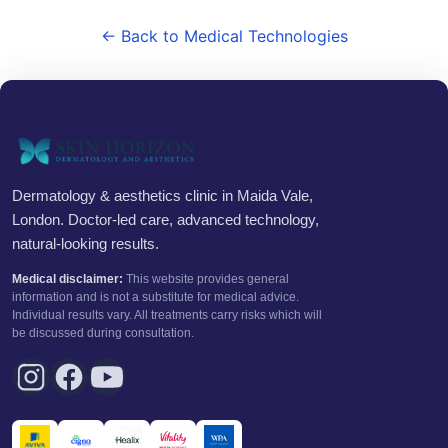
← Back to Medical Technologies
Dermatology & aesthetics clinic in Maida Vale,
London. Doctor-led care, advanced technology,
natural-looking results.
Medical disclaimer:
This website provides general
information and is not a substitute for medical advice.
Individual results vary. All treatments carry risks which will
be discussed during consultation.