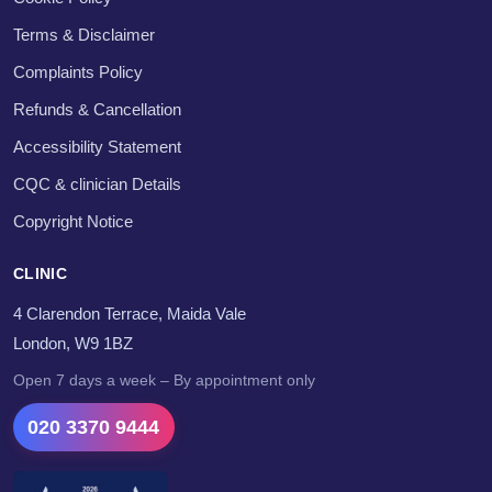
Terms & Disclaimer
Complaints Policy
Refunds & Cancellation
Accessibility Statement
CQC & clinician Details
Copyright Notice
CLINIC
4 Clarendon Terrace, Maida Vale
London, W9 1BZ
Open 7 days a week – By appointment only
020 3370 9444