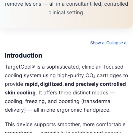
remove lesions — all in a consultant-led, controlled
clinical setting.
Show all
Collapse all
Introduction
TargetCool® is a sophisticated, clinician-focused
cooling system using high-purity CO₂ cartridges to
provide
rapid, digitized, and precisely controlled
skin cooling
. It offers three distinct modes —
cooling, freezing, and boosting (transdermal
delivery) — all in one ergonomic handpiece.
This device supports smoother, more comfortable
procedures — especially injectables and energy