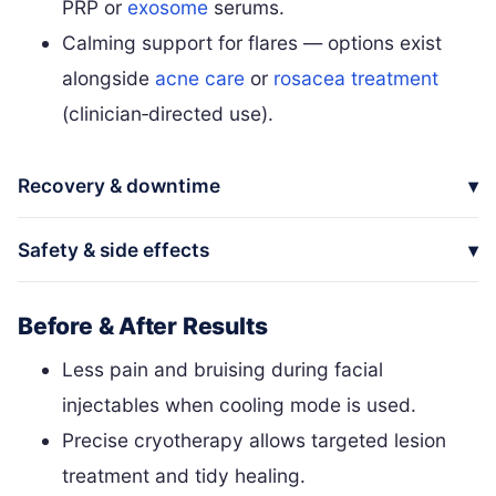
PRP or
exosome
serums.
Calming support for flares — options exist
alongside
acne care
or
rosacea treatment
(clinician‑directed use).
Recovery & downtime
Safety & side effects
Before & After Results
Less pain and bruising during facial
injectables when cooling mode is used.
Precise cryotherapy allows targeted lesion
treatment and tidy healing.