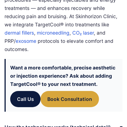
treatments — and enhances recovery while
reducing pain and bruising. At Skinhorizon Clinic,
we integrate TargetCool® into treatments like
dermal fillers
,
microneedling
,
CO₂ laser
, and
PRP/
exosome
protocols to elevate comfort and
outcomes.
Want a more comfortable, precise aesthetic
or injection experience? Ask about adding
TargetCool®
to your next treatment.
Call Us
Book Consultation