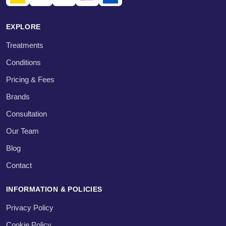
EXPLORE
Treatments
Conditions
Pricing & Fees
Brands
Consultation
Our Team
Blog
Contact
INFORMATION & POLICIES
Privacy Policy
Cookie Policy