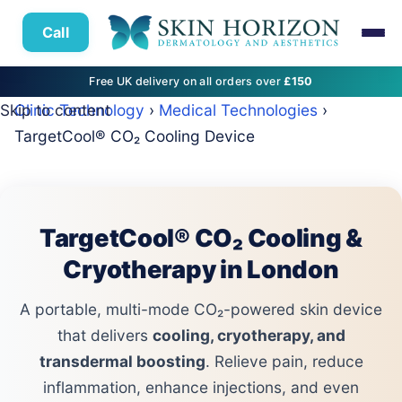
Call
Free UK delivery on all orders over
£150
Skip to content
Clinic Technology
›
Medical Technologies
›
TargetCool® CO₂ Cooling Device
TargetCool® CO₂ Cooling &
Cryotherapy in London
A portable, multi-mode CO₂-powered skin device
that delivers
cooling, cryotherapy, and
transdermal boosting
. Relieve pain, reduce
inflammation, enhance injections, and even