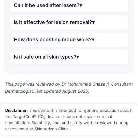
Can it be used after lasers?
Is it effective for lesion removal?
How does boosting mode work?
Is it safe on all skin types?
This page was reviewed by Dr Mohammad Ghazavi, Consultant
Dermatologist, last updated August 2025.
Disclaimer:
This content is intended for general education about
the TargetCool® CO₂ device. It does not replace clinical
consultation. Suitability, use, and safety will be reviewed during
assessment at Skinhorizon Clinic.