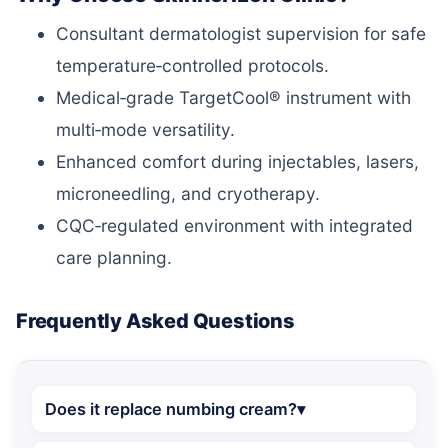
Consultant dermatologist supervision for safe
temperature‑controlled protocols.
Medical‑grade TargetCool® instrument with
multi‑mode versatility.
Enhanced comfort during injectables, lasers,
microneedling, and cryotherapy.
CQC‑regulated environment with integrated
care planning.
Frequently Asked Questions
Does it replace numbing cream?