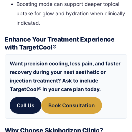
Boosting mode can support deeper topical
uptake for glow and hydration when clinically
indicated.
Enhance Your Treatment Experience
with TargetCool®
Want precision cooling, less pain, and faster
recovery during your next aesthetic or
injection treatment? Ask to include
TargetCool®
in your care plan today.
Call Us
Book Consultation
Why Choose Skinhorizon Clinic?