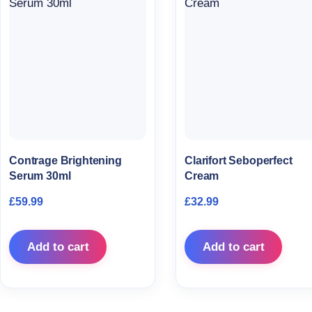
Contrage Brightening
Clarifort Seboperfect
Serum 30ml
Cream
£
59.99
£
32.99
Add to cart
Add to cart