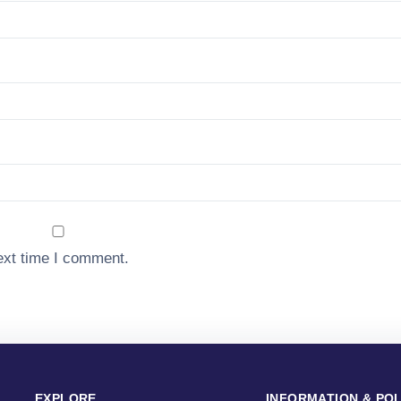
ext time I comment.
EXPLORE
INFORMATION & POL