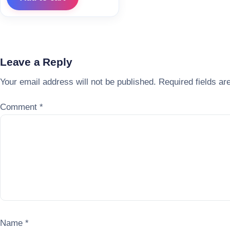
Leave a Reply
Your email address will not be published.
Required fields a
Comment
*
Name
*