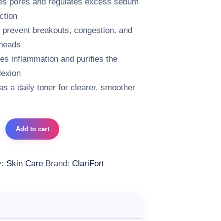
es pores and regulates excess sebum
ction
 prevent breakouts, congestion, and
heads
es inflammation and purifies the
exion
 as a daily toner for clearer, smoother
t Seboperfect Lotion 100 ml quantity
Add to cart
y:
Skin Care
Brand:
ClariFort