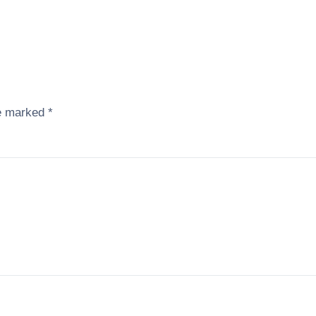
re marked
*