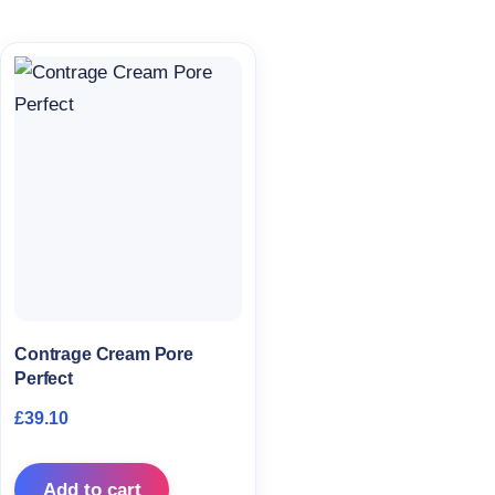
Contrage Cream Pore
Perfect
£
39.10
Add to cart