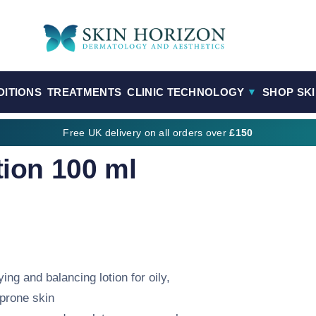
DITIONS
TREATMENTS
CLINIC TECHNOLOGY
SHOP SK
▼
Free UK delivery on all orders over
£150
tion 100 ml
ying and balancing lotion for oily,
prone skin