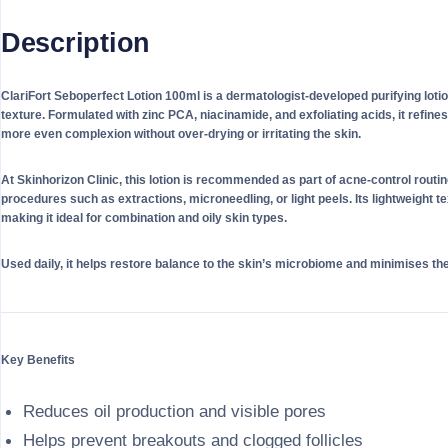
Description
ClariFort Seboperfect Lotion 100ml is a dermatologist-developed purifying loti
texture. Formulated with zinc PCA, niacinamide, and exfoliating acids, it refin
more even complexion without over-drying or irritating the skin.
At Skinhorizon Clinic, this lotion is recommended as part of acne-control rout
procedures such as extractions, microneedling, or light peels. Its lightweight te
making it ideal for combination and oily skin types.
Used daily, it helps restore balance to the skin’s microbiome and minimises th
Key Benefits
Reduces oil production and visible pores
Helps prevent breakouts and clogged follicles