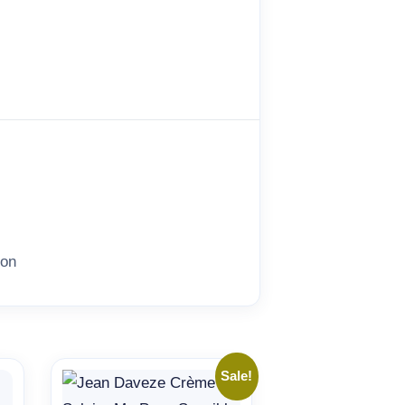
ion
Sale!