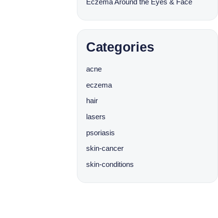
Eczema Around the Eyes & Face
Categories
acne
eczema
hair
lasers
psoriasis
skin-cancer
skin-conditions