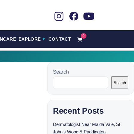
0
INCARE
EXPLORE
CONTACT
▼
Search
Search
Recent Posts
Dermatologist Near Maida Vale, St
John’s Wood & Paddington