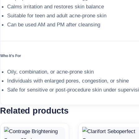
Calms irritation and restores skin balance
Suitable for teen and adult acne-prone skin
Can be used AM and PM after cleansing
Who It’s For
Oily, combination, or acne-prone skin
Individuals with enlarged pores, congestion, or shine
Safe for sensitive or post-procedure skin under supervis
Related products