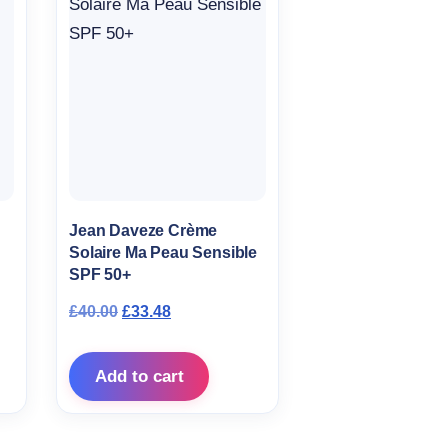
Jean Daveze Crème
Solaire Ma Peau Sensible
SPF 50+
Original price was: £40.00.
Current price is: £33.48.
£
40.00
£
33.48
Add to cart