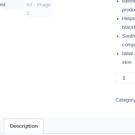
Refin
produ
Helps
black
Sooth
compl
Ideal
skin
Clarifor
Categor
Description