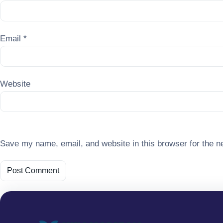
Email
*
Website
Save my name, email, and website in this browser for the n