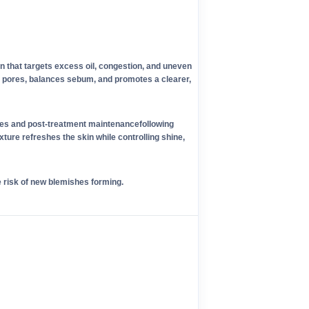
on that targets excess oil, congestion, and uneven
es pores, balances sebum, and promotes a clearer,
ines and post-treatment maintenancefollowing
xture refreshes the skin while controlling shine,
e risk of new blemishes forming.