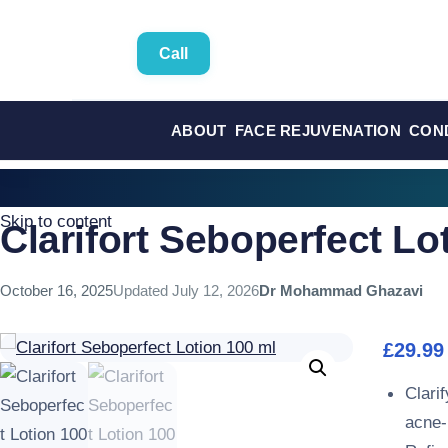
Call
ABOUT
FACE REJUVENATION
CON
Skip to content
Clarifort Seboperfect Lo
October 16, 2025
Updated
July 12, 2026
Dr Mohammad Ghazavi
£
29.99
Clarif
acne-