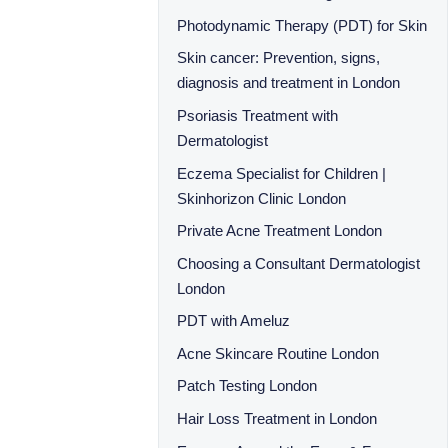
Photodynamic Therapy (PDT) for Skin
Skin cancer: Prevention, signs,
diagnosis and treatment in London
Psoriasis Treatment with
Dermatologist
Eczema Specialist for Children |
Skinhorizon Clinic London
Private Acne Treatment London
Choosing a Consultant Dermatologist
London
PDT with Ameluz
Acne Skincare Routine London
Patch Testing London
Hair Loss Treatment in London