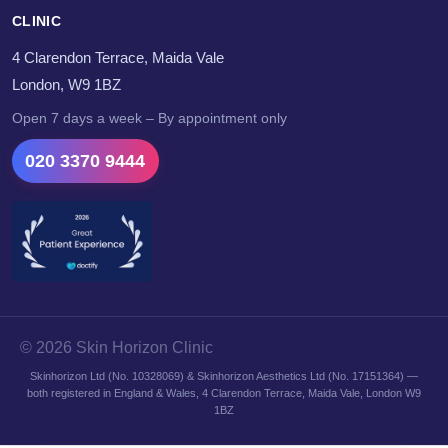
CLINIC
4 Clarendon Terrace, Maida Vale
London, W9 1BZ
Open 7 days a week – By appointment only
020 3370 9444
© 2026 Skin Horizon Clinic
Skinhorizon Ltd (No. 10328069) & Skinhorizon Aesthetics Ltd (No. 17151364) —
both registered in England & Wales, 4 Clarendon Terrace, Maida Vale, London W9
1BZ