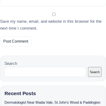
Save my name, email, and website in this browser for the
next time I comment.
Search
Search
Recent Posts
Dermatologist Near Maida Vale, St John’s Wood & Paddington