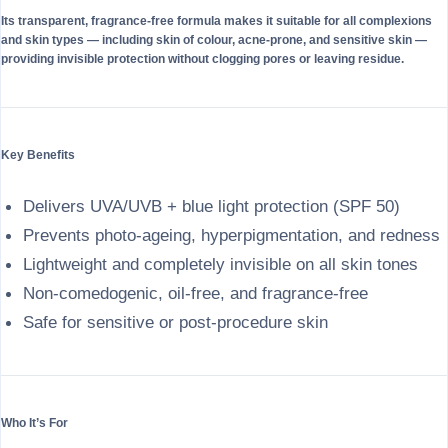
Its transparent, fragrance-free formula makes it suitable for all complexions
and skin types — including skin of colour, acne-prone, and sensitive skin —
providing invisible protection without clogging pores or leaving residue.
Key Benefits
Delivers UVA/UVB + blue light protection (SPF 50)
Prevents photo-ageing, hyperpigmentation, and redness
Lightweight and completely invisible on all skin tones
Non-comedogenic, oil-free, and fragrance-free
Safe for sensitive or post-procedure skin
Who It’s For