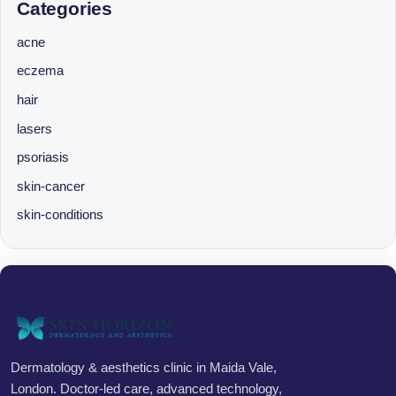
Categories
acne
eczema
hair
lasers
psoriasis
skin-cancer
skin-conditions
Dermatology & aesthetics clinic in Maida Vale,
London. Doctor-led care, advanced technology,