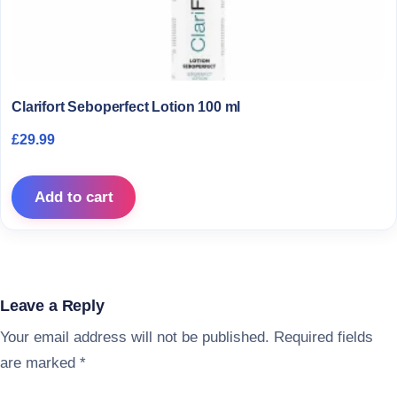
Clarifort Seboperfect Lotion 100 ml
£
29.99
Add to cart
Leave a Reply
Your email address will not be published.
Required fields
are marked
*