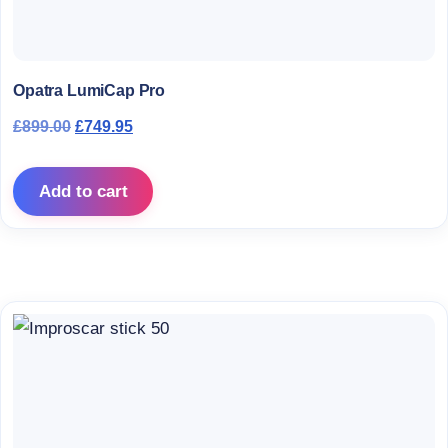
Opatra LumiCap Pro
Original price was: £899.00.
Current price is: £749.95.
£
899.00
£
749.95
Add to cart