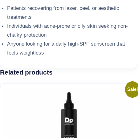
Patients recovering from laser, peel, or aesthetic
treatments
Individuals with acne-prone or oily skin seeking non-
chalky protection
Anyone looking for a daily high-SPF sunscreen that
feels weightless
Related products
Sale!