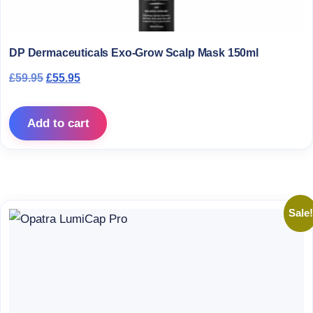
DP Dermaceuticals Exo-Grow Scalp Mask 150ml
Original price was: £59.95.
Current price is: £55.95.
£
59.95
£
55.95
Add to cart
Sale!