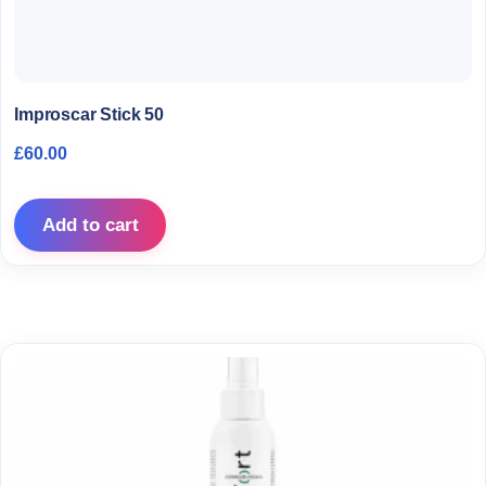
Improscar Stick 50
£
60.00
Add to cart