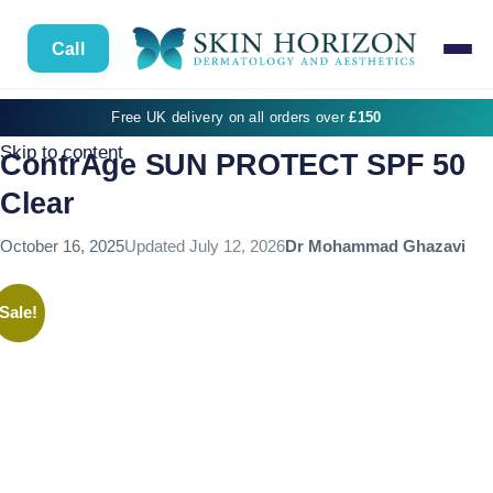
Call
Free UK delivery on all orders over
£150
Skip to content
ContrAge SUN PROTECT SPF 50
Clear
October 16, 2025
Updated
July 12, 2026
Dr Mohammad Ghazavi
Sale!