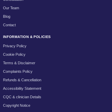
Our Team
Blog
Contact
INFORMATION & POLICIES
Privacy Policy
Cookie Policy
Terms & Disclaimer
Complaints Policy
Refunds & Cancellation
Accessibility Statement
CQC & clinician Details
Copyright Notice