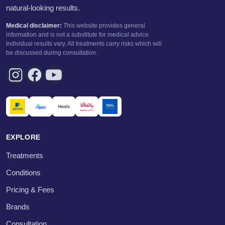
natural-looking results.
Medical disclaimer:
This website provides general
information and is not a substitute for medical advice.
Individual results vary. All treatments carry risks which will
be discussed during consultation.
EXPLORE
Treatments
Conditions
Pricing & Fees
Brands
Consultation