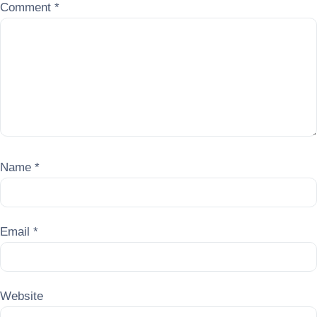
Comment
*
Name
*
Email
*
Website