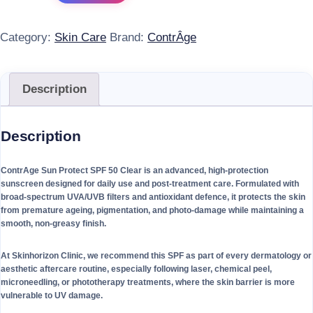
Category:
Skin Care
Brand:
ContrÂge
Description
Description
ContrAge Sun Protect SPF 50 Clear is an advanced, high-protection
sunscreen designed for daily use and post-treatment care. Formulated with
broad-spectrum UVA/UVB filters and antioxidant defence, it protects the skin
from premature ageing, pigmentation, and photo-damage while maintaining a
smooth, non-greasy finish.
At Skinhorizon Clinic, we recommend this SPF as part of every dermatology or
aesthetic aftercare routine, especially following laser, chemical peel,
microneedling, or phototherapy treatments, where the skin barrier is more
vulnerable to UV damage.