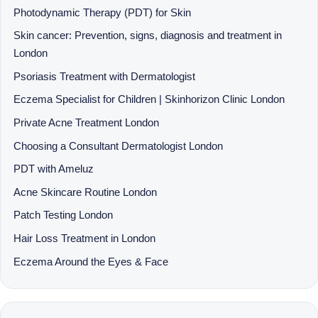
Photodynamic Therapy (PDT) for Skin
Skin cancer: Prevention, signs, diagnosis and treatment in
London
Psoriasis Treatment with Dermatologist
Eczema Specialist for Children | Skinhorizon Clinic London
Private Acne Treatment London
Choosing a Consultant Dermatologist London
PDT with Ameluz
Acne Skincare Routine London
Patch Testing London
Hair Loss Treatment in London
Eczema Around the Eyes & Face