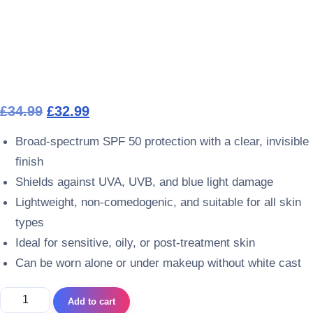
Original price was: £34.99.
Current price is: £32.99.
£
34.99
£
32.99
Broad-spectrum SPF 50 protection with a clear, invisible
finish
Shields against UVA, UVB, and blue light damage
Lightweight, non-comedogenic, and suitable for all skin
types
Ideal for sensitive, oily, or post-treatment skin
Can be worn alone or under makeup without white cast
ContrAge SUN PROTECT SPF 50 Clear quantity
Add to cart