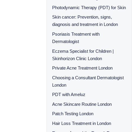
Photodynamic Therapy (PDT) for Skin
Skin cancer: Prevention, signs,
diagnosis and treatment in London
Psoriasis Treatment with
Dermatologist
Eczema Specialist for Children |
Skinhorizon Clinic London
Private Acne Treatment London
Choosing a Consultant Dermatologist
London
PDT with Ameluz
Acne Skincare Routine London
Patch Testing London
Hair Loss Treatment in London