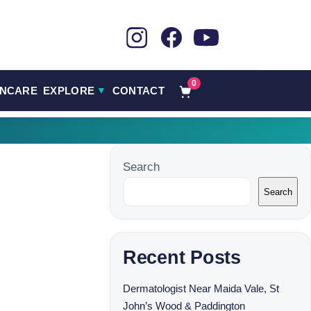
0
INCARE
EXPLORE
CONTACT
▼
Search
Search
Recent Posts
Dermatologist Near Maida Vale, St
John’s Wood & Paddington