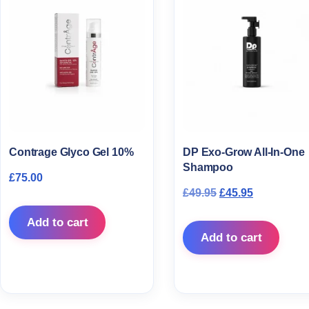
Contrage Glyco Gel 10%
DP Exo-Grow All-In-One
Shampoo
£
75.00
Original price wa
Current pri
£
49.95
£
45.95
Add to cart
Add to cart