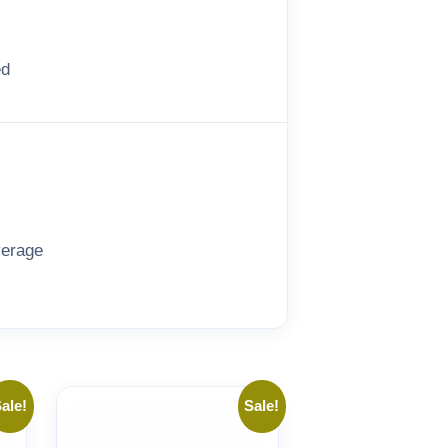
ed
verage
ale!
Sale!