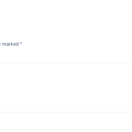
re marked
*