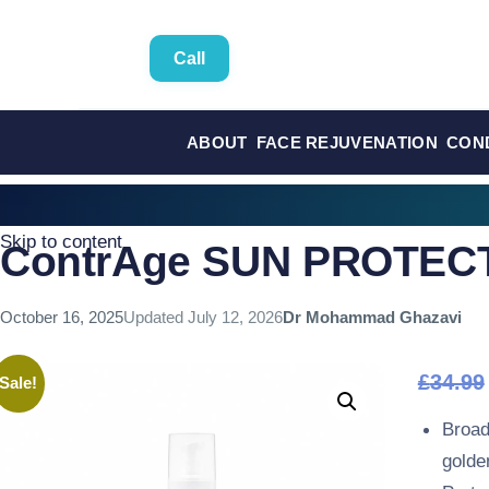
Call
ABOUT
FACE REJUVENATION
CON
Skip to content
ContrAge SUN PROTECT
October 16, 2025
Updated
July 12, 2026
Dr Mohammad Ghazavi
£
34.99
Sale!
Broad
golden