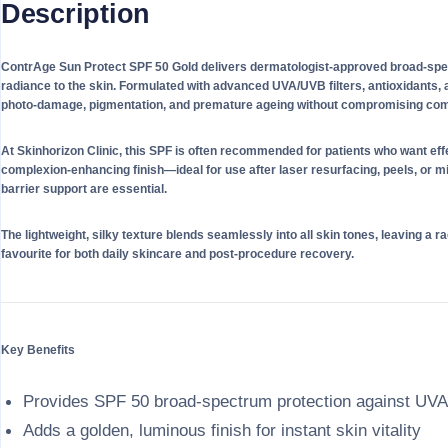
Description
ContrAge Sun Protect SPF 50 Gold delivers dermatologist-approved broad-spect
radiance to the skin. Formulated with advanced UVA/UVB filters, antioxidants, an
photo-damage, pigmentation, and premature ageing without compromising comf
At Skinhorizon Clinic, this SPF is often recommended for patients who want eff
complexion-enhancing finish—ideal for use after laser resurfacing, peels, or 
barrier support are essential.
The lightweight, silky texture blends seamlessly into all skin tones, leaving a ra
favourite for both daily skincare and post-procedure recovery.
Key Benefits
Provides SPF 50 broad-spectrum protection against UV
Adds a golden, luminous finish for instant skin vitality