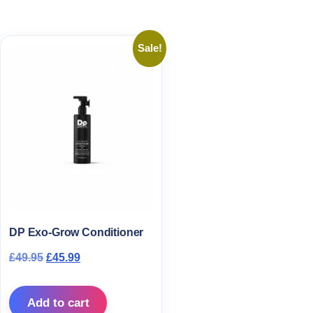
Sale!
DP Exo-Grow Conditioner
Original price was: £49.95.
Current price is: £45.99.
£
49.95
£
45.99
Add to cart