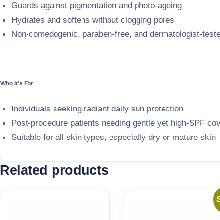
Guards against pigmentation and photo-ageing
Hydrates and softens without clogging pores
Non-comedogenic, paraben-free, and dermatologist-test
Who It’s For
Individuals seeking radiant daily sun protection
Post-procedure patients needing gentle yet high-SPF co
Suitable for all skin types, especially dry or mature skin
Related products
S