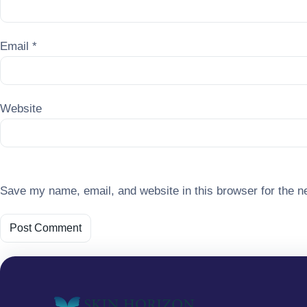
Email
*
Website
Save my name, email, and website in this browser for the n