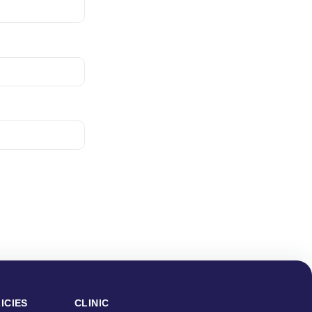
ICIES
CLINIC