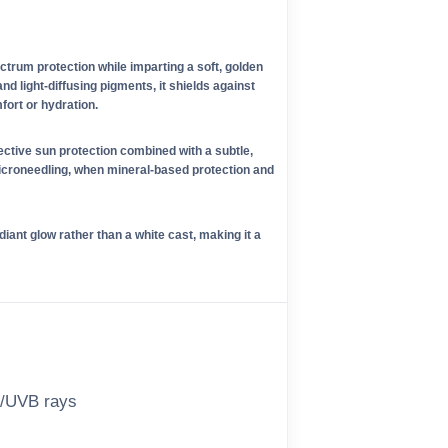
rum protection while imparting a soft, golden
d light-diffusing pigments, it shields against
ort or hydration.
ective sun protection combined with a subtle,
microneedling, when mineral-based protection and
diant glow rather than a white cast, making it a
A/UVB rays