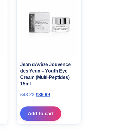
Jean dAvèze Jouvence
des Yeux – Youth Eye
Cream (Multi-Peptides)
s: £49.95.
ce is: £45.95.
15ml
Original price was: £43.22.
Current price is: £39.99.
£
43.22
£
39.99
Add to cart