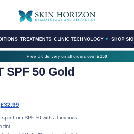
DITIONS
TREATMENTS
CLINIC TECHNOLOGY
SHOP SK
▼
Free UK delivery on all orders over
£150
 SPF 50 Gold
Original price was: £34.99.
Current price is: £32.99.
£
32.99
-spectrum SPF 50 with a luminous
 tint