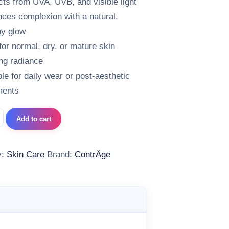
cts from UVA, UVB, and visible light
ces complexion with a natural,
hy glow
 for normal, dry, or mature skin
ng radiance
ble for daily wear or post-aesthetic
ments
e SUN PROTECT SPF 50 Gold quantity
Add to cart
y:
Skin Care
Brand:
ContrÂge