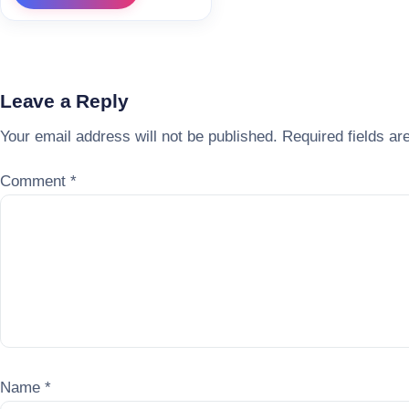
Leave a Reply
Your email address will not be published.
Required fields a
Comment
*
Name
*