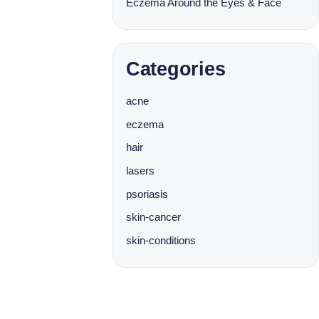
Eczema Around the Eyes & Face
Categories
acne
eczema
hair
lasers
psoriasis
skin-cancer
skin-conditions