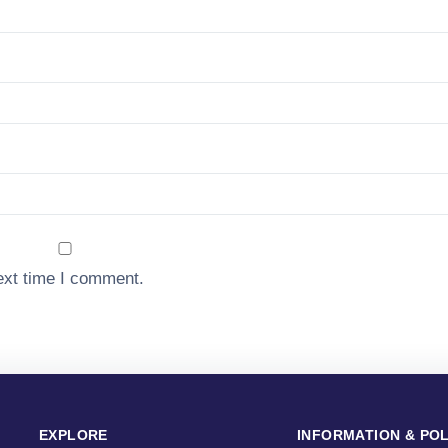
ext time I comment.
EXPLORE
INFORMATION & POL