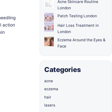
Acne Skincare Routine
London
Patch Testing London
needling
l action
Hair Loss Treatment in
London
kin
Eczema Around the Eyes &
Face
Categories
acne
eczema
hair
lasers