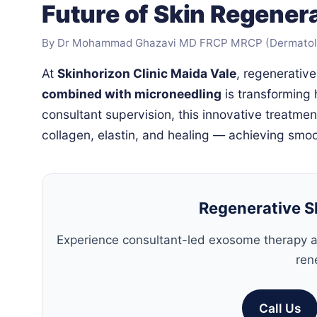
Future of Skin Regenera
By Dr Mohammad Ghazavi MD FRCP MRCP (Dermatology
At
Skinhorizon Clinic Maida Vale
, regenerativ
combined with microneedling
is transforming
consultant supervision, this innovative treatmen
collagen, elastin, and healing — achieving smoot
Regenerative S
Experience consultant-led exosome therapy a
ren
Call Us