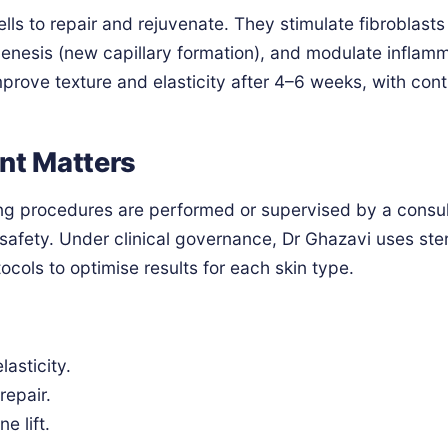
ls to repair and rejuvenate. They stimulate fibroblasts
genesis (new capillary formation), and modulate inflamm
improve texture and elasticity after 4–6 weeks, with con
nt Matters
ng procedures are performed or supervised by a consu
afety. Under clinical governance, Dr Ghazavi uses ster
ols to optimise results for each skin type.
lasticity.
repair.
e lift.