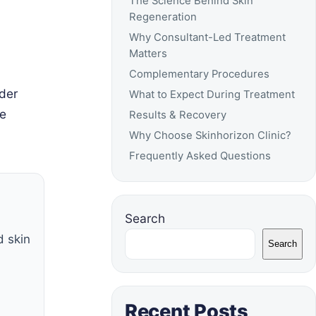
The Science Behind Skin
Regeneration
Why Consultant-Led Treatment
Matters
Complementary Procedures
der
What to Expect During Treatment
te
Results & Recovery
Why Choose Skinhorizon Clinic?
Frequently Asked Questions
Search
d skin
Search
Recent Posts