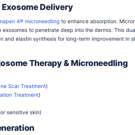
 Exosome Delivery
mapen 4® microneedling
to enhance absorption. Micro
e exosomes to penetrate deep into the dermis. This dua
en and elastin synthesis for long-term improvement in s
xosome Therapy & Microneedling
ne Scar Treatment
)
ation Treatment
)
or sensitive skin)
eneration