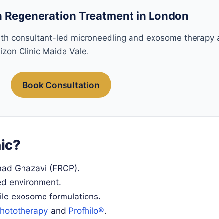
 Regeneration Treatment in London
with consultant-led microneedling and exosome therapy 
izon Clinic Maida Vale.
Book Consultation
ic?
mad Ghazavi (FRCP).
ed environment.
le exosome formulations.
hototherapy
and
Profhilo®
.