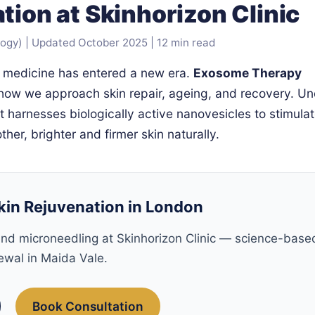
tion at Skinhorizon Clinic
) | Updated October 2025 | 12 min read
e medicine has entered a new era.
Exosome Therapy
 how we approach skin repair, ageing, and recovery. Un
t harnesses biologically active nanovesicles to stimula
her, brighter and firmer skin naturally.
kin Rejuvenation in London
nd microneedling at Skinhorizon Clinic — science-base
ewal in Maida Vale.
Book Consultation