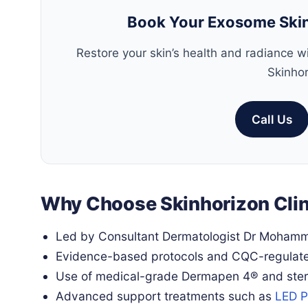
Book Your Exosome Skin
Restore your skin’s health and radiance 
Skinhor
Call Us
Why Choose Skinhorizon Clin
Led by Consultant Dermatologist Dr Moham
Evidence-based protocols and CQC-regulat
Use of medical-grade Dermapen 4® and steri
Advanced support treatments such as
LED P