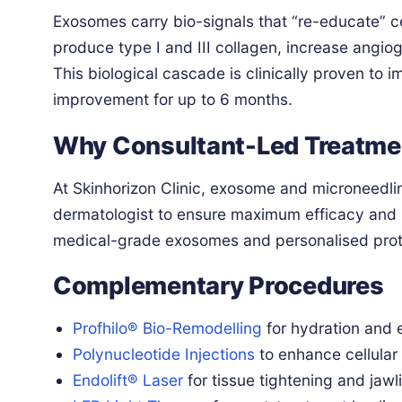
Exosomes carry bio-signals that “re-educate” cel
produce type I and III collagen, increase angio
This biological cascade is clinically proven to 
improvement for up to 6 months.
Why Consultant-Led Treatme
At Skinhorizon Clinic, exosome and microneedli
dermatologist to ensure maximum efficacy and s
medical-grade exosomes and personalised protoc
Complementary Procedures
Profhilo® Bio-Remodelling
for hydration and e
Polynucleotide Injections
to enhance cellular 
Endolift® Laser
for tissue tightening and jawlin