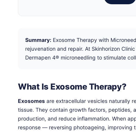
Summary:
Exosome Therapy with Microneedlin
rejuvenation and repair. At Skinhorizon Cli
Dermapen 4® microneedling to stimulate coll
What Is Exosome Therapy?
Exosomes
are extracellular vesicles naturally
tissue. They contain growth factors, peptides, 
production, and reduce inflammation. When appl
response — reversing photoageing, improving te