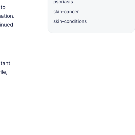
psoriasis
 to
skin-cancer
ation.
skin-conditions
tinued
ltant
ile,