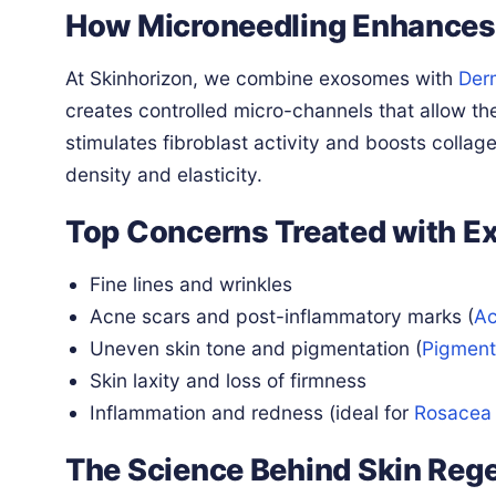
How Microneedling Enhances
At Skinhorizon, we combine exosomes with
Der
creates controlled micro-channels that allow th
stimulates fibroblast activity and boosts collag
density and elasticity.
Top Concerns Treated with E
Fine lines and wrinkles
Acne scars and post-inflammatory marks (
Ac
Uneven skin tone and pigmentation (
Pigment
Skin laxity and loss of firmness
Inflammation and redness (ideal for
Rosacea
The Science Behind Skin Reg