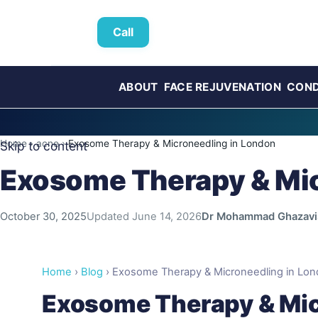
Call
ABOUT
FACE REJUVENATION
COND
Home
›
acne
›
Exosome Therapy & Microneedling in London
Skip to content
Exosome Therapy & Mic
October 30, 2025
Updated
June 14, 2026
Dr Mohammad Ghazavi
Home
›
Blog
› Exosome Therapy & Microneedling in Londo
Exosome Therapy & Mic