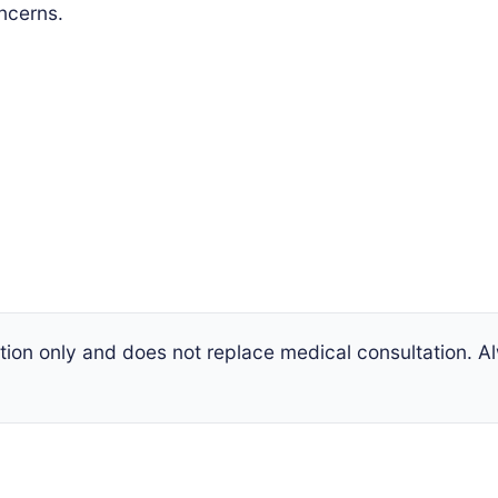
oncerns.
mation only and does not replace medical consultation. 