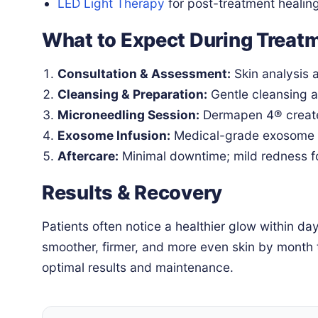
LED Light Therapy
for post-treatment healin
What to Expect During Treat
Consultation & Assessment:
Skin analysis a
Cleansing & Preparation:
Gentle cleansing 
Microneedling Session:
Dermapen 4® create
Exosome Infusion:
Medical-grade exosome s
Aftercare:
Minimal downtime; mild redness fo
Results & Recovery
Patients often notice a healthier glow within d
smoother, firmer, and more even skin by month
optimal results and maintenance.