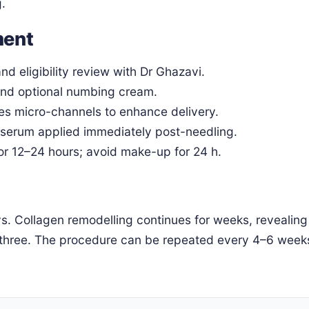
g.
ment
nd eligibility review with Dr Ghazavi.
and optional numbing cream.
s micro-channels to enhance delivery.
erum applied immediately post-needling.
r 12–24 hours; avoid make-up for 24 h.
ays. Collagen remodelling continues for weeks, revealing
 three. The procedure can be repeated every 4–6 weeks