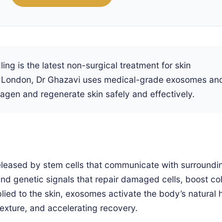
g is the latest non-surgical treatment for skin
nic London, Dr Ghazavi uses medical-grade exosomes an
agen and regenerate skin safely and effectively.
 released by stem cells that communicate with surroundi
and genetic signals that repair damaged cells, boost co
ied to the skin, exosomes activate the body’s natural 
xture, and accelerating recovery.