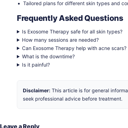
Tailored plans for different skin types and c
Frequently Asked Questions
Is Exosome Therapy safe for all skin types?
How many sessions are needed?
Can Exosome Therapy help with acne scars?
What is the downtime?
Is it painful?
Disclaimer:
This article is for general infor
seek professional advice before treatment.
Leave a Reply