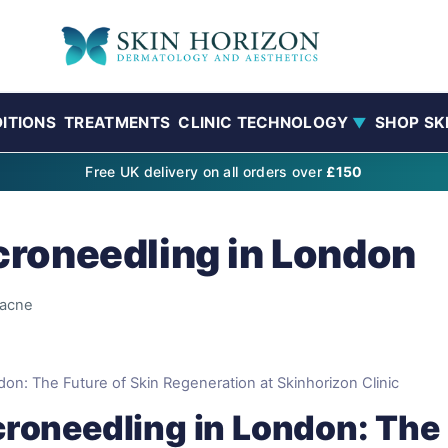
ITIONS
TREATMENTS
CLINIC TECHNOLOGY
SHOP SK
▼
Free UK delivery on all orders over
£150
roneedling in London
acne
n: The Future of Skin Regeneration at Skinhorizon Clinic
roneedling in London: The