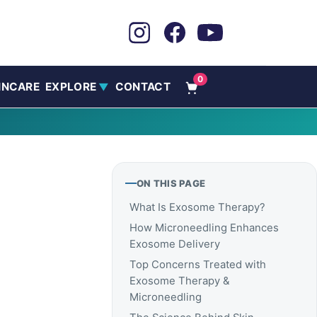
0
INCARE
EXPLORE
CONTACT
▼
ON THIS PAGE
What Is Exosome Therapy?
How Microneedling Enhances
Exosome Delivery
Top Concerns Treated with
Exosome Therapy &
Microneedling