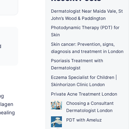
Dermatologist Near Maida Vale, St
John’s Wood & Paddington
Photodynamic Therapy (PDT) for
Skin
Skin cancer: Prevention, signs,
d
diagnosis and treatment in London
Psoriasis Treatment with
Dermatologist
Eczema Specialist for Children |
Skinhorizon Clinic London
Private Acne Treatment London
ng
Choosing a Consultant
llagen
Dermatologist London
healing
PDT with Ameluz