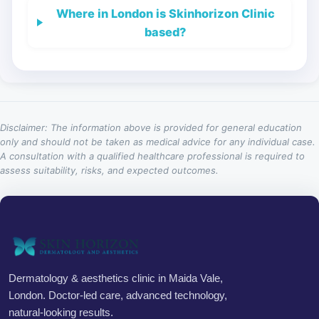
Where in London is Skinhorizon Clinic
based?
Disclaimer: The information above is provided for general education
only and should not be taken as medical advice for any individual case.
A consultation with a qualified healthcare professional is required to
assess suitability, risks, and expected outcomes.
Dermatology & aesthetics clinic in Maida Vale,
London. Doctor-led care, advanced technology,
natural-looking results.