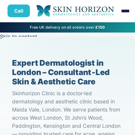
Call
Free UK delivery on all orders over
£150
Skip to content
Expert Dermatologist in
London – Consultant‑Led
Skin & Aesthetic Care
Skinhorizon Clinic is a doctor‑led
dermatology and aesthetic clinic based in
Maida Vale, London. We serve patients from
across West London, St John’s Wood,
Paddington, Kensington and Central London
— providing trusted care for acne, ageing,