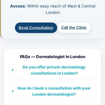
Access:
Within easy reach of West & Central
London
Call the Clinic
Book Consultation
FAQs — Dermatologist in London
Do you offer private dermatology
consultations in London?
How do I book a consultation with your
London dermatologist?