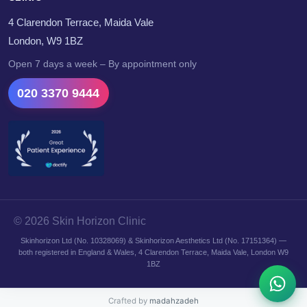
4 Clarendon Terrace, Maida Vale
London, W9 1BZ
Open 7 days a week – By appointment only
020 3370 9444
© 2026 Skin Horizon Clinic
Skinhorizon Ltd (No. 10328069) & Skinhorizon Aesthetics Ltd (No. 17151364) —
both registered in England & Wales, 4 Clarendon Terrace, Maida Vale, London W9
1BZ
Crafted by
madahzadeh