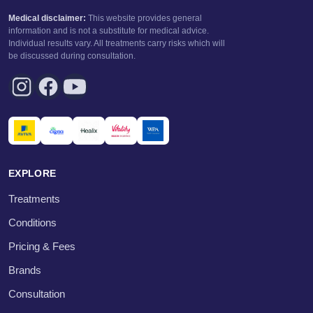
Medical disclaimer:
This website provides general
information and is not a substitute for medical advice.
Individual results vary. All treatments carry risks which will
be discussed during consultation.
EXPLORE
Treatments
Conditions
Pricing & Fees
Brands
Consultation