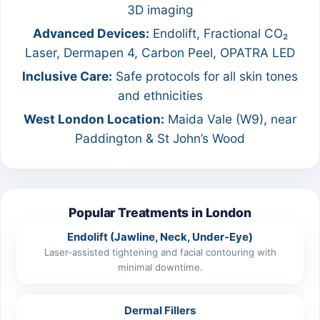
3D imaging
Advanced Devices:
Endolift, Fractional CO₂
Laser, Dermapen 4, Carbon Peel, OPATRA LED
Inclusive Care:
Safe protocols for all skin tones
and ethnicities
West London Location:
Maida Vale (W9), near
Paddington & St John’s Wood
Popular Treatments in London
Endolift (Jawline, Neck, Under‑Eye)
Laser‑assisted tightening and facial contouring with
minimal downtime.
Dermal Fillers