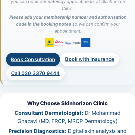
you can book dermatology appointments at Skinhorizon
Clinic.
Please add your membership number and authorisation
code in the booking notes
so we can confirm your
appointment.
Book with Insurance
Book Consultation
Call 020 3370 9444
Why Choose Skinhorizon Clinic
Consultant Dermatologist:
Dr Mohammad
Ghazavi (MD, FRCP, MRCP Dermatology)
Precision Diagnostics:
Digital skin analysis and