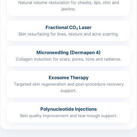
Natural volume restoration for cheeks, lips, chin and
jawline.
Fractional CO₂ Laser
Skin resurfacing for lines, texture and acne scarring.
Microneedling (Dermapen 4)
Collagen induction for scars, pores, tone and radiance.
Exosome Therapy
Targeted skin regeneration and post‑procedure recovery
support.
Polynucleotide Injections
Skin quality improvement and tear‑trough support.