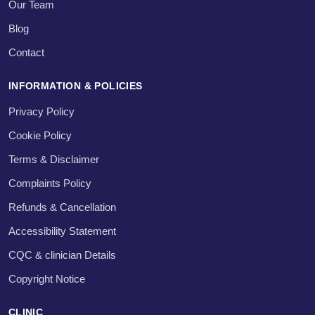
Our Team
Blog
Contact
INFORMATION & POLICIES
Privacy Policy
Cookie Policy
Terms & Disclaimer
Complaints Policy
Refunds & Cancellation
Accessibility Statement
CQC & clinician Details
Copyright Notice
CLINIC