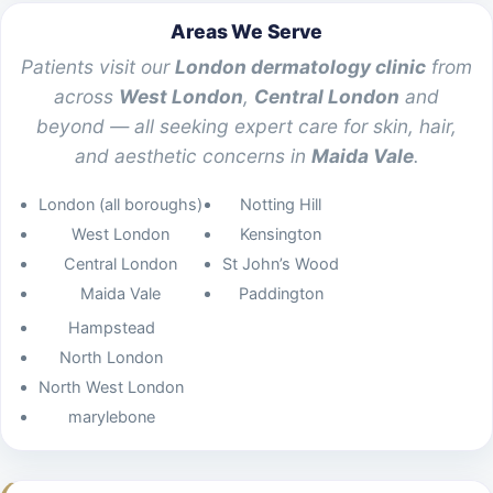
Areas We Serve
Patients visit our
London dermatology clinic
from
across
West London
,
Central London
and
beyond — all seeking expert care for skin, hair,
and aesthetic concerns in
Maida Vale
.
London (all boroughs)
Notting Hill
West London
Kensington
Central London
St John’s Wood
Maida Vale
Paddington
Hampstead
North London
North West London
marylebone