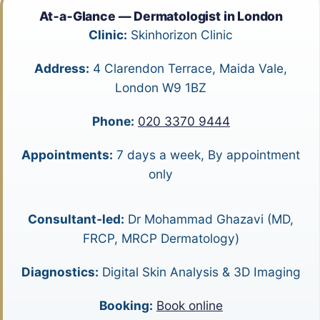
At‑a‑Glance — Dermatologist in London
Clinic:
Skinhorizon Clinic
Address:
4 Clarendon Terrace, Maida Vale,
London W9 1BZ
Phone:
020 3370 9444
Appointments:
7 days a week, By appointment
only
Consultant‑led:
Dr Mohammad Ghazavi (MD,
FRCP, MRCP Dermatology)
Diagnostics:
Digital Skin Analysis & 3D Imaging
Booking:
Book online