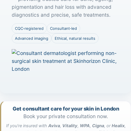
pigmentation and hair loss with advanced
diagnostics and precise, safe treatments.
CQC‑registered
Consultant‑led
Advanced imaging
Ethical, natural results
Get consultant care for your skin in London
Book your private consultation now.
If you’re insured with
Aviva
,
Vitality
,
WPA
,
Cigna
, or
Healix
,