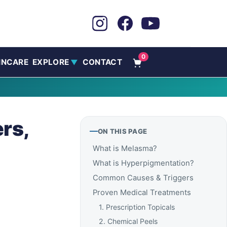
0
INCARE
EXPLORE
CONTACT
▼
rs,
ON THIS PAGE
What is Melasma?
What is Hyperpigmentation?
Common Causes & Triggers
Proven Medical Treatments
1. Prescription Topicals
2. Chemical Peels