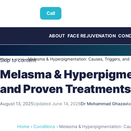
Call
ABOUT
FACE REJUVENATION
COND
Home
›
acne
›
Melasma & Hyperpigmentation: Causes, Triggers, and
Skip to content
Melasma & Hyperpigmen
and Proven Treatments
August 13, 2025
Updated
June 14, 2026
Dr Mohammad Ghazavi
a
Home
›
Conditions
› Melasma & Hyperpigmentation: Cau