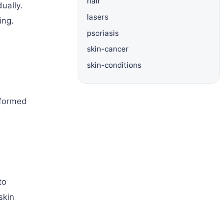
hair
ually.
lasers
ing.
psoriasis
skin-cancer
skin-conditions
rformed
to
skin