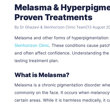
Melasma & Hyperpigmen
Proven Treatments
By Dr Ghazavi & Skinhorizon Clinic Team
|
13 August 2
Melasma and other forms of hyperpigmentation
Skinhorizon Clinic
. These conditions cause patch
and often affect confidence. Understanding the 
lasting treatment plan.
What is Melasma?
Melasma is a chronic pigmentation disorder wh
commonly on the face. It occurs when melanocyt
certain areas. While it is harmless medically, it 