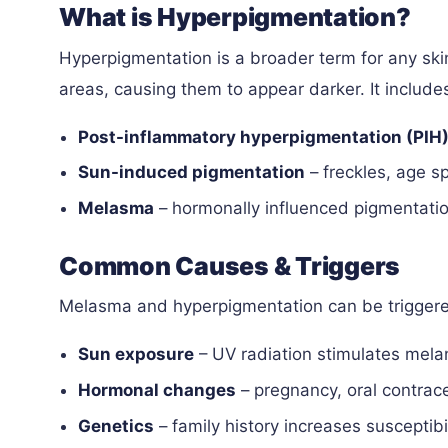
What is Hyperpigmentation?
Hyperpigmentation is a broader term for any ski
areas, causing them to appear darker. It include
Post-inflammatory hyperpigmentation (PIH
Sun-induced pigmentation
– freckles, age s
Melasma
– hormonally influenced pigmentatio
Common Causes & Triggers
Melasma and hyperpigmentation can be triggere
Sun exposure
– UV radiation stimulates mela
Hormonal changes
– pregnancy, oral contrac
Genetics
– family history increases susceptibil