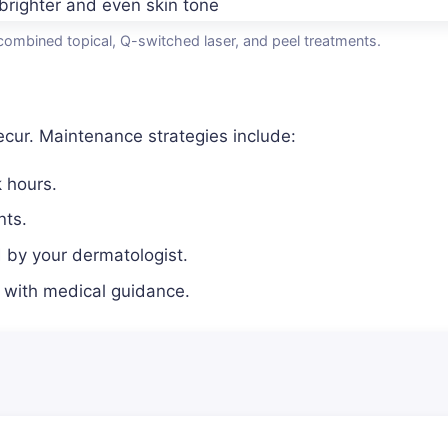
combined topical, Q-switched laser, and peel treatments.
cur. Maintenance strategies include:
 hours.
nts.
by your dermatologist.
 with medical guidance.