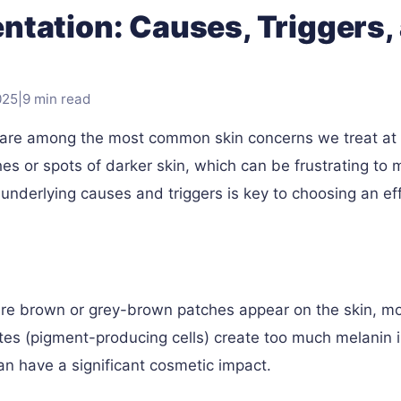
tation: Causes, Triggers,
025
|
9 min read
 are among the most common skin concerns we treat at
es or spots of darker skin, which can be frustrating to
underlying causes and triggers is key to choosing an eff
ere brown or grey-brown patches appear on the skin, m
es (pigment-producing cells) create too much melanin 
can have a significant cosmetic impact.