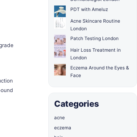
PDT with Ameluz
Acne Skincare Routine
London
Patch Testing London
-grade
Hair Loss Treatment in
London
Eczema Around the Eyes &
Face
uction
ebound
Categories
acne
eczema