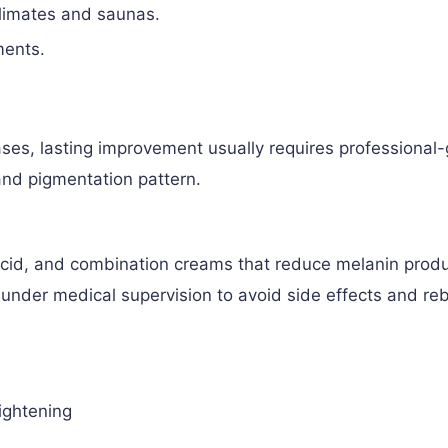
climates and saunas.
ments.
ses, lasting improvement usually requires professional
 and pigmentation pattern.
 acid, and combination creams that reduce melanin prod
under medical supervision to avoid side effects and r
ightening