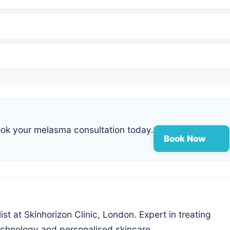
ok your melasma consultation today.
Book Now
st at Skinhorizon Clinic, London. Expert in treating
chnology and personalised skincare.