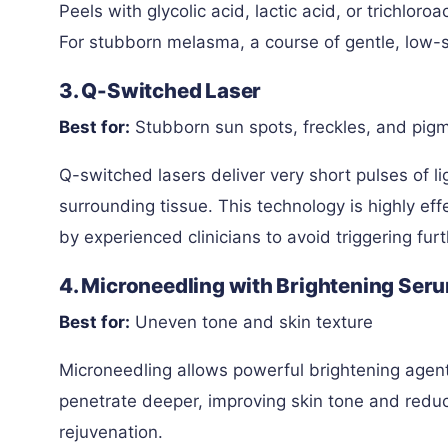
Peels with glycolic acid, lactic acid, or trichlor
For stubborn melasma, a course of gentle, low-st
3. Q-Switched Laser
Best for:
Stubborn sun spots, freckles, and pig
Q-switched lasers deliver very short pulses of 
surrounding tissue. This technology is highly ef
by experienced clinicians to avoid triggering fu
4. Microneedling with Brightening Ser
Best for:
Uneven tone and skin texture
Microneedling allows powerful brightening agent
penetrate deeper, improving skin tone and reduci
rejuvenation.