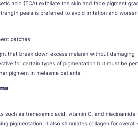
oacetic acid (TCA) exfoliate the skin and fade pigment grad
rength peels is preferred to avoid irritation and worsen
ment patches
light that break down excess melanin without damaging
fective for certain types of pigmentation but must be pe
rther pigment in melasma patients.
ums
s such as tranexamic acid, vitamin C, and niacinamide 
ng pigmentation. It also stimulates collagen for overall 