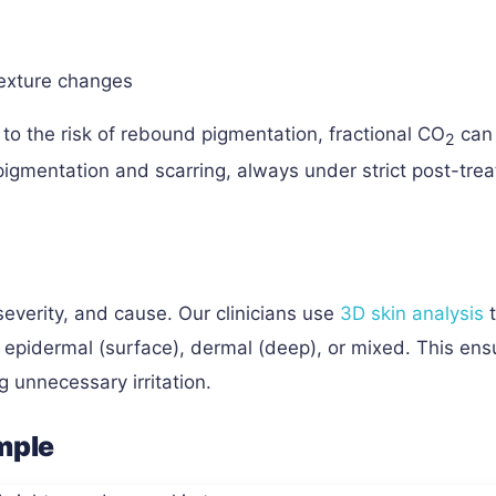
exture changes
 to the risk of rebound pigmentation, fractional CO
can
2
 pigmentation and scarring, always under strict post-tre
everity, and cause. Our clinicians use
3D skin analysis
t
s epidermal (surface), dermal (deep), or mixed. This ens
g unnecessary irritation.
ample