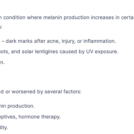
n condition where melanin production increases in certa
s:
)
– dark marks after acne, injury, or inflammation.
pots, and solar lentigines caused by UV exposure.
n.
d or worsened by several factors:
nin production.
eptives, hormone therapy.
ity.