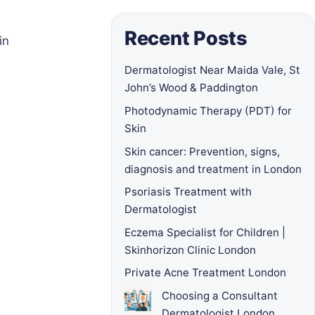
Recent Posts
in
Dermatologist Near Maida Vale, St
John’s Wood & Paddington
Photodynamic Therapy (PDT) for
Skin
Skin cancer: Prevention, signs,
diagnosis and treatment in London
Psoriasis Treatment with
Dermatologist
Eczema Specialist for Children |
Skinhorizon Clinic London
Private Acne Treatment London
Choosing a Consultant
Dermatologist London