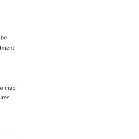
 be
atment
o map
ures