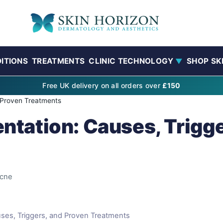
ITIONS
TREATMENTS
CLINIC TECHNOLOGY
SHOP SK
▼
Free UK delivery on all orders over
£150
 Proven Treatments
tation: Causes, Trigge
cne
ses, Triggers, and Proven Treatments