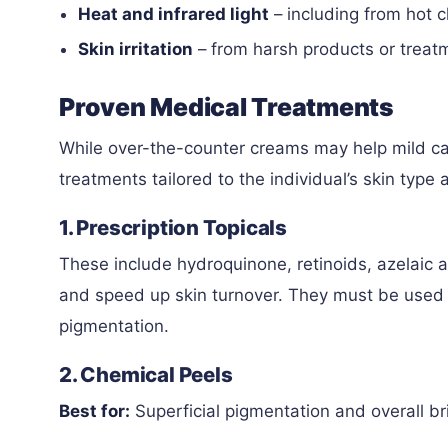
Heat and infrared light
– including from hot 
Skin irritation
– from harsh products or treat
Proven Medical Treatments
While over-the-counter creams may help mild ca
treatments tailored to the individual’s skin type
1. Prescription Topicals
These include hydroquinone, retinoids, azelaic
and speed up skin turnover. They must be used 
pigmentation.
2. Chemical Peels
Best for:
Superficial pigmentation and overall br