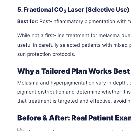
5. Fractional CO
Laser (Selective Use)
2
Best for:
Post-inflammatory pigmentation with t
While not a first-line treatment for melasma due
useful in carefully selected patients with mixed
sun protection protocols.
Why a Tailored Plan Works Best
Melasma and hyperpigmentation vary in depth, s
pigment distribution and determine whether it i
that treatment is targeted and effective, avoidin
Before & After: Real Patient Ex