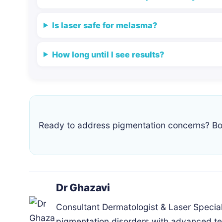
Is laser safe for melasma?
How long until I see results?
Ready to address pigmentation concerns? Bo
Dr Ghazavi
Consultant Dermatologist & Laser Speciali
pigmentation disorders with advanced te