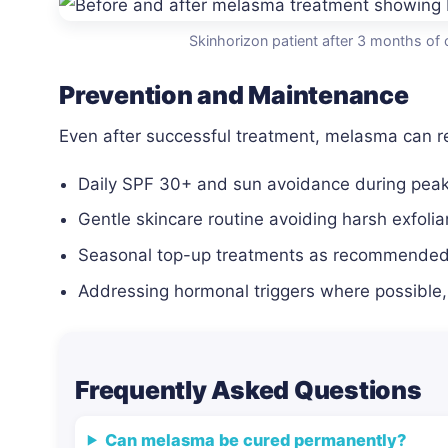
Skinhorizon patient after 3 months of 
Prevention and Maintenance
Even after successful treatment, melasma can re
Daily SPF 30+ and sun avoidance during peak
Gentle skincare routine avoiding harsh exfolia
Seasonal top-up treatments as recommended 
Addressing hormonal triggers where possible,
Frequently Asked Questions
Can melasma be cured permanently?