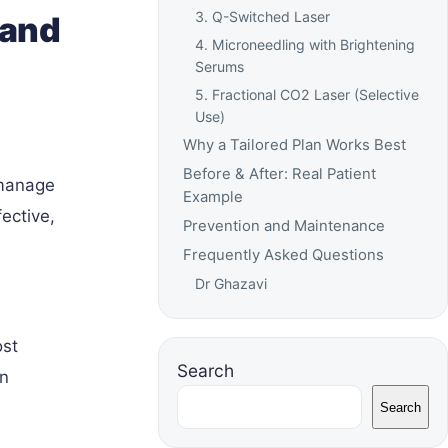
3. Q-Switched Laser
 and
4. Microneedling with Brightening
Serums
5. Fractional CO2 Laser (Selective
Use)
Why a Tailored Plan Works Best
Before & After: Real Patient
 manage
Example
ective,
Prevention and Maintenance
Frequently Asked Questions
Dr Ghazavi
ost
Search
in
Search