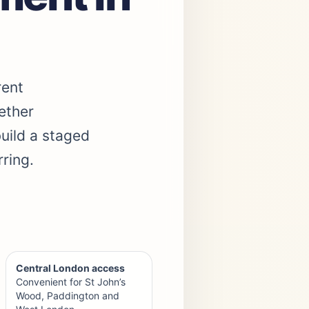
rent
ether
build a staged
ring.
Central London access
Convenient for St John’s
Wood, Paddington and