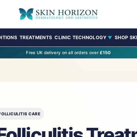
ITIONS
TREATMENTS
CLINIC TECHNOLOGY
SHOP SK
▼
Free UK delivery on all orders over
£150
OLLICULITIS CARE
olliculitis Trea