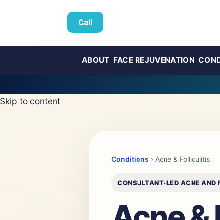
Call
ABOUT
FACE REJUVENATION
COND
Skip to content
Conditions
› Acne & Folliculitis
CONSULTANT-LED ACNE AND F
Acne & F