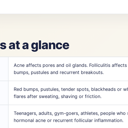
is at a glance
Acne affects pores and oil glands. Folliculitis affects
bumps, pustules and recurrent breakouts.
Red bumps, pustules, tender spots, blackheads or w
flares after sweating, shaving or friction.
Teenagers, adults, gym-goers, athletes, people who s
hormonal acne or recurrent follicular inflammation.