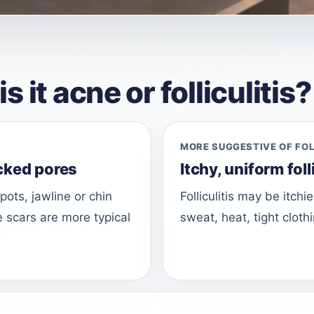
it acne or folliculitis?
MORE SUGGESTIVE OF FOL
cked pores
Itchy, uniform fol
ots, jawline or chin
Folliculitis may be itch
e scars are more typical
sweat, heat, tight clothi