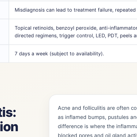
Misdiagnosis can lead to treatment failure, repeated
Topical retinoids, benzoyl peroxide, anti-inflammator
directed regimens, trigger control, LED, PDT, peels 
7 days a week (subject to availability).
is:
Acne and folliculitis are often
as inflamed bumps, pustules and
tion
difference is where the inflamm
blocked pores and oil gland acti