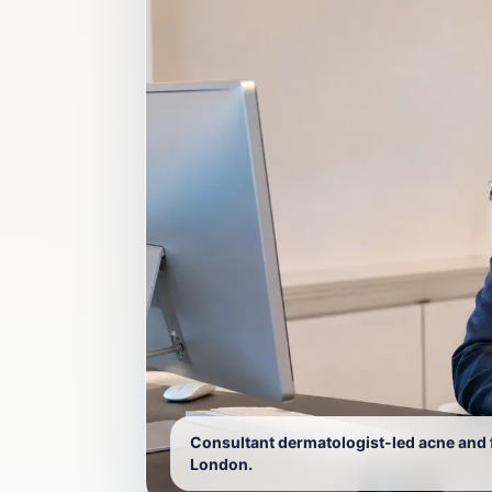
Consultant dermatologist-led acne and fo
London.