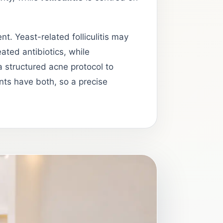
t. Yeast-related folliculitis may
ated antibiotics, while
 structured acne protocol to
nts have both, so a precise