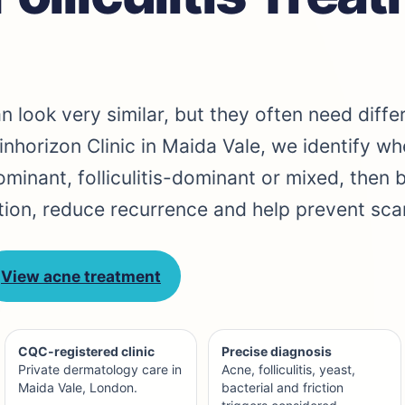
an look very similar, but they often need diffe
inhorizon Clinic in Maida Vale, we identify wh
inant, folliculitis-dominant or mixed, then 
tion, reduce recurrence and help prevent scar
View acne treatment
CQC-registered clinic
Precise diagnosis
Private dermatology care in
Acne, folliculitis, yeast,
Maida Vale, London.
bacterial and friction