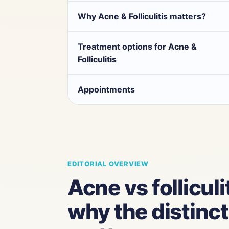
Why Acne & Folliculitis matters?
Treatment options for Acne &
Folliculitis
Appointments
EDITORIAL OVERVIEW
Acne vs folliculit
why the distinc