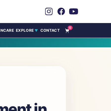
0
INCARE
EXPLORE
CONTACT
▼
tment in