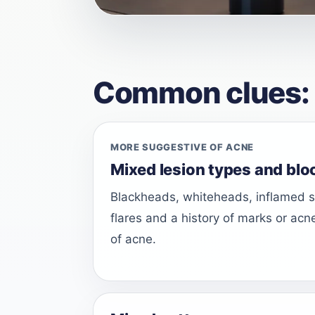
Common clues: is 
MORE SUGGESTIVE OF ACNE
Mixed lesion types and blo
Blackheads, whiteheads, inflamed sp
flares and a history of marks or acn
of acne.