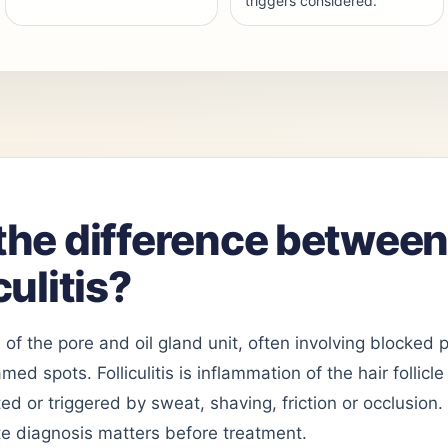
triggers considered.
the difference betwee
culitis?
 of the pore and oil gland unit, often involving blocked
ed spots. Folliculitis is inflammation of the hair follic
ted or triggered by sweat, shaving, friction or occlusion
e diagnosis matters before treatment.