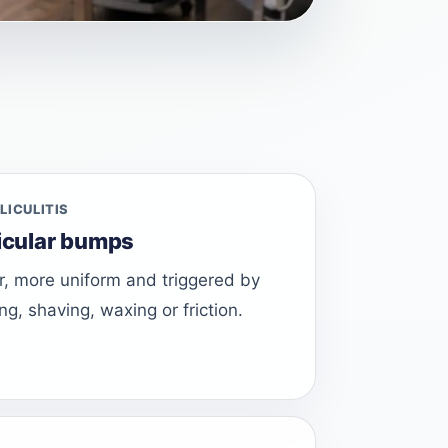
LICULITIS
licular bumps
ier, more uniform and triggered by
ng, shaving, waxing or friction.