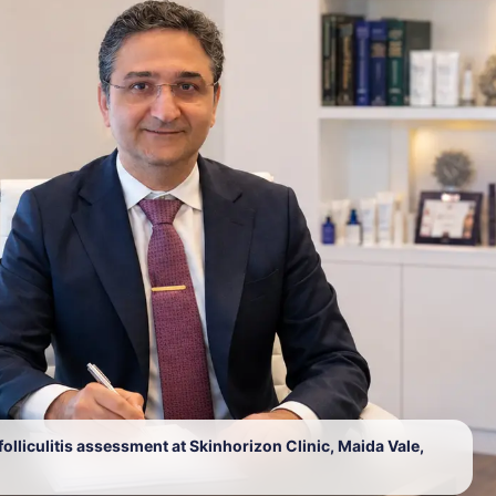
lliculitis assessment at Skinhorizon Clinic, Maida Vale,