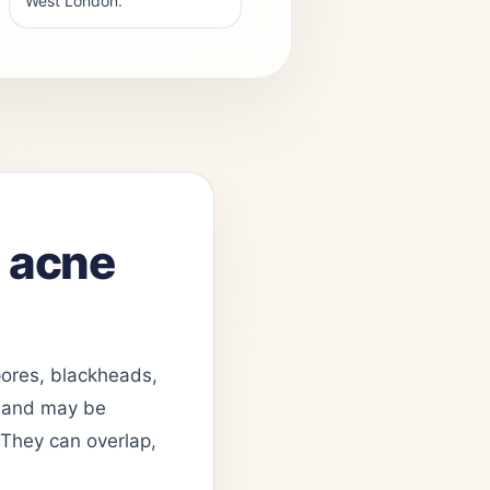
West London.
n acne
 pores, blackheads,
le and may be
. They can overlap,