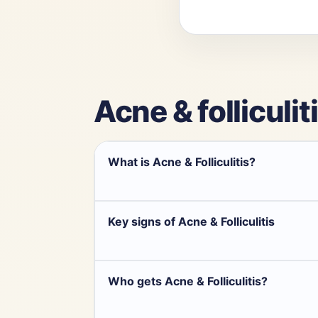
Acne & folliculit
What is Acne & Folliculitis?
Key signs of Acne & Folliculitis
Who gets Acne & Folliculitis?