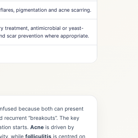
 flares, pigmentation and acne scarring.
y treatment, antimicrobial or yeast-
and scar prevention where appropriate.
 confused because both can present
 recurrent “breakouts”. The key
ation starts.
Acne
is driven by
vity, while
folliculitis
is centred on