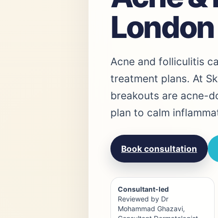
London
Acne and folliculitis c
treatment plans. At Sk
breakouts are acne-dom
plan to calm inflamma
Book consultation
Consultant-led
Reviewed by Dr
Mohammad Ghazavi,