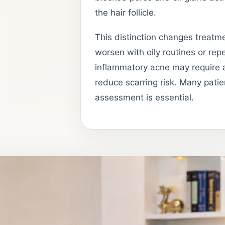
the hair follicle.
This distinction changes treatmen
worsen with oily routines or repe
inflammatory acne may require a
reduce scarring risk. Many patie
assessment is essential.