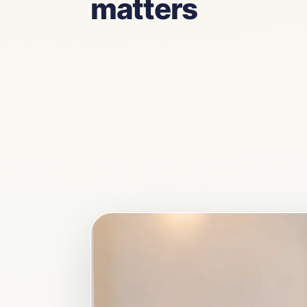
matters