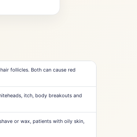
 hair follicles. Both can cause red
hiteheads, itch, body breakouts and
have or wax, patients with oily skin,