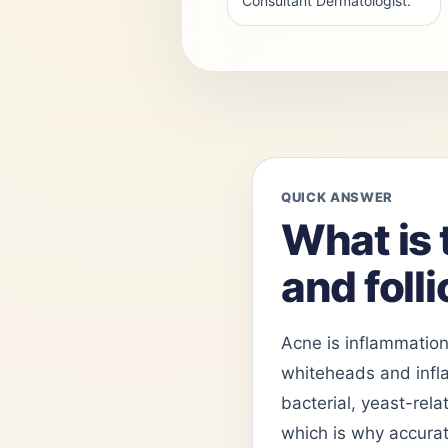
Consultant Dermatologist.
QUICK ANSWER
What is 
and folli
Acne is inflammation
whiteheads and inflam
bacterial, yeast-rela
which is why accurat