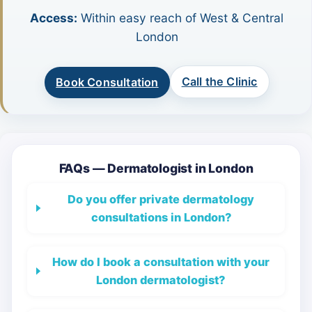
Access:
Within easy reach of West & Central
London
Call the Clinic
Book Consultation
FAQs — Dermatologist in London
Do you offer private dermatology
consultations in London?
How do I book a consultation with your
London dermatologist?