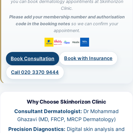
you can book dermatology appointments at Skinhorizon
Clinic.
Please add your membership number and authorisation
code in the booking notes
so we can confirm your
appointment.
Book with Insurance
Book Consultation
Call 020 3370 9444
Why Choose Skinhorizon Clinic
Consultant Dermatologist:
Dr Mohammad
Ghazavi (MD, FRCP, MRCP Dermatology)
Precision Diagnostics:
Digital skin analysis and