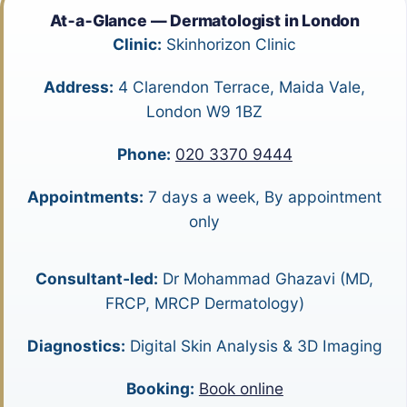
At‑a‑Glance — Dermatologist in London
Clinic:
Skinhorizon Clinic
Address:
4 Clarendon Terrace, Maida Vale,
London W9 1BZ
Phone:
020 3370 9444
Appointments:
7 days a week, By appointment
only
Consultant‑led:
Dr Mohammad Ghazavi (MD,
FRCP, MRCP Dermatology)
Diagnostics:
Digital Skin Analysis & 3D Imaging
Booking:
Book online