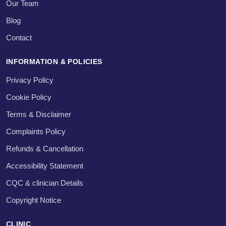
Our Team
Blog
Contact
INFORMATION & POLICIES
Privacy Policy
Cookie Policy
Terms & Disclaimer
Complaints Policy
Refunds & Cancellation
Accessibility Statement
CQC & clinician Details
Copyright Notice
CLINIC