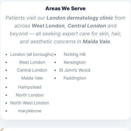
Areas We Serve
Patients visit our
London dermatology clinic
from
across
West London
,
Central London
and
beyond — all seeking expert care for skin, hair,
and aesthetic concerns in
Maida Vale
.
London (all boroughs)
Notting Hill
West London
Kensington
Central London
St John’s Wood
Maida Vale
Paddington
Hampstead
North London
North West London
marylebone