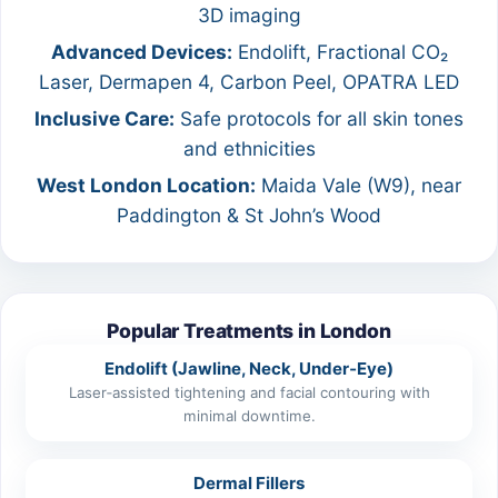
3D imaging
Advanced Devices:
Endolift, Fractional CO₂
Laser, Dermapen 4, Carbon Peel, OPATRA LED
Inclusive Care:
Safe protocols for all skin tones
and ethnicities
West London Location:
Maida Vale (W9), near
Paddington & St John’s Wood
Popular Treatments in London
Endolift (Jawline, Neck, Under‑Eye)
Laser‑assisted tightening and facial contouring with
minimal downtime.
Dermal Fillers