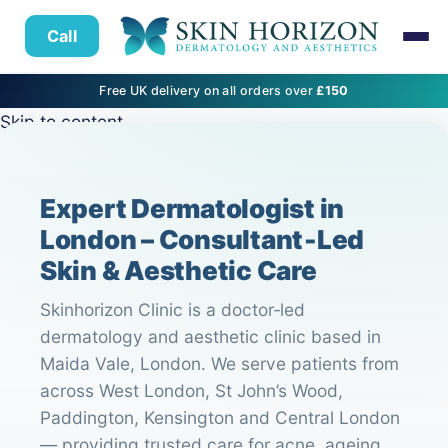
Call
Free UK delivery on all orders over
£150
Skip to content
Expert Dermatologist in
London – Consultant‑Led
Skin & Aesthetic Care
Skinhorizon Clinic is a doctor‑led
dermatology and aesthetic clinic based in
Maida Vale, London. We serve patients from
across West London, St John’s Wood,
Paddington, Kensington and Central London
— providing trusted care for acne, ageing,