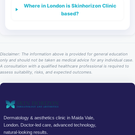
Where in London is Skinhorizon Clinic
based?
Disclaimer: The information above is provided for general education
only and should not be taken as medical advice for any individual case.
A consultation with a qualified healthcare professional is required to
assess suitability, risks, and expected outcomes.
Dermatology & aesthetics clinic in Maida Vale,
London. Doctor-led care, advanced technology,
natural-looking results.