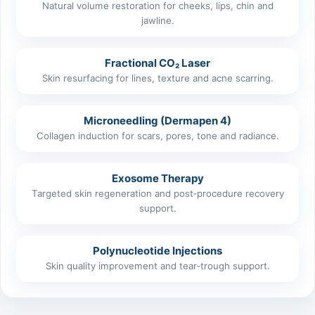
Natural volume restoration for cheeks, lips, chin and
jawline.
Fractional CO₂ Laser
Skin resurfacing for lines, texture and acne scarring.
Microneedling (Dermapen 4)
Collagen induction for scars, pores, tone and radiance.
Exosome Therapy
Targeted skin regeneration and post‑procedure recovery
support.
Polynucleotide Injections
Skin quality improvement and tear‑trough support.