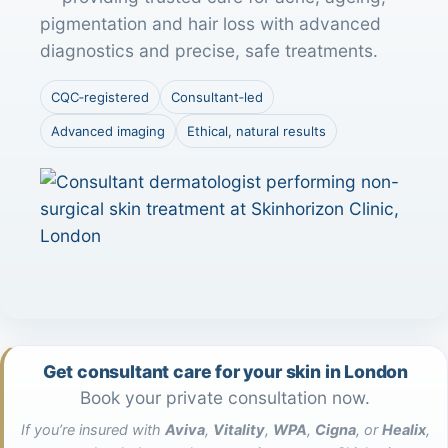
pigmentation and hair loss with advanced
diagnostics and precise, safe treatments.
CQC‑registered
Consultant‑led
Advanced imaging
Ethical, natural results
Get consultant care for your skin in London
Book your private consultation now.
If you’re insured with
Aviva
,
Vitality
,
WPA
,
Cigna
, or
Healix
,