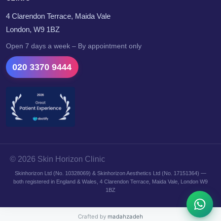
4 Clarendon Terrace, Maida Vale
London, W9 1BZ
Open 7 days a week – By appointment only
020 3370 9444
© 2026 Skin Horizon Clinic
Skinhorizon Ltd (No. 10328069) & Skinhorizon Aesthetics Ltd (No. 17151364) —
both registered in England & Wales, 4 Clarendon Terrace, Maida Vale, London W9
1BZ
Crafted by
madahzadeh