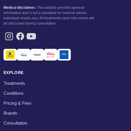
Medical disclaimer:
This website provides general
information and is not a substitute for medical advice.
Individual results vary. All treatments carry risks which will
be discussed during consultation.
EXPLORE
Treatments
Conditions
Pricing & Fees
Brands
Consultation