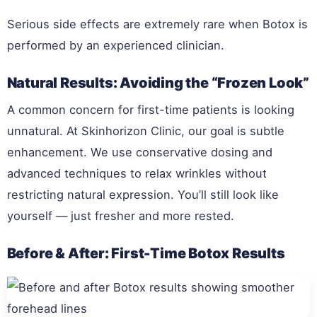
Serious side effects are extremely rare when Botox is
performed by an experienced clinician.
Natural Results: Avoiding the “Frozen Look”
A common concern for first-time patients is looking
unnatural. At Skinhorizon Clinic, our goal is subtle
enhancement. We use conservative dosing and
advanced techniques to relax wrinkles without
restricting natural expression. You’ll still look like
yourself — just fresher and more rested.
Before & After: First-Time Botox Results