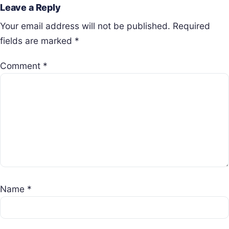
Leave a Reply
Your email address will not be published.
Required
fields are marked
*
Comment
*
Name
*