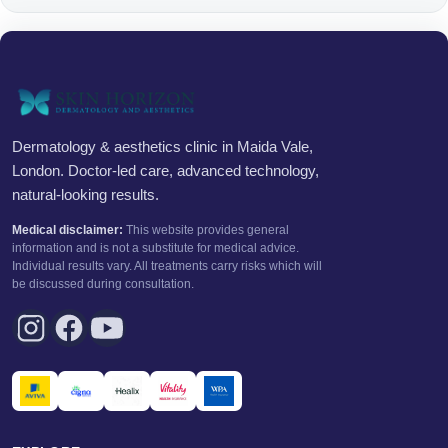
Dermatology & aesthetics clinic in Maida Vale,
London. Doctor-led care, advanced technology,
natural-looking results.
Medical disclaimer:
This website provides general
information and is not a substitute for medical advice.
Individual results vary. All treatments carry risks which will
be discussed during consultation.