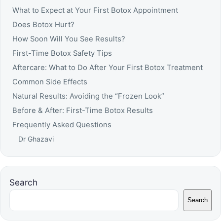
What to Expect at Your First Botox Appointment
Does Botox Hurt?
How Soon Will You See Results?
First-Time Botox Safety Tips
Aftercare: What to Do After Your First Botox Treatment
Common Side Effects
Natural Results: Avoiding the “Frozen Look”
Before & After: First-Time Botox Results
Frequently Asked Questions
Dr Ghazavi
Search
Search