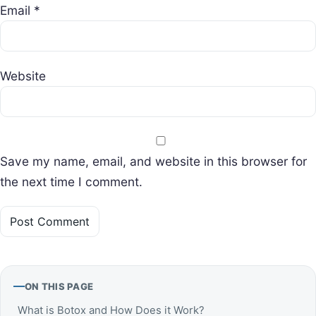
Email
*
Website
Save my name, email, and website in this browser for
the next time I comment.
ON THIS PAGE
What is Botox and How Does it Work?