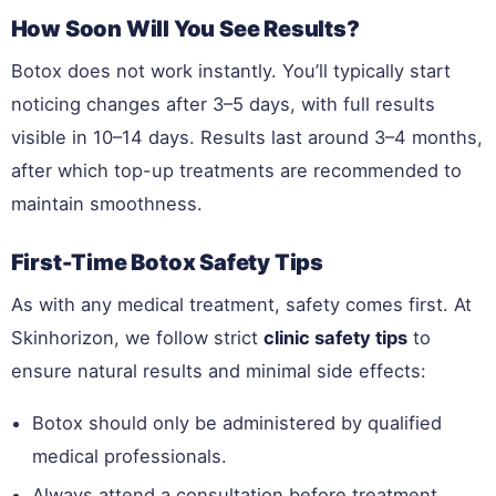
How Soon Will You See Results?
Botox does not work instantly. You’ll typically start
noticing changes after 3–5 days, with full results
visible in 10–14 days. Results last around 3–4 months,
after which top-up treatments are recommended to
maintain smoothness.
First-Time Botox Safety Tips
As with any medical treatment, safety comes first. At
Skinhorizon, we follow strict
clinic safety tips
to
ensure natural results and minimal side effects:
Botox should only be administered by qualified
medical professionals.
Always attend a consultation before treatment.