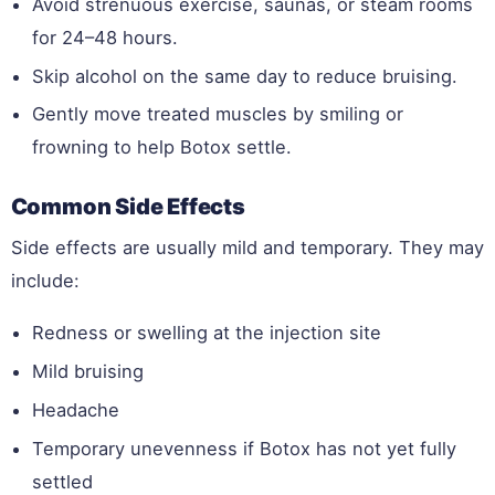
Avoid strenuous exercise, saunas, or steam rooms
for 24–48 hours.
Skip alcohol on the same day to reduce bruising.
Gently move treated muscles by smiling or
frowning to help Botox settle.
Common Side Effects
Side effects are usually mild and temporary. They may
include:
Redness or swelling at the injection site
Mild bruising
Headache
Temporary unevenness if Botox has not yet fully
settled