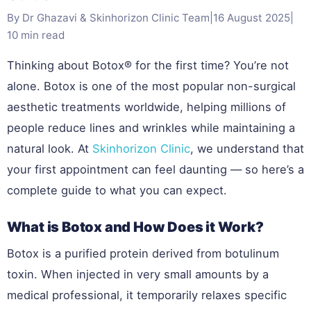
By Dr Ghazavi & Skinhorizon Clinic Team
|
16 August 2025
|
10 min read
Thinking about Botox® for the first time? You’re not
alone. Botox is one of the most popular non-surgical
aesthetic treatments worldwide, helping millions of
people reduce lines and wrinkles while maintaining a
natural look. At
Skinhorizon Clinic
, we understand that
your first appointment can feel daunting — so here’s a
complete guide to what you can expect.
What is Botox and How Does it Work?
Botox is a purified protein derived from botulinum
toxin. When injected in very small amounts by a
medical professional, it temporarily relaxes specific