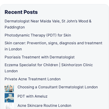
Recent Posts
Dermatologist Near Maida Vale, St John’s Wood &
Paddington
Photodynamic Therapy (PDT) for Skin
Skin cancer: Prevention, signs, diagnosis and treatment
in London
Psoriasis Treatment with Dermatologist
Eczema Specialist for Children | Skinhorizon Clinic
London
Private Acne Treatment London
Choosing a Consultant Dermatologist London
PDT with Ameluz
Acne Skincare Routine London