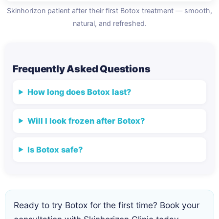
Skinhorizon patient after their first Botox treatment — smooth,
natural, and refreshed.
Frequently Asked Questions
How long does Botox last?
Will I look frozen after Botox?
Is Botox safe?
Ready to try Botox for the first time? Book your