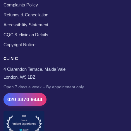
Complaints Policy
Refunds & Cancellation
Accessibility Statement
CQC & clinician Details
Copyright Notice
CLINIC
4 Clarendon Terrace, Maida Vale
London, W9 1BZ
Open 7 days a week – By appointment only
020 3370 9444