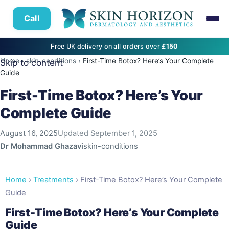
Call
Free UK delivery on all orders over
£150
Home
›
skin-conditions
›
First-Time Botox? Here’s Your Complete
Skip to content
Guide
First-Time Botox? Here’s Your
Complete Guide
August 16, 2025
Updated
September 1, 2025
Dr Mohammad Ghazavi
skin-conditions
Home
›
Treatments
› First-Time Botox? Here’s Your Complete
Guide
First-Time Botox? Here’s Your Complete
Guide