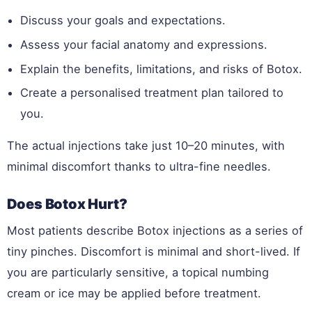
Discuss your goals and expectations.
Assess your facial anatomy and expressions.
Explain the benefits, limitations, and risks of Botox.
Create a personalised treatment plan tailored to
you.
The actual injections take just 10–20 minutes, with
minimal discomfort thanks to ultra-fine needles.
Does Botox Hurt?
Most patients describe Botox injections as a series of
tiny pinches. Discomfort is minimal and short-lived. If
you are particularly sensitive, a topical numbing
cream or ice may be applied before treatment.