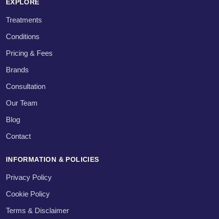
EXPLORE
Treatments
Conditions
Pricing & Fees
Brands
Consultation
Our Team
Blog
Contact
INFORMATION & POLICIES
Privacy Policy
Cookie Policy
Terms & Disclaimer