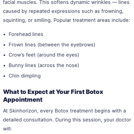
facial muscles. This softens dynamic wrinkles — lines
caused by repeated expressions such as frowning,
squinting, or smiling. Popular treatment areas include:
Forehead lines
Frown lines (between the eyebrows)
Crow’s feet (around the eyes)
Bunny lines (across the nose)
Chin dimpling
What to Expect at Your First Botox
Appointment
At Skinhorizon, every Botox treatment begins with a
detailed consultation. During this session, your doctor
will: