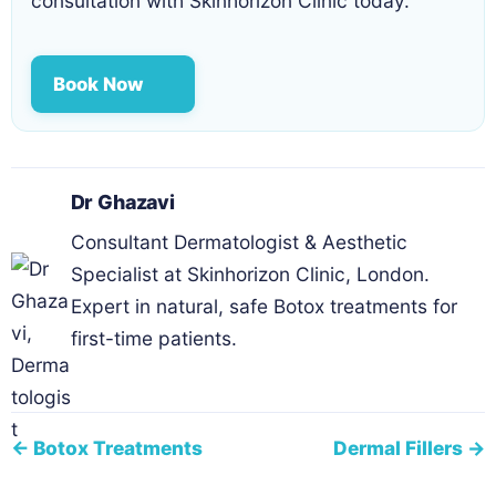
consultation with Skinhorizon Clinic today.
Book Now
Dr Ghazavi
Consultant Dermatologist & Aesthetic
Specialist at Skinhorizon Clinic, London.
Expert in natural, safe Botox treatments for
first-time patients.
← Botox Treatments
Dermal Fillers →