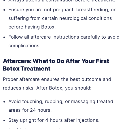
Ensure you are not pregnant, breastfeeding, or
suffering from certain neurological conditions
before having Botox.
Follow all aftercare instructions carefully to avoid
complications.
Aftercare: What to Do After Your First
Botox Treatment
Proper aftercare ensures the best outcome and
reduces risks. After Botox, you should:
Avoid touching, rubbing, or massaging treated
areas for 24 hours.
Stay upright for 4 hours after injections.