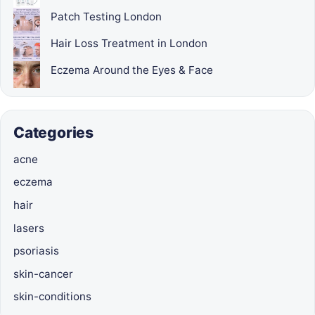
Patch Testing London
Hair Loss Treatment in London
Eczema Around the Eyes & Face
Categories
acne
eczema
hair
lasers
psoriasis
skin-cancer
skin-conditions