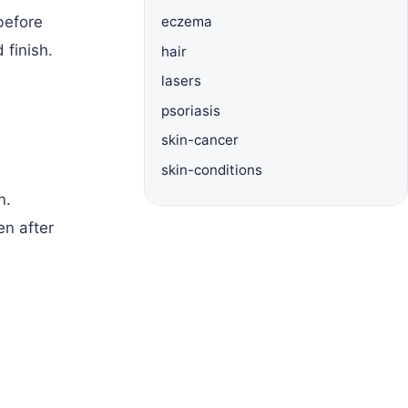
before
eczema
 finish.
hair
lasers
psoriasis
skin-cancer
skin-conditions
n.
en after