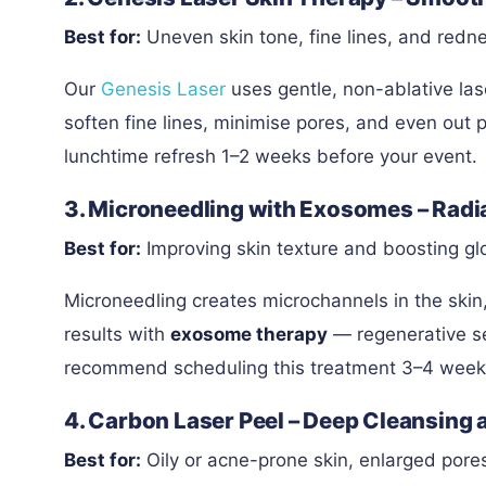
Best for:
Uneven skin tone, fine lines, and redn
Our
Genesis Laser
uses gentle, non-ablative lase
soften fine lines, minimise pores, and even out p
lunchtime refresh 1–2 weeks before your event.
3. Microneedling with Exosomes – Radi
Best for:
Improving skin texture and boosting g
Microneedling creates microchannels in the skin,
results with
exosome therapy
— regenerative se
recommend scheduling this treatment 3–4 weeks b
4. Carbon Laser Peel – Deep Cleansing 
Best for:
Oily or acne-prone skin, enlarged pore