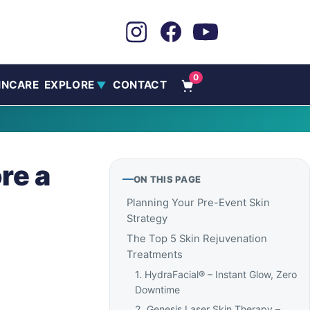
0
INCARE
EXPLORE
CONTACT
▼
re a
ON THIS PAGE
Planning Your Pre-Event Skin
Strategy
The Top 5 Skin Rejuvenation
Treatments
1. HydraFacial® – Instant Glow, Zero
Downtime
2. Genesis Laser Skin Therapy –