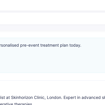
rsonalised pre-event treatment plan today.
ist at Skinhorizon Clinic, London. Expert in advanced s
erative therapies.