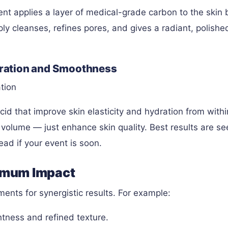
ent applies a layer of medical-grade carbon to the skin 
ly cleanses, refines pores, and gives a radiant, polished
ydration and Smoothness
tion
cid that improve skin elasticity and hydration from withi
al volume — just enhance skin quality. Best results are se
ad if your event is soon.
imum Impact
ents for synergistic results. For example:
htness and refined texture.