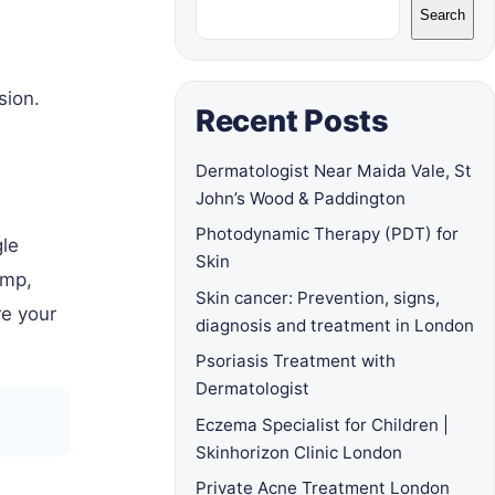
Search
sion.
Recent Posts
Dermatologist Near Maida Vale, St
John’s Wood & Paddington
Photodynamic Therapy (PDT) for
gle
Skin
ump,
Skin cancer: Prevention, signs,
re your
diagnosis and treatment in London
Psoriasis Treatment with
Dermatologist
Eczema Specialist for Children |
Skinhorizon Clinic London
Private Acne Treatment London