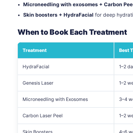
Microneedling with exosomes + Carbon Pee
Skin boosters + HydraFacial
for deep hydrat
When to Book Each Treatment
Treatment
Best 
HydraFacial
1–2 d
Genesis Laser
1–2 w
Microneedling with Exosomes
3–4 w
Carbon Laser Peel
1–2 w
Skin Boosters
4–6 we