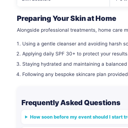
Preparing Your Skin at Home
Alongside professional treatments, home care 
Using a gentle cleanser and avoiding harsh s
Applying daily SPF 30+ to protect your results
Staying hydrated and maintaining a balanced 
Following any bespoke skincare plan provided 
Frequently Asked Questions
How soon before my event should I start t