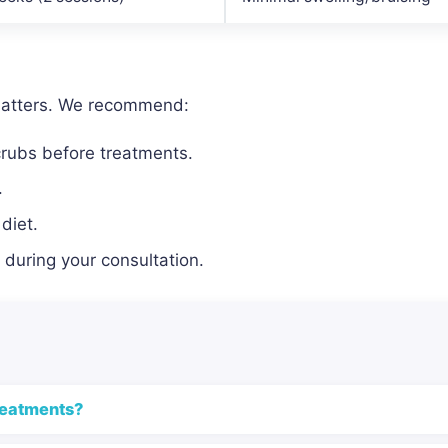
matters. We recommend:
crubs before treatments.
.
diet.
during your consultation.
reatments?