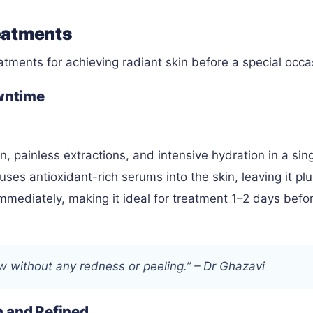
eatments
eatments for achieving radiant skin before a special occa
owntime
, painless extractions, and intensive hydration in a sin
uses antioxidant-rich serums into the skin, leaving it pl
mmediately, making it ideal for treatment 1–2 days befo
ow without any redness or peeling.” – Dr Ghazavi
h and Refined