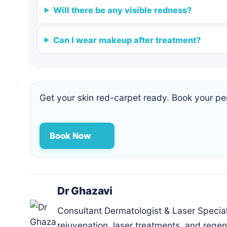
Will there be any visible redness?
Can I wear makeup after treatment?
Get your skin red-carpet ready. Book your pe
Book Now
Dr Ghazavi
Consultant Dermatologist & Laser Special
rejuvenation, laser treatments, and regen