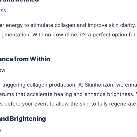
ess
r energy to stimulate collagen and improve skin clarity. 
igmentation. With no downtime, it’s a perfect option for
ance from Within
low
 triggering collagen production. At Skinhorizon, we enh
rums that accelerate healing and enhance brightness.
efore your event to allow the skin to fully regenerate
and Brightening
s