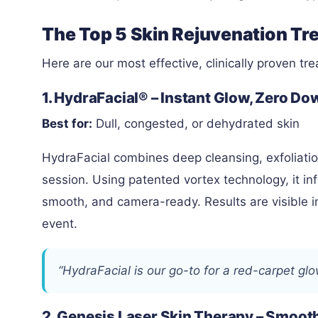
The Top 5 Skin Rejuvenation Tr
Here are our most effective, clinically proven tr
1. HydraFacial® – Instant Glow, Zero D
Best for:
Dull, congested, or dehydrated skin
HydraFacial combines deep cleansing, exfoliation
session. Using patented vortex technology, it inf
smooth, and camera-ready. Results are visible i
event.
“HydraFacial is our go-to for a red-carpet gl
2. Genesis Laser Skin Therapy – Smoot