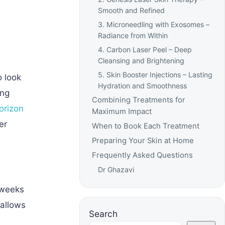
Smooth and Refined
3. Microneedling with Exosomes –
Radiance from Within
4. Carbon Laser Peel – Deep
Cleansing and Brightening
5. Skin Booster Injections – Lasting
o look
Hydration and Smoothness
ing
Combining Treatments for
orizon
Maximum Impact
er
When to Book Each Treatment
Preparing Your Skin at Home
Frequently Asked Questions
Dr Ghazavi
 weeks
 allows
Search