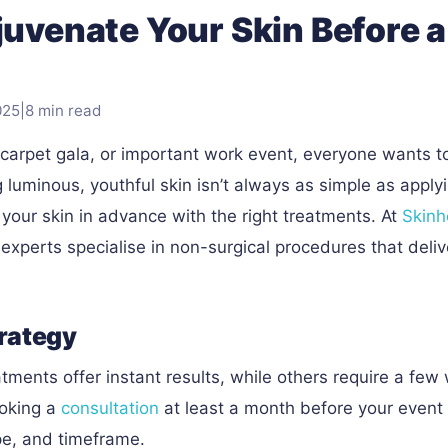
juvenate Your Skin Before a
025
|
8 min read
-carpet gala, or important work event, everyone wants t
g luminous, youthful skin isn’t always as simple as apply
our skin in advance with the right treatments. At
Skinh
xperts specialise in non-surgical procedures that deliv
trategy
tments offer instant results, while others require a few
ooking a
consultation
at least a month before your event
ype, and timeframe.