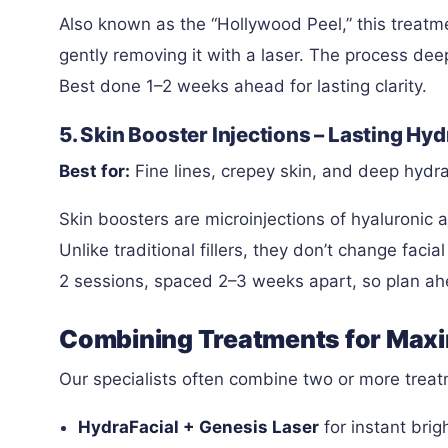
Also known as the “Hollywood Peel,” this treatm
gently removing it with a laser. The process deep
Best done 1–2 weeks ahead for lasting clarity.
5. Skin Booster Injections – Lasting H
Best for:
Fine lines, crepey skin, and deep hydra
Skin boosters are microinjections of hyaluronic a
Unlike traditional fillers, they don’t change faci
2 sessions, spaced 2–3 weeks apart, so plan ahe
Combining Treatments for Max
Our specialists often combine two or more treatm
HydraFacial + Genesis Laser
for instant brig