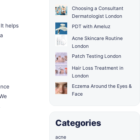
Choosing a Consultant
Dermatologist London
It helps
PDT with Ameluz
 a
Acne Skincare Routine
London
Patch Testing London
Hair Loss Treatment in
London
Eczema Around the Eyes &
ance
Face
 We
.
Categories
acne