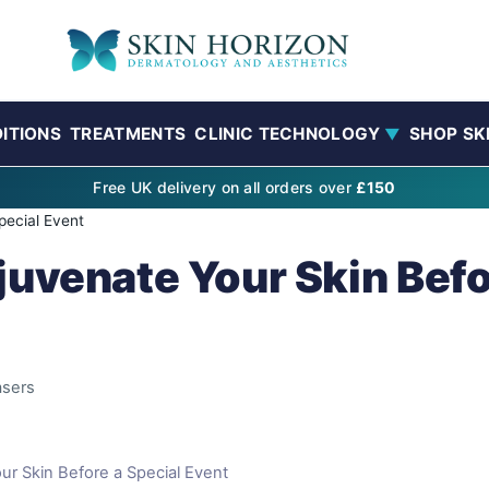
ITIONS
TREATMENTS
CLINIC TECHNOLOGY
SHOP SK
▼
Free UK delivery on all orders over
£150
pecial Event
juvenate Your Skin Befo
asers
ur Skin Before a Special Event