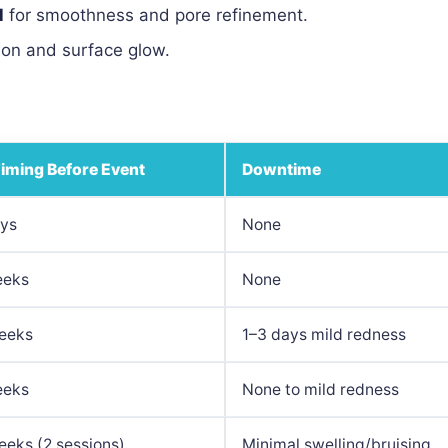
l
for smoothness and pore refinement.
ion and surface glow.
Timing Before Event
Downtime
ays
None
eeks
None
eeks
1–3 days mild redness
eeks
None to mild redness
eks (2 sessions)
Minimal swelling/bruising