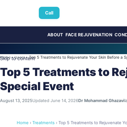
Call
ABOUT
FACE REJUVENATION
COND
Home
›
lasers
›
Top 5 Treatments to Rejuvenate Your Skin Before a S
Skip to content
Top 5 Treatments to Re
Special Event
August 13, 2025
Updated
June 14, 2026
Dr Mohammad Ghazavi
l
Home
›
Treatments
› Top 5 Treatments to Rejuvenate Yo