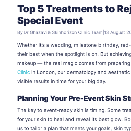
Top 5 Treatments to Re
Special Event
By Dr Ghazavi & Skinhorizon Clinic Team
|
13 August 2
Whether it’s a wedding, milestone birthday, red
their best when the spotlight is on. But achievin
makeup — the real magic comes from preparing y
Clinic
in London, our dermatology and aesthetic e
visible results in time for your big day.
Planning Your Pre-Event Skin S
The key to event-ready skin is timing. Some trea
for your skin to heal and reveal its best glow. B
us to tailor a plan that meets your goals, skin t