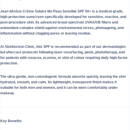
Jean dAvèze Crème Solaire Ma Peau Sensible SPF 50+ is a medical-grade,
high-protection sunscreen specifically developed for sensitive, reactive, and
post-procedure skin. Its advanced broad-spectrum UVA/UVB filters and
antioxidant complex shield against environmental stress, photoageing, and
inflammation without clogging pores or leaving residue.
At Skinhorizon Clinic, this SPF is recommended as part of our dermatologist-
led aftercare protocols following laser resurfacing, peels, phototherapy, and
for patients with rosacea, eczema, or skin of colour requiring daily high-factor
protection.
The ultra-gentle, non-comedogenic formula absorbs quickly, leaving the skin
hydrated, smooth, and calm. Its lightweight, transparent finish makes it
suitable for both men and women, and it can be worn comfortably under
makeup.
Key Benefits