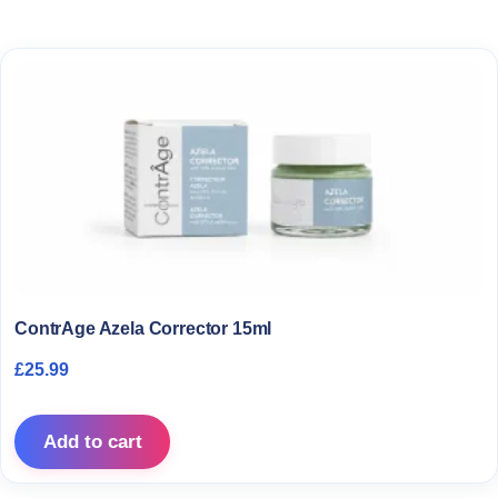
ContrAge Azela Corrector 15ml
£
25.99
Add to cart