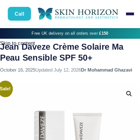
Call
Free UK delivery on all orders over
£150
Skip to content
Jean Daveze Crème Solaire Ma
Peau Sensible SPF 50+
October 16, 2025
Updated
July 12, 2026
Dr Mohammad Ghazavi
Sale!