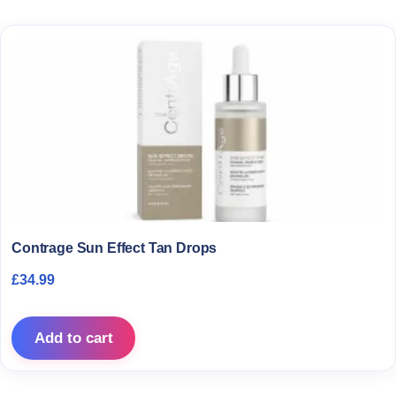
Contrage Sun Effect Tan Drops
£
34.99
Add to cart