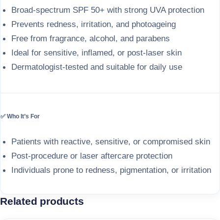
Broad-spectrum SPF 50+ with strong UVA protection
Prevents redness, irritation, and photoageing
Free from fragrance, alcohol, and parabens
Ideal for sensitive, inflamed, or post-laser skin
Dermatologist-tested and suitable for daily use
✅ Who It’s For
Patients with reactive, sensitive, or compromised skin
Post-procedure or laser aftercare protection
Individuals prone to redness, pigmentation, or irritation
Related products