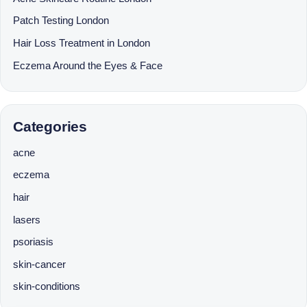
Patch Testing London
Hair Loss Treatment in London
Eczema Around the Eyes & Face
Categories
acne
eczema
hair
lasers
psoriasis
skin-cancer
skin-conditions