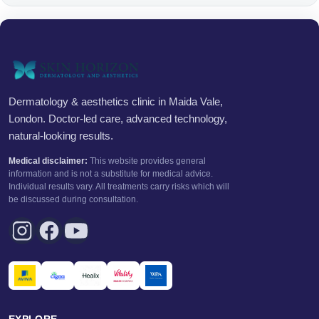
Dermatology & aesthetics clinic in Maida Vale,
London. Doctor-led care, advanced technology,
natural-looking results.
Medical disclaimer:
This website provides general
information and is not a substitute for medical advice.
Individual results vary. All treatments carry risks which will
be discussed during consultation.
EXPLORE