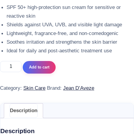
SPF 50+ high-protection sun cream for sensitive or
reactive skin
Shields against UVA, UVB, and visible light damage
Lightweight, fragrance-free, and non-comedogenic
Soothes irritation and strengthens the skin barrier
Ideal for daily and post-aesthetic treatment use
Jean Daveze Crème Solaire Ma Peau Sensible SPF 50+ qua
Add to cart
Category:
Skin Care
Brand:
Jean D’Aveze
Description
Description