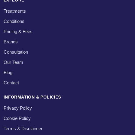
Treatments
Conditions
Pricing & Fees
Brands
Consultation
Our Team
Blog
Contact
INFORMATION & POLICIES
Privacy Policy
Cookie Policy
Terms & Disclaimer