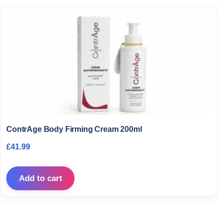
ContrAge Body Firming Cream 200ml
£
41.99
Add to cart