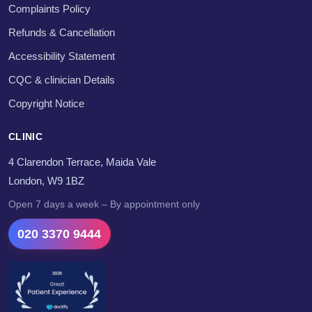
Complaints Policy
Refunds & Cancellation
Accessibility Statement
CQC & clinician Details
Copyright Notice
CLINIC
4 Clarendon Terrace, Maida Vale
London, W9 1BZ
Open 7 days a week – By appointment only
020 3370 9444