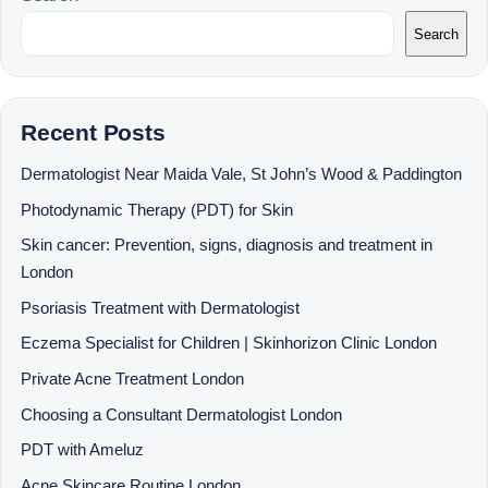
Search
Recent Posts
Dermatologist Near Maida Vale, St John’s Wood & Paddington
Photodynamic Therapy (PDT) for Skin
Skin cancer: Prevention, signs, diagnosis and treatment in
London
Psoriasis Treatment with Dermatologist
Eczema Specialist for Children | Skinhorizon Clinic London
Private Acne Treatment London
Choosing a Consultant Dermatologist London
PDT with Ameluz
Acne Skincare Routine London