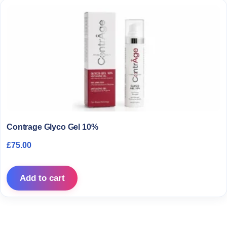
Contrage Glyco Gel 10%
£
75.00
Add to cart