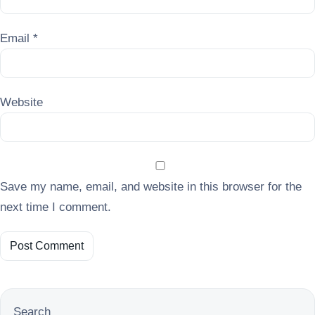
Email
*
Website
Save my name, email, and website in this browser for the
next time I comment.
Search