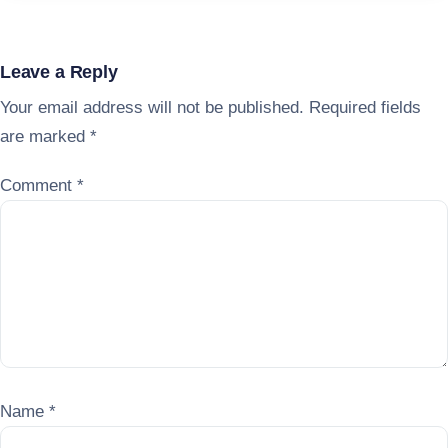
Leave a Reply
Your email address will not be published.
Required fields
are marked
*
Comment
*
Name
*