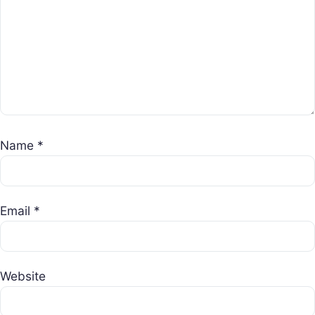
Name
*
Email
*
Website