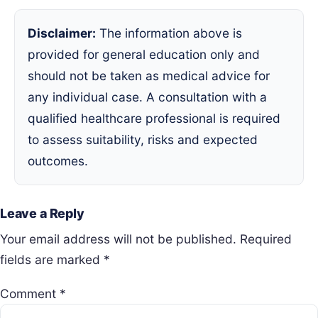
Disclaimer:
The information above is
provided for general education only and
should not be taken as medical advice for
any individual case. A consultation with a
qualified healthcare professional is required
to assess suitability, risks and expected
outcomes.
Leave a Reply
Your email address will not be published.
Required
fields are marked
*
Comment
*