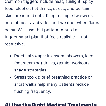
Common triggers include heat, sunlight, spicy
food, alcohol, hot drinks, stress, and certain
skincare ingredients. Keep a simple two‑week
note of meals, activities and weather when flares
occur. We’ll use that pattern to build a
trigger‑smart plan that feels realistic — not
restrictive.
Practical swaps: lukewarm showers, iced
(not steaming) drinks, gentler workouts,
shade strategies.
Stress toolkit: brief breathing practice or
short walks help many patients reduce
flushing frequency.
4) Use the Right Medical Treatments