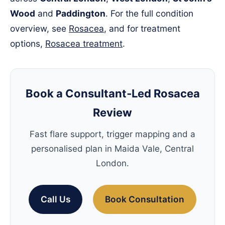
Wood
and
Paddington
. For the full condition
overview, see
Rosacea
, and for treatment
options,
Rosacea treatment
.
Book a Consultant‑Led Rosacea
Review
Fast flare support, trigger mapping and a
personalised plan in Maida Vale, Central
London.
Call Us
Book Consultation