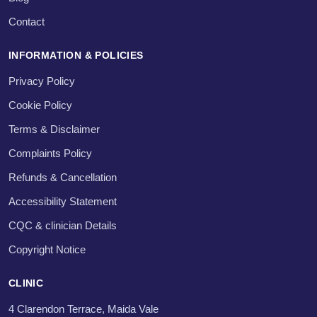
Contact
INFORMATION & POLICIES
Privacy Policy
Cookie Policy
Terms & Disclaimer
Complaints Policy
Refunds & Cancellation
Accessibility Statement
CQC & clinician Details
Copyright Notice
CLINIC
4 Clarendon Terrace, Maida Vale