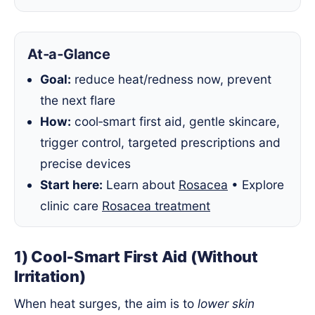
At‑a‑Glance
Goal:
reduce heat/redness now, prevent
the next flare
How:
cool‑smart first aid, gentle skincare,
trigger control, targeted prescriptions and
precise devices
Start here:
Learn about
Rosacea
• Explore
clinic care
Rosacea treatment
1) Cool‑Smart First Aid (Without
Irritation)
When heat surges, the aim is to
lower skin