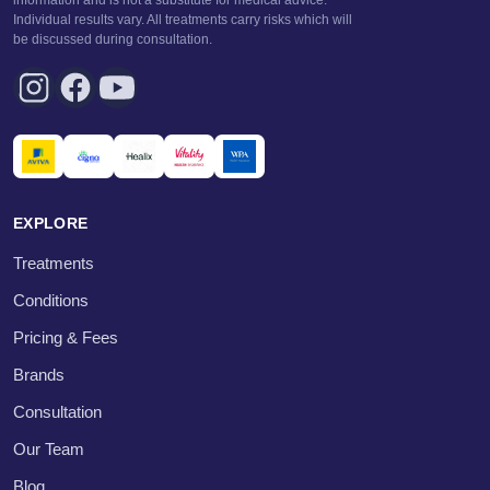
Individual results vary. All treatments carry risks which will
be discussed during consultation.
EXPLORE
Treatments
Conditions
Pricing & Fees
Brands
Consultation
Our Team
Blog