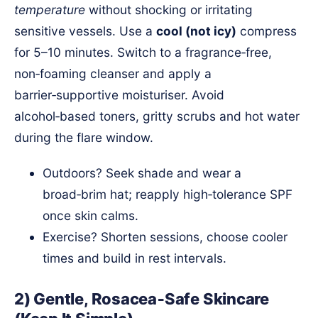
temperature
without shocking or irritating
sensitive vessels. Use a
cool (not icy)
compress
for 5–10 minutes. Switch to a fragrance‑free,
non‑foaming cleanser and apply a
barrier‑supportive moisturiser. Avoid
alcohol‑based toners, gritty scrubs and hot water
during the flare window.
Outdoors? Seek shade and wear a
broad‑brim hat; reapply high‑tolerance SPF
once skin calms.
Exercise? Shorten sessions, choose cooler
times and build in rest intervals.
2) Gentle, Rosacea‑Safe Skincare