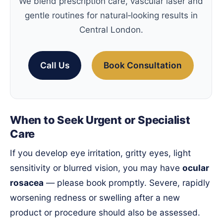
We blend prescription care, vascular laser and
gentle routines for natural‑looking results in
Central London.
Call Us
Book Consultation
When to Seek Urgent or Specialist
Care
If you develop eye irritation, gritty eyes, light
sensitivity or blurred vision, you may have
ocular
rosacea
— please book promptly. Severe, rapidly
worsening redness or swelling after a new
product or procedure should also be assessed.