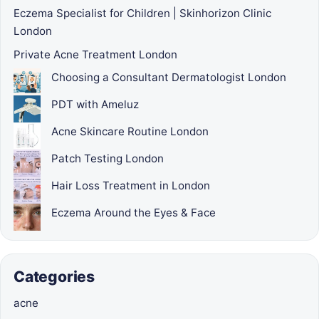
Eczema Specialist for Children | Skinhorizon Clinic
London
Private Acne Treatment London
Choosing a Consultant Dermatologist London
PDT with Ameluz
Acne Skincare Routine London
Patch Testing London
Hair Loss Treatment in London
Eczema Around the Eyes & Face
Categories
acne