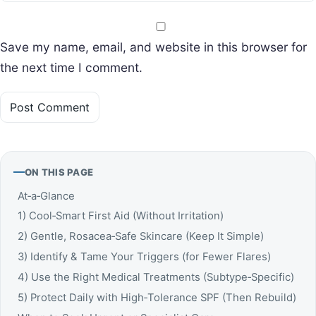
Save my name, email, and website in this browser for
the next time I comment.
ON THIS PAGE
At‑a‑Glance
1) Cool‑Smart First Aid (Without Irritation)
2) Gentle, Rosacea‑Safe Skincare (Keep It Simple)
3) Identify & Tame Your Triggers (for Fewer Flares)
4) Use the Right Medical Treatments (Subtype‑Specific)
5) Protect Daily with High‑Tolerance SPF (Then Rebuild)