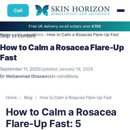
Call
Free UK delivery on all orders over
£150
Home
›
skin-conditions
›
How to Calm a Rosacea Flare-Up Fast
Skip to content
How to Calm a Rosacea Flare-Up
Fast
September 11, 2025
Updated
January 19, 2026
Dr Mohammad Ghazavi
skin-conditions
Home
›
Blog
›
How to Calm a Rosacea Flare-Up Fast
How to Calm a Rosacea
Flare‑Up Fast: 5