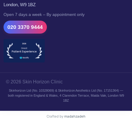
London, W9 1BZ
Open 7 days a week – By appointment only
020 3370 9444
© 2026 Skin Horizon Clinic
Skinhorizon Ltd (No. 10328069) & Skinhorizon Aesthetics Ltd (No. 17151364) —
both registered in England & Wales, 4 Clarendon Terrace, Maida Vale, London W9
1BZ
Crafted by
madahzadeh