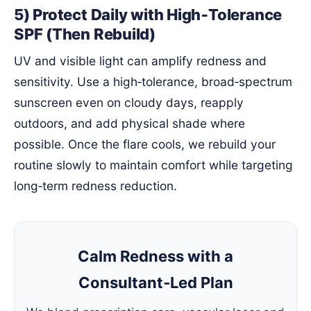
5) Protect Daily with High‑Tolerance
SPF (Then Rebuild)
UV and visible light can amplify redness and
sensitivity. Use a high‑tolerance, broad‑spectrum
sunscreen even on cloudy days, reapply
outdoors, and add physical shade where
possible. Once the flare cools, we rebuild your
routine slowly to maintain comfort while targeting
long‑term redness reduction.
Calm Redness with a
Consultant‑Led Plan