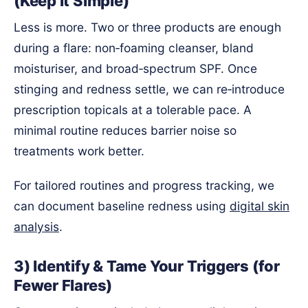
(Keep It Simple)
Less is more. Two or three products are enough
during a flare: non‑foaming cleanser, bland
moisturiser, and broad‑spectrum SPF. Once
stinging and redness settle, we can re‑introduce
prescription topicals at a tolerable pace. A
minimal routine reduces barrier noise so
treatments work better.
For tailored routines and progress tracking, we
can document baseline redness using
digital skin
analysis
.
3) Identify & Tame Your Triggers (for
Fewer Flares)