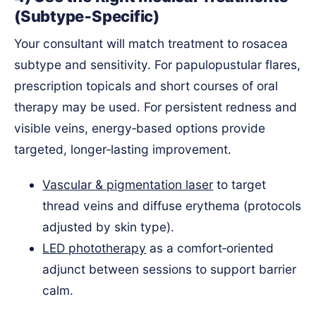
(Subtype‑Specific)
Your consultant will match treatment to rosacea
subtype and sensitivity. For papulopustular flares,
prescription topicals and short courses of oral
therapy may be used. For persistent redness and
visible veins, energy‑based options provide
targeted, longer‑lasting improvement.
Vascular & pigmentation laser
to target
thread veins and diffuse erythema (protocols
adjusted by skin type).
LED phototherapy
as a comfort‑oriented
adjunct between sessions to support barrier
calm.