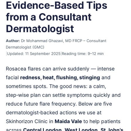
Evidence‑Based Tips
from a Consultant
Dermatologist
Author:
Dr Mohammad Ghazavi, MD FRCP – Consultant
Dermatologist (GMC)
|
Updated: 11 September 2025
|
Reading time: 9–12 min
Rosacea flares can arrive suddenly — intense
facial
redness, heat, flushing, stinging
and
sometimes spots. The good news: a calm,
step‑wise plan can settle symptoms quickly and
reduce future flare frequency. Below are five
dermatologist‑backed actions we use at
Skinhorizon Clinic in
Maida Vale
to help patients
across
Central London
,
West London
,
St John’s