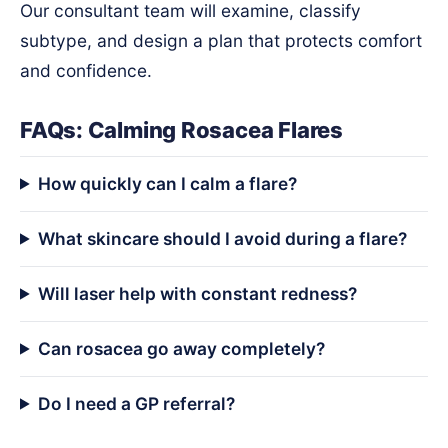
Our consultant team will examine, classify
subtype, and design a plan that protects comfort
and confidence.
FAQs: Calming Rosacea Flares
How quickly can I calm a flare?
What skincare should I avoid during a flare?
Will laser help with constant redness?
Can rosacea go away completely?
Do I need a GP referral?