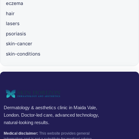
eczema
hair
lasers
psoriasis
skin-cancer
skin-conditions
Dermatology & aesthetics clinic in Maida Vale,
London. Doctor-led care, advanced technology,
natural-looking results.
Medical disclaimer:
This website provides general
information and is not a substitute for medical advice.