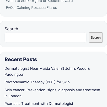
When to Seek Urgent or Specialist Care
FAQs: Calming Rosacea Flares
Search
Search
Recent Posts
Dermatologist Near Maida Vale, St John’s Wood &
Paddington
Photodynamic Therapy (PDT) for Skin
Skin cancer: Prevention, signs, diagnosis and treatment
in London
Psoriasis Treatment with Dermatologist