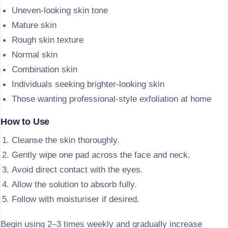
Uneven-looking skin tone
Mature skin
Rough skin texture
Normal skin
Combination skin
Individuals seeking brighter-looking skin
Those wanting professional-style exfoliation at home
How to Use
Cleanse the skin thoroughly.
Gently wipe one pad across the face and neck.
Avoid direct contact with the eyes.
Allow the solution to absorb fully.
Follow with moisturiser if desired.
Begin using 2–3 times weekly and gradually increase