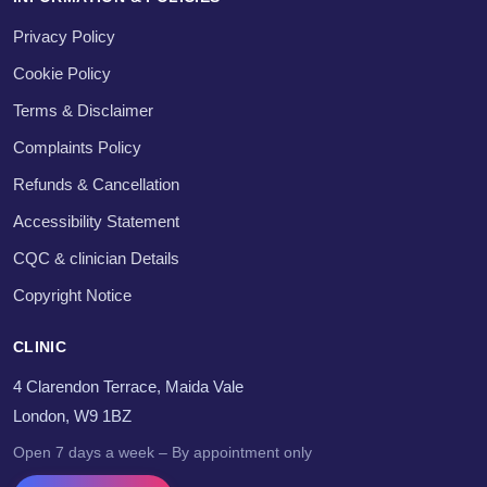
Privacy Policy
Cookie Policy
Terms & Disclaimer
Complaints Policy
Refunds & Cancellation
Accessibility Statement
CQC & clinician Details
Copyright Notice
CLINIC
4 Clarendon Terrace, Maida Vale
London, W9 1BZ
Open 7 days a week – By appointment only