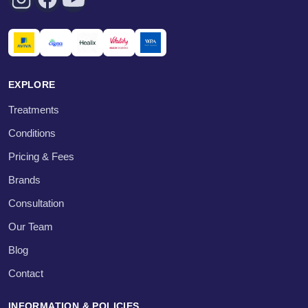
EXPLORE
Treatments
Conditions
Pricing & Fees
Brands
Consultation
Our Team
Blog
Contact
INFORMATION & POLICIES