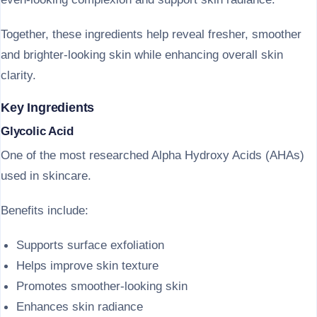
Together, these ingredients help reveal fresher, smoother
and brighter-looking skin while enhancing overall skin
clarity.
Key Ingredients
Glycolic Acid
One of the most researched Alpha Hydroxy Acids (AHAs)
used in skincare.
Benefits include:
Supports surface exfoliation
Helps improve skin texture
Promotes smoother-looking skin
Enhances skin radiance