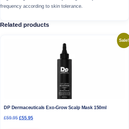
frequency according to skin tolerance.
Related products
Sale!
DP Dermaceuticals Exo-Grow Scalp Mask 150ml
Original price was: £59.95.
Current price is: £55.95.
£
59.95
£
55.95