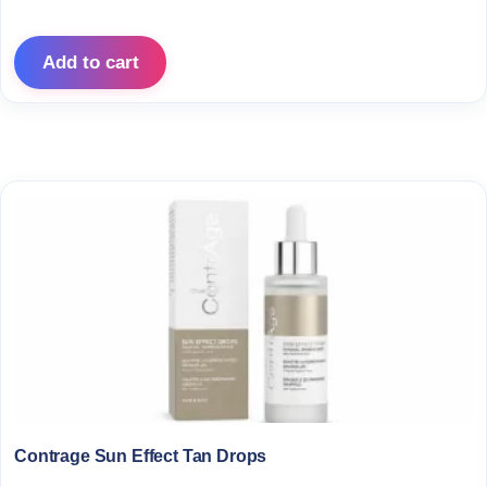
Add to cart
Contrage Sun Effect Tan Drops