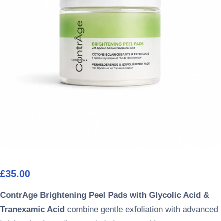
£
35.00
ContrAge Brightening Peel Pads with Glycolic Acid &
Tranexamic Acid
combine gentle exfoliation with advanced