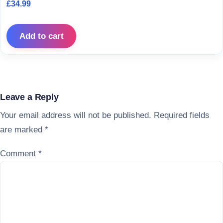
£
34.99
Add to cart
Leave a Reply
Your email address will not be published.
Required fields
are marked
*
Comment
*