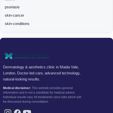
psoriasis
skin-cancer
skin-conditions
Dermatology & aesthetics clinic in Maida Vale,
London. Doctor-led care, advanced technology,
natural-looking results.
Medical disclaimer:
This website provides general
information and is not a substitute for medical advice.
Individual results vary. All treatments carry risks which will
be discussed during consultation.