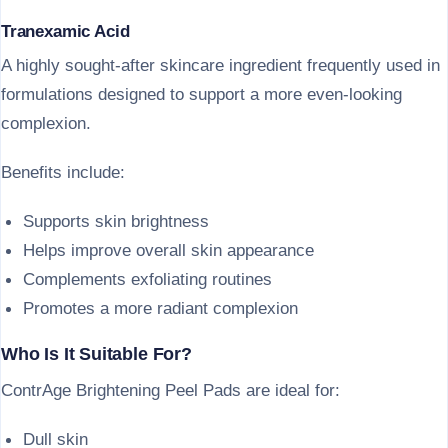
Tranexamic Acid
A highly sought-after skincare ingredient frequently used in
formulations designed to support a more even-looking
complexion.
Benefits include:
Supports skin brightness
Helps improve overall skin appearance
Complements exfoliating routines
Promotes a more radiant complexion
Who Is It Suitable For?
ContrAge Brightening Peel Pads are ideal for:
Dull skin