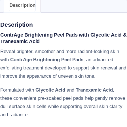
Description
Description
ContrAge Brightening Peel Pads with Glycolic Acid &
Tranexamic Acid
Reveal brighter, smoother and more radiant-looking skin
with
ContrAge Brightening Peel Pads
, an advanced
exfoliating treatment developed to support skin renewal and
improve the appearance of uneven skin tone.
Formulated with
Glycolic Acid
and
Tranexamic Acid
,
these convenient pre-soaked peel pads help gently remove
dull surface skin cells while supporting overall skin clarity
and radiance.