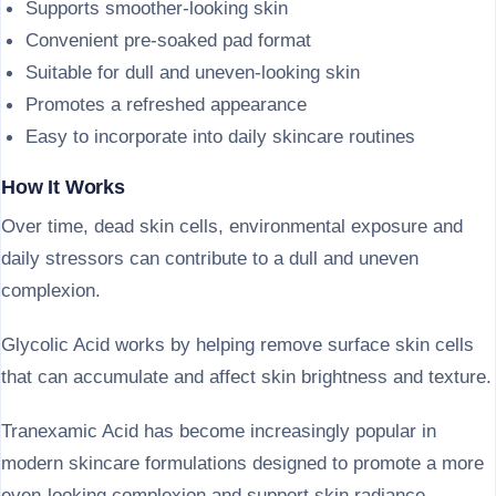
Supports smoother-looking skin
Convenient pre-soaked pad format
Suitable for dull and uneven-looking skin
Promotes a refreshed appearance
Easy to incorporate into daily skincare routines
How It Works
Over time, dead skin cells, environmental exposure and
daily stressors can contribute to a dull and uneven
complexion.
Glycolic Acid works by helping remove surface skin cells
that can accumulate and affect skin brightness and texture.
Tranexamic Acid has become increasingly popular in
modern skincare formulations designed to promote a more
even-looking complexion and support skin radiance.