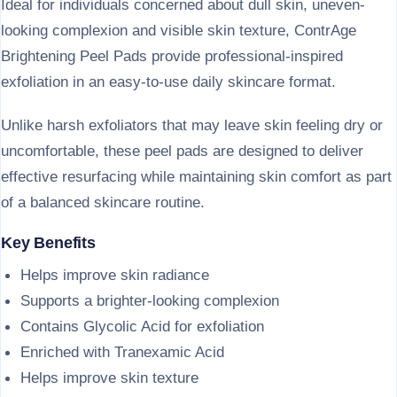
Ideal for individuals concerned about dull skin, uneven-
looking complexion and visible skin texture, ContrAge
Brightening Peel Pads provide professional-inspired
exfoliation in an easy-to-use daily skincare format.
Unlike harsh exfoliators that may leave skin feeling dry or
uncomfortable, these peel pads are designed to deliver
effective resurfacing while maintaining skin comfort as part
of a balanced skincare routine.
Key Benefits
Helps improve skin radiance
Supports a brighter-looking complexion
Contains Glycolic Acid for exfoliation
Enriched with Tranexamic Acid
Helps improve skin texture