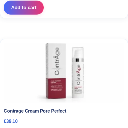
Add to cart
Contrage Cream Pore Perfect
£
39.10