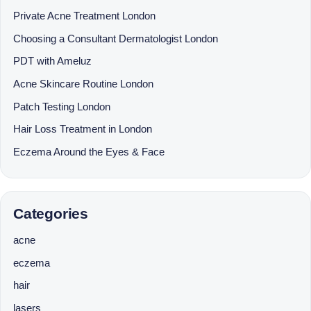
Private Acne Treatment London
Choosing a Consultant Dermatologist London
PDT with Ameluz
Acne Skincare Routine London
Patch Testing London
Hair Loss Treatment in London
Eczema Around the Eyes & Face
Categories
acne
eczema
hair
lasers