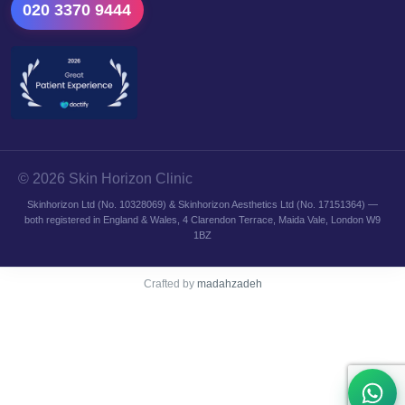
020 3370 9444
© 2026 Skin Horizon Clinic
Skinhorizon Ltd (No. 10328069) & Skinhorizon Aesthetics Ltd (No. 17151364) —
both registered in England & Wales, 4 Clarendon Terrace, Maida Vale, London W9
1BZ
Crafted by
madahzadeh