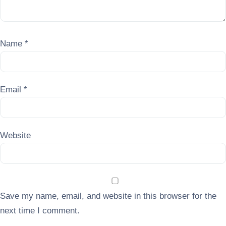
Name
*
Email
*
Website
Save my name, email, and website in this browser for the
next time I comment.