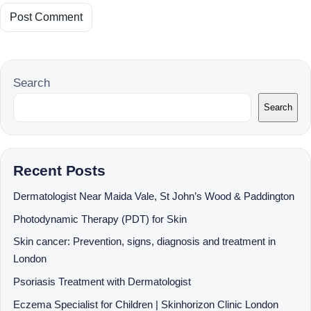
Search
Search
Recent Posts
Dermatologist Near Maida Vale, St John’s Wood & Paddington
Photodynamic Therapy (PDT) for Skin
Skin cancer: Prevention, signs, diagnosis and treatment in
London
Psoriasis Treatment with Dermatologist
Eczema Specialist for Children | Skinhorizon Clinic London