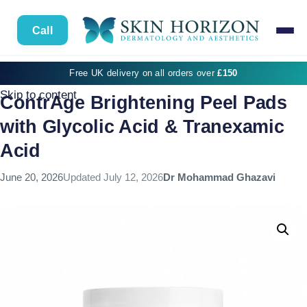
Call
Free UK delivery on all orders over
£150
Skip to content
ContrAge Brightening Peel Pads
with Glycolic Acid & Tranexamic
Acid
June 20, 2026
Updated
July 12, 2026
Dr Mohammad Ghazavi