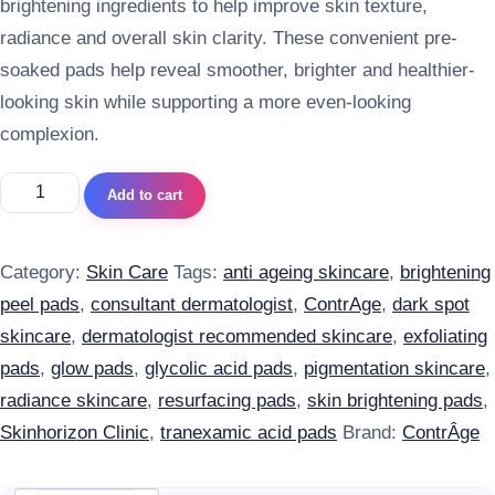
brightening ingredients to help improve skin texture,
radiance and overall skin clarity. These convenient pre-
soaked pads help reveal smoother, brighter and healthier-
looking skin while supporting a more even-looking
complexion.
ContrAge Brightening Peel Pads with Glycolic Acid & Tranex
Add to cart
Category:
Skin Care
Tags:
anti ageing skincare
,
brightening
peel pads
,
consultant dermatologist
,
ContrAge
,
dark spot
skincare
,
dermatologist recommended skincare
,
exfoliating
pads
,
glow pads
,
glycolic acid pads
,
pigmentation skincare
,
radiance skincare
,
resurfacing pads
,
skin brightening pads
,
Skinhorizon Clinic
,
tranexamic acid pads
Brand:
ContrÂge