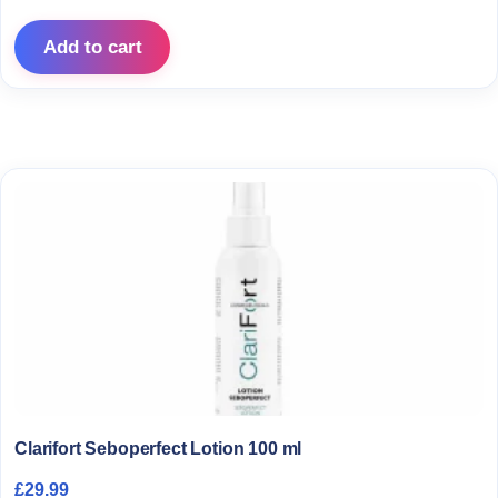
Add to cart
Clarifort Seboperfect Lotion 100 ml
£
29.99