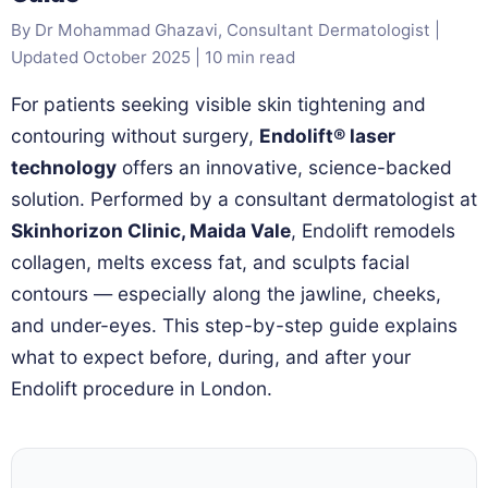
By Dr Mohammad Ghazavi, Consultant Dermatologist |
Updated October 2025 | 10 min read
For patients seeking visible skin tightening and
contouring without surgery,
Endolift® laser
technology
offers an innovative, science-backed
solution. Performed by a consultant dermatologist at
Skinhorizon Clinic, Maida Vale
, Endolift remodels
collagen, melts excess fat, and sculpts facial
contours — especially along the jawline, cheeks,
and under-eyes. This step-by-step guide explains
what to expect before, during, and after your
Endolift procedure in London.