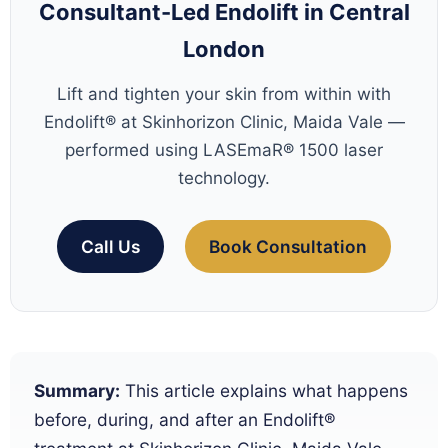
Consultant-Led Endolift in Central
London
Lift and tighten your skin from within with
Endolift® at Skinhorizon Clinic, Maida Vale —
performed using LASEmaR® 1500 laser
technology.
Call Us
Book Consultation
Summary:
This article explains what happens
before, during, and after an Endolift®