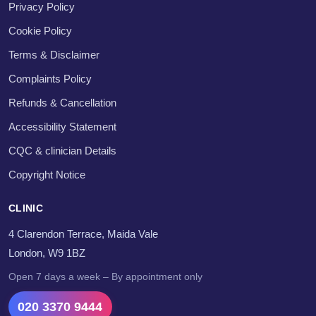
Privacy Policy
Cookie Policy
Terms & Disclaimer
Complaints Policy
Refunds & Cancellation
Accessibility Statement
CQC & clinician Details
Copyright Notice
CLINIC
4 Clarendon Terrace, Maida Vale
London, W9 1BZ
Open 7 days a week – By appointment only
020 3370 9444