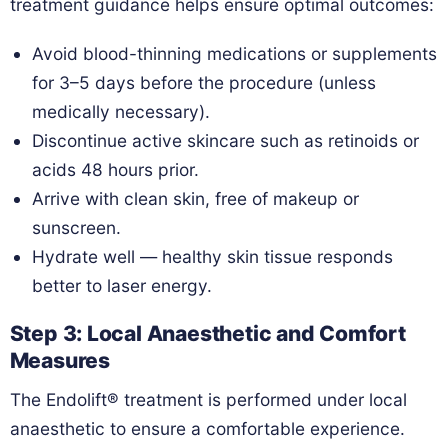
treatment guidance helps ensure optimal outcomes:
Avoid blood-thinning medications or supplements
for 3–5 days before the procedure (unless
medically necessary).
Discontinue active skincare such as retinoids or
acids 48 hours prior.
Arrive with clean skin, free of makeup or
sunscreen.
Hydrate well — healthy skin tissue responds
better to laser energy.
Step 3: Local Anaesthetic and Comfort
Measures
The Endolift® treatment is performed under local
anaesthetic to ensure a comfortable experience.