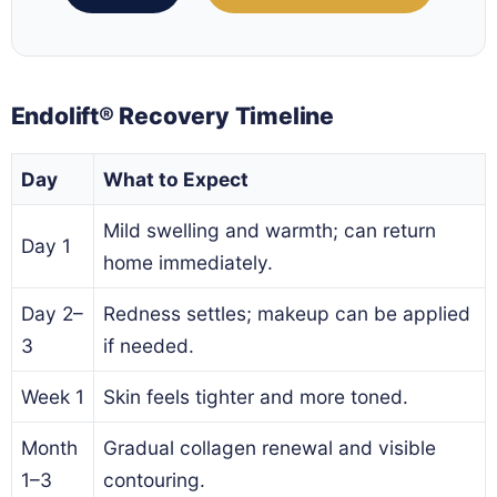
Endolift® Recovery Timeline
Day
What to Expect
Mild swelling and warmth; can return
Day 1
home immediately.
Day 2–
Redness settles; makeup can be applied
3
if needed.
Week 1
Skin feels tighter and more toned.
Month
Gradual collagen renewal and visible
1–3
contouring.