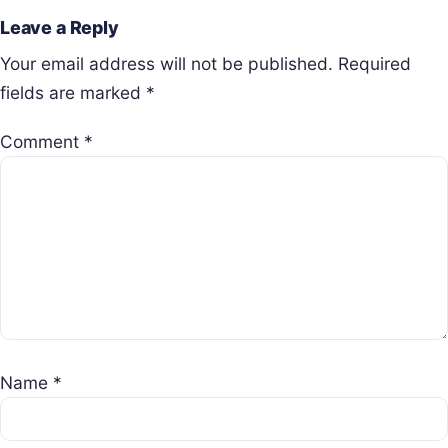
Leave a Reply
Your email address will not be published.
Required
fields are marked
*
Comment
*
Name
*