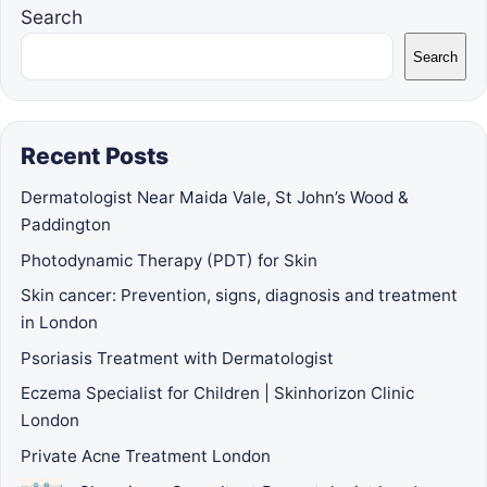
Search
Search
Recent Posts
Dermatologist Near Maida Vale, St John’s Wood &
Paddington
Photodynamic Therapy (PDT) for Skin
Skin cancer: Prevention, signs, diagnosis and treatment
in London
Psoriasis Treatment with Dermatologist
Eczema Specialist for Children | Skinhorizon Clinic
London
Private Acne Treatment London