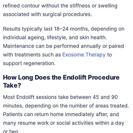
refined contour without the stiffness or swelling
associated with surgical procedures.
Results typically last 18–24 months, depending on
individual ageing, lifestyle, and skin health.
Maintenance can be performed annually or paired
with treatments such as
Exosome Therapy
to
support regeneration.
How Long Does the Endolift Procedure
Take?
Most Endolift sessions take between 45 and 90
minutes, depending on the number of areas treated.
Patients can return home immediately after, and
many resume work or social activities within a day
or two.