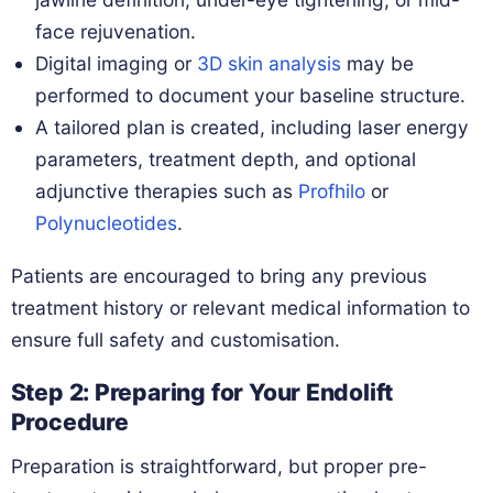
face rejuvenation.
Digital imaging or
3D skin analysis
may be
performed to document your baseline structure.
A tailored plan is created, including laser energy
parameters, treatment depth, and optional
adjunctive therapies such as
Profhilo
or
Polynucleotides
.
Patients are encouraged to bring any previous
treatment history or relevant medical information to
ensure full safety and customisation.
Step 2: Preparing for Your Endolift
Procedure
Preparation is straightforward, but proper pre-