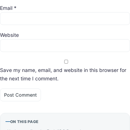
Email
*
Website
Save my name, email, and website in this browser for
the next time I comment.
ON THIS PAGE