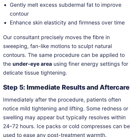
Gently melt excess subdermal fat to improve
contour
Enhance skin elasticity and firmness over time
Our consultant precisely moves the fibre in
sweeping, fan-like motions to sculpt natural
contours. The same procedure can be applied to
the
under-eye area
using finer energy settings for
delicate tissue tightening.
Step 5: Immediate Results and Aftercare
Immediately after the procedure, patients often
notice mild tightening and lifting. Some redness or
swelling may appear but typically resolves within
24–72 hours. Ice packs or cold compresses can be
used to ease any post-treatment warmth.