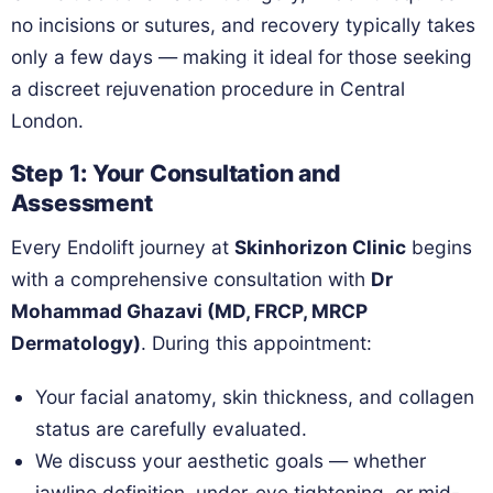
no incisions or sutures, and recovery typically takes
only a few days — making it ideal for those seeking
a discreet rejuvenation procedure in Central
London.
Step 1: Your Consultation and
Assessment
Every Endolift journey at
Skinhorizon Clinic
begins
with a comprehensive consultation with
Dr
Mohammad Ghazavi (MD, FRCP, MRCP
Dermatology)
. During this appointment:
Your facial anatomy, skin thickness, and collagen
status are carefully evaluated.
We discuss your aesthetic goals — whether
jawline definition, under-eye tightening, or mid-