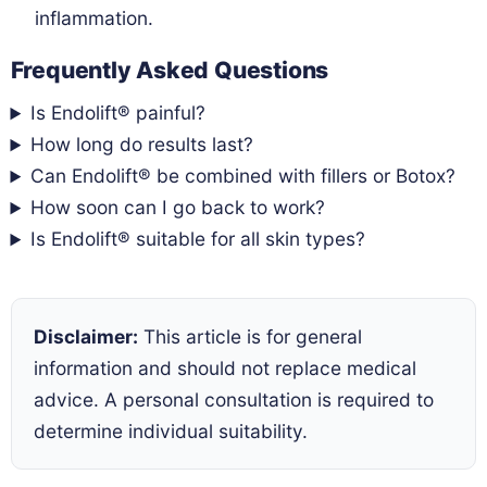
inflammation.
Frequently Asked Questions
Is Endolift® painful?
How long do results last?
Can Endolift® be combined with fillers or Botox?
How soon can I go back to work?
Is Endolift® suitable for all skin types?
Disclaimer:
This article is for general
information and should not replace medical
advice. A personal consultation is required to
determine individual suitability.