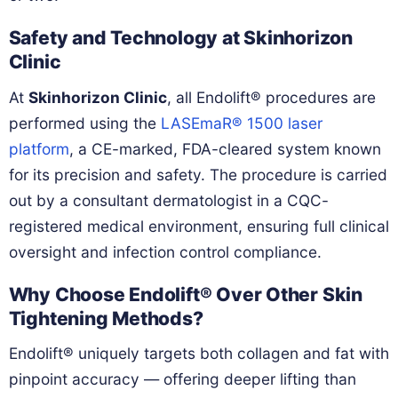
Safety and Technology at Skinhorizon
Clinic
At
Skinhorizon Clinic
, all Endolift® procedures are
performed using the
LASEmaR® 1500 laser
platform
, a CE-marked, FDA-cleared system known
for its precision and safety. The procedure is carried
out by a consultant dermatologist in a CQC-
registered medical environment, ensuring full clinical
oversight and infection control compliance.
Why Choose Endolift® Over Other Skin
Tightening Methods?
Endolift® uniquely targets both collagen and fat with
pinpoint accuracy — offering deeper lifting than