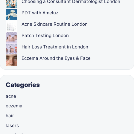
Choosing a Consultant Dermatologist London
PDT with Ameluz
Acne Skincare Routine London
Patch Testing London
Hair Loss Treatment in London
Eczema Around the Eyes & Face
Categories
acne
eczema
hair
lasers