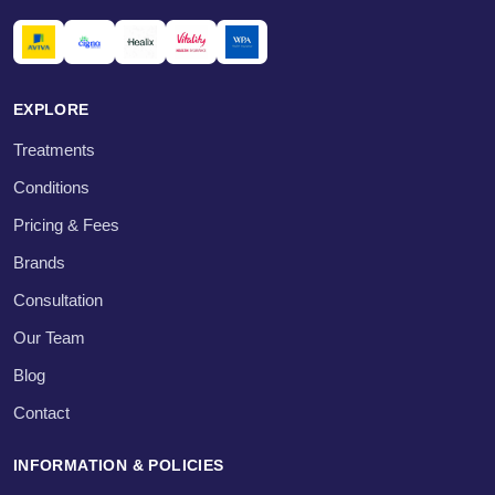
EXPLORE
Treatments
Conditions
Pricing & Fees
Brands
Consultation
Our Team
Blog
Contact
INFORMATION & POLICIES