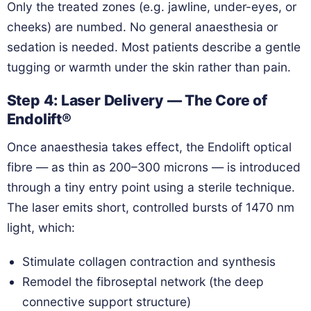
Only the treated zones (e.g. jawline, under-eyes, or
cheeks) are numbed. No general anaesthesia or
sedation is needed. Most patients describe a gentle
tugging or warmth under the skin rather than pain.
Step 4: Laser Delivery — The Core of
Endolift®
Once anaesthesia takes effect, the Endolift optical
fibre — as thin as 200–300 microns — is introduced
through a tiny entry point using a sterile technique.
The laser emits short, controlled bursts of 1470 nm
light, which:
Stimulate collagen contraction and synthesis
Remodel the fibroseptal network (the deep
connective support structure)