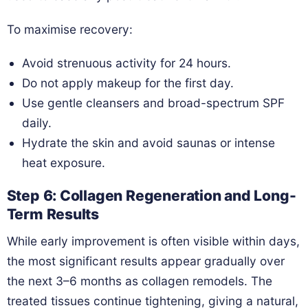
To maximise recovery:
Avoid strenuous activity for 24 hours.
Do not apply makeup for the first day.
Use gentle cleansers and broad-spectrum SPF
daily.
Hydrate the skin and avoid saunas or intense
heat exposure.
Step 6: Collagen Regeneration and Long-
Term Results
While early improvement is often visible within days,
the most significant results appear gradually over
the next 3–6 months as collagen remodels. The
treated tissues continue tightening, giving a natural,