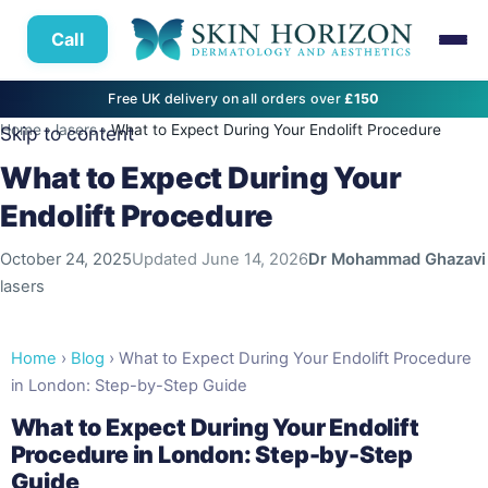
Call
Free UK delivery on all orders over
£150
Home
›
lasers
›
What to Expect During Your Endolift Procedure
Skip to content
What to Expect During Your
Endolift Procedure
October 24, 2025
Updated
June 14, 2026
Dr Mohammad Ghazavi
lasers
Home
›
Blog
› What to Expect During Your Endolift Procedure
in London: Step-by-Step Guide
What to Expect During Your Endolift
Procedure in London: Step-by-Step
Guide