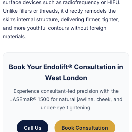
surface devices such as radiofrequency or HIFU.
Unlike fillers or threads, it directly remodels the
skin’s internal structure, delivering firmer, tighter,
and more youthful contours without foreign
materials.
Book Your Endolift® Consultation in
West London
Experience consultant-led precision with the
LASEmaR® 1500 for natural jawline, cheek, and
under-eye tightening.
Call Us
Book Consultation