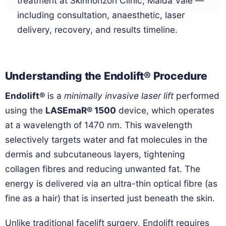
treatment at Skinhorizon Clinic, Maida Vale —
including consultation, anaesthetic, laser
delivery, recovery, and results timeline.
Understanding the Endolift® Procedure
Endolift®
is a
minimally invasive laser lift
performed
using the
LASEmaR® 1500
device, which operates
at a wavelength of 1470 nm. This wavelength
selectively targets water and fat molecules in the
dermis and subcutaneous layers, tightening
collagen fibres and reducing unwanted fat. The
energy is delivered via an ultra-thin optical fibre (as
fine as a hair) that is inserted just beneath the skin.
Unlike traditional facelift surgery, Endolift requires