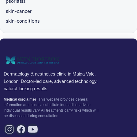
psoriasis
skin-cancer
skin-conditions
Dermatology & aesthetics clinic in Maida Vale,
London. Doctor-led care, advanced technology,
natural-looking results.
Medical disclaimer:
This website provides general
information and is not a substitute for medical advice.
Individual results vary. All treatments carry risks which will
be discussed during consultation.