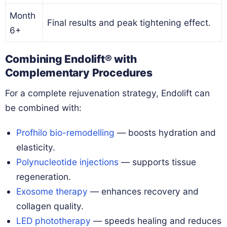
Month
Final results and peak tightening effect.
6+
Combining Endolift® with
Complementary Procedures
For a complete rejuvenation strategy, Endolift can
be combined with:
Profhilo bio-remodelling
— boosts hydration and
elasticity.
Polynucleotide injections
— supports tissue
regeneration.
Exosome therapy
— enhances recovery and
collagen quality.
LED phototherapy
— speeds healing and reduces