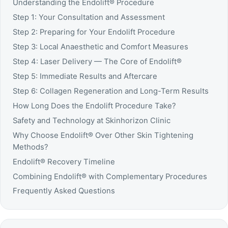
Understanding the Endolift® Procedure
Step 1: Your Consultation and Assessment
Step 2: Preparing for Your Endolift Procedure
Step 3: Local Anaesthetic and Comfort Measures
Step 4: Laser Delivery — The Core of Endolift®
Step 5: Immediate Results and Aftercare
Step 6: Collagen Regeneration and Long-Term Results
How Long Does the Endolift Procedure Take?
Safety and Technology at Skinhorizon Clinic
Why Choose Endolift® Over Other Skin Tightening
Methods?
Endolift® Recovery Timeline
Combining Endolift® with Complementary Procedures
Frequently Asked Questions