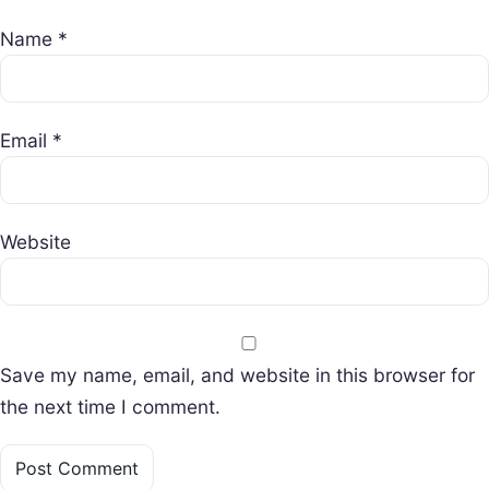
Name
*
Email
*
Website
Save my name, email, and website in this browser for
the next time I comment.