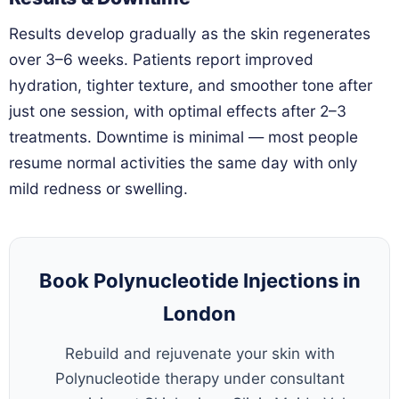
Results develop gradually as the skin regenerates
over 3–6 weeks. Patients report improved
hydration, tighter texture, and smoother tone after
just one session, with optimal effects after 2–3
treatments. Downtime is minimal — most people
resume normal activities the same day with only
mild redness or swelling.
Book Polynucleotide Injections in
London
Rebuild and rejuvenate your skin with
Polynucleotide therapy under consultant