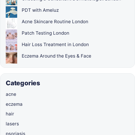
PDT with Ameluz
Acne Skincare Routine London
Patch Testing London
Hair Loss Treatment in London
Eczema Around the Eyes & Face
Categories
acne
eczema
hair
lasers
psoriasis