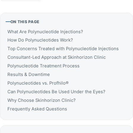
ON THIS PAGE
What Are Polynucleotide Injections?
How Do Polynucleotides Work?
Top Concerns Treated with Polynucleotide Injections
Consultant-Led Approach at Skinhorizon Clinic
Polynucleotide Treatment Process
Results & Downtime
Polynucleotides vs. Profhilo®
Can Polynucleotides Be Used Under the Eyes?
Why Choose Skinhorizon Clinic?
Frequently Asked Questions