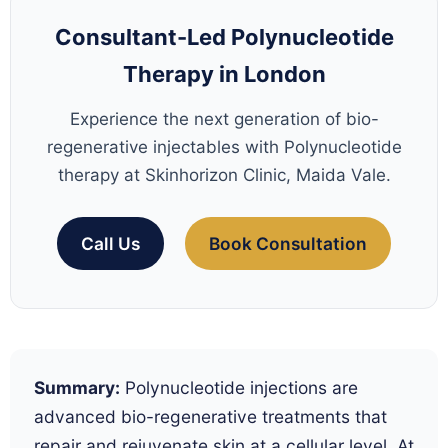
Consultant-Led Polynucleotide
Therapy in London
Experience the next generation of bio-
regenerative injectables with Polynucleotide
therapy at Skinhorizon Clinic, Maida Vale.
Call Us
Book Consultation
Summary:
Polynucleotide injections are
advanced bio-regenerative treatments that
repair and rejuvenate skin at a cellular level. At