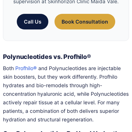
supervision at Skinhorizon Clinic Maida Vale.
Call Us
Book Consultation
Polynucleotides vs. Profhilo®
Both
Profhilo®
and Polynucleotides are injectable
skin boosters, but they work differently. Profhilo
hydrates and bio-remodels through high-
concentration hyaluronic acid, while Polynucleotides
actively repair tissue at a cellular level. For many
patients, a combination of both delivers superior
hydration and structural regeneration.