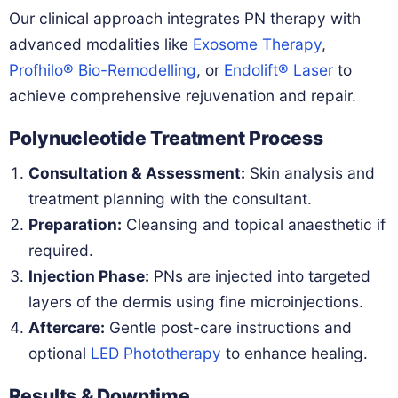
Our clinical approach integrates PN therapy with
advanced modalities like
Exosome Therapy
,
Profhilo® Bio-Remodelling
, or
Endolift® Laser
to
achieve comprehensive rejuvenation and repair.
Polynucleotide Treatment Process
Consultation & Assessment:
Skin analysis and
treatment planning with the consultant.
Preparation:
Cleansing and topical anaesthetic if
required.
Injection Phase:
PNs are injected into targeted
layers of the dermis using fine microinjections.
Aftercare:
Gentle post-care instructions and
optional
LED Phototherapy
to enhance healing.
Results & Downtime