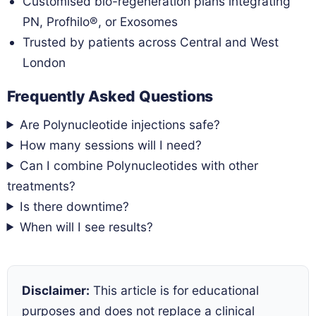
Customised bio-regeneration plans integrating
PN, Profhilo®, or Exosomes
Trusted by patients across Central and West
London
Frequently Asked Questions
Are Polynucleotide injections safe?
How many sessions will I need?
Can I combine Polynucleotides with other
treatments?
Is there downtime?
When will I see results?
Disclaimer:
This article is for educational
purposes and does not replace a clinical