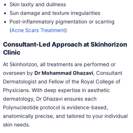
Skin laxity and dullness
Sun damage and texture irregularities
Post-inflammatory pigmentation or scarring
(
Acne Scars Treatment
)
Consultant-Led Approach at Skinhorizon
Clinic
At Skinhorizon, all treatments are performed or
overseen by
Dr Mohammad Ghazavi
, Consultant
Dermatologist and Fellow of the Royal College of
Physicians. With deep expertise in aesthetic
dermatology, Dr Ghazavi ensures each
Polynucleotide protocol is evidence-based,
anatomically precise, and tailored to your individual
skin needs.