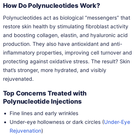
How Do Polynucleotides Work?
Polynucleotides act as biological “messengers” that
restore skin health by stimulating fibroblast activity
and boosting collagen, elastin, and hyaluronic acid
production. They also have antioxidant and anti-
inflammatory properties, improving cell turnover and
protecting against oxidative stress. The result? Skin
that’s stronger, more hydrated, and visibly
rejuvenated.
Top Concerns Treated with
Polynucleotide Injections
Fine lines and early wrinkles
Under-eye hollowness or dark circles (
Under-Eye
Rejuvenation
)