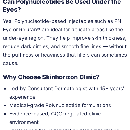
Can Polynucleotides Be Used Under the
Eyes?
Yes. Polynucleotide-based injectables such as PN
Eye or Rejuran® are ideal for delicate areas like the
under-eye region. They help improve skin thickness,
reduce dark circles, and smooth fine lines — without
the puffiness or heaviness that fillers can sometimes
cause.
Why Choose Skinhorizon Clinic?
Led by Consultant Dermatologist with 15+ years’
experience
Medical-grade Polynucleotide formulations
Evidence-based, CQC-regulated clinic
environment