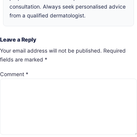
consultation. Always seek personalised advice
from a qualified dermatologist.
Leave a Reply
Your email address will not be published.
Required
fields are marked
*
Comment
*