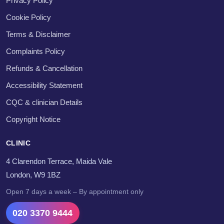
Privacy Policy
Cookie Policy
Terms & Disclaimer
Complaints Policy
Refunds & Cancellation
Accessibility Statement
CQC & clinician Details
Copyright Notice
CLINIC
4 Clarendon Terrace, Maida Vale
London, W9 1BZ
Open 7 days a week – By appointment only
020 3370 9444