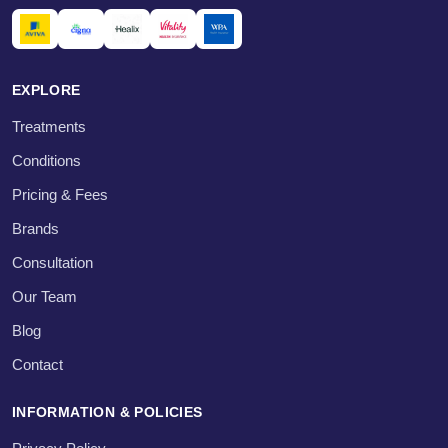
EXPLORE
Treatments
Conditions
Pricing & Fees
Brands
Consultation
Our Team
Blog
Contact
INFORMATION & POLICIES