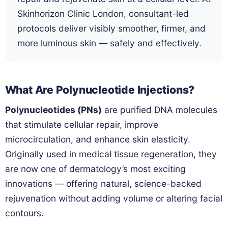
Skinhorizon Clinic London, consultant-led
protocols deliver visibly smoother, firmer, and
more luminous skin — safely and effectively.
What Are Polynucleotide Injections?
Polynucleotides (PNs)
are purified DNA molecules
that stimulate cellular repair, improve
microcirculation, and enhance skin elasticity.
Originally used in medical tissue regeneration, they
are now one of dermatology’s most exciting
innovations — offering natural, science-backed
rejuvenation without adding volume or altering facial
contours.