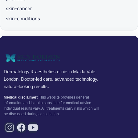
skin-cancer
skin-conditions
Dermatology & aesthetics clinic in Maida Vale,
London. Doctor-led care, advanced technology,
natural-looking results.
Medical disclaimer:
This website provides general
information and is not a substitute for medical advice.
Individual results vary. All treatments carry risks which will
be discussed during consultation.