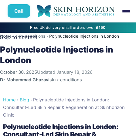
Call
Free UK delivery on all orders over
£150
Home
›
skin-conditions
›
Polynucleotide Injections in London
Skip to content
Polynucleotide Injections in
London
October 30, 2025
Updated
January 18, 2026
Dr Mohammad Ghazavi
skin-conditions
Home
›
Blog
› Polynucleotide Injections in London:
Consultant-Led Skin Repair & Regeneration at Skinhorizon
Clinic
Polynucleotide Injections in London:
Consultant-Led Skin Repair &