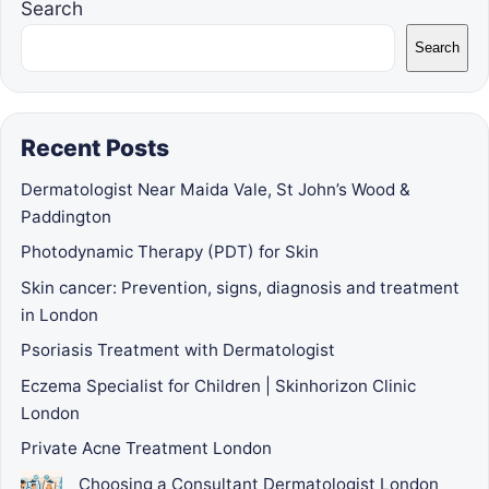
Search
Search
Recent Posts
Dermatologist Near Maida Vale, St John’s Wood &
Paddington
Photodynamic Therapy (PDT) for Skin
Skin cancer: Prevention, signs, diagnosis and treatment
in London
Psoriasis Treatment with Dermatologist
Eczema Specialist for Children | Skinhorizon Clinic
London
Private Acne Treatment London
Choosing a Consultant Dermatologist London