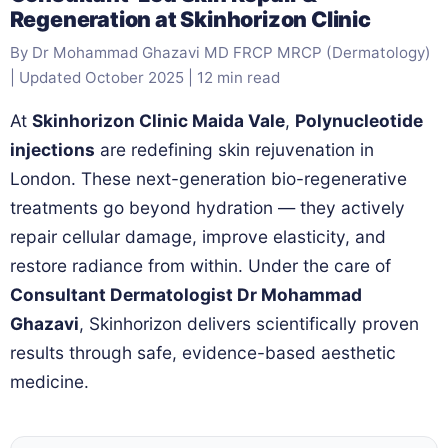
Regeneration at Skinhorizon Clinic
By Dr Mohammad Ghazavi MD FRCP MRCP (Dermatology)
| Updated October 2025 | 12 min read
At
Skinhorizon Clinic Maida Vale
,
Polynucleotide
injections
are redefining skin rejuvenation in
London. These next-generation bio-regenerative
treatments go beyond hydration — they actively
repair cellular damage, improve elasticity, and
restore radiance from within. Under the care of
Consultant Dermatologist Dr Mohammad
Ghazavi
, Skinhorizon delivers scientifically proven
results through safe, evidence-based aesthetic
medicine.