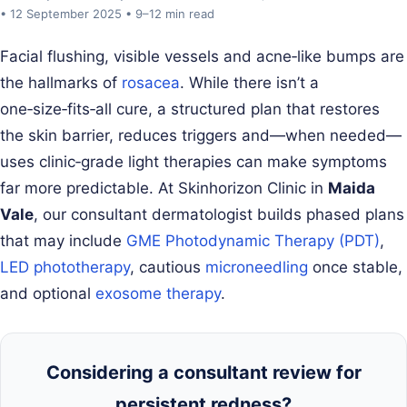
• 12 September 2025 • 9–12 min read
Facial flushing, visible vessels and acne‑like bumps are
the hallmarks of
rosacea
. While there isn’t a
one‑size‑fits‑all cure, a structured plan that restores
the skin barrier, reduces triggers and—when needed—
uses clinic‑grade light therapies can make symptoms
far more predictable. At Skinhorizon Clinic in
Maida
Vale
, our consultant dermatologist builds phased plans
that may include
GME Photodynamic Therapy (PDT)
,
LED phototherapy
, cautious
microneedling
once stable,
and optional
exosome therapy
.
Considering a consultant review for
persistent redness?