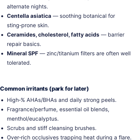
alternate nights.
Centella asiatica
— soothing botanical for
sting‑prone skin.
Ceramides, cholesterol, fatty acids
— barrier
repair basics.
Mineral SPF
— zinc/titanium filters are often well
tolerated.
Common irritants (park for later)
High‑% AHAs/BHAs and daily strong peels.
Fragrance/perfume, essential oil blends,
menthol/eucalyptus.
Scrubs and stiff cleansing brushes.
Over‑rich occlusives trapping heat during a flare.