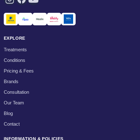
EXPLORE
Treatments
Conditions
Pricing & Fees
Brands
Consultation
Our Team
Blog
Contact
INFORMATION & POLICIES