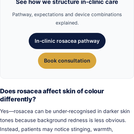
See how we structure in‑clinic care
Pathway, expectations and device combinations
explained.
In‑clinic rosacea pathway
Book consultation
Does rosacea affect skin of colour
differently?
Yes—rosacea can be under‑recognised in darker skin
tones because background redness is less obvious.
Instead, patients may notice stinging, warmth,