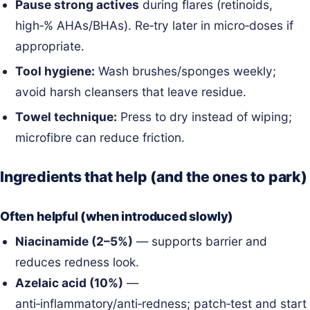
Pause strong actives
during flares (retinoids,
high‑% AHAs/BHAs). Re‑try later in micro‑doses if
appropriate.
Tool hygiene:
Wash brushes/sponges weekly;
avoid harsh cleansers that leave residue.
Towel technique:
Press to dry instead of wiping;
microfibre can reduce friction.
Ingredients that help (and the ones to park)
Often helpful (when introduced slowly)
Niacinamide (2–5%)
— supports barrier and
reduces redness look.
Azelaic acid (10%)
—
anti‑inflammatory/anti‑redness; patch‑test and start