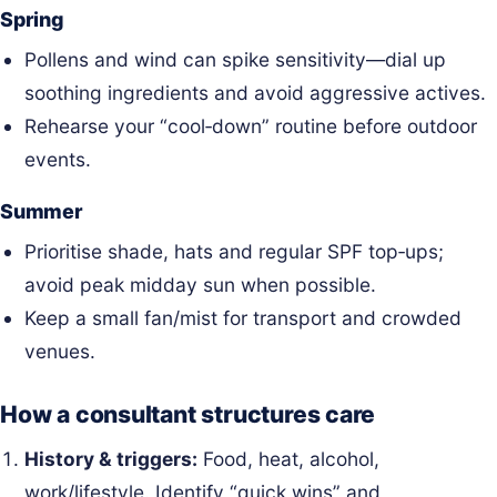
Spring
Pollens and wind can spike sensitivity—dial up
soothing ingredients and avoid aggressive actives.
Rehearse your “cool‑down” routine before outdoor
events.
Summer
Prioritise shade, hats and regular SPF top‑ups;
avoid peak midday sun when possible.
Keep a small fan/mist for transport and crowded
venues.
How a consultant structures care
History & triggers:
Food, heat, alcohol,
work/lifestyle. Identify “quick wins” and