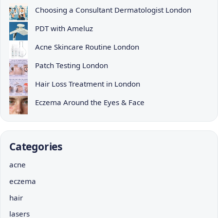
Choosing a Consultant Dermatologist London
PDT with Ameluz
Acne Skincare Routine London
Patch Testing London
Hair Loss Treatment in London
Eczema Around the Eyes & Face
Categories
acne
eczema
hair
lasers