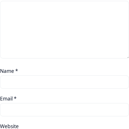
Name
*
Email
*
Website