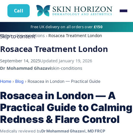
Call
Free UK delivery on all orders over
£150
Home
›
skin-conditions
›
Rosacea Treatment London
Skip to content
Rosacea Treatment London
September 14, 2025
Updated
January 19, 2026
Dr Mohammad Ghazavi
skin-conditions
Home
›
Blog
› Rosacea in London — Practical Guide
Rosacea in London — A
Practical Guide to Calming
Redness & Flare Control
Medically reviewed by
Dr Mohammad Ghazavi, MD FRCP