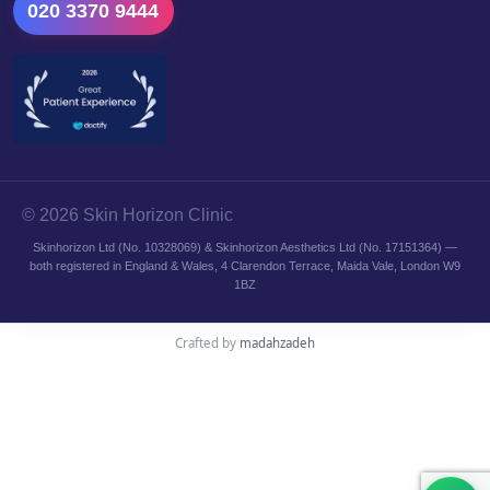
020 3370 9444
© 2026 Skin Horizon Clinic
Skinhorizon Ltd (No. 10328069) & Skinhorizon Aesthetics Ltd (No. 17151364) —
both registered in England & Wales, 4 Clarendon Terrace, Maida Vale, London W9
1BZ
Crafted by
madahzadeh