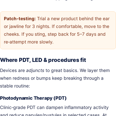
Patch‑testing:
Trial a new product behind the ear
or jawline for 3 nights. If comfortable, move to the
cheeks. If you sting, step back for 5–7 days and
re‑attempt more slowly.
Where PDT, LED & procedures fit
Devices are
adjuncts
to great basics. We layer them
when redness or bumps keep breaking through a
stable routine:
Photodynamic Therapy (PDT)
Clinic‑grade PDT can dampen inflammatory activity
and reduce papules/pustules in selected cases. At