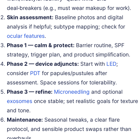
deal‑breakers (e.g., must wear makeup for work).
Skin assessment:
Baseline photos and digital
analysis if helpful; subtype mapping; check for
ocular features
.
Phase 1 — calm & protect:
Barrier routine, SPF
strategy, trigger plan, and product simplification.
Phase 2 — device adjuncts:
Start with
LED
;
consider
PDT
for papules/pustules after
assessment. Space sessions for tolerability.
Phase 3 — refine:
Microneedling
and optional
exosomes
once stable; set realistic goals for texture
and tone.
Maintenance:
Seasonal tweaks, a clear flare
protocol, and sensible product swaps rather than
overhauls.