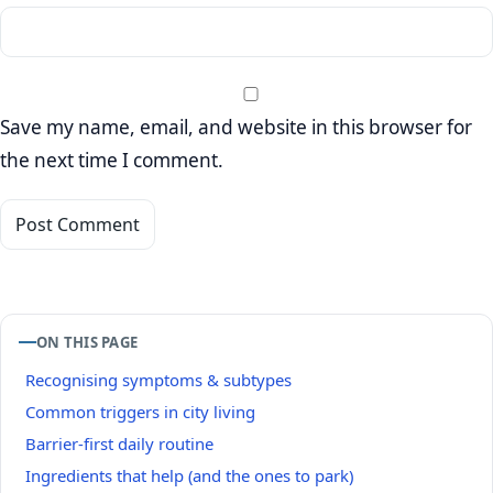
Save my name, email, and website in this browser for
the next time I comment.
ON THIS PAGE
Recognising symptoms & subtypes
Common triggers in city living
Barrier‑first daily routine
Ingredients that help (and the ones to park)