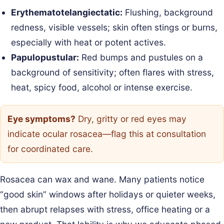
Erythematotelangiectatic:
Flushing, background
redness, visible vessels; skin often stings or burns,
especially with heat or potent actives.
Papulopustular:
Red bumps and pustules on a
background of sensitivity; often flares with stress,
heat, spicy food, alcohol or intense exercise.
Eye symptoms?
Dry, gritty or red eyes may
indicate ocular rosacea—flag this at consultation
for coordinated care.
Rosacea can wax and wane. Many patients notice
“good skin” windows after holidays or quieter weeks,
then abrupt relapses with stress, office heating or a