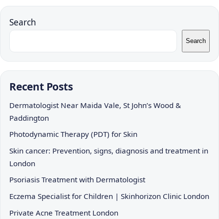
Search
Search
Recent Posts
Dermatologist Near Maida Vale, St John’s Wood &
Paddington
Photodynamic Therapy (PDT) for Skin
Skin cancer: Prevention, signs, diagnosis and treatment in
London
Psoriasis Treatment with Dermatologist
Eczema Specialist for Children | Skinhorizon Clinic London
Private Acne Treatment London