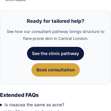
Ready for tailored help?
See how our consultant pathway brings structure to
flare‑prone skin in Central London.
See the clinic pathway
Book consultation
Extended FAQs
Is rosacea the same as acne?