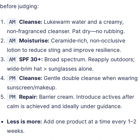
before judging:
Cleanse:
Lukewarm water and a creamy,
AM
non‑fragranced cleanser. Pat dry—no rubbing.
Moisturise:
Ceramide‑rich, non‑occlusive
AM
lotion to reduce sting and improve resilience.
SPF 30+:
Broad spectrum. Reapply outdoors;
AM
wide‑brim hat > sunglasses alone.
Cleanse:
Gentle double cleanse when wearing
PM
sunscreen/makeup.
Repair:
Barrier cream. Introduce actives
after
PM
calm is achieved and ideally under guidance.
Less is more:
Add one product at a time every 1–2
weeks.