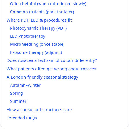
Often helpful (when introduced slowly)
Common irritants (park for later)
Where PDT, LED & procedures fit
Photodynamic Therapy (PDT)
LED Phototherapy
Microneedling (once stable)
Exosome therapy (adjunct)
Does rosacea affect skin of colour differently?
What patients often get wrong about rosacea
A London‑friendly seasonal strategy
Autumn–Winter
Spring
Summer
How a consultant structures care
Extended FAQs