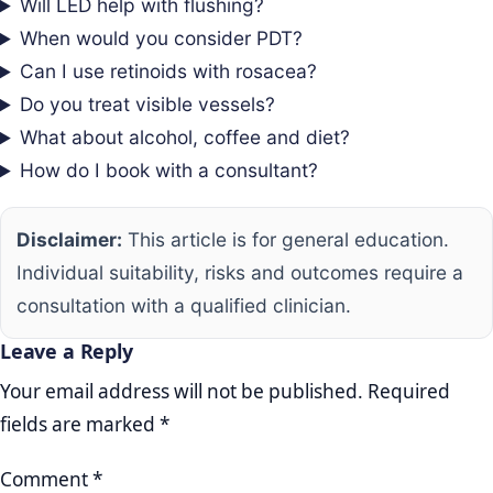
Will LED help with flushing?
When would you consider PDT?
Can I use retinoids with rosacea?
Do you treat visible vessels?
What about alcohol, coffee and diet?
How do I book with a consultant?
Disclaimer:
This article is for general education.
Individual suitability, risks and outcomes require a
consultation with a qualified clinician.
Leave a Reply
Your email address will not be published.
Required
fields are marked
*
Comment
*