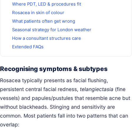
Where PDT, LED & procedures fit
Rosacea in skin of colour
What patients often get wrong
Seasonal strategy for London weather
How a consultant structures care
Extended FAQs
Recognising symptoms & subtypes
Rosacea typically presents as facial flushing,
persistent central facial redness,
telangiectasia
(fine
vessels) and papules/pustules that resemble acne but
without blackheads. Stinging and sensitivity are
common. Most patients fall into two patterns that can
overlap: