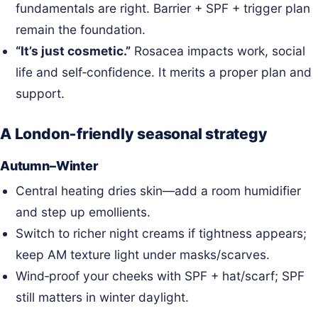
fundamentals are right. Barrier + SPF + trigger plan
remain the foundation.
“It’s just cosmetic.”
Rosacea impacts work, social
life and self‑confidence. It merits a proper plan and
support.
A London‑friendly seasonal strategy
Autumn–Winter
Central heating dries skin—add a room humidifier
and step up emollients.
Switch to richer night creams if tightness appears;
keep AM texture light under masks/scarves.
Wind‑proof your cheeks with SPF + hat/scarf; SPF
still matters in winter daylight.