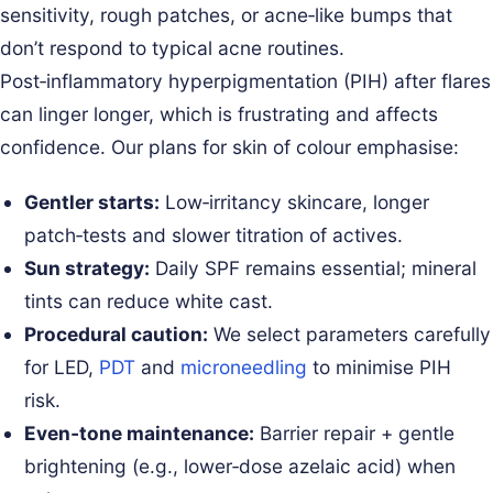
sensitivity, rough patches, or acne‑like bumps that
don’t respond to typical acne routines.
Post‑inflammatory hyperpigmentation (PIH) after flares
can linger longer, which is frustrating and affects
confidence. Our plans for skin of colour emphasise:
Gentler starts:
Low‑irritancy skincare, longer
patch‑tests and slower titration of actives.
Sun strategy:
Daily SPF remains essential; mineral
tints can reduce white cast.
Procedural caution:
We select parameters carefully
for LED,
PDT
and
microneedling
to minimise PIH
risk.
Even‑tone maintenance:
Barrier repair + gentle
brightening (e.g., lower‑dose azelaic acid) when