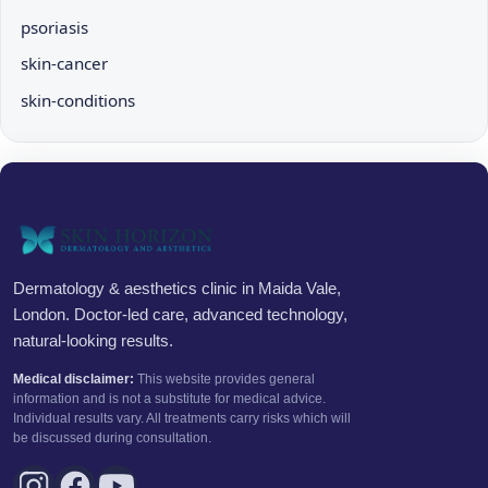
psoriasis
skin-cancer
skin-conditions
Dermatology & aesthetics clinic in Maida Vale,
London. Doctor-led care, advanced technology,
natural-looking results.
Medical disclaimer:
This website provides general
information and is not a substitute for medical advice.
Individual results vary. All treatments carry risks which will
be discussed during consultation.