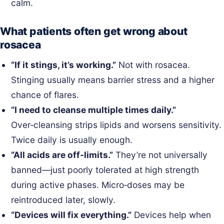
calm.
What patients often get wrong about
rosacea
“If it stings, it’s working.”
Not with rosacea.
Stinging usually means barrier stress and a higher
chance of flares.
“I need to cleanse multiple times daily.”
Over‑cleansing strips lipids and worsens sensitivity.
Twice daily is usually enough.
“All acids are off‑limits.”
They’re not universally
banned—just poorly tolerated at high strength
during active phases. Micro‑doses may be
reintroduced later, slowly.
“Devices will fix everything.”
Devices help when