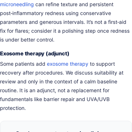
microneedling
can refine texture and persistent
post‑inflammatory redness using conservative
parameters and generous intervals. It’s not a first‑aid
fix for flares; consider it a polishing step once redness
is under better control.
Exosome therapy (adjunct)
Some patients add
exosome therapy
to support
recovery after procedures. We discuss suitability at
review and only in the context of a calm baseline
routine. It is an adjunct, not a replacement for
fundamentals like barrier repair and UVA/UVB
protection.