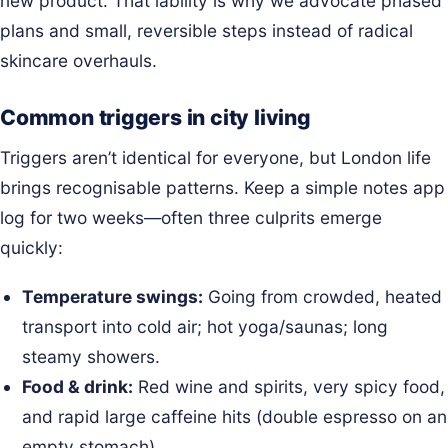
new product. That lability is why we advocate phased
plans and small, reversible steps instead of radical
skincare overhauls.
Common triggers in city living
Triggers aren’t identical for everyone, but London life
brings recognisable patterns. Keep a simple notes app
log for two weeks—often three culprits emerge
quickly:
Temperature swings:
Going from crowded, heated
transport into cold air; hot yoga/saunas; long
steamy showers.
Food & drink:
Red wine and spirits, very spicy food,
and rapid large caffeine hits (double espresso on an
empty stomach).