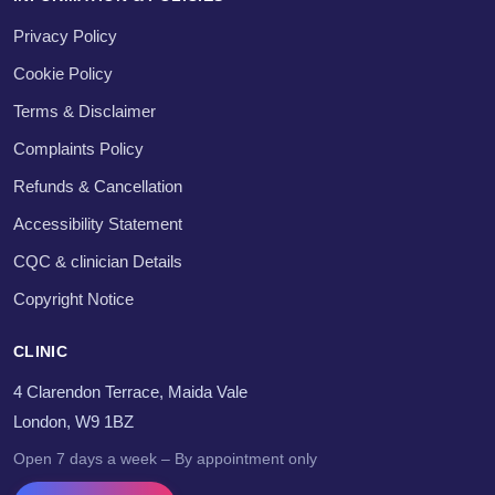
Privacy Policy
Cookie Policy
Terms & Disclaimer
Complaints Policy
Refunds & Cancellation
Accessibility Statement
CQC & clinician Details
Copyright Notice
CLINIC
4 Clarendon Terrace, Maida Vale
London, W9 1BZ
Open 7 days a week – By appointment only