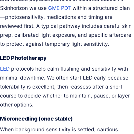
Skinhorizon we use
GME PDT
within a structured plan
—photosensitivity, medications and timing are
reviewed first. A typical pathway includes careful skin
prep, calibrated light exposure, and specific aftercare
to protect against temporary light sensitivity.
LED Phototherapy
LED
protocols help calm flushing and sensitivity with
minimal downtime. We often start LED early because
tolerability is excellent, then reassess after a short
course to decide whether to maintain, pause, or layer
other options.
Microneedling (once stable)
When background sensitivity is settled, cautious