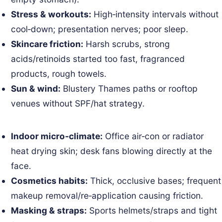
Stress & workouts:
High‑intensity intervals without
cool‑down; presentation nerves; poor sleep.
Skincare friction:
Harsh scrubs, strong
acids/retinoids started too fast, fragranced
products, rough towels.
Sun & wind:
Blustery Thames paths or rooftop
venues without SPF/hat strategy.
Indoor micro‑climate:
Office air‑con or radiator
heat drying skin; desk fans blowing directly at the
face.
Cosmetics habits:
Thick, occlusive bases; frequent
makeup removal/re‑application causing friction.
Masking & straps:
Sports helmets/straps and tight