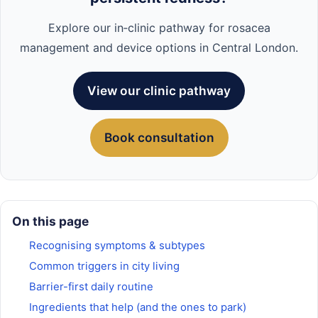
Explore our in‑clinic pathway for rosacea
management and device options in Central London.
View our clinic pathway
Book consultation
On this page
Recognising symptoms & subtypes
Common triggers in city living
Barrier-first daily routine
Ingredients that help (and the ones to park)