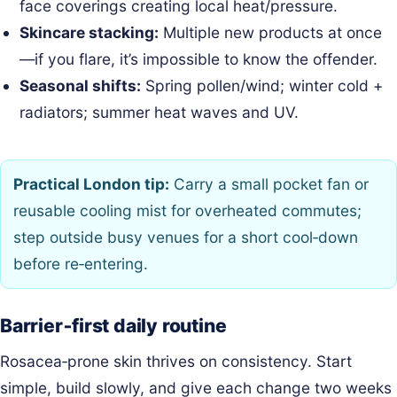
face coverings creating local heat/pressure.
Skincare stacking:
Multiple new products at once
—if you flare, it’s impossible to know the offender.
Seasonal shifts:
Spring pollen/wind; winter cold +
radiators; summer heat waves and UV.
Practical London tip:
Carry a small pocket fan or
reusable cooling mist for overheated commutes;
step outside busy venues for a short cool‑down
before re‑entering.
Barrier‑first daily routine
Rosacea‑prone skin thrives on consistency. Start
simple, build slowly, and give each change two weeks