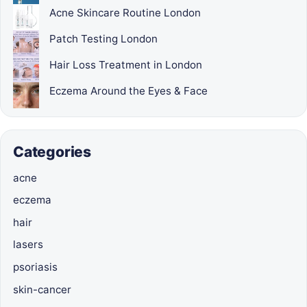
Acne Skincare Routine London
Patch Testing London
Hair Loss Treatment in London
Eczema Around the Eyes & Face
Categories
acne
eczema
hair
lasers
psoriasis
skin-cancer