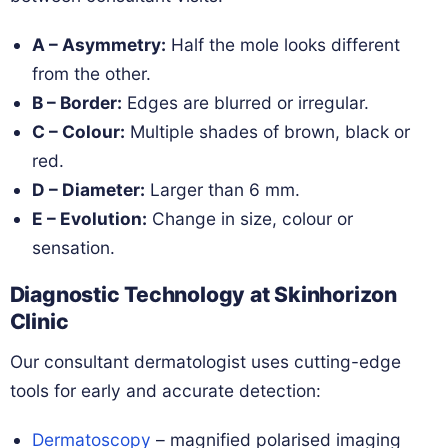
A – Asymmetry:
Half the mole looks different
from the other.
B – Border:
Edges are blurred or irregular.
C – Colour:
Multiple shades of brown, black or
red.
D – Diameter:
Larger than 6 mm.
E – Evolution:
Change in size, colour or
sensation.
Diagnostic Technology at Skinhorizon
Clinic
Our consultant dermatologist uses cutting-edge
tools for early and accurate detection:
Dermatoscopy
– magnified polarised imaging