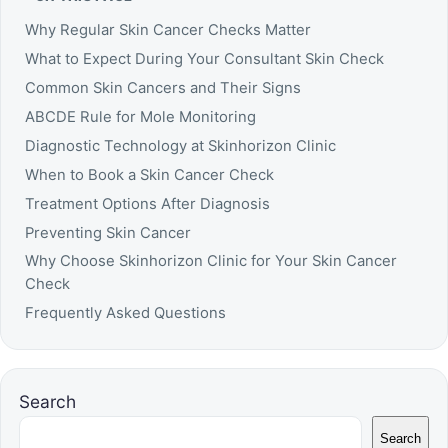
Why Regular Skin Cancer Checks Matter
What to Expect During Your Consultant Skin Check
Common Skin Cancers and Their Signs
ABCDE Rule for Mole Monitoring
Diagnostic Technology at Skinhorizon Clinic
When to Book a Skin Cancer Check
Treatment Options After Diagnosis
Preventing Skin Cancer
Why Choose Skinhorizon Clinic for Your Skin Cancer
Check
Frequently Asked Questions
Search
Search