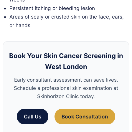
Persistent itching or bleeding lesion
Areas of scaly or crusted skin on the face, ears,
or hands
Book Your Skin Cancer Screening in
West London
Early consultant assessment can save lives.
Schedule a professional skin examination at
Skinhorizon Clinic today.
Call Us
Book Consultation