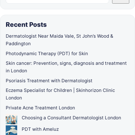
Recent Posts
Dermatologist Near Maida Vale, St John’s Wood &
Paddington
Photodynamic Therapy (PDT) for Skin
Skin cancer: Prevention, signs, diagnosis and treatment
in London
Psoriasis Treatment with Dermatologist
Eczema Specialist for Children | Skinhorizon Clinic
London
Private Acne Treatment London
Choosing a Consultant Dermatologist London
PDT with Ameluz