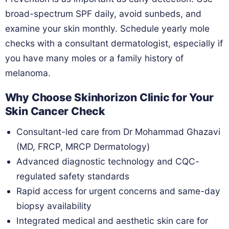
broad-spectrum SPF daily, avoid sunbeds, and
examine your skin monthly. Schedule yearly mole
checks with a consultant dermatologist, especially if
you have many moles or a family history of
melanoma.
Why Choose Skinhorizon Clinic for Your
Skin Cancer Check
Consultant-led care from Dr Mohammad Ghazavi
(MD, FRCP, MRCP Dermatology)
Advanced diagnostic technology and CQC-
regulated safety standards
Rapid access for urgent concerns and same-day
biopsy availability
Integrated medical and aesthetic skin care for