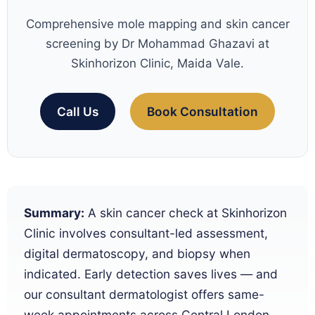
Comprehensive mole mapping and skin cancer
screening by Dr Mohammad Ghazavi at
Skinhorizon Clinic, Maida Vale.
Call Us
Book Consultation
Summary:
A skin cancer check at Skinhorizon
Clinic involves consultant-led assessment,
digital dermatoscopy, and biopsy when
indicated. Early detection saves lives — and
our consultant dermatologist offers same-
week appointments across Central London