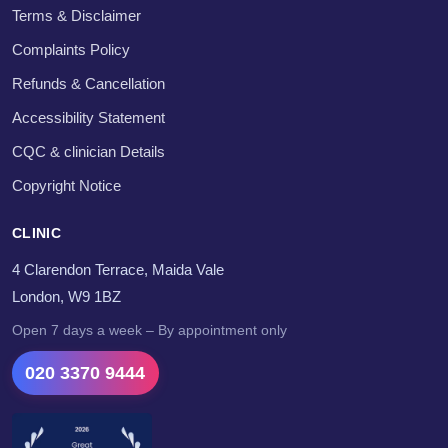
Terms & Disclaimer
Complaints Policy
Refunds & Cancellation
Accessibility Statement
CQC & clinician Details
Copyright Notice
CLINIC
4 Clarendon Terrace, Maida Vale
London, W9 1BZ
Open 7 days a week – By appointment only
020 3370 9444