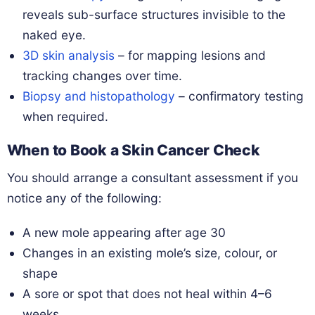
reveals sub-surface structures invisible to the
naked eye.
3D skin analysis
– for mapping lesions and
tracking changes over time.
Biopsy and histopathology
– confirmatory testing
when required.
When to Book a Skin Cancer Check
You should arrange a consultant assessment if you
notice any of the following:
A new mole appearing after age 30
Changes in an existing mole’s size, colour, or
shape
A sore or spot that does not heal within 4–6
weeks