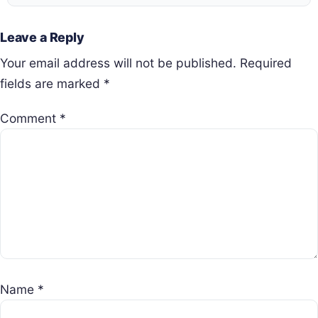
Leave a Reply
Your email address will not be published.
Required
fields are marked
*
Comment
*
Name
*