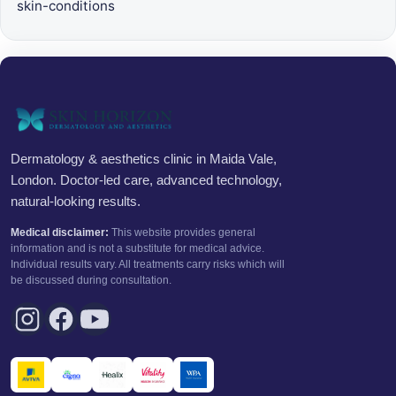
skin-conditions
Dermatology & aesthetics clinic in Maida Vale,
London. Doctor-led care, advanced technology,
natural-looking results.
Medical disclaimer:
This website provides general
information and is not a substitute for medical advice.
Individual results vary. All treatments carry risks which will
be discussed during consultation.