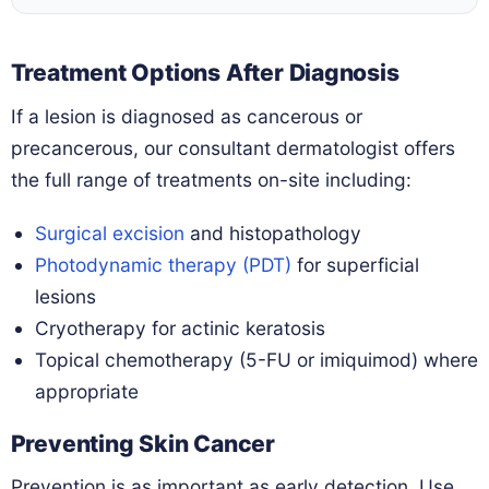
Treatment Options After Diagnosis
If a lesion is diagnosed as cancerous or
precancerous, our consultant dermatologist offers
the full range of treatments on-site including:
Surgical excision
and histopathology
Photodynamic therapy (PDT)
for superficial
lesions
Cryotherapy for actinic keratosis
Topical chemotherapy (5-FU or imiquimod) where
appropriate
Preventing Skin Cancer
Prevention is as important as early detection. Use