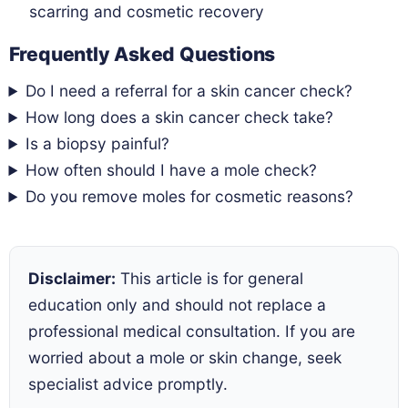
scarring and cosmetic recovery
Frequently Asked Questions
Do I need a referral for a skin cancer check?
How long does a skin cancer check take?
Is a biopsy painful?
How often should I have a mole check?
Do you remove moles for cosmetic reasons?
Disclaimer:
This article is for general
education only and should not replace a
professional medical consultation. If you are
worried about a mole or skin change, seek
specialist advice promptly.