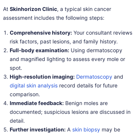
At
Skinhorizon Clinic
, a typical skin cancer
assessment includes the following steps:
Comprehensive history:
Your consultant reviews
risk factors, past lesions, and family history.
Full-body examination:
Using dermatoscopy
and magnified lighting to assess every mole or
spot.
High-resolution imaging:
Dermatoscopy
and
digital skin analysis
record details for future
comparison.
Immediate feedback:
Benign moles are
documented; suspicious lesions are discussed in
detail.
Further investigation:
A
skin biopsy
may be