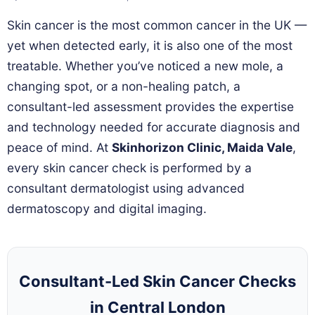
Skin cancer is the most common cancer in the UK —
yet when detected early, it is also one of the most
treatable. Whether you’ve noticed a new mole, a
changing spot, or a non-healing patch, a
consultant-led assessment provides the expertise
and technology needed for accurate diagnosis and
peace of mind. At
Skinhorizon Clinic, Maida Vale
,
every skin cancer check is performed by a
consultant dermatologist using advanced
dermatoscopy and digital imaging.
Consultant-Led Skin Cancer Checks
in Central London