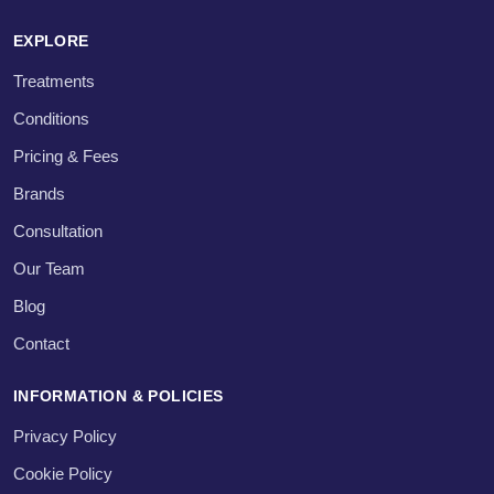
EXPLORE
Treatments
Conditions
Pricing & Fees
Brands
Consultation
Our Team
Blog
Contact
INFORMATION & POLICIES
Privacy Policy
Cookie Policy