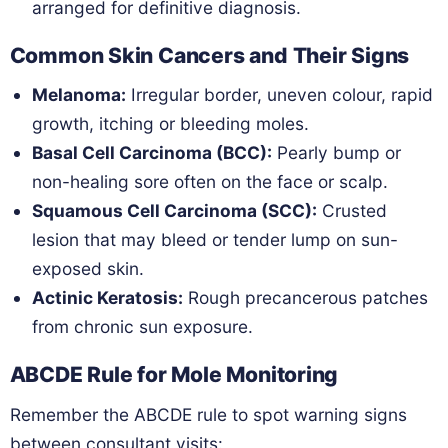
arranged for definitive diagnosis.
Common Skin Cancers and Their Signs
Melanoma:
Irregular border, uneven colour, rapid
growth, itching or bleeding moles.
Basal Cell Carcinoma (BCC):
Pearly bump or
non-healing sore often on the face or scalp.
Squamous Cell Carcinoma (SCC):
Crusted
lesion that may bleed or tender lump on sun-
exposed skin.
Actinic Keratosis:
Rough precancerous patches
from chronic sun exposure.
ABCDE Rule for Mole Monitoring
Remember the ABCDE rule to spot warning signs
between consultant visits: