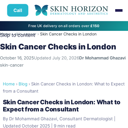
Call
Free UK delivery on all orders over
£150
Home
›
skin-cancer
›
Skin Cancer Checks in London
Skip to content
Skin Cancer Checks in London
October 16, 2025
Updated
July 20, 2026
Dr Mohammad Ghazavi
skin-cancer
Home
›
Blog
› Skin Cancer Checks in London: What to Expect
from a Consultant
Skin Cancer Checks in London: What to
Expect from a Consultant
By Dr Mohammad Ghazavi, Consultant Dermatologist |
Updated October 2025 | 9 min read