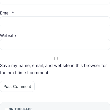
Email
*
Website
Save my name, email, and website in this browser for
the next time I comment.
ON THIS PAGE