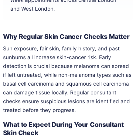
and West London.
Why Regular Skin Cancer Checks Matter
Sun exposure, fair skin, family history, and past
sunburns all increase skin-cancer risk. Early
detection is crucial because melanoma can spread
if left untreated, while non-melanoma types such as
basal cell carcinoma and squamous cell carcinoma
can damage tissue locally. Regular consultant
checks ensure suspicious lesions are identified and
treated before they progress.
What to Expect During Your Consultant
Skin Check