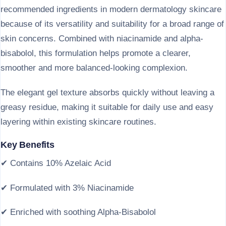
recommended ingredients in modern dermatology skincare
because of its versatility and suitability for a broad range of
skin concerns. Combined with niacinamide and alpha-
bisabolol, this formulation helps promote a clearer,
smoother and more balanced-looking complexion.
The elegant gel texture absorbs quickly without leaving a
greasy residue, making it suitable for daily use and easy
layering within existing skincare routines.
Key Benefits
✔ Contains 10% Azelaic Acid
✔ Formulated with 3% Niacinamide
✔ Enriched with soothing Alpha-Bisabolol