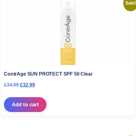
Sale!
ContrAge SUN PROTECT SPF 50 Clear
Original price was: £34.99.
Current price is: £32.99.
£
34.99
£
32.99
Add to cart