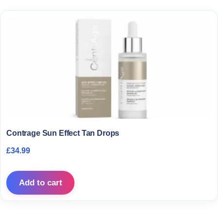
Contrage Sun Effect Tan Drops
£
34.99
Add to cart