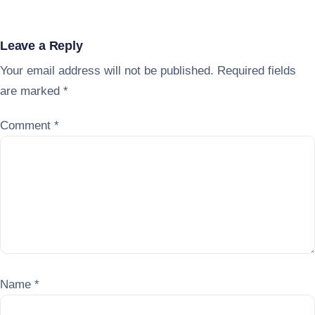
Leave a Reply
Your email address will not be published.
Required fields
are marked
*
Comment
*
Name
*