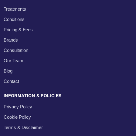
Treatments
Conditions
Pricing & Fees
Brands
Consultation
Our Team
Blog
Contact
INFORMATION & POLICIES
Privacy Policy
Cookie Policy
Terms & Disclaimer