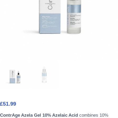
£
51.99
ContrAge Azela Gel 10% Azelaic Acid
combines 10%