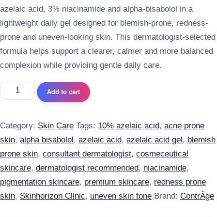
azelaic acid, 3% niacinamide and alpha-bisabolol in a
lightweight daily gel designed for blemish-prone, redness-
prone and uneven-looking skin. This dermatologist-selected
formula helps support a clearer, calmer and more balanced
complexion while providing gentle daily care.
ContrAge Azela Gel quantity
Add to cart
Category:
Skin Care
Tags:
10% azelaic acid
,
acne prone
skin
,
alpha bisabolol
,
azelaic acid
,
azelaic acid gel
,
blemish
prone skin
,
consultant dermatologist
,
cosmeceutical
skincare
,
dermatologist recommended
,
niacinamide
,
pigmentation skincare
,
premium skincare
,
redness prone
skin
,
Skinhorizon Clinic
,
uneven skin tone
Brand:
ContrÂge