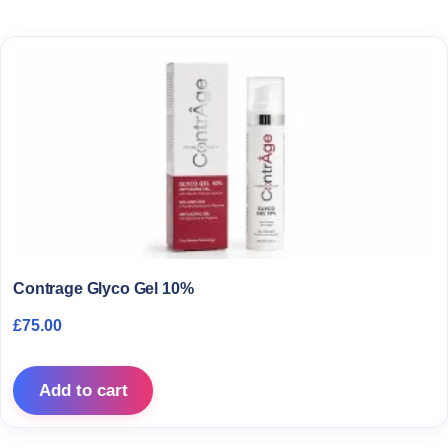
Contrage Glyco Gel 10%
£
75.00
Add to cart