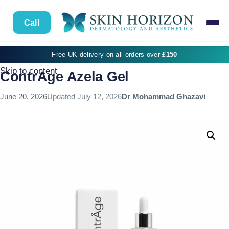
Call
Free UK delivery on all orders over
£150
Skip to content
ContrAge Azela Gel
June 20, 2026
Updated
July 12, 2026
Dr Mohammad Ghazavi