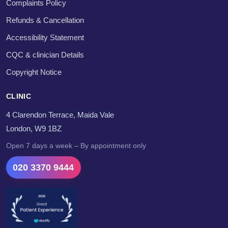
Complaints Policy
Refunds & Cancellation
Accessibility Statement
CQC & clinician Details
Copyright Notice
CLINIC
4 Clarendon Terrace, Maida Vale
London, W9 1BZ
Open 7 days a week – By appointment only
020 3370 9444