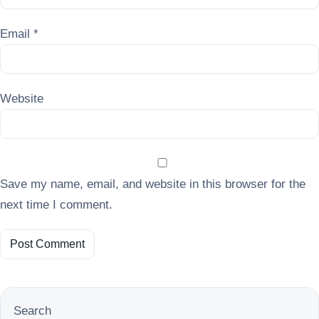
Email
*
Website
Save my name, email, and website in this browser for the
next time I comment.
Search