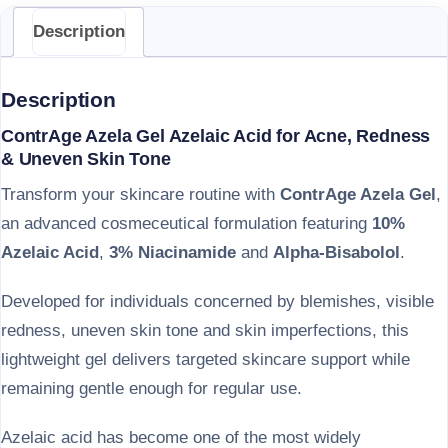
Description
Description
ContrAge Azela Gel Azelaic Acid for Acne, Redness
& Uneven Skin Tone
Transform your skincare routine with
ContrAge Azela Gel
,
an advanced cosmeceutical formulation featuring
10%
Azelaic Acid
,
3% Niacinamide
and
Alpha-Bisabolol
.
Developed for individuals concerned by blemishes, visible
redness, uneven skin tone and skin imperfections, this
lightweight gel delivers targeted skincare support while
remaining gentle enough for regular use.
Azelaic acid has become one of the most widely