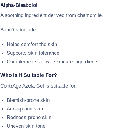
Alpha-Bisabolol
A soothing ingredient derived from chamomile.
Benefits include:
Helps comfort the skin
Supports skin tolerance
Complements active skincare ingredients
Who Is It Suitable For?
ContrAge Azela Gel is suitable for:
Blemish-prone skin
Acne-prone skin
Redness-prone skin
Uneven skin tone