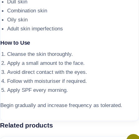
Dull skin
Combination skin
Oily skin
Adult skin imperfections
How to Use
Cleanse the skin thoroughly.
Apply a small amount to the face.
Avoid direct contact with the eyes.
Follow with moisturiser if required.
Apply SPF every morning.
Begin gradually and increase frequency as tolerated.
Related products