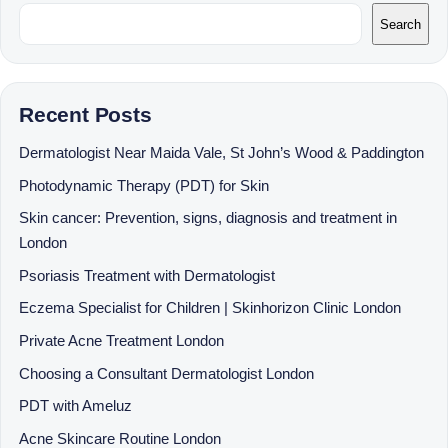
Search
Recent Posts
Dermatologist Near Maida Vale, St John’s Wood & Paddington
Photodynamic Therapy (PDT) for Skin
Skin cancer: Prevention, signs, diagnosis and treatment in
London
Psoriasis Treatment with Dermatologist
Eczema Specialist for Children | Skinhorizon Clinic London
Private Acne Treatment London
Choosing a Consultant Dermatologist London
PDT with Ameluz
Acne Skincare Routine London