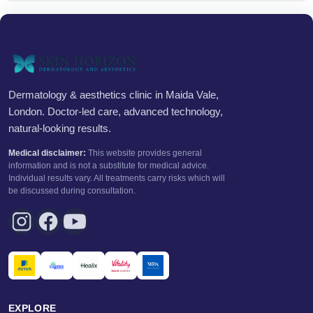
Dermatology & aesthetics clinic in Maida Vale,
London. Doctor-led care, advanced technology,
natural-looking results.
Medical disclaimer:
This website provides general
information and is not a substitute for medical advice.
Individual results vary. All treatments carry risks which will
be discussed during consultation.
EXPLORE