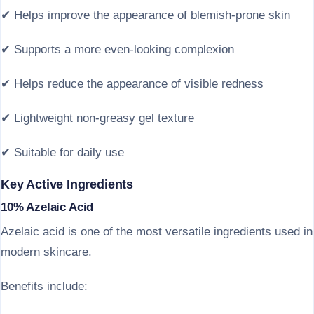
✔ Helps improve the appearance of blemish-prone skin
✔ Supports a more even-looking complexion
✔ Helps reduce the appearance of visible redness
✔ Lightweight non-greasy gel texture
✔ Suitable for daily use
Key Active Ingredients
10% Azelaic Acid
Azelaic acid is one of the most versatile ingredients used in
modern skincare.
Benefits include: