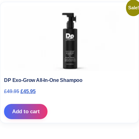
Sale!
DP Exo-Grow All-In-One Shampoo
Original price was: £49.95.
Current price is: £45.95.
£
49.95
£
45.95
Add to cart