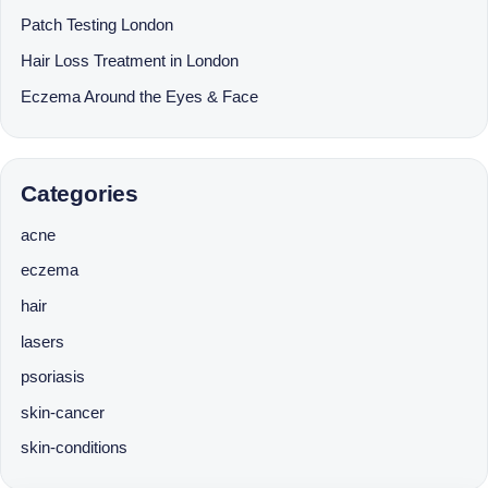
Patch Testing London
Hair Loss Treatment in London
Eczema Around the Eyes & Face
Categories
acne
eczema
hair
lasers
psoriasis
skin-cancer
skin-conditions