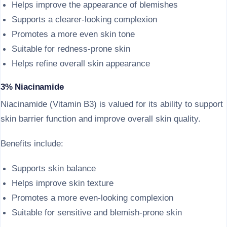
Helps improve the appearance of blemishes
Supports a clearer-looking complexion
Promotes a more even skin tone
Suitable for redness-prone skin
Helps refine overall skin appearance
3% Niacinamide
Niacinamide (Vitamin B3) is valued for its ability to support
skin barrier function and improve overall skin quality.
Benefits include:
Supports skin balance
Helps improve skin texture
Promotes a more even-looking complexion
Suitable for sensitive and blemish-prone skin