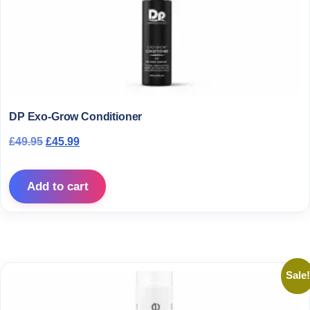
DP Exo-Grow Conditioner
Original price was: £49.95.
Current price is: £45.99.
£
49.95
£
45.99
Add to cart
Sale!