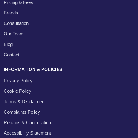
Pricing & Fees
Brands
Consultation
Our Team
Blog
Contact
INFORMATION & POLICIES
Privacy Policy
Cookie Policy
Terms & Disclaimer
Complaints Policy
Refunds & Cancellation
Accessibility Statement