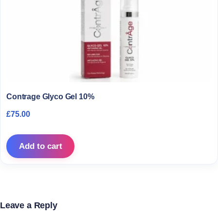
Contrage Glyco Gel 10%
£
75.00
Add to cart
Leave a Reply