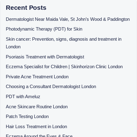
Recent Posts
Dermatologist Near Maida Vale, St John’s Wood & Paddington
Photodynamic Therapy (PDT) for Skin
Skin cancer: Prevention, signs, diagnosis and treatment in
London
Psoriasis Treatment with Dermatologist
Eczema Specialist for Children | Skinhorizon Clinic London
Private Acne Treatment London
Choosing a Consultant Dermatologist London
PDT with Ameluz
Acne Skincare Routine London
Patch Testing London
Hair Loss Treatment in London
Eczema Around the Eyes & Face