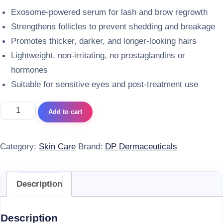
Exosome-powered serum for lash and brow regrowth
Strengthens follicles to prevent shedding and breakage
Promotes thicker, darker, and longer-looking hairs
Lightweight, non-irritating, no prostaglandins or
hormones
Suitable for sensitive eyes and post-treatment use
DP Dermaceuticals Exo-Grow Lash & Brow Serum quantity
Add to cart
Category:
Skin Care
Brand:
DP Dermaceuticals
Description
Description