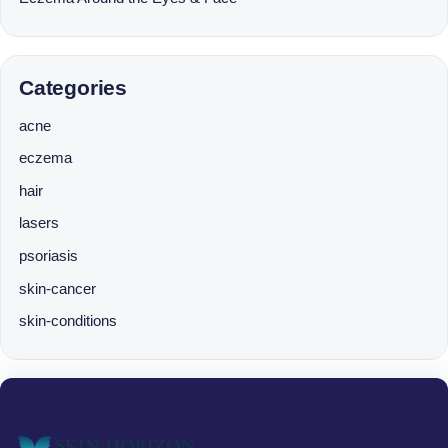
Categories
acne
eczema
hair
lasers
psoriasis
skin-cancer
skin-conditions