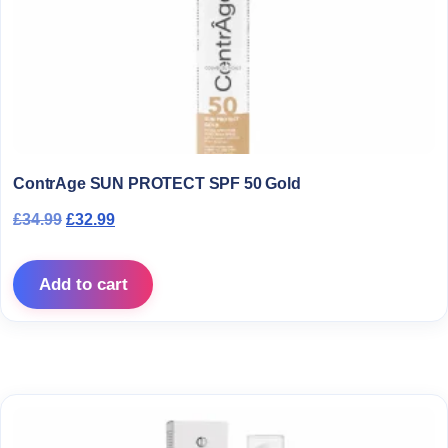
ContrAge SUN PROTECT SPF 50 Gold
Original price was: £34.99.
Current price is: £32.99.
£
34.99
£
32.99
Add to cart