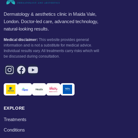
Dermatology & aesthetics clinic in Maida Vale,
London. Doctor-led care, advanced technology,
natural-looking results.
Medical disclaimer:
This website provides general
information and is not a substitute for medical advice.
Individual results vary. All treatments carry risks which will
be discussed during consultation.
EXPLORE
Treatments
Conditions