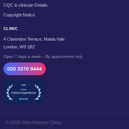
CQC & clinician Details
Copyright Notice
CLINIC
4 Clarendon Terrace, Maida Vale
London, W9 1BZ
Open 7 days a week – By appointment only
020 3370 9444
© 2026 Skin Horizon Clinic