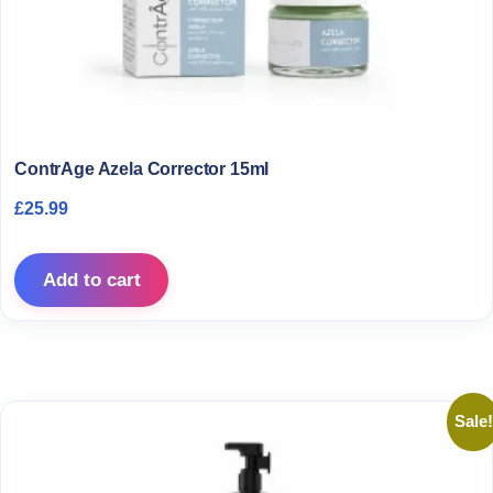
ContrAge Azela Corrector 15ml
£
25.99
Add to cart
Sale!