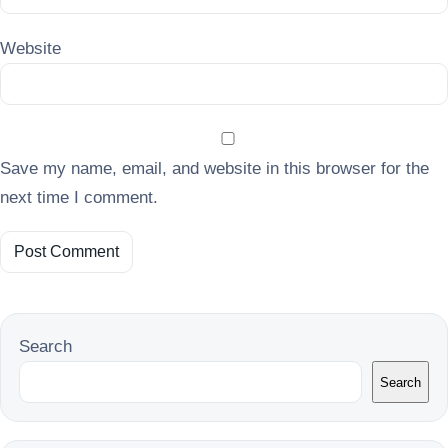
Website
Save my name, email, and website in this browser for the
next time I comment.
Search
Search