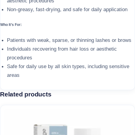
aesthetic procedures
Non-greasy, fast-drying, and safe for daily application
Who It’s For:
Patients with weak, sparse, or thinning lashes or brows
Individuals recovering from hair loss or aesthetic
procedures
Safe for daily use by all skin types, including sensitive
areas
Related products