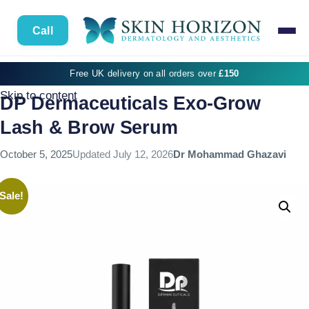
Call
Free UK delivery on all orders over
£150
Skip to content
DP Dermaceuticals Exo-Grow
Lash & Brow Serum
October 5, 2025
Updated
July 12, 2026
Dr Mohammad Ghazavi
Sale!