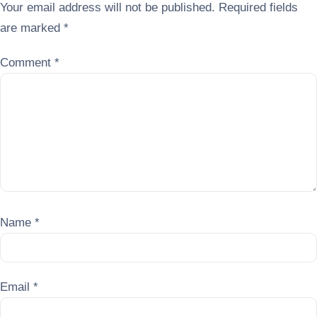
Your email address will not be published.
Required fields
are marked
*
Comment
*
Name
*
Email
*