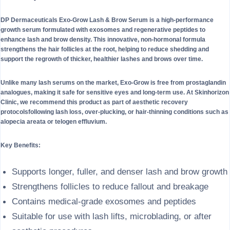
DP Dermaceuticals Exo-Grow Lash & Brow Serum is a high-performance
growth serum formulated with exosomes and regenerative peptides to
enhance lash and brow density. This innovative, non-hormonal formula
strengthens the hair follicles at the root, helping to reduce shedding and
support the regrowth of thicker, healthier lashes and brows over time.
Unlike many lash serums on the market, Exo-Grow is free from prostaglandin
analogues, making it safe for sensitive eyes and long-term use. At Skinhorizon
Clinic, we recommend this product as part of aesthetic recovery
protocolsfollowing lash loss, over-plucking, or hair-thinning conditions such as
alopecia areata or telogen effluvium.
Key Benefits:
Supports longer, fuller, and denser lash and brow growth
Strengthens follicles to reduce fallout and breakage
Contains medical-grade exosomes and peptides
Suitable for use with lash lifts, microblading, or after