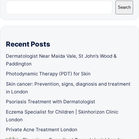
Search
Recent Posts
Dermatologist Near Maida Vale, St John’s Wood &
Paddington
Photodynamic Therapy (PDT) for Skin
Skin cancer: Prevention, signs, diagnosis and treatment
in London
Psoriasis Treatment with Dermatologist
Eczema Specialist for Children | Skinhorizon Clinic
London
Private Acne Treatment London