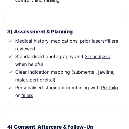
comfort and healing
3) Assessment & Planning
Medical history, medications, prior lasers/fillers
reviewed
Standardised photography and
3D analysis
when helpful
Clear indication mapping (submental, jawline,
malar, peri‑orbital)
Personalised staging if combining with
Profhilo
or
fillers
4) Consent, Aftercare & Follow‑Up