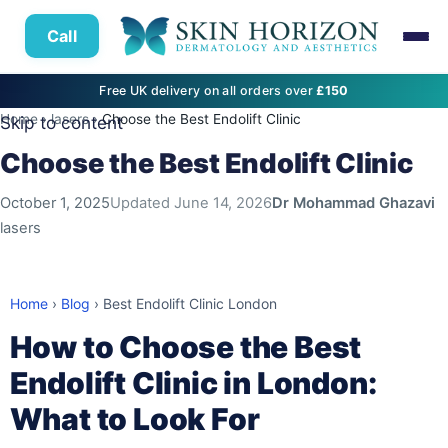
Call
Free UK delivery on all orders over
£150
Home
›
lasers
›
Choose the Best Endolift Clinic
Skip to content
Choose the Best Endolift Clinic
October 1, 2025
Updated
June 14, 2026
Dr Mohammad Ghazavi
lasers
Home
›
Blog
›
Best Endolift Clinic London
How to Choose the Best
Endolift Clinic in London:
What to Look For