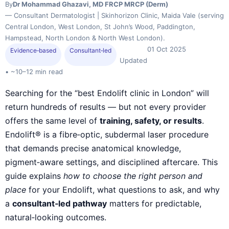
By
Dr Mohammad Ghazavi, MD FRCP MRCP (Derm)
— Consultant Dermatologist | Skinhorizon Clinic, Maida Vale (serving
Central London, West London, St John’s Wood, Paddington,
Hampstead, North London & North West London).
01 Oct 2025
Evidence‑based
Consultant‑led
Updated
• ~10–12 min read
Searching for the “best Endolift clinic in London” will
return hundreds of results — but not every provider
offers the same level of
training, safety, or results
.
Endolift® is a fibre‑optic, subdermal laser procedure
that demands precise anatomical knowledge,
pigment‑aware settings, and disciplined aftercare. This
guide explains
how to choose the right person and
place
for your Endolift, what questions to ask, and why
a
consultant‑led pathway
matters for predictable,
natural‑looking outcomes.