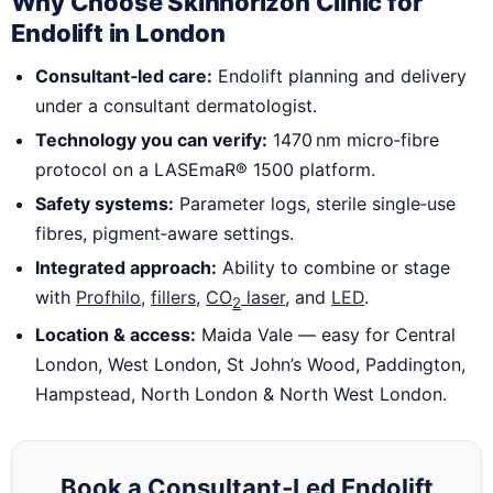
Why Choose Skinhorizon Clinic for
Endolift in London
Consultant‑led care:
Endolift planning and delivery
under a consultant dermatologist.
Technology you can verify:
1470 nm micro‑fibre
protocol on a LASEmaR® 1500 platform.
Safety systems:
Parameter logs, sterile single‑use
fibres, pigment‑aware settings.
Integrated approach:
Ability to combine or stage
with
Profhilo
,
fillers
,
CO
laser
, and
LED
.
2
Location & access:
Maida Vale — easy for Central
London, West London, St John’s Wood, Paddington,
Hampstead, North London & North West London.
Book a Consultant‑Led Endolift