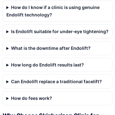
How do I know if a clinic is using genuine
Endolift technology?
Is Endolift suitable for under‑eye tightening?
What is the downtime after Endolift?
How long do Endolift results last?
Can Endolift replace a traditional facelift?
How do fees work?