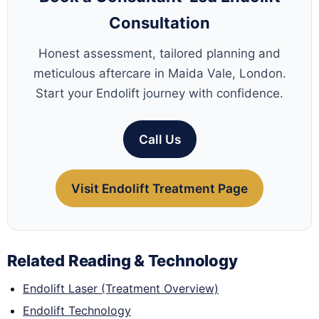
Consultation
Honest assessment, tailored planning and
meticulous aftercare in Maida Vale, London.
Start your Endolift journey with confidence.
Call Us
Visit Endolift Treatment Page
Related Reading & Technology
Endolift Laser (Treatment Overview)
Endolift Technology