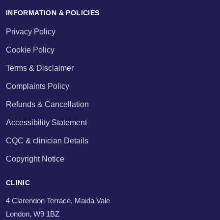
INFORMATION & POLICIES
Privacy Policy
Cookie Policy
Terms & Disclaimer
Complaints Policy
Refunds & Cancellation
Accessibility Statement
CQC & clinician Details
Copyright Notice
CLINIC
4 Clarendon Terrace, Maida Vale
London, W9 1BZ