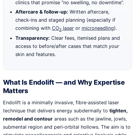
clinics that promise “no swelling, no downtime”.
Aftercare & follow‑up:
Written aftercare,
check‑ins and staged planning (especially if
combining with
CO
laser
or
microneedling
).
2
Transparency:
Clear fees, itemised plans and
access to before/after cases that match
your
skin and features.
What Is Endolift — and Why Expertise
Matters
Endolift is a minimally invasive, fibre‑assisted laser
technique that delivers energy subdermally to
tighten,
remodel and contour
areas such as the jawline, jowls,
submental region and peri‑orbital hollows. The aim is to