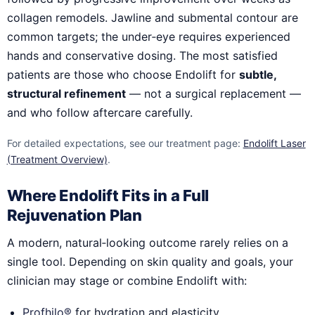
collagen remodels. Jawline and submental contour are
common targets; the under‑eye requires experienced
hands and conservative dosing. The most satisfied
patients are those who choose Endolift for
subtle,
structural refinement
— not a surgical replacement —
and who follow aftercare carefully.
For detailed expectations, see our treatment page:
Endolift Laser
(Treatment Overview)
.
Where Endolift Fits in a Full
Rejuvenation Plan
A modern, natural‑looking outcome rarely relies on a
single tool. Depending on skin quality and goals, your
clinician may stage or combine Endolift with:
Profhilo®
for hydration and elasticity