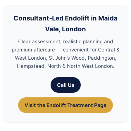
Consultant‑Led Endolift in Maida
Vale, London
Clear assessment, realistic planning and
premium aftercare — convenient for Central &
West London, St John’s Wood, Paddington,
Hampstead, North & North West London.
Call Us
Visit the Endolift Treatment Page