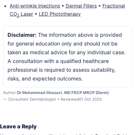
Anti‑wrinkle Injections
•
Dermal Fillers
•
Fractional
CO
Laser
•
LED Phototherapy
2
Disclaimer:
The information above is provided
for general education only and should not be
taken as medical advice for any individual case.
A consultation with a qualified healthcare
professional is required to assess suitability,
risks, and expected outcomes.
Author:
Dr Mohammad Ghazavi, MD FRCP MRCP (Derm)
— Consultant Dermatologist • Reviewed
01 Oct 2025
Leave a Reply