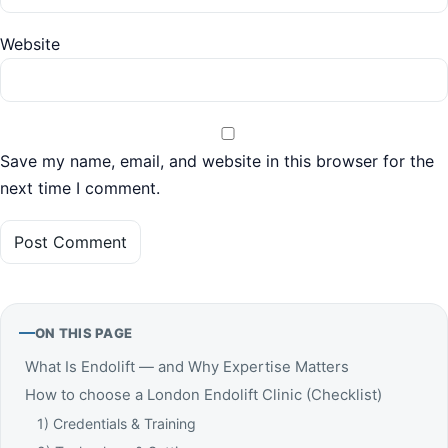
Website
Save my name, email, and website in this browser for the
next time I comment.
ON THIS PAGE
What Is Endolift — and Why Expertise Matters
How to choose a London Endolift Clinic (Checklist)
1) Credentials & Training