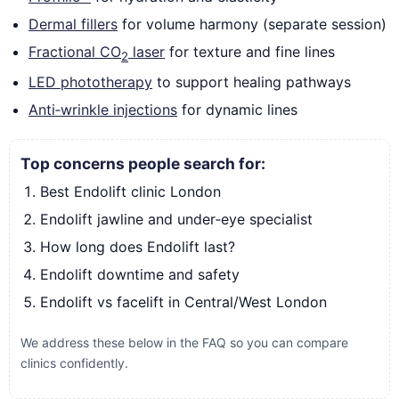
Dermal fillers
for volume harmony (separate session)
Fractional CO
laser
for texture and fine lines
2
LED phototherapy
to support healing pathways
Anti‑wrinkle injections
for dynamic lines
Top concerns people search for:
Best Endolift clinic London
Endolift jawline and under‑eye specialist
How long does Endolift last?
Endolift downtime and safety
Endolift vs facelift in Central/West London
We address these below in the FAQ so you can compare
clinics confidently.