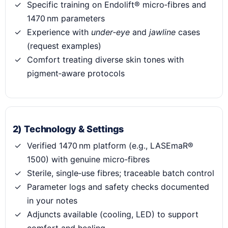
Specific training on Endolift® micro‑fibres and
1470 nm parameters
Experience with
under‑eye
and
jawline
cases
(request examples)
Comfort treating diverse skin tones with
pigment‑aware protocols
2) Technology & Settings
Verified 1470 nm platform (e.g., LASEmaR®
1500) with genuine micro‑fibres
Sterile, single‑use fibres; traceable batch control
Parameter logs and safety checks documented
in your notes
Adjuncts available (cooling, LED) to support