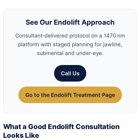
See Our Endolift Approach
Consultant‑delivered protocol on a 1470 nm
platform with staged planning for jawline,
submental and under‑eye.
Call Us
Go to the Endolift Treatment Page
What a Good Endolift Consultation
Looks Like