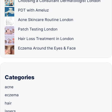
Choosing a Consultant Dermatologist London
PDT with Ameluz
Acne Skincare Routine London
Patch Testing London
Hair Loss Treatment in London
Eczema Around the Eyes & Face
Categories
acne
eczema
hair
lasers