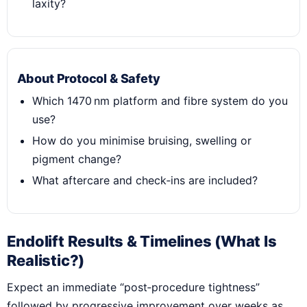
laxity?
About Protocol & Safety
Which 1470 nm platform and fibre system do you
use?
How do you minimise bruising, swelling or
pigment change?
What aftercare and check‑ins are included?
Endolift Results & Timelines (What Is
Realistic?)
Expect an immediate “post‑procedure tightness”
followed by progressive improvement over weeks as