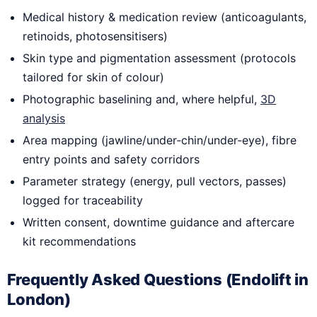
Medical history & medication review (anticoagulants,
retinoids, photosensitisers)
Skin type and pigmentation assessment (protocols
tailored for skin of colour)
Photographic baselining and, where helpful,
3D
analysis
Area mapping (jawline/under‑chin/under‑eye), fibre
entry points and safety corridors
Parameter strategy (energy, pull vectors, passes)
logged for traceability
Written consent, downtime guidance and aftercare
kit recommendations
Frequently Asked Questions (Endolift in
London)