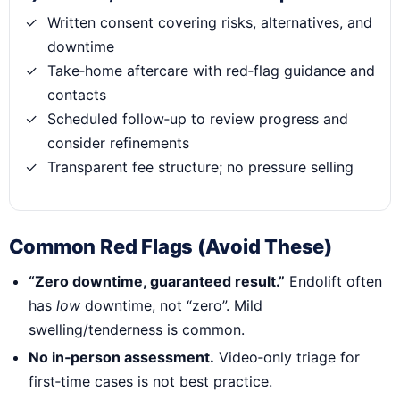
Written consent covering risks, alternatives, and
downtime
Take‑home aftercare with red‑flag guidance and
contacts
Scheduled follow‑up to review progress and
consider refinements
Transparent fee structure; no pressure selling
Common Red Flags (Avoid These)
“Zero downtime, guaranteed result.”
Endolift often
has
low
downtime, not “zero”. Mild
swelling/tenderness is common.
No in‑person assessment.
Video‑only triage for
first‑time cases is not best practice.