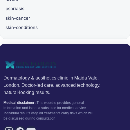
psoriasis
skin-cancer
skin-conditions
Dermatology & aesthetics clinic in Maida Vale,
London. Doctor-led care, advanced technology,
natural-looking results.
Medical disclaimer:
This website provides general
information and is not a substitute for medical advice.
Individual results vary. All treatments carry risks which will
be discussed during consultation.