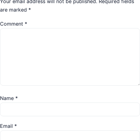
Your email address will not be published.
Required fields
are marked
*
Comment
*
Name
*
Email
*