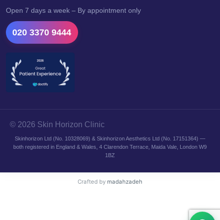
Open 7 days a week – By appointment only
020 3370 9444
© 2026 Skin Horizon Clinic
Skinhorizon Ltd (No. 10328069) & Skinhorizon Aesthetics Ltd (No. 17151364) —
both registered in England & Wales, 4 Clarendon Terrace, Maida Vale, London W9
1BZ
Crafted by
madahzadeh