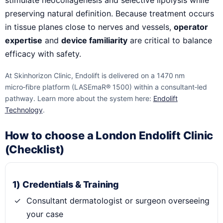
stimulate neocollagenesis and selective lipolysis while
preserving natural definition. Because treatment occurs
in tissue planes close to nerves and vessels,
operator
expertise
and
device familiarity
are critical to balance
efficacy with safety.
At Skinhorizon Clinic, Endolift is delivered on a 1470 nm
micro‑fibre platform (LASEmaR® 1500) within a consultant‑led
pathway. Learn more about the system here:
Endolift
Technology
.
How to choose a London Endolift Clinic
(Checklist)
1) Credentials & Training
Consultant dermatologist or surgeon overseeing
your case