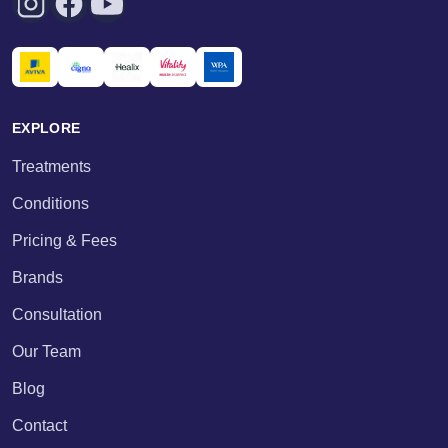
EXPLORE
Treatments
Conditions
Pricing & Fees
Brands
Consultation
Our Team
Blog
Contact