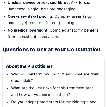
Unclear device or re‑used fibres.
Ask to see
unopened, single‑use fibre packaging.
One‑size‑fits‑all pricing.
Complex areas (e.g.,
under‑eye) require different planning.
No medical oversight.
Complex anatomy benefits
from consultant supervision.
Questions to Ask at Your Consultation
About the Practitioner
Who will perform my Endolift and what are their
credentials?
What are the key risks for this treatment area
and how do you minimise them?
Do you adapt parameters for my skin type and