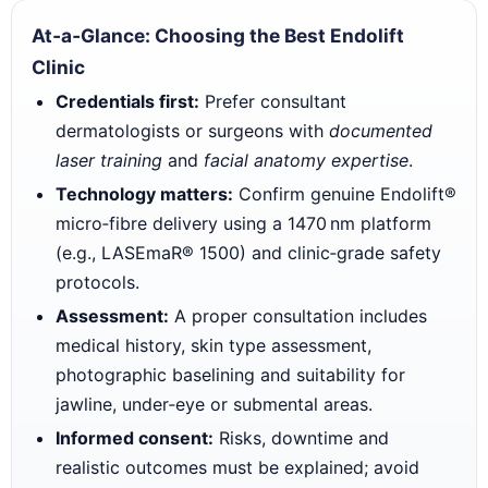
At‑a‑Glance: Choosing the Best Endolift
Clinic
Credentials first:
Prefer consultant
dermatologists or surgeons with
documented
laser training
and
facial anatomy expertise
.
Technology matters:
Confirm genuine Endolift®
micro‑fibre delivery using a 1470 nm platform
(e.g., LASEmaR® 1500) and clinic‑grade safety
protocols.
Assessment:
A proper consultation includes
medical history, skin type assessment,
photographic baselining and suitability for
jawline, under‑eye or submental areas.
Informed consent:
Risks, downtime and
realistic outcomes must be explained; avoid