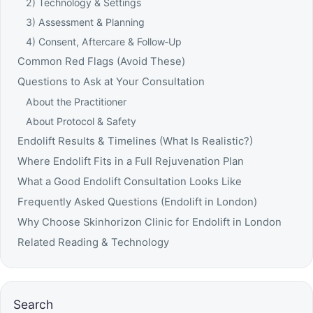
2) Technology & Settings
3) Assessment & Planning
4) Consent, Aftercare & Follow‑Up
Common Red Flags (Avoid These)
Questions to Ask at Your Consultation
About the Practitioner
About Protocol & Safety
Endolift Results & Timelines (What Is Realistic?)
Where Endolift Fits in a Full Rejuvenation Plan
What a Good Endolift Consultation Looks Like
Frequently Asked Questions (Endolift in London)
Why Choose Skinhorizon Clinic for Endolift in London
Related Reading & Technology
Search