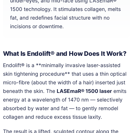
under-eyes, and mid-face using LASEmaR®
1500 technology. It stimulates collagen, melts
fat, and redefines facial structure with no
incisions or downtime.
What Is Endolift® and How Does It Work?
Endolift® is a **minimally invasive laser-assisted
skin tightening procedure** that uses a thin optical
micro-fibre (about the width of a hair) inserted just
beneath the skin. The
LASEmaR® 1500 laser
emits
energy at a wavelength of 1470 nm — selectively
absorbed by water and fat — to gently remodel
collagen and reduce excess tissue laxity.
The result is a lifted, sculpted contour along the