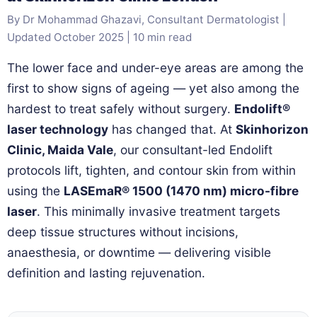
By Dr Mohammad Ghazavi, Consultant Dermatologist |
Updated October 2025 | 10 min read
The lower face and under-eye areas are among the
first to show signs of ageing — yet also among the
hardest to treat safely without surgery.
Endolift®
laser technology
has changed that. At
Skinhorizon
Clinic, Maida Vale
, our consultant-led Endolift
protocols lift, tighten, and contour skin from within
using the
LASEmaR® 1500 (1470 nm) micro-fibre
laser
. This minimally invasive treatment targets
deep tissue structures without incisions,
anaesthesia, or downtime — delivering visible
definition and lasting rejuvenation.