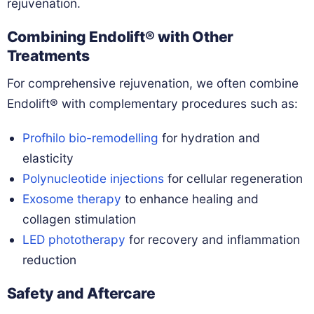
rejuvenation.
Combining Endolift® with Other
Treatments
For comprehensive rejuvenation, we often combine
Endolift® with complementary procedures such as:
Profhilo bio-remodelling
for hydration and
elasticity
Polynucleotide injections
for cellular regeneration
Exosome therapy
to enhance healing and
collagen stimulation
LED phototherapy
for recovery and inflammation
reduction
Safety and Aftercare