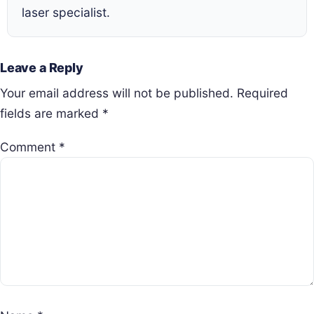
laser specialist.
Leave a Reply
Your email address will not be published.
Required
fields are marked
*
Comment
*