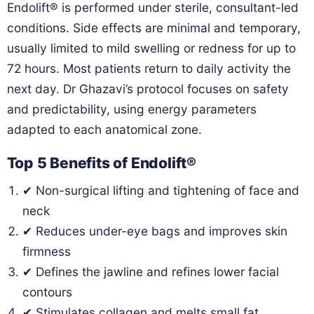
Endolift® is performed under sterile, consultant-led
conditions. Side effects are minimal and temporary,
usually limited to mild swelling or redness for up to
72 hours. Most patients return to daily activity the
next day. Dr Ghazavi’s protocol focuses on safety
and predictability, using energy parameters
adapted to each anatomical zone.
Top 5 Benefits of Endolift®
✔ Non-surgical lifting and tightening of face and
neck
✔ Reduces under-eye bags and improves skin
firmness
✔ Defines the jawline and refines lower facial
contours
✔ Stimulates collagen and melts small fat