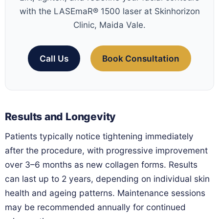
with the LASEmaR® 1500 laser at Skinhorizon
Clinic, Maida Vale.
Call Us
Book Consultation
Results and Longevity
Patients typically notice tightening immediately
after the procedure, with progressive improvement
over 3–6 months as new collagen forms. Results
can last up to 2 years, depending on individual skin
health and ageing patterns. Maintenance sessions
may be recommended annually for continued