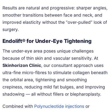
Results are natural and progressive: sharper angles,
smoother transitions between face and neck, and
improved elasticity without the “over-pulled” look of
surgery.
Endolift® for Under-Eye Tightening
The under-eye area poses unique challenges
because of thin skin and vascular sensitivity. At
Skinhorizon Clinic
, our consultant approach uses
ultra-fine micro-fibres to stimulate collagen beneath
the orbital area, tightening and smoothing
crepiness, reducing mild fat bulges, and improving
shadowing — all without fillers or blepharoplasty.
Combined with
Polynucleotide injections
or