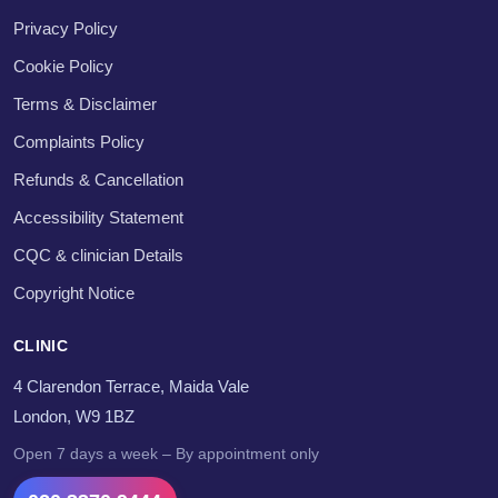
Privacy Policy
Cookie Policy
Terms & Disclaimer
Complaints Policy
Refunds & Cancellation
Accessibility Statement
CQC & clinician Details
Copyright Notice
CLINIC
4 Clarendon Terrace, Maida Vale
London, W9 1BZ
Open 7 days a week – By appointment only