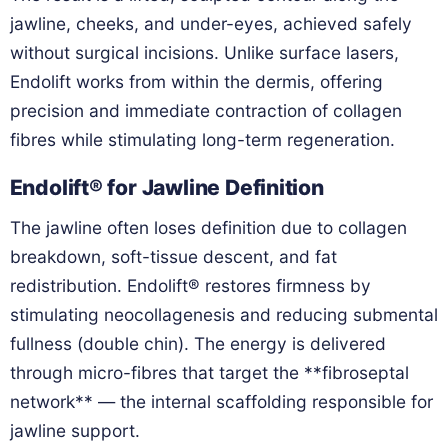
jawline, cheeks, and under-eyes, achieved safely
without surgical incisions. Unlike surface lasers,
Endolift works from within the dermis, offering
precision and immediate contraction of collagen
fibres while stimulating long-term regeneration.
Endolift® for Jawline Definition
The jawline often loses definition due to collagen
breakdown, soft-tissue descent, and fat
redistribution. Endolift® restores firmness by
stimulating neocollagenesis and reducing submental
fullness (double chin). The energy is delivered
through micro-fibres that target the **fibroseptal
network** — the internal scaffolding responsible for
jawline support.