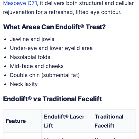
Mesoeye C71
, it delivers both structural and cellular
rejuvenation for a refreshed, lifted eye contour.
What Areas Can Endolift® Treat?
Jawline and jowls
Under-eye and lower eyelid area
Nasolabial folds
Mid-face and cheeks
Double chin (submental fat)
Neck laxity
Endolift® vs Traditional Facelift
Endolift® Laser
Traditional
Feature
Lift
Facelift