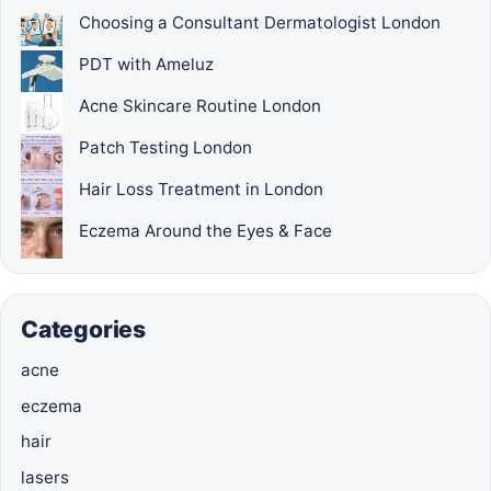
Choosing a Consultant Dermatologist London
PDT with Ameluz
Acne Skincare Routine London
Patch Testing London
Hair Loss Treatment in London
Eczema Around the Eyes & Face
Categories
acne
eczema
hair
lasers