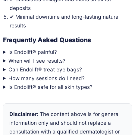
deposits
✔ Minimal downtime and long-lasting natural
results
Frequently Asked Questions
Is Endolift® painful?
When will I see results?
Can Endolift® treat eye bags?
How many sessions do I need?
Is Endolift® safe for all skin types?
Disclaimer:
The content above is for general
information only and should not replace a
consultation with a qualified dermatologist or