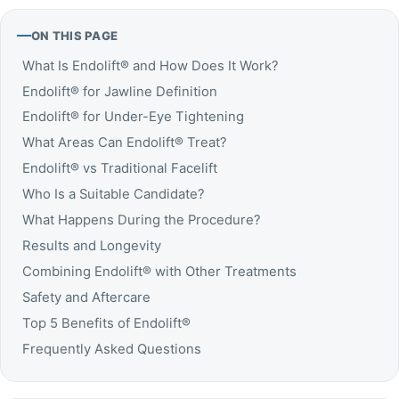
ON THIS PAGE
What Is Endolift® and How Does It Work?
Endolift® for Jawline Definition
Endolift® for Under-Eye Tightening
What Areas Can Endolift® Treat?
Endolift® vs Traditional Facelift
Who Is a Suitable Candidate?
What Happens During the Procedure?
Results and Longevity
Combining Endolift® with Other Treatments
Safety and Aftercare
Top 5 Benefits of Endolift®
Frequently Asked Questions