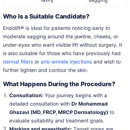
Who Is a Suitable Candidate?
Endolift® is ideal for patients noticing early to
moderate sagging around the jawline, cheeks, or
under-eyes who want visible lift without surgery. It
is also suitable for those who have previously had
dermal fillers
or
anti-wrinkle injections
and wish to
further tighten and contour the skin.
What Happens During the Procedure?
Consultation:
Your journey begins with a
detailed consultation with
Dr Mohammad
Ghazavi (MD, FRCP, MRCP Dermatology)
to
evaluate suitability and treatment goals.
Marking and anaesthetic:
Target zones are