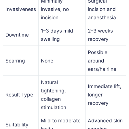
Minimally
Surgical
Invasiveness
invasive, no
incision and
incision
anaesthesia
1–3 days mild
2–3 weeks
Downtime
swelling
recovery
Possible
Scarring
None
around
ears/hairline
Natural
Immediate lift,
tightening,
Result Type
longer
collagen
recovery
stimulation
Mild to moderate
Advanced skin
Suitability
laxity
sagging