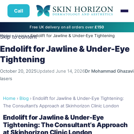
Call
Free UK delivery on all orders over
£150
Home
›
lasers
›
Endolift for Jawline & Under-Eye Tightening
Skip to content
Endolift for Jawline & Under-Eye
Tightening
October 20, 2025
Updated
June 14, 2026
Dr Mohammad Ghazavi
lasers
Home
›
Blog
› Endolift for Jawline & Under-Eye Tightening:
The Consultant’s Approach at Skinhorizon Clinic London
Endolift for Jawline & Under-Eye
Tightening: The Consultant’s Approach
at Skinhorizon Clinic London