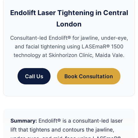
Endolift Laser Tightening in Central
London
Consultant-led Endolift® for jawline, under-eye,
and facial tightening using LASEmaR® 1500
technology at Skinhorizon Clinic, Maida Vale.
Call Us
Book Consultation
Summary:
Endolift® is a consultant-led laser
lift that tightens and contours the jawline,