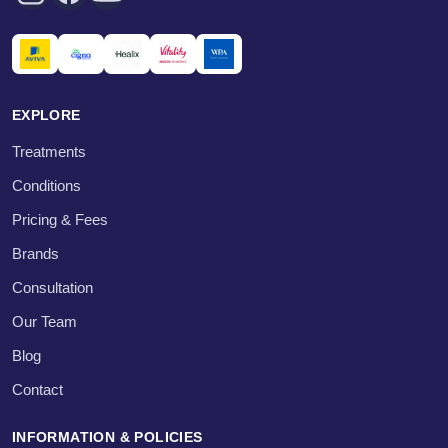
EXPLORE
Treatments
Conditions
Pricing & Fees
Brands
Consultation
Our Team
Blog
Contact
INFORMATION & POLICIES