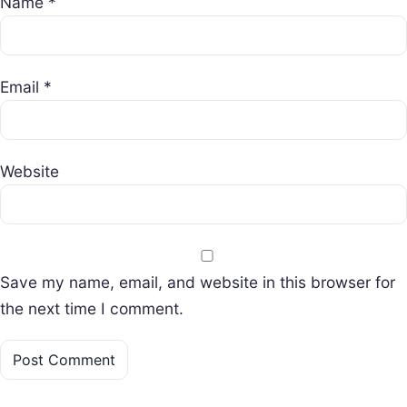
Name
*
Email
*
Website
Save my name, email, and website in this browser for
the next time I comment.