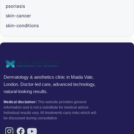
psoriasis
skin-cancer
skin-conditions
Dermatology & aesthetics clinic in Maida Vale,
London. Doctor-led care, advanced technology,
natural-looking results.
Medical disclaimer:
This website provides general
information and is not a substitute for medical advice.
Individual results vary. All treatments carry risks which will
be discussed during consultation.