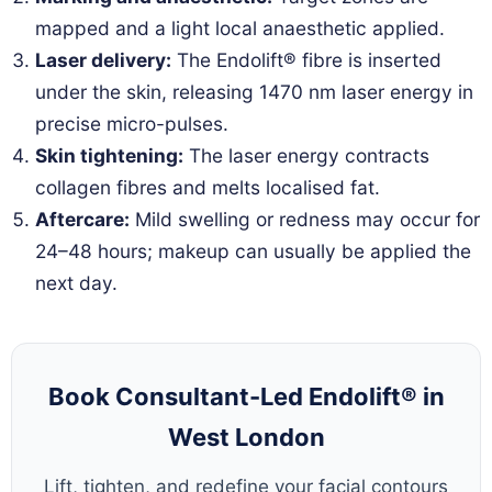
mapped and a light local anaesthetic applied.
Laser delivery:
The Endolift® fibre is inserted
under the skin, releasing 1470 nm laser energy in
precise micro-pulses.
Skin tightening:
The laser energy contracts
collagen fibres and melts localised fat.
Aftercare:
Mild swelling or redness may occur for
24–48 hours; makeup can usually be applied the
next day.
Book Consultant-Led Endolift® in
West London
Lift, tighten, and redefine your facial contours