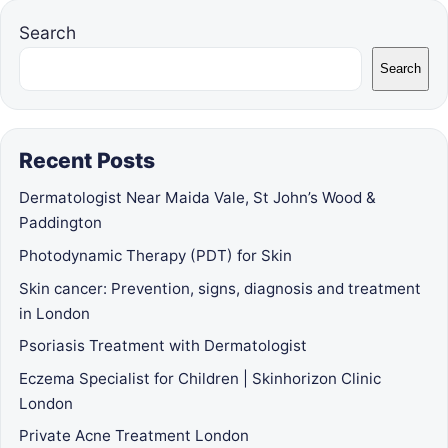
Search
Search
Recent Posts
Dermatologist Near Maida Vale, St John’s Wood &
Paddington
Photodynamic Therapy (PDT) for Skin
Skin cancer: Prevention, signs, diagnosis and treatment
in London
Psoriasis Treatment with Dermatologist
Eczema Specialist for Children | Skinhorizon Clinic
London
Private Acne Treatment London