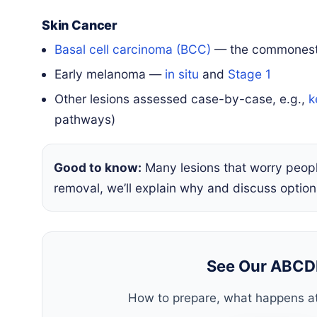
Skin Cancer
Basal cell carcinoma (BCC)
— the commonest 
Early melanoma —
in situ
and
Stage 1
Other lesions assessed case-by-case, e.g.,
k
pathways)
Good to know:
Many lesions that worry peo
removal, we’ll explain why and discuss option
See Our ABCD
How to prepare, what happens at