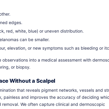
other.
fined edges.
k, red, white, blue) or uneven distribution.
lanomas can be smaller.
our, elevation, or new symptoms such as bleeding or itc
e observations into a medical assessment with dermos
ring, or biopsy.
ce Without a Scalpel
amination that reveals pigment networks, vessels and st
uick, painless and improves the accuracy of deciding whi
d removal. We often capture clinical and dermoscopic