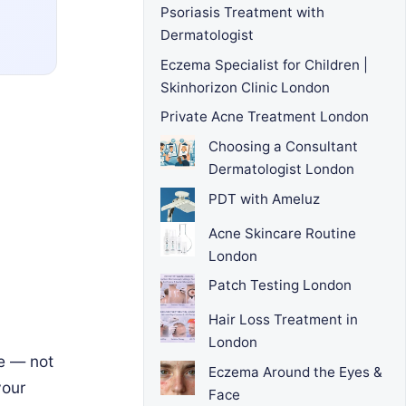
Psoriasis Treatment with
Dermatologist
Eczema Specialist for Children |
Skinhorizon Clinic London
Private Acne Treatment London
Choosing a Consultant
Dermatologist London
PDT with Ameluz
Acne Skincare Routine
London
Patch Testing London
Hair Loss Treatment in
London
ce — not
Eczema Around the Eyes &
your
Face