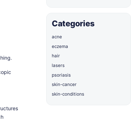
Categories
acne
eczema
hair
hing.
lasers
copic
psoriasis
skin-cancer
skin-conditions
ructures
ch