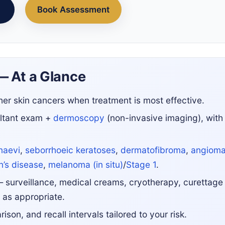
Book Assessment
— At a Glance
er skin cancers when treatment is most effective.
ltant exam +
dermoscopy
(non-invasive imaging), with
naevi
,
seborrhoeic keratoses
,
dermatofibroma
,
angiom
’s disease
,
melanoma (in situ)
/
Stage 1
.
 surveillance, medical creams, cryotherapy, curettage
 as appropriate.
son, and recall intervals tailored to your risk.