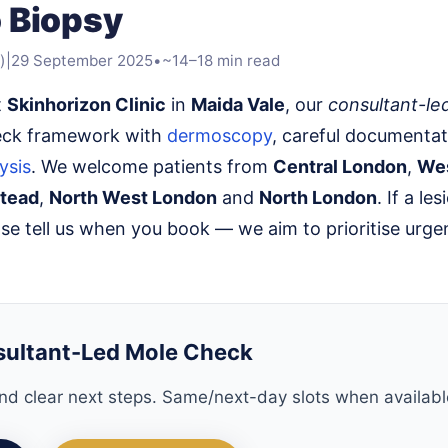
 Biopsy
)
|
29 September 2025
•
~14–18 min read
t
Skinhorizon Clinic
in
Maida Vale
, our
consultant-le
eck framework with
dermoscopy
, careful documentat
ysis
. We welcome patients from
Central London
,
We
tead
,
North West London
and
North London
. If a les
ase tell us when you book — we aim to prioritise urge
sultant-Led Mole Check
d clear next steps. Same/next-day slots when availabl