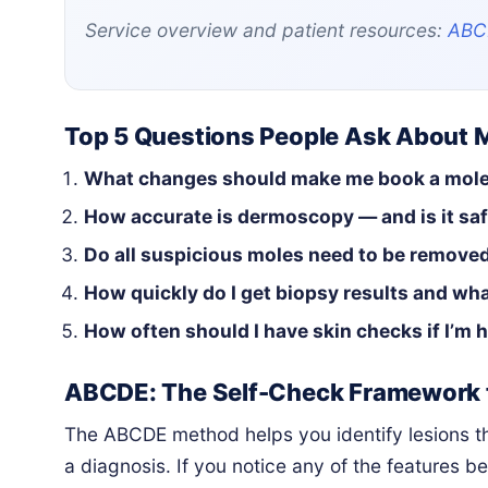
Service overview and patient resources:
ABC
Top 5 Questions People Ask About 
What changes should make me book a mol
How accurate is dermoscopy — and is it sa
Do all suspicious moles need to be remove
How quickly do I get biopsy results and wha
How often should I have skin checks if I’m h
ABCDE: The Self-Check Framework 
The ABCDE method helps you identify lesions tha
a diagnosis. If you notice any of the features be