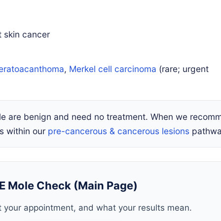
skin cancer
eratoacanthoma
,
Merkel cell carcinoma
(rare; urgent
ple are benign and need no treatment. When we recom
s within our
pre-cancerous & cancerous lesions
pathwa
E Mole Check (Main Page)
 your appointment, and what your results mean.