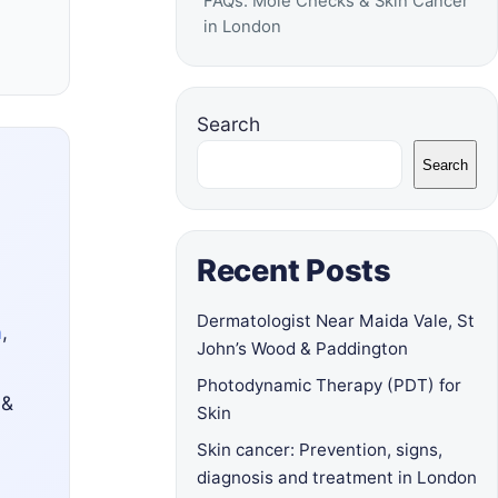
FAQs: Mole Checks & Skin Cancer
in London
Search
Search
Recent Posts
Dermatologist Near Maida Vale, St
a
,
John’s Wood & Paddington
Photodynamic Therapy (PDT) for
 &
Skin
Skin cancer: Prevention, signs,
diagnosis and treatment in London