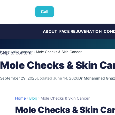
Call
ABOUT
FACE REJUVENATION
COND
Home
›
skin-cancer
›
Mole Checks & Skin Cancer
Skip to content
Mole Checks & Skin Ca
September 29, 2025
Updated
June 14, 2026
Dr Mohammad Ghaz
Home
›
Blog
›
Mole Checks & Skin Cancer
Mole Checks & Skin Ca