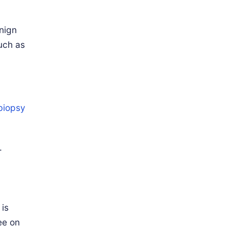
nign
uch as
biopsy
.
 is
ee on