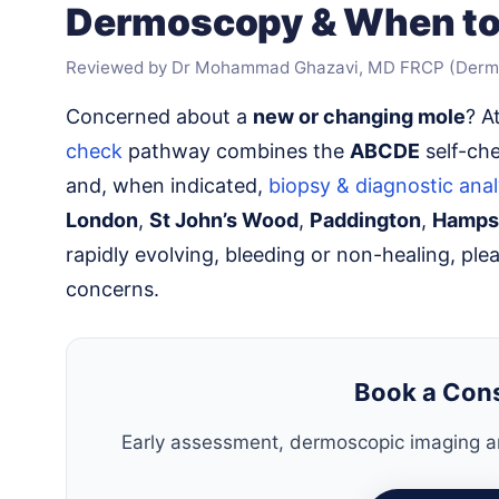
Dermoscopy & When to
Reviewed by Dr Mohammad Ghazavi, MD FRCP (Derm
Concerned about a
new or changing mole
? A
check
pathway combines the
ABCDE
self-ch
and, when indicated,
biopsy & diagnostic anal
London
,
St John’s Wood
,
Paddington
,
Hamps
rapidly evolving, bleeding or non-healing, ple
concerns.
Book a Con
Early assessment, dermoscopic imaging an