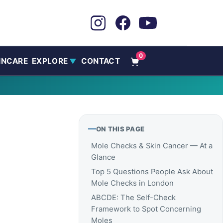
0
INCARE
EXPLORE
CONTACT
▼
ON THIS PAGE
Mole Checks & Skin Cancer — At a
Glance
Top 5 Questions People Ask About
Mole Checks in London
ABCDE: The Self-Check
Framework to Spot Concerning
Moles