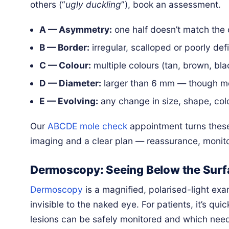
others (“
ugly duckling
”), book an assessment.
A — Asymmetry:
one half doesn’t match the 
B — Border:
irregular, scalloped or poorly de
C — Colour:
multiple colours (tan, brown, blac
D — Diameter:
larger than 6 mm — though me
E — Evolving:
any change in size, shape, col
Our
ABCDE mole check
appointment turns thes
imaging and a clear plan — reassurance, monito
Dermoscopy: Seeing Below the Surfa
Dermoscopy
is a magnified, polarised-light ex
invisible to the naked eye. For patients, it’s q
lesions can be safely monitored and which nee