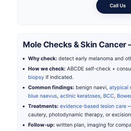
Call Us
Mole Checks & Skin Cancer 
Why check:
detect early melanoma and oth
How we check:
ABCDE self-check + consu
biopsy
if indicated.
Common findings:
benign naevi,
atypical 
blue naevus
,
actinic keratoses
,
BCC
,
Bowen
Treatments:
evidence-based lesion care
—
cautery, photodynamic therapy, or excision
Follow-up:
written plan, imaging for compari