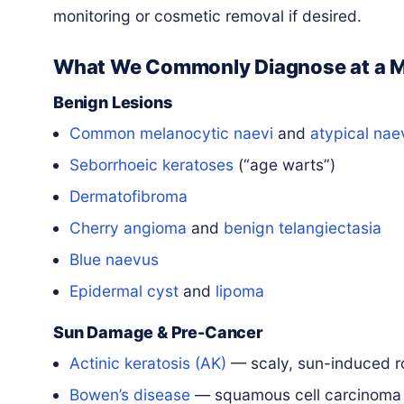
monitoring or cosmetic removal if desired.
What We Commonly Diagnose at a 
Benign Lesions
Common melanocytic naevi
and
atypical nae
Seborrhoeic keratoses
(“age warts”)
Dermatofibroma
Cherry angioma
and
benign telangiectasia
Blue naevus
Epidermal cyst
and
lipoma
Sun Damage & Pre-Cancer
Actinic keratosis (AK)
— scaly, sun-induced 
Bowen’s disease
— squamous cell carcinom