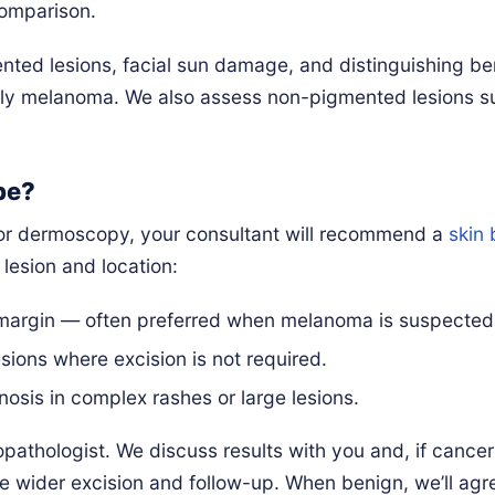
comparison.
ted lesions, facial sun damage, and distinguishing be
rly melanoma. We also assess non-pigmented lesions s
pe?
on or dermoscopy, your consultant will recommend a
skin 
lesion and location:
margin — often preferred when melanoma is suspected
sions where excision is not required.
osis in complex rashes or large lesions.
athologist. We discuss results with you and, if cancer
e wider excision and follow-up. When benign, we’ll agr