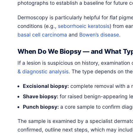
photographs to establish a baseline for future 
Dermoscopy is particularly helpful for
flat
pigmen
conditions (e.g.,
seborrhoeic keratosis
) from ea
basal cell carcinoma
and
Bowen’s disease
.
When Do We Biopsy — and What Ty
If a lesion is suspicious on history, examinati
& diagnostic analysis
. The type depends on the 
Excisional biopsy:
complete removal with a 
Shave biopsy:
for raised benign-appearing le
Punch biopsy:
a core sample to confirm diagn
The sample is examined by a specialist dermatop
confirmed, outline next steps, which may includ