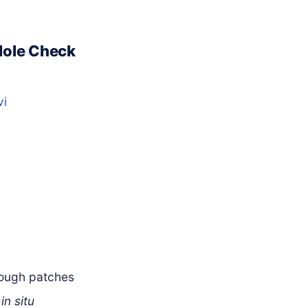
Mole Check
vi
rough patches
a
in situ