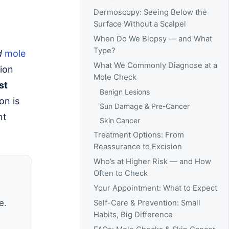
Dermoscopy: Seeing Below the
Surface Without a Scalpel
When Do We Biopsy — and What
Type?
d
mole
What We Commonly Diagnose at a
ion
Mole Check
st
Benign Lesions
ion is
Sun Damage & Pre-Cancer
nt
Skin Cancer
Treatment Options: From
Reassurance to Excision
Who’s at Higher Risk — and How
Often to Check
Your Appointment: What to Expect
e.
Self-Care & Prevention: Small
Habits, Big Difference