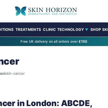
ITIONS
TREATMENTS
CLINIC TECHNOLOGY
SHOP SK
▼
Free UK delivery on all orders over
£150
ncer
avi
skin-cancer
ncer in London: ABCDE,