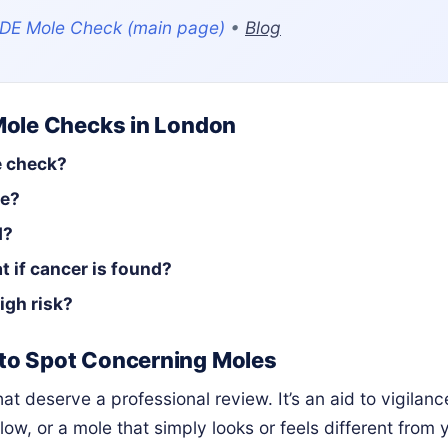
DE Mole Check (main page)
•
Blog
Mole Checks in London
e check?
fe?
d?
t if cancer is found?
igh risk?
to Spot Concerning Moles
t deserve a professional review. It’s an aid to vigilan
low, or a mole that simply looks or feels different from 